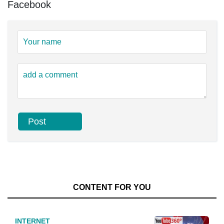
Facebook
CONTENT FOR YOU
INTERNET