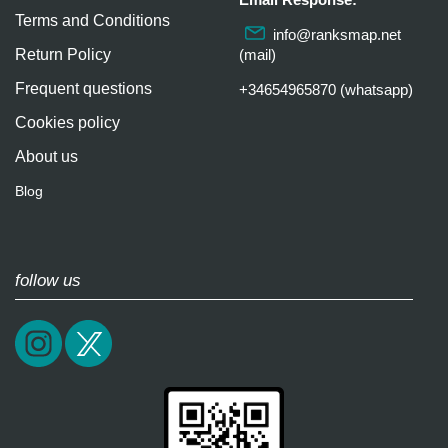
Terms and Conditions
info@ranksmap.net
Return Policy
(mail)
Frequent questions
+34654965870 (whatsapp)
Cookies policy
About us
Blog
follow us