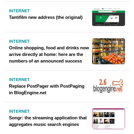
INTERNET
Tantifilm new address (the original)
INTERNET
Online shopping, food and drinks now
arrive directly at home: here are the
numbers of an announced success
INTERNET
Replace PostPager with PostPaging
in BlogEngine.net
INTERNET
Songr: the streaming application that
aggregates music search engines