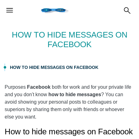
HOW TO HIDE MESSAGES ON
FACEBOOK
HOW TO HIDE MESSAGES ON FACEBOOK
Purposes
Facebook
both for work and for your private life
and you don't know
how to hide messages
? You can
avoid showing your personal posts to colleagues or
superiors by sharing them only with friends or whoever
else you want.
How to hide messages on Facebook