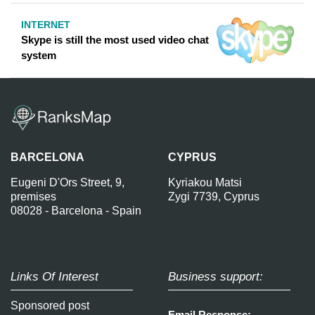
INTERNET
Skype is still the most used video chat
system
BARCELONA
CYPRUS
Eugeni D'Ors Street, 9,
Kyriakou Matsi
premises
Zygi 7739, Cyprus
08028 - Barcelona - Spain
Links Of Interest
Business support:
Sponsored post
Email Response: