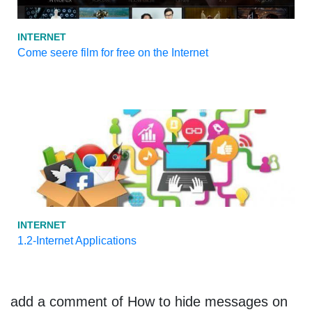
INTERNET
Come seere film for free on the Internet
INTERNET
1.2-Internet Applications
add a comment of How to hide messages on