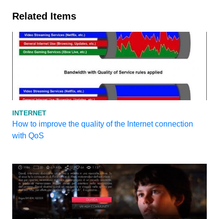
Related Items
INTERNET
How to improve the quality of the Internet connection
with QoS