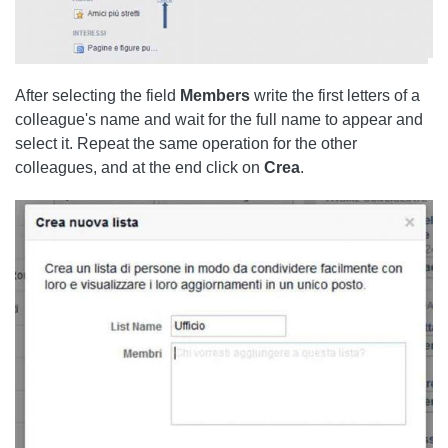
After selecting the field
Members
write the first letters of a
colleague's name and wait for the full name to appear and
select it. Repeat the same operation for the other
colleagues, and at the end click on
Crea
.