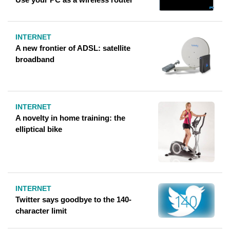
INTERNET
A new frontier of ADSL: satellite
broadband
INTERNET
A novelty in home training: the
elliptical bike
INTERNET
Twitter says goodbye to the 140-
character limit