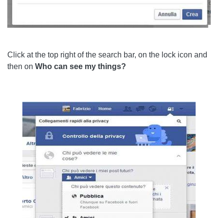
Click at the top right of the search bar, on the lock icon and
then on
Who can see my things?