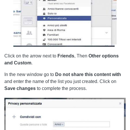
Click on the arrow next to
Friends
, Then
Other options
and Custom
.
In the new window go to
Do not share this content with
and enter the name of the list you just created. Click on
Save
changes
to complete the process.