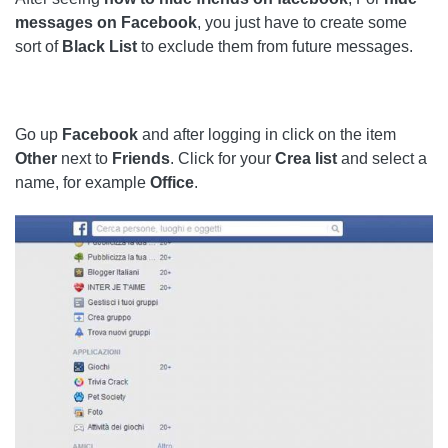
messages on Facebook
, you just have to create some
sort of
Black List
to exclude them from future messages.
Go up
Facebook
and after logging in click on the item
Other
next to
Friends
. Click for your
Crea
list
and select a
name, for example
Office
.