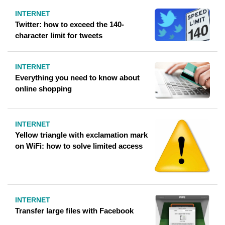
INTERNET
Twitter: how to exceed the 140-
character limit for tweets
INTERNET
Everything you need to know about
online shopping
INTERNET
Yellow triangle with exclamation mark
on WiFi: how to solve limited access
INTERNET
Transfer large files with Facebook