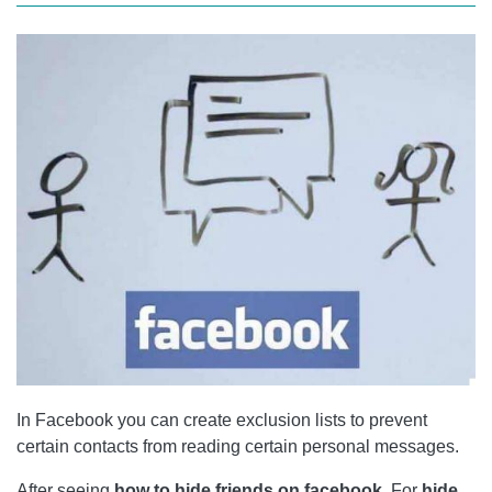
In Facebook you can create exclusion lists to prevent
certain contacts from reading certain personal messages.
After seeing
how to hide friends on facebook
, For
hide