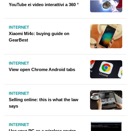
YouTube ei video interattivi a 360 °
INTERNET
Xiaomi Mi4c: buying guide on
GearBest
INTERNET
View open Chrome Android tabs
INTERNET
Selling online: this is what the law
says
INTERNET
Use your PC as a wireless router