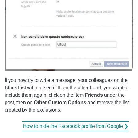
If you now try to write a message, your colleagues on the
Black List will not see it. If, on the other hand, you want to
include them again, click on the item
Friends
under the
post, then on
Other Custom Options
and remove the list
created by the exclusions.
How to hide the Facebook profile from Google ❯