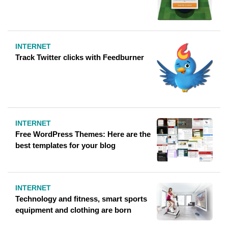
INTERNET
Track Twitter clicks with Feedburner
INTERNET
Free WordPress Themes: Here are the
best templates for your blog
INTERNET
Technology and fitness, smart sports
equipment and clothing are born