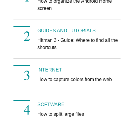
How to organize the Android Home
screen
GUIDES AND TUTORIALS
Hitman 3 - Guide: Where to find all the
shortcuts
INTERNET
How to capture colors from the web
SOFTWARE
How to split large files