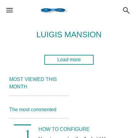
LUIGIS MANSION
Load more
MOST VIEWED THIS
MONTH
The most commented
HOW TO CONFIGURE