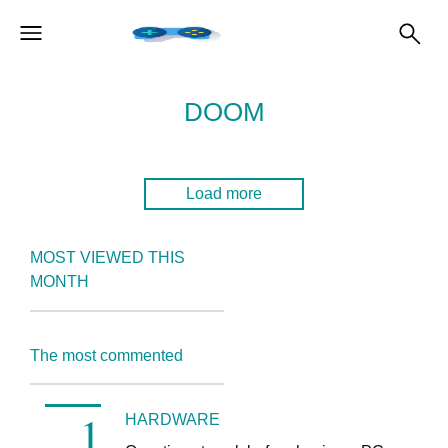
DOOM
Load more
MOST VIEWED THIS
MONTH
The most commented
HARDWARE