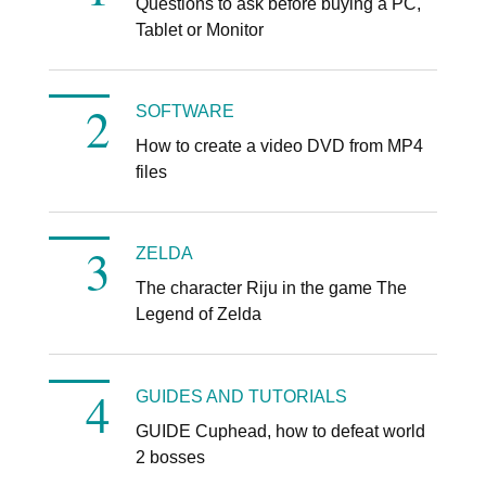
Questions to ask before buying a PC,
Tablet or Monitor
SOFTWARE
How to create a video DVD from MP4
files
ZELDA
The character Riju in the game The
Legend of Zelda
GUIDES AND TUTORIALS
GUIDE Cuphead, how to defeat world
2 bosses