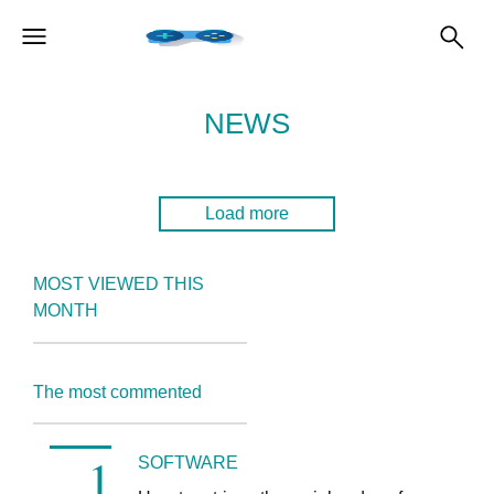
NEWS
Load more
MOST VIEWED THIS
MONTH
The most commented
SOFTWARE