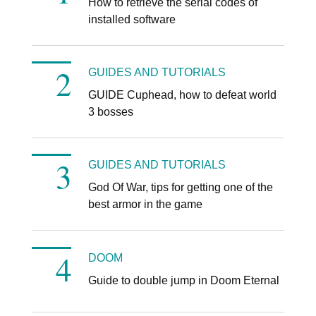
How to retrieve the serial codes of
installed software
GUIDES AND TUTORIALS
GUIDE Cuphead, how to defeat world
3 bosses
GUIDES AND TUTORIALS
God Of War, tips for getting one of the
best armor in the game
DOOM
Guide to double jump in Doom Eternal