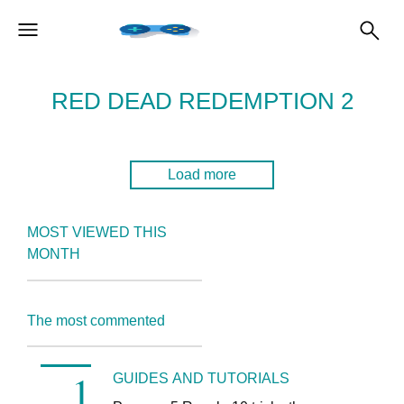
RED DEAD REDEMPTION 2
Load more
MOST VIEWED THIS
MONTH
The most commented
GUIDES AND TUTORIALS