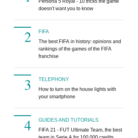
Persona 5 Royal - 10 tricks the game
doesn't want you to know
FIFA
The best FIFA in history: opinions and
rankings of the games of the FIFA
franchise
TELEPHONY
How to turn on the house lights with
your smartphone
GUIDES AND TUTORIALS
FIFA 21 - FUT Ultimate Team, the best
team in Serie A for 100.000 credits