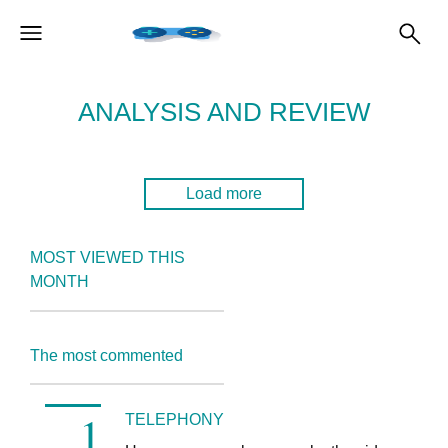
ANALYSIS AND REVIEW
Load more
MOST VIEWED THIS
MONTH
The most commented
TELEPHONY