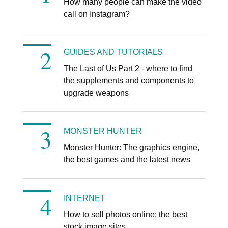
How many people can make the video
call on Instagram?
GUIDES AND TUTORIALS
The Last of Us Part 2 - where to find
the supplements and components to
upgrade weapons
MONSTER HUNTER
Monster Hunter: The graphics engine,
the best games and the latest news
INTERNET
How to sell photos online: the best
stock image sites