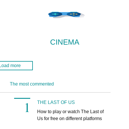
CINEMA
Load more
The most commented
THE LAST OF US
How to play or watch The Last of
n
Us for free on different platforms