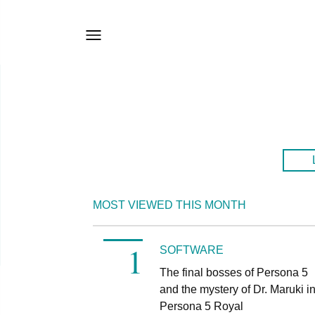
MOST VIEWED THIS MONTH
SOFTWARE
The final bosses of Persona 5
and the mystery of Dr. Maruki i
Persona 5 Royal