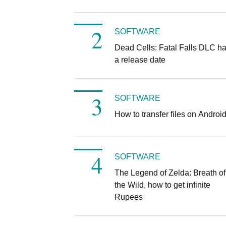
SOFTWARE
Dead Cells: Fatal Falls DLC h
a release date
SOFTWARE
How to transfer files on Androi
SOFTWARE
The Legend of Zelda: Breath of
the Wild, how to get infinite
Rupees