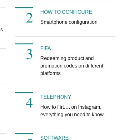
HOW TO CONFIGURE
Smartphone configuration
as
FIFA
Redeeming product and
promotion codes on different
d
platforms
TELEPHONY
How to flirt…. on Instagram,
everything you need to know
SOFTWARE