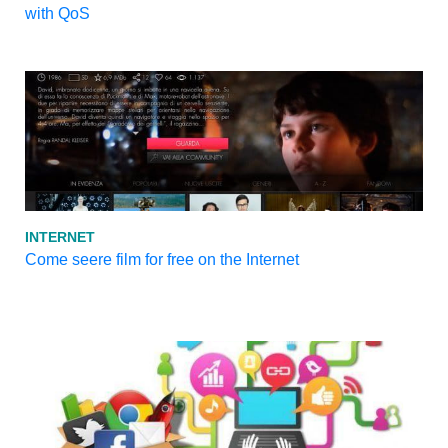
with QoS
INTERNET
Come seere film for free on the Internet