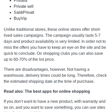
Privalia
Private sell
SaldiPrivati
BuyVip
Unlike traditional stores, these online stores offer short-
lived sales campaigns. The campaign usually lasts 5-7
days and product availability is very limited. In order not to
miss the offers you have to keep an eye on the site and be
quick to conclude. On shopping clubs you can also save
up to 60-70% of the list price.
There are disadvantages, however. Not having a
warehouse, delivery times could be long. Therefore, check
the estimated shipping date at the time of purchase.
Read also
:
The best apps for online shopping
If you don't want to have a new product, with warranty and
so on, and you want to save something, you can use sites