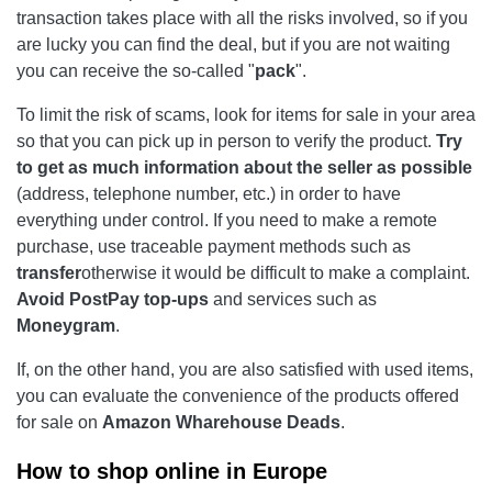
transaction takes place with all the risks involved, so if you
are lucky you can find the deal, but if you are not waiting
you can receive the so-called "
pack
".
To limit the risk of scams, look for items for sale in your area
so that you can pick up in person to verify the product.
Try
to get as much information about the seller as possible
(address, telephone number, etc.) in order to have
everything under control. If you need to make a remote
purchase, use traceable payment methods such as
transfer
otherwise it would be difficult to make a complaint.
Avoid PostPay top-ups
and services such as
Moneygram
.
If, on the other hand, you are also satisfied with used items,
you can evaluate the convenience of the products offered
for sale on
Amazon Wharehouse Deads
.
How to shop online in Europe