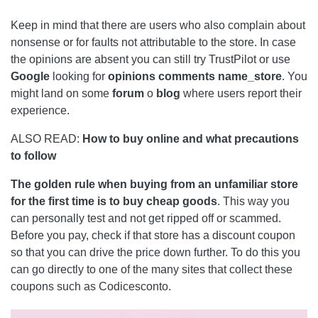
Keep in mind that there are users who also complain about
nonsense or for faults not attributable to the store. In case
the opinions are absent you can still try TrustPilot or use
Google
looking for
opinions comments name_store
. You
might land on some
forum
o
blog
where users report their
experience.
ALSO READ:
How to buy online and what precautions
to follow
The golden rule when buying from an unfamiliar store
for the first time is to buy cheap goods
. This way you
can personally test and not get ripped off or scammed.
Before you pay, check if that store has a discount coupon
so that you can drive the price down further. To do this you
can go directly to one of the many sites that collect these
coupons such as Codicesconto.