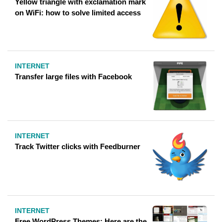
Yellow triangle with exclamation mark
on WiFi: how to solve limited access
INTERNET
Transfer large files with Facebook
INTERNET
Track Twitter clicks with Feedburner
INTERNET
Free WordPress Themes: Here are the