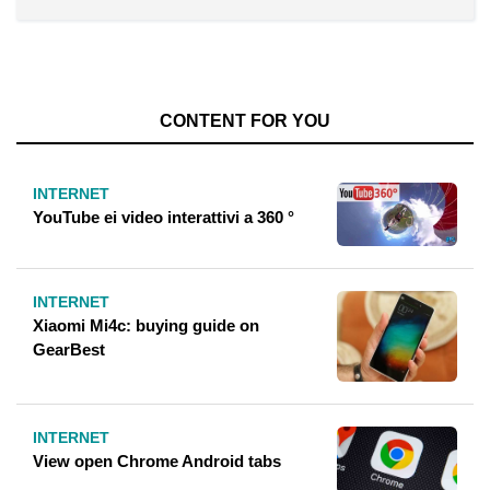
CONTENT FOR YOU
INTERNET
YouTube ei video interattivi a 360 °
INTERNET
Xiaomi Mi4c: buying guide on
GearBest
INTERNET
View open Chrome Android tabs