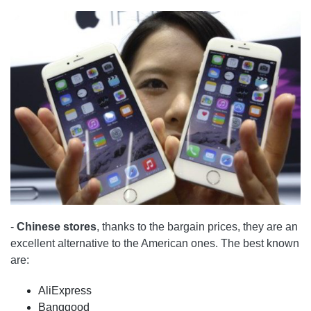
-
Chinese stores
, thanks to the bargain prices, they are an
excellent alternative to the American ones. The best known
are:
AliExpress
Banggood