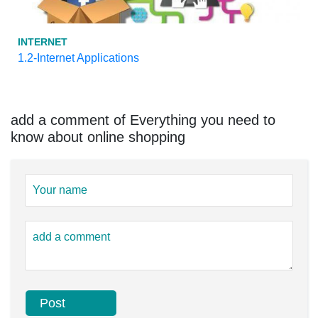
INTERNET
1.2-Internet Applications
add a comment of Everything you need to
know about online shopping