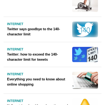
INTERNET
Twitter says goodbye to the 140-
character limit
INTERNET
Twitter: how to exceed the 140-
character limit for tweets
INTERNET
Everything you need to know about
online shopping
INTERNET