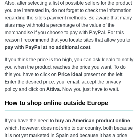
Also, after selecting a list of possible sellers for the product
you are interested in, do not forget to check the information
regarding the site's payment methods. Be aware that many
sites may withhold a percentage of the value of the
merchandise if you choose to pay with PayPal. For this
reason I recommend that you locate sites that allow you to
pay with PayPal at no additional cost
.
If you think the price is too high, you can ask Idealo to notify
you when the product reaches the price you want. To do
this you have to click on
Price
ideal
present on the left.
Enter the desired price, your email, accept the privacy
policy and click on
Attiva
. Now you just have to wait.
How to shop online outside Europe
If you have the need to
buy an American product online
which, however, does not ship to our country, both because
it is not yet marketed in Spain and because it has a price