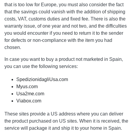
that is too low for Europe, you must also consider the fact
that the savings could vanish with the addition of shipping
costs, VAT, customs duties and fixed fee. There is also the
warranty issue, of one year and not two, and the difficulties
you would encounter if you need to return it to the sender
for defects or non-compliance with the item you had
chosen.
In case you want to buy a product not marketed in Spain,
you can use the following services:
SpedizionidagliUsa.com
Myus.com
Usa2me.com
Viabox.com
These sites provide a US address where you can deliver
the product purchased on US sites. When it is received, the
service will package it and ship it to your home in Spain.