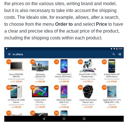
the prices on the various sites, writing brand and model,
but it is also necessary to take into account the shipping
costs. The Idealo site, for example, allows, after a search,
to choose from the menu
Order
to
and select
Price
to have
a clear and precise idea of ​​the actual price of the product,
including the shipping costs within each product.