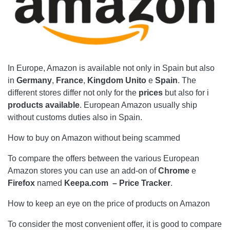
In Europe, Amazon is available not only in Spain but also
in
Germany
,
France
,
Kingdom
Unito
e
Spain
. The
different stores differ not only for the
prices
but also for i
products
available
. European Amazon usually ship
without customs duties also in Spain.
How to buy on Amazon without being scammed
To compare the offers between the various European
Amazon stores you can use an add-on of
Chrome
e
Firefox
named
Keepa.com – Price Tracker
.
How to keep an eye on the price of products on Amazon
To consider the most convenient offer, it is good to compare