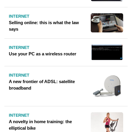
INTERNET
Selling online: this is what the law
says
INTERNET
Use your PC as a wireless router
INTERNET
A new frontier of ADSL: satellite
broadband
INTERNET
A novelty in home training: the
elliptical bike