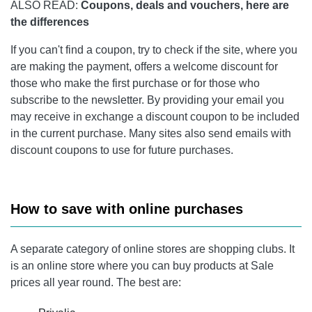
ALSO READ:
Coupons, deals and vouchers, here are
the differences
If you can't find a coupon, try to check if the site, where you
are making the payment, offers a welcome discount for
those who make the first purchase or for those who
subscribe to the newsletter. By providing your email you
may receive in exchange a discount coupon to be included
in the current purchase. Many sites also send emails with
discount coupons to use for future purchases.
How to save with online purchases
A separate category of online stores are shopping clubs. It
is an online store where you can buy products at Sale
prices all year round. The best are: