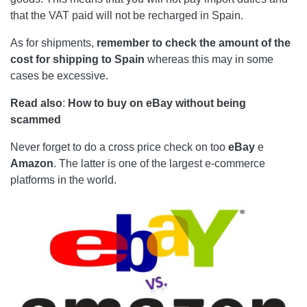
that the VAT paid will not be recharged in Spain.
As for shipments,
remember to check the amount of the
cost for shipping to Spain
whereas this may in some
cases be excessive.
Read also
:
How to buy on eBay without being
scammed
Never forget to do a cross price check on too
eBay
e
Amazon
. The latter is one of the largest e-commerce
platforms in the world.