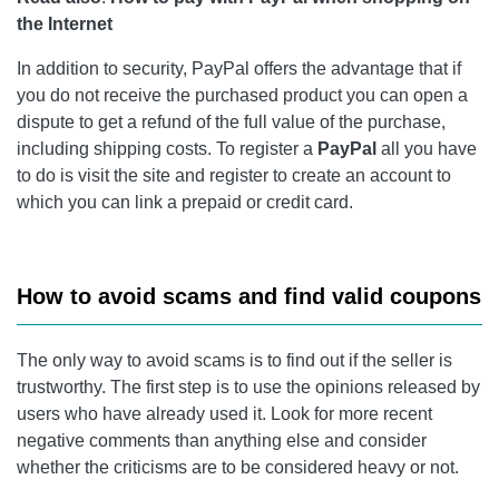
the Internet
In addition to security, PayPal offers the advantage that if
you do not receive the purchased product you can open a
dispute to get a refund of the full value of the purchase,
including shipping costs. To register a
PayPal
all you have
to do is visit the site and register to create an account to
which you can link a prepaid or credit card.
How to avoid scams and find valid coupons
The only way to avoid scams is to find out if the seller is
trustworthy. The first step is to use the opinions released by
users who have already used it. Look for more recent
negative comments than anything else and consider
whether the criticisms are to be considered heavy or not.