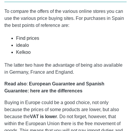
To compare the offers of the various online stores you can
use the various price buying sites. For purchases in Spain
the best points of reference are:
Find prices
idealo
Kelkoo
The latter two have the advantage of being also available
in Germany, France and England.
Read also
:
European Guarantee and Spanish
Guarantee: here are the differences
Buying in Europe could be a good choice, not only
because the prices of some products are lower, but also
because the
VAT is lower
. Do not forget, however, that
within the European Union there is the free movement of
goods. This means that you will not pay import duties and