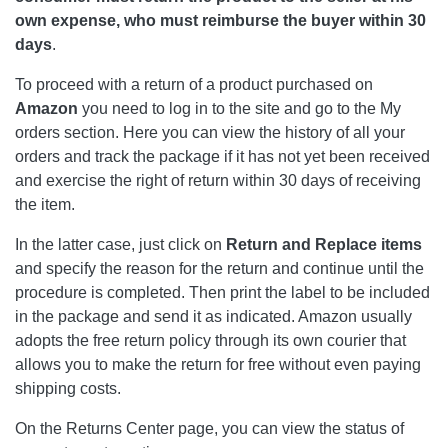
own expense, who must reimburse the buyer within 30
days
.
To proceed with a return of a product purchased on
Amazon
you need to log in to the site and go to the My
orders section. Here you can view the history of all your
orders and track the package if it has not yet been received
and exercise the right of return within 30 days of receiving
the item.
In the latter case, just click on
Return
and Replace items
and specify the reason for the return and continue until the
procedure is completed. Then print the label to be included
in the package and send it as indicated. Amazon usually
adopts the free return policy through its own courier that
allows you to make the return for free without even paying
shipping costs.
On the Returns Center page, you can view the status of