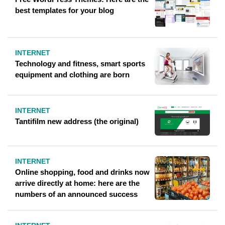
best templates for your blog
INTERNET
Technology and fitness, smart sports
equipment and clothing are born
INTERNET
Tantifilm new address (the original)
INTERNET
Online shopping, food and drinks now
arrive directly at home: here are the
numbers of an announced success