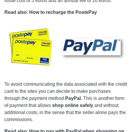
issue cost of 5 euros and an annual fee of 10 euros.
Read also
:
How to recharge the PostePay
To avoid communicating the data associated with the credit
card to the sites you can decide to make purchases
through the payment method
PayPal.
This is another form
of payment that allows
shop online safely
and without
additional costs, in the sense that the seller alone pays the
commissions.
Read also
:
How to pay with PayPal when shopping on