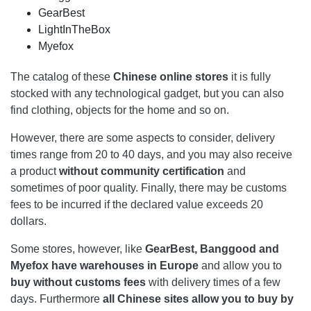
GearBest
LightInTheBox
Myefox
The catalog of these
Chinese online stores
it is fully
stocked with any technological gadget, but you can also
find clothing, objects for the home and so on.
However, there are some aspects to consider, delivery
times range from 20 to 40 days, and you may also receive
a product
without community certification
and
sometimes of poor quality. Finally, there may be customs
fees to be incurred if the declared value exceeds 20
dollars.
Some stores, however, like
GearBest, Banggood and
Myefox have warehouses in Europe
and allow you to
buy without customs fees
with delivery times of a few
days. Furthermore
all Chinese sites allow you to buy by