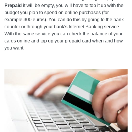
Prepaid
it will be empty, you will have to top it up with the
budget you plan to spend on online purchases (for
example 300 euros). You can do this by going to the bank
counter or through your bank's Internet Banking service.
With the same service you can check the balance of your
cards online and top up your prepaid card when and how
you want.