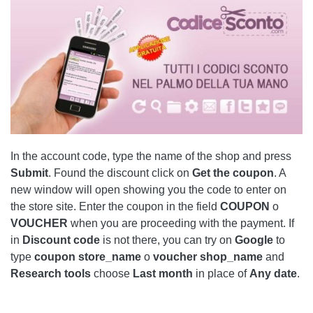
In the account code, type the name of the shop and press
Submit
. Found the discount click on
Get the coupon
. A
new window will open showing you the code to enter on
the store site. Enter the coupon in the field
COUPON
o
VOUCHER
when you are proceeding with the payment. If
in
Discount code
is not there, you can try on
Google
to
type
coupon store_name
o
voucher shop_name
and
Research tools
choose
Last month
in place of
Any date
.