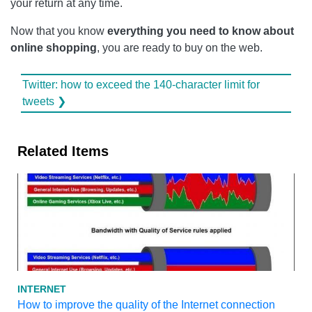
your return at any time.
Now that you know
everything you need to know about
online shopping
, you are ready to buy on the web.
Twitter: how to exceed the 140-character limit for
tweets ❯
Related Items
INTERNET
How to improve the quality of the Internet connection