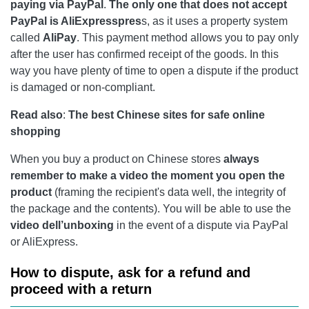
paying via PayPal
.
The only one that does not accept
PayPal is AliExpresspres
s, as it uses a property system
called
AliPay
. This payment method allows you to pay only
after the user has confirmed receipt of the goods. In this
way you have plenty of time to open a dispute if the product
is damaged or non-compliant.
Read also
:
The best Chinese sites for safe online
shopping
When you buy a product on Chinese stores
always
remember to make a video the moment you open the
product
(framing the recipient's data well, the integrity of
the package and the contents). You will be able to use the
video dell’unboxing
in the event of a dispute via PayPal
or AliExpress.
How to dispute, ask for a refund and
proceed with a return