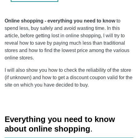
Online shopping - everything you need to know
to
spend less, buy safely and avoid wasting time. In this
article, before getting lost in online shopping, I will try to
reveal how to save by paying much less than traditional
stores and how to find the lowest price among the various
online stores.
I will also show you how to check the reliability of the store
(if unknown) and how to get a discount coupon valid for the
site on which you have decided to buy.
Everything you need to know
about online shopping
.