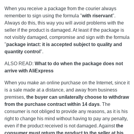
When you receive a package from the courier always
remember to sign using the formula "
with ri
servant
".
Always do this, this way you will avoid problems with the
seller if the product is damaged. At least if the package is
not visibly damaged, compromise and sign with the formula
"
package intact: it is accepted subject to quality and
quantity control
".
ALSO READ:
What to do when the package does not
arrive with AliExpress
When you make an online purchase on the Internet, since it
is a sale made at a distance, and away from business
premises,
the buyer can unilaterally choose to withdraw
from the purchase contract within 14 days
. The
consumer is not obliged to provide any reasons, as it is his
right to change his mind without having to pay any penalty,
even if the product received is not damaged. Against
the
consumer must return the product to the seller at his