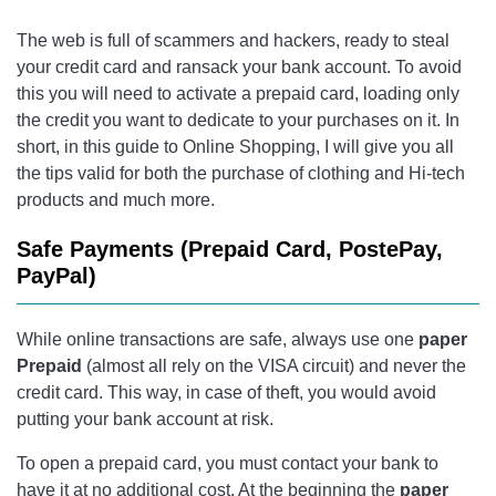
The web is full of scammers and hackers, ready to steal
your credit card and ransack your bank account. To avoid
this you will need to activate a prepaid card, loading only
the credit you want to dedicate to your purchases on it. In
short, in this guide to Online Shopping, I will give you all
the tips valid for both the purchase of clothing and Hi-tech
products and much more.
Safe Payments (Prepaid Card, PostePay,
PayPal)
While online transactions are safe, always use one
paper
Prepaid
(almost all rely on the VISA circuit) and never the
credit card. This way, in case of theft, you would avoid
putting your bank account at risk.
To open a prepaid card, you must contact your bank to
have it at no additional cost. At the beginning the
paper