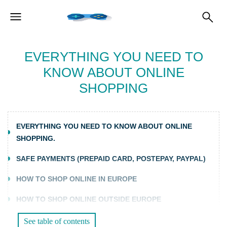
EVERYTHING YOU NEED TO
KNOW ABOUT ONLINE
SHOPPING
EVERYTHING YOU NEED TO KNOW ABOUT ONLINE
SHOPPING.
SAFE PAYMENTS (PREPAID CARD, POSTEPAY, PAYPAL)
HOW TO SHOP ONLINE IN EUROPE
HOW TO SHOP ONLINE OUTSIDE EUROPE
See table of contents