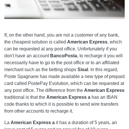
If, on the other hand, you are not a customer of any bank,
the cheapest solution is called
American Express
, which
can be requested at any post office. Unfortunately if you
don't have an account
BancoPosta
, to recharge it you will
necessarily have to go to the post office or to an affiliated
merchant such as the betting shops
Sisal
. In this regard,
Poste Spagnane has made available a new type of prepaid
card called PostePay Evolution, which can be requested at
any post office. The difference from the
American Express
traditional is that the
American Express
a
has an IBAN
code thanks to which it is possible to send wire transfers
from other accounts to recharge it.
La
American Express
a
it has a duration of 5 years, an