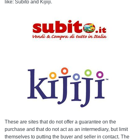
like: Subito and Kijiiji.
These are sites that do not offer a guarantee on the
purchase and that do not act as an intermediary, but limit
themselves to putting the buyer and seller in contact. The