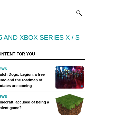
 AND XBOX SERIES X / S
ONTENT FOR YOU
EWS
atch Dogs: Legion, a free
emo and the roadmap of
pdates are coming
EWS
inecraft, accused of being a
iolent game?