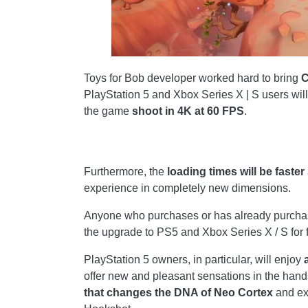
Toys for Bob developer worked hard to bring
C
PlayStation 5 and Xbox Series X | S users will
the game
shoot in 4K at 60 FPS
.
Furthermore, the
loading times will be faster
experience in completely new dimensions.
Anyone who purchases or has already purchase
the upgrade to PS5 and Xbox Series X / S for fr
PlayStation 5 owners, in particular, will enjoy
a
offer new and pleasant sensations in the hands
that changes the DNA of Neo Cortex
and exp