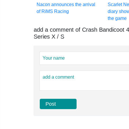
Nacon announces the arrival
Scarlet N
of RiMS Racing
diary show
the game
add a comment of Crash Bandicoot 4: 
Series X / S