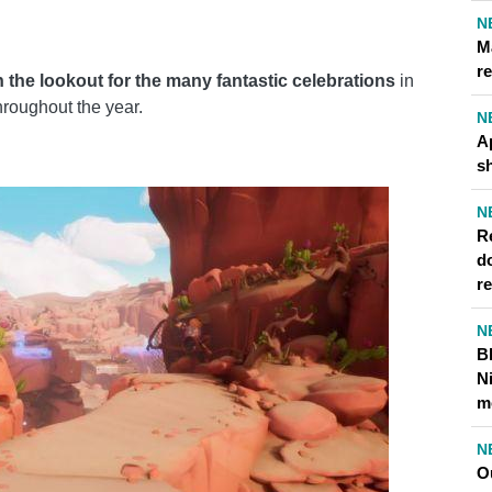
N
M
re
 the lookout for the many fantastic celebrations
in
throughout the year.
N
A
s
N
Re
d
r
N
B
N
m
N
O