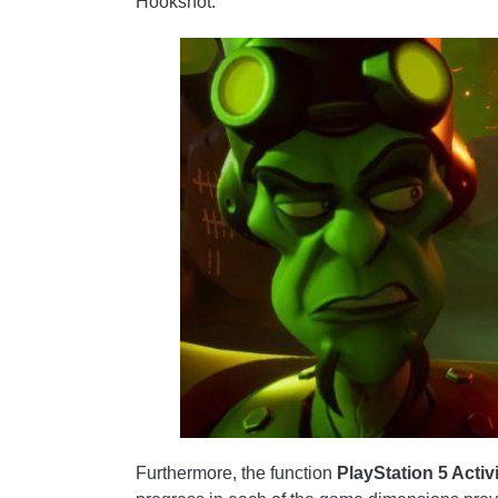
Hookshot.
Furthermore, the function
PlayStation 5 Activ