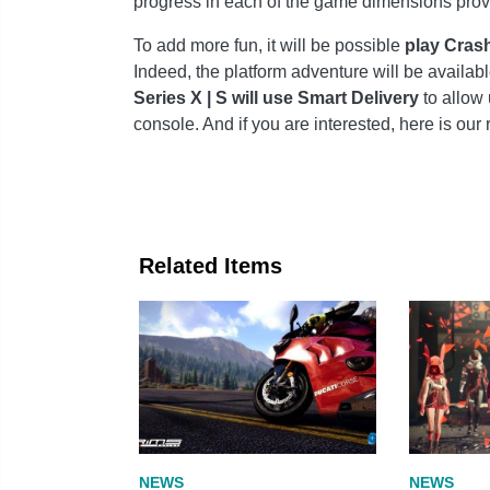
progress in each of the game dimensions prov
To add more fun, it will be possible
play Crash
Indeed, the platform adventure will be availab
Series X | S will use Smart Delivery
to allow 
console. And if you are interested, here is our 
Related Items
NEWS
NEWS