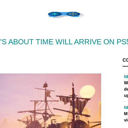
'S ABOUT TIME WILL ARRIVE ON PS5
C
N
W
d
u
N
M
v