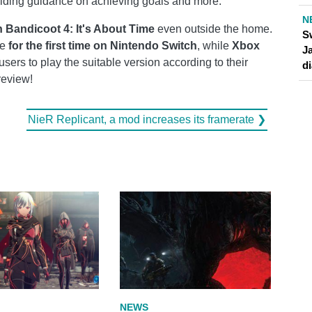
iding guidance on achieving goals and more.
N
 Bandicoot 4: It's About Time
even outside the home.
S
le
for the first time on Nintendo Switch
, while
Xbox
J
users to play the suitable version according to their
d
review!
NieR Replicant, a mod increases its framerate ❯
NEWS