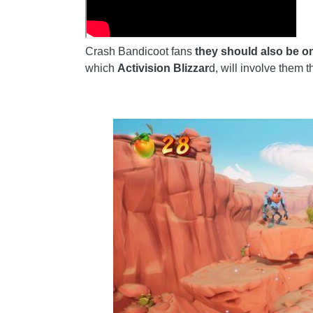
Crash Bandicoot fans
they should also be on
which
Activision Blizzar
d, will involve them 