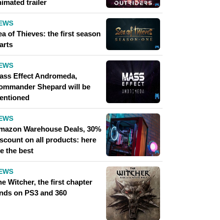
imated trailer
EWS
a of ​​Thieves: the first season
arts
EWS
ass Effect Andromeda,
ommander Shepard will be
entioned
EWS
mazon Warehouse Deals, 30%
scount on all products: here
e the best
EWS
e Witcher, the first chapter
ands on PS3 and 360