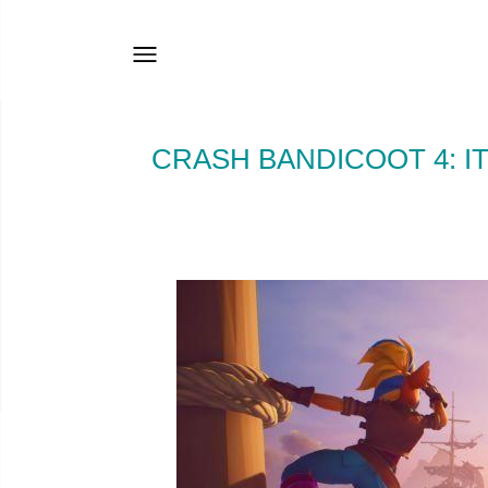
CRASH BANDICOOT 4: IT