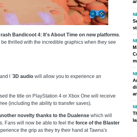
an
N
Se
st
rash Bandicoot 4: It's About Time on new platforms
.
N
 be thrilled with the incredible graphics when they see
M
C
m
N
and l '
3D audio
will allow you to experience an
A
di
ar
d the title on PlayStation 4 or Xbox One will receive
ee (including the ability to transfer saves).
N
Th
nother novelty thanks to the
Dualense
which will
l
. Fans will now be able to feel the
force of the Blaster
erience the grip as they try their hand at Tawna's