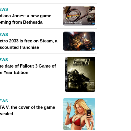
EWS
ndiana Jones: a new game
oming from Bethesda
EWS
tro 2033 is free on Steam, a
iscounted franchise
EWS
he date of Fallout 3 Game of
e Year Edition
EWS
TA V, the cover of the game
evealed