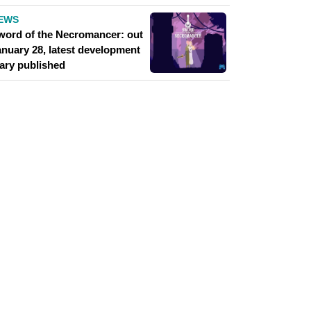
EWS
word of the Necromancer: out
anuary 28, latest development
iary published