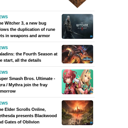
EWS
he Witcher 3, a new bug
lows the duplication of rune
ets in weapons and armor
EWS
aladins: the Fourth Season at
e start, all the details
EWS
uper Smash Bros. Ultimate -
ra / Mythra join the fray
omorrow
EWS
e Elder Scrolls Online,
ethesda presents Blackwood
nd Gates of Oblivion