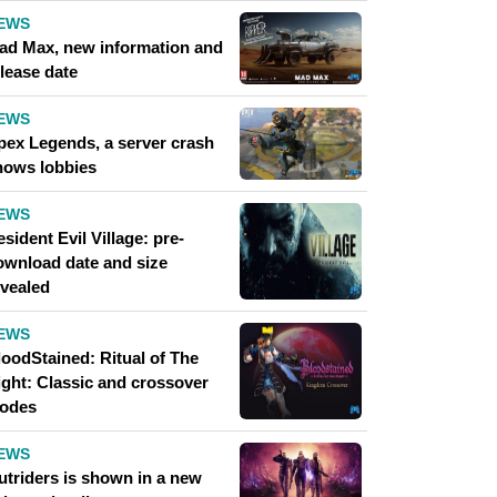
EWS
ad Max, new information and
lease date
EWS
pex Legends, a server crash
hows lobbies
EWS
sident Evil Village: pre-
ownload date and size
evealed
EWS
loodStained: Ritual of The
ight: Classic and crossover
odes
EWS
utriders is shown in a new