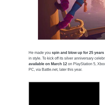
He made you
spin and blow up for 25 years
in style. To kick off its silver anniversary celeb
available on March 12
on PlayStation 5, Xbox
PC, via Battle.net, later this year.