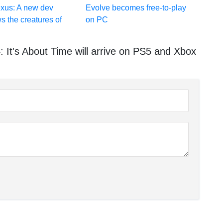
exus: A new dev
Evolve becomes free-to-play
s the creatures of
on PC
It's About Time will arrive on PS5 and Xbox