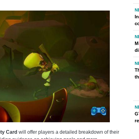
N
I
c
N
Me
d
N
T
th
N
G
r
ity Card
will offer players a detailed breakdown of their