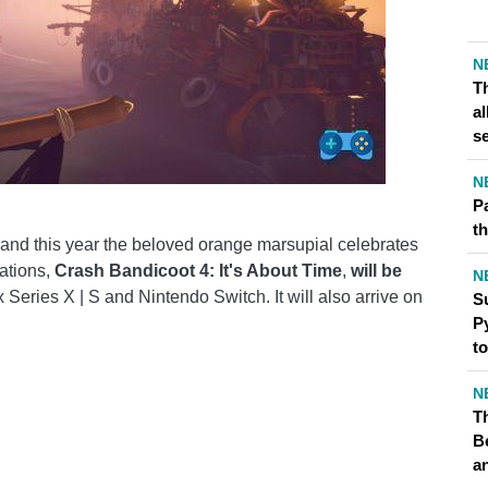
N
T
al
s
N
P
th
and this year the beloved orange marsupial celebrates
rations,
Crash Bandicoot 4: It's About Time
,
will be
N
 Series X | S and Nintendo Switch. It will also arrive on
S
Py
t
N
Th
B
a