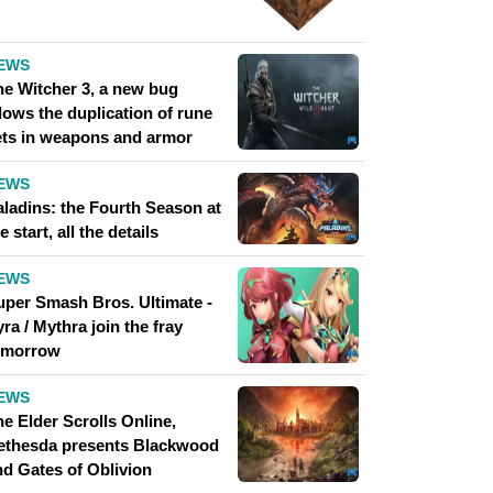
EWS
he Witcher 3, a new bug
lows the duplication of rune
ets in weapons and armor
EWS
aladins: the Fourth Season at
e start, all the details
EWS
uper Smash Bros. Ultimate -
ra / Mythra join the fray
omorrow
EWS
e Elder Scrolls Online,
ethesda presents Blackwood
nd Gates of Oblivion