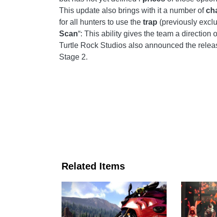
This update also brings with it a number of
ch
for all hunters to use the
trap
(previously excl
Scan
“: This ability gives the team a direction 
Turtle Rock Studios also announced the relea
Stage 2.
Related Items