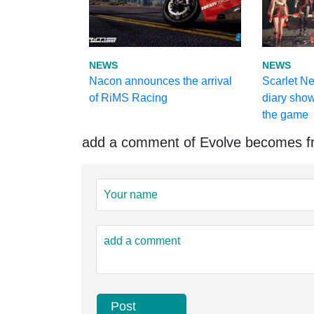
NEWS
NEWS
Nacon announces the arrival
Scarlet N
of RiMS Racing
diary show
the game
add a comment of Evolve becomes fr