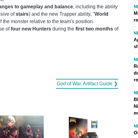
N
anges to gameplay and balance
, including the ability
M
usive of
stairs
) and the new Trapper ability, "
World
re
of the monster relative to the team's position.
se of
four new Hunters
during the
first two months
of
N
A
s
N
Re
d
r
God of War, Artifact Guide ❯
N
B
N
m
N
O