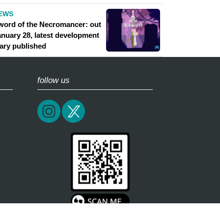
EWS
word of the Necromancer: out
anuary 28, latest development
iary published
follow us