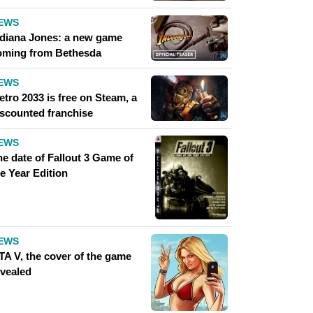
EWS
ndiana Jones: a new game
oming from Bethesda
EWS
tro 2033 is free on Steam, a
iscounted franchise
EWS
he date of Fallout 3 Game of
e Year Edition
EWS
TA V, the cover of the game
evealed