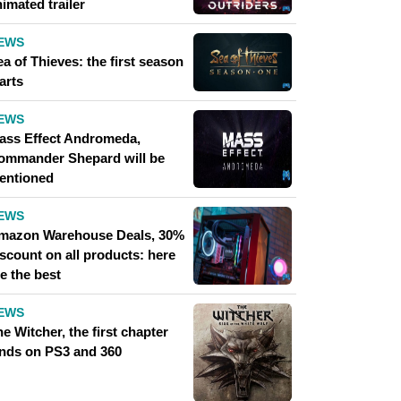
imated trailer
EWS
a of ​​Thieves: the first season
arts
EWS
ass Effect Andromeda,
ommander Shepard will be
entioned
EWS
mazon Warehouse Deals, 30%
scount on all products: here
e the best
EWS
e Witcher, the first chapter
ands on PS3 and 360