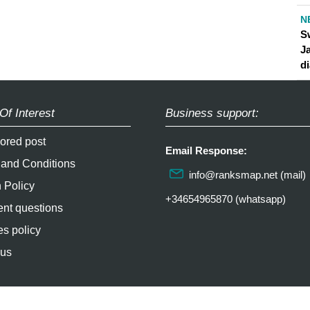
N
S
J
d
Of Interest
Business support:
ored post
Email Response:
 and Conditions
info@ranksmap.net
(mail)
 Policy
+34654965870 (whatsapp)
nt questions
s policy
 us