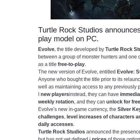
Turtle Rock Studios announces 
play model on PC.
Evolve
, the title developed by
Turtle Rock St
between a group of monster hunters and one of 
as a title
free-to-play
.
The new version of Evolve, entitled
Evolve: S
Anyone who bought the title prior to its relaun
well as maintaining access to any previously 
I
new players
instead, they can have
immedia
weekly rotation
, and they can
unlock for fre
Evolve's new in-game currency, the
Silver Ke
challenges
,
level increases of characters a
daily accesses
.
Turtle Rock Studios
announced the presence 
but has not yet defined i
prices
of those option