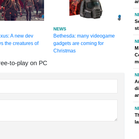
an
N
Se
st
NEWS
exus: A new dev
Bethesda: many videogame
N
s the creatures of
gadgets are coming for
M
Christmas
C
m
ee-to-play on PC
N
A
di
ar
N
Th
l