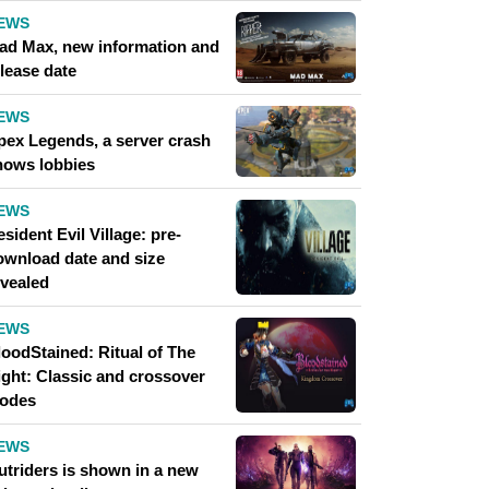
EWS
ad Max, new information and
lease date
EWS
pex Legends, a server crash
hows lobbies
EWS
sident Evil Village: pre-
ownload date and size
evealed
EWS
loodStained: Ritual of The
ight: Classic and crossover
odes
EWS
utriders is shown in a new