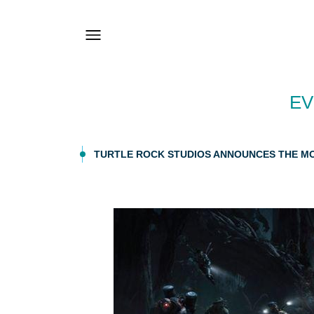
EV
TURTLE ROCK STUDIOS ANNOUNCES THE MO