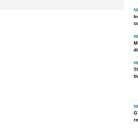
N
I
c
N
Me
d
N
T
th
N
G
r