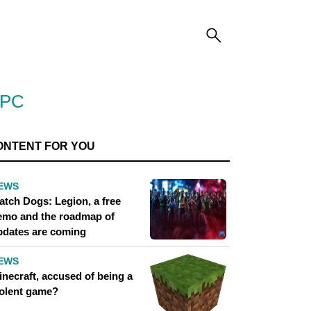
 PC
ONTENT FOR YOU
EWS
atch Dogs: Legion, a free
emo and the roadmap of
pdates are coming
EWS
inecraft, accused of being a
iolent game?