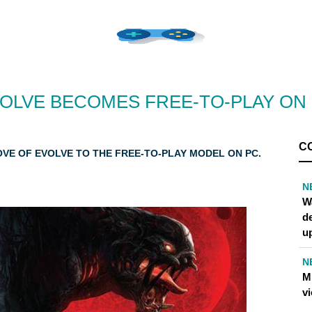
OLVE BECOMES FREE-TO-PLAY ON
C
VE OF EVOLVE TO THE FREE-TO-PLAY MODEL ON PC.
N
W
d
u
N
M
v