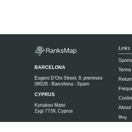
Links 
Spons
BARCELONA
Terms
Eugeni D'Ors Street, 9, premises
Return
08028 - Barcelona - Spain
Freque
CYPRUS
Cookie
Kyriakou Matsi
About
Zygi 7739, Cyprus
Blog