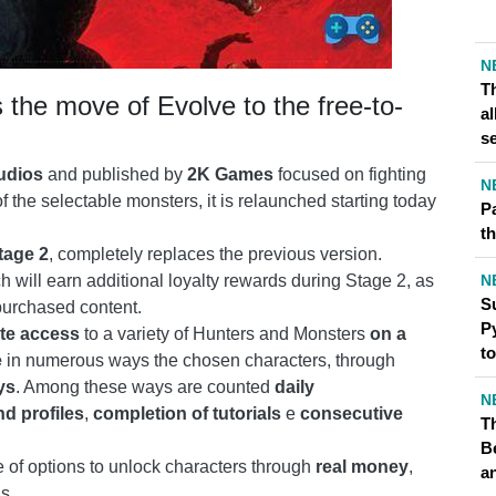
N
T
the move of Evolve to the free-to-
al
s
udios
and published by
2K Games
focused on fighting
N
the selectable monsters, it is relaunched starting today
P
th
tage 2
, completely replaces the previous version.
N
ch will earn additional loyalty rewards during Stage 2, as
S
purchased content.
Py
te access
to a variety of Hunters and Monsters
on a
t
e
in numerous ways the chosen characters, through
ys
. Among these ways are counted
daily
N
nd profiles
,
completion of tutorials
e
consecutive
Th
B
of options to unlock characters through
real money
,
a
s.