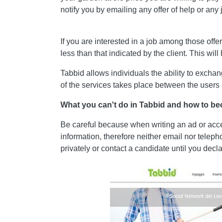
notify you by emailing any offer of help or any jo
If you are interested in a job among those off
less than that indicated by the client. This wil
Tabbid allows individuals the ability to exch
of the services takes place between the users
What you can't do in Tabbid and how to b
Be careful because when writing an ad or accept
information, therefore neither email nor teleph
privately or contact a candidate until you de