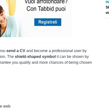
I
Sk
v
 you
send a CV
and become a professional user by
tion. The
shield-shaped symbol
it can be shown by
guarantee you quality and more chances of being chosen
the web