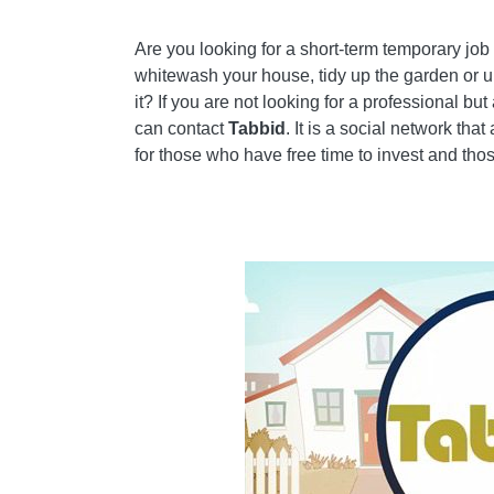
HOW TO SYNCHRONIZE GMAIL CONTACTS W
Are you looking for a short-term temporary jo
ADD A COMMENT FROM HOW TO FIND A JOB 
whitewash your house, tidy up the garden or up
it? If you are not looking for a professional b
INTERNET
can contact
Tabbid
. It is a social network tha
❤️CHI SLEEP FOR VIRTUAL REALITY LOVERS
for those who have free time to invest and t
WHAT INFORMATION DO WE SHARE?
🤖WHAT ARE THE BEST VIRTUAL REALITY P
CHECK OUT OUR BEST ARTICLES!
HOW TO FIND OUT WHO VISITS YOUR FACEB
HOW TO INSERT A DONATION BUTTON IN BL
TRACK TWITTER CLICKS WITH FEEDBURNER
HOW TO ARCHIVE OUTLOOK MESSAGES