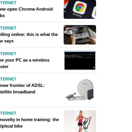
NTERNET
iew open Chrome Android
abs
NTERNET
lling online: this is what the
aw says
NTERNET
se your PC as a wireless
outer
NTERNET
 new frontier of ADSL:
atellite broadband
NTERNET
novelty in home training: the
liptical bike