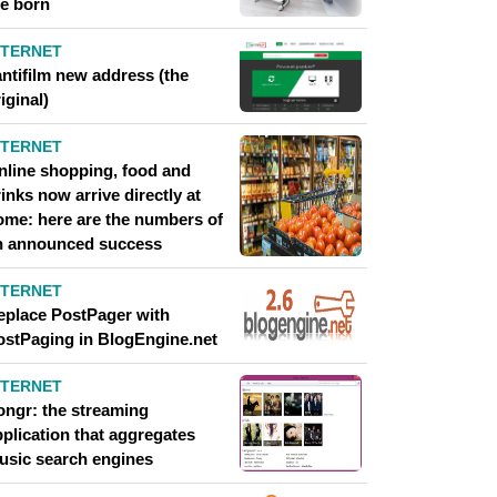
re born
NTERNET
antifilm new address (the
iginal)
NTERNET
nline shopping, food and
inks now arrive directly at
ome: here are the numbers of
n announced success
NTERNET
eplace PostPager with
ostPaging in BlogEngine.net
NTERNET
ongr: the streaming
pplication that aggregates
usic search engines