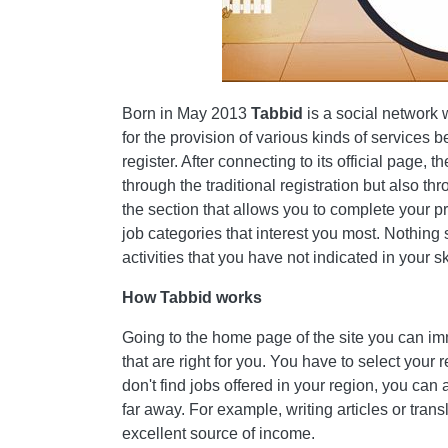
Born in May 2013
Tabbid
is a social network
for the provision of various kinds of services b
register. After connecting to its official page, t
through the traditional registration but also t
the section that allows you to complete your pro
job categories that interest you most. Nothing
activities that you have not indicated in your ski
How Tabbid works
Going to the home page of the site you can imm
that are right for you. You have to select your r
don't find jobs offered in your region, you can 
far away. For example, writing articles or transl
excellent source of income.