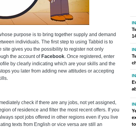
I
T
 whose purpose is to bring together supply and demand
14
etween individuals. The first step to using Tabbid is to
he site gives you the possibility to register not only
I
Tw
hrough the account of
Facebook
. Once registered, enter
ch
file by clearly indicating which are your skills and the
 stops you later from adding new attitudes or accepting
I
lls.
E
a
ediately check if there are any jobs, not yet assigned,
I
egion of residence and filter the most recent offers. If you
Ye
always spot jobs offered in other regions even if you live
e
to
ating texts from English or vice versa are still an