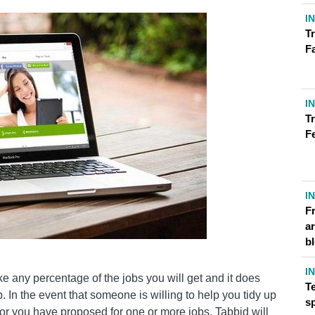
I
Tr
F
I
Tr
F
I
F
ar
b
I
ake any percentage of the jobs you will get and it does
T
. In the event that someone is willing to help you tidy up
s
y or you have proposed for one or more jobs, Tabbid will