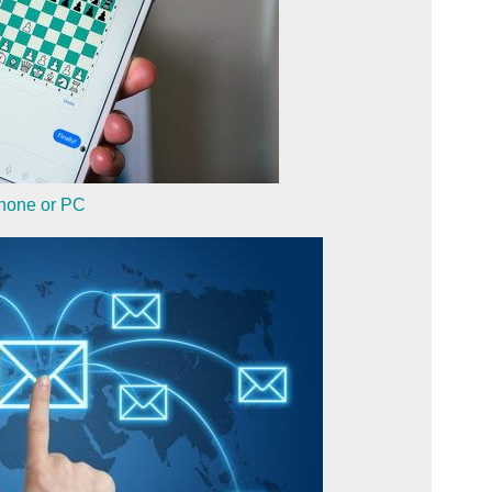
phone or PC