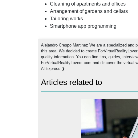
Cleaning of apartments and offices
Arrangement of gardens and cellars
Tailoring works
Smartphone app programming
Alejandro Crespo Martinez We are a specialized and pa
this area. We decided to create ForVirtualRealityLove
quality information. You can find tips, guides, intervi
ForVirtualRealityLovers.com and discover the virtual 
AliExpress ❯
Articles related to