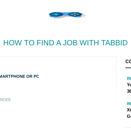
HOW TO FIND A JOB WITH TABBID
C
SMARTPHONE OR PC
I
Yo
36
VICES
I
X
G