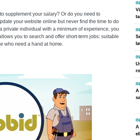
I
ITH OUTLOOK CONTACTS
V
b to supplement your salary? Or do you need to
t
WITH TABBID
date your website online but never find the time to do
ut a private individual with a minimum of experience, you
I
t allows you to search and offer short-term jobs: suitable
Se
?
l
hose who need a hand at home.
I
U
RODUCTS?
r
I
A
OOK PROFILE
s
OGENGINE.NET
I
A 
el