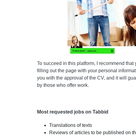
To succeed in this platform, I recommend that
filling out the page with your personal informa
you with the approval of the CV, and it will 
by those who offer work.
Most requested jobs on Tabbid
Translations of texts
Reviews of articles to be published on 