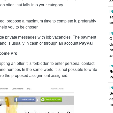
a
b offer. that falls into your category.
I
T
ered, propose a maximum time to complete it, preferably
or
l help you to be chosen.
I
ange private messages with job vacancies. The payment
O
 and is usually in cash or through an account
PayPal
.
dr
h
ecome Pro
a
ing an offer it is forbidden to enter personal contact
I
one number. In the same world it is not possible to write
R
clare the proposed assignment assigned.
P
I
S
a
m