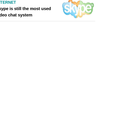
NTERNET
ype is still the most used
ideo chat system