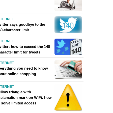
NTERNET
witter says goodbye to the
0-character limit
NTERNET
itter: how to exceed the 140-
aracter limit for tweets
NTERNET
verything you need to know
bout online shopping
NTERNET
llow triangle with
xclamation mark on WiFi: how
 solve limited access