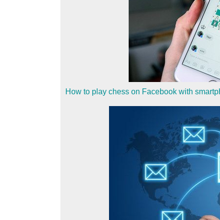
How to play chess on Facebook with smart