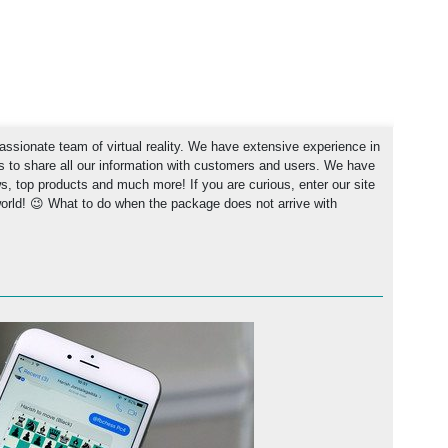
ssionate team of virtual reality. We have extensive experience in
rs to share all our information with customers and users. We have
ews, top products and much more! If you are curious, enter our site
world! 😉 What to do when the package does not arrive with