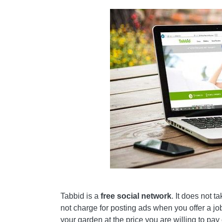
Tabbid is a
free social network
. It does not t
not charge for posting ads when you offer a job
your garden at the price you are willing to pa