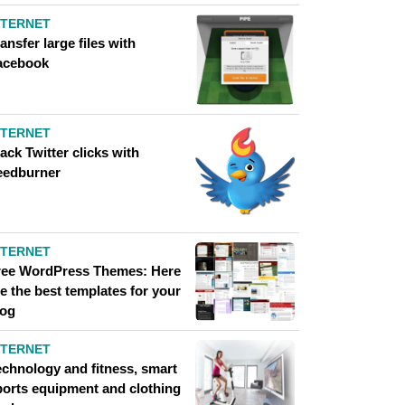
NTERNET
ansfer large files with
acebook
NTERNET
ack Twitter clicks with
eedburner
NTERNET
ree WordPress Themes: Here
e the best templates for your
log
NTERNET
echnology and fitness, smart
ports equipment and clothing