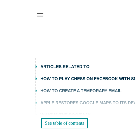
ARTICLES RELATED TO
HOW TO PLAY CHESS ON FACEBOOK WITH 
HOW TO CREATE A TEMPORARY EMAIL
APPLE RESTORES GOOGLE MAPS TO ITS DE
WHAT IS THE DOORWAY
See table of contents
TRACK TWITTER CLICKS WITH FEEDBURNER