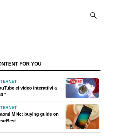
ONTENT FOR YOU
NTERNET
uTube ei video interattivi a
0 °
NTERNET
iaomi Mi4c: buying guide on
earBest