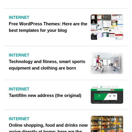
INTERNET
Free WordPress Themes: Here are the
best templates for your blog
INTERNET
Technology and fitness, smart sports
equipment and clothing are born
INTERNET
Tantifilm new address (the original)
INTERNET
Online shopping, food and drinks now
arrive directly at home: here are the