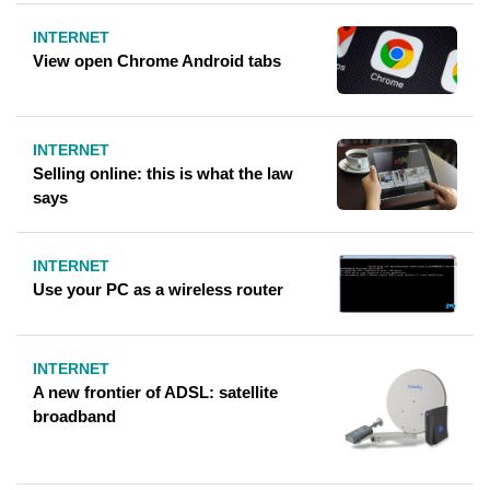
INTERNET
View open Chrome Android tabs
INTERNET
Selling online: this is what the law
says
INTERNET
Use your PC as a wireless router
INTERNET
A new frontier of ADSL: satellite
broadband