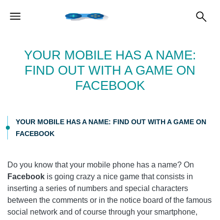
YOUR MOBILE HAS A NAME:
FIND OUT WITH A GAME ON
FACEBOOK
YOUR MOBILE HAS A NAME: FIND OUT WITH A GAME ON
FACEBOOK
Do you know that your mobile phone has a name? On
Facebook
is going crazy a nice game that consists in
inserting a series of numbers and special characters
between the comments or in the notice board of the famous
social network and of course through your smartphone,