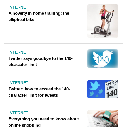
INTERNET
A novelty in home training: the
elliptical bike
INTERNET
Twitter says goodbye to the 140-
character limit
INTERNET
Twitter: how to exceed the 140-
character limit for tweets
INTERNET
Everything you need to know about
online shopping