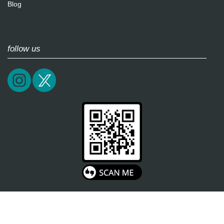
Blog
follow us
2026 / soultricks.com