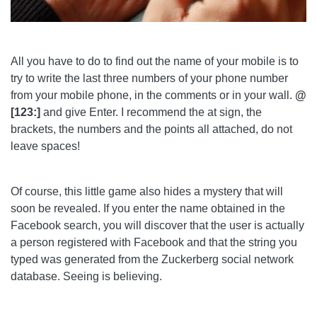
All you have to do to find out the name of your mobile is to
try to write the last three numbers of your phone number
from your mobile phone, in the comments or in your wall.
@
[123:]
and give Enter. I recommend the at sign, the
brackets, the numbers and the points all attached, do not
leave spaces!
Of course, this little game also hides a mystery that will
soon be revealed. If you enter the name obtained in the
Facebook search, you will discover that the user is actually
a person registered with Facebook and that the string you
typed was generated from the Zuckerberg social network
database. Seeing is believing.