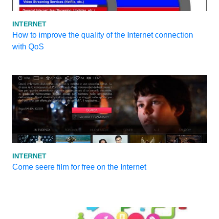
INTERNET
How to improve the quality of the Internet connection
with QoS
INTERNET
Come seere film for free on the Internet