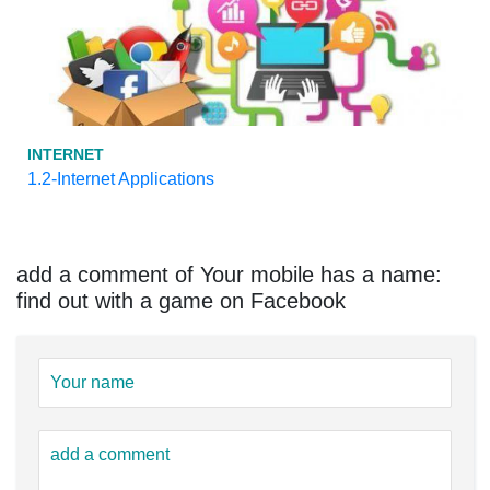
INTERNET
1.2-Internet Applications
add a comment of Your mobile has a name:
find out with a game on Facebook