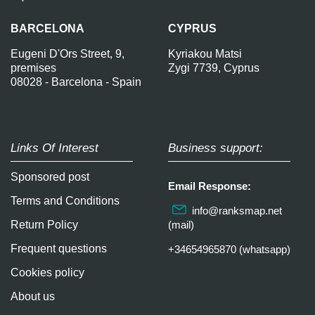
BARCELONA
CYPRUS
Eugeni D'Ors Street, 9,
Kyriakou Matsi
premises
Zygi 7739, Cyprus
08028 - Barcelona - Spain
Links Of Interest
Business support:
Sponsored post
Email Response:
Terms and Conditions
info@ranksmap.net
Return Policy
(mail)
Frequent questions
+34654965870 (whatsapp)
Cookies policy
About us