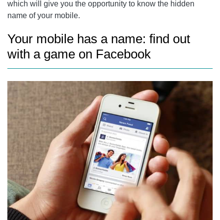
which will give you the opportunity to know the hidden
name of your mobile.
Your mobile has a name: find out
with a game on Facebook