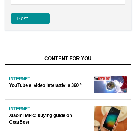
CONTENT FOR YOU
INTERNET
YouTube ei video interattivi a 360 °
INTERNET
Xiaomi Mi4c: buying guide on
GearBest