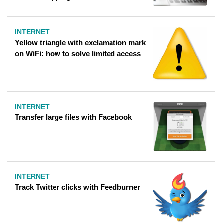
INTERNET
Yellow triangle with exclamation mark
on WiFi: how to solve limited access
INTERNET
Transfer large files with Facebook
INTERNET
Track Twitter clicks with Feedburner