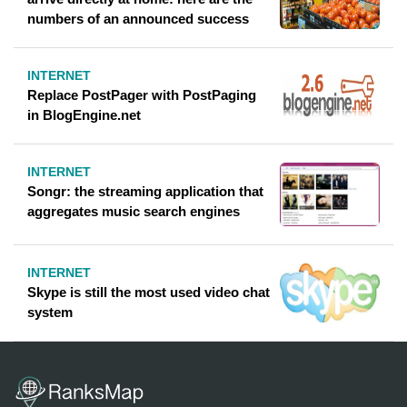
numbers of an announced success
INTERNET
Replace PostPager with PostPaging
in BlogEngine.net
INTERNET
Songr: the streaming application that
aggregates music search engines
INTERNET
Skype is still the most used video chat
system