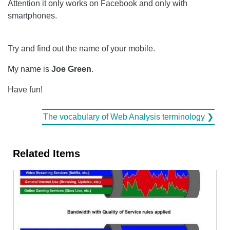
Attention it only works on Facebook and only with
smartphones.
Try and find out the name of your mobile.
My name is
Joe Green
.
Have fun!
The vocabulary of Web Analysis terminology ❯
Related Items