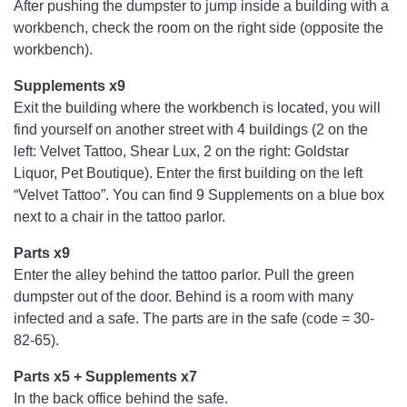
After pushing the dumpster to jump inside a building with a
workbench, check the room on the right side (opposite the
workbench).
Supplements x9
Exit the building where the workbench is located, you will
find yourself on another street with 4 buildings (2 on the
left: Velvet Tattoo, Shear Lux, 2 on the right: Goldstar
Liquor, Pet Boutique). Enter the first building on the left
“Velvet Tattoo”. You can find 9 Supplements on a blue box
next to a chair in the tattoo parlor.
Parts x9
Enter the alley behind the tattoo parlor. Pull the green
dumpster out of the door. Behind is a room with many
infected and a safe. The parts are in the safe (code = 30-
82-65).
Parts x5 + Supplements x7
In the back office behind the safe.