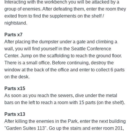
Interacting with the workbench you will be attacked by a
group of enemies. After defeating them, enter the room they
exited from to find the supplements on the shelf /
nightstand.
Parts x7
After placing the dumpster under a gate and climbing a
wall, you will find yourself in the Seattle Conference
Center. Jump on the scaffolding to reach the ground floor.
There is a small office. Before continuing, destroy the
window at the back of the office and enter to collect 6 parts
on the desk.
Parts x15
As soon as you reach the sewers, dive under the metal
bars on the left to reach a room with 15 parts (on the shelf).
Parts x13
After killing the enemies in the Park, enter the next building
"Garden Suites 113". Go up the stairs and enter room 201,