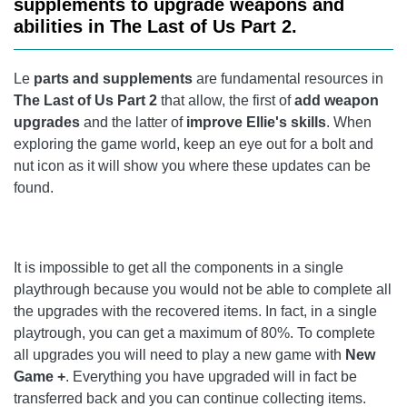
supplements to upgrade weapons and
CHAPTER 14: THE THEATER
abilities in The Last of Us Part 2.
CHAPTER 15: THE BIRTHDAY PRESENT
Le
parts and supplements
are fundamental resources in
CHAPTER 16: HILLCREST
The Last of Us Part 2
that allow, the first of
add weapon
upgrades
and the latter of
improve Ellie's skills
. When
CHAPTER 17: SEARCHING FOR STRINGS
exploring the game world, keep an eye out for a bolt and
nut icon as it will show you where these updates can be
CHAPTER 18: THE SERAPHITES
found.
CHAPTER 19: ST. MARY'S HOSPITAL
CHAPTER 20: ROAD TO THE AQUARIUM
It is impossible to get all the components in a single
CHAPTER 21: THE FLOODED CITY
playthrough because you would not be able to complete all
the upgrades with the recovered items. In fact, in a single
CHAPTER 22: INFILTRATION
playtrough, you can get a maximum of 80%. To complete
CHAPTER 24: THE STADIUM
all upgrades you will need to play a new game with
New
Game +
. Everything you have upgraded will in fact be
CHAPTER 25: ON FOOT
transferred back and you can continue collecting items.