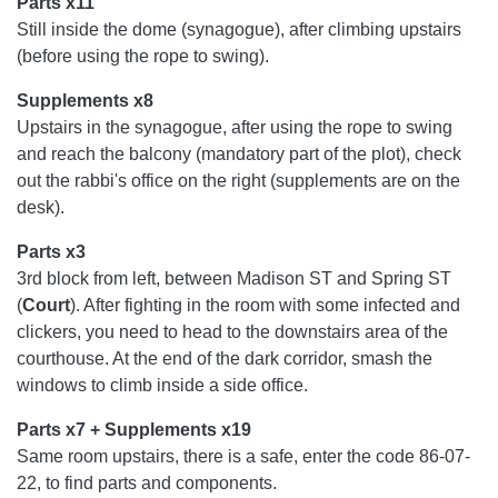
Parts x11
Still inside the dome (synagogue), after climbing upstairs
(before using the rope to swing).
Supplements x8
Upstairs in the synagogue, after using the rope to swing
and reach the balcony (mandatory part of the plot), check
out the rabbi's office on the right (supplements are on the
desk).
Parts x3
3rd block from left, between Madison ST and Spring ST
(
Court
). After fighting in the room with some infected and
clickers, you need to head to the downstairs area of ​​the
courthouse. At the end of the dark corridor, smash the
windows to climb inside a side office.
Parts x7 + Supplements x19
Same room upstairs, there is a safe, enter the code 86-07-
22, to find parts and components.