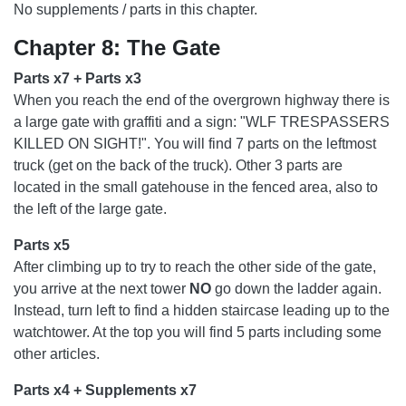
No supplements / parts in this chapter.
Chapter 8: The Gate
Parts x7 + Parts x3
When you reach the end of the overgrown highway there is
a large gate with graffiti and a sign: "WLF TRESPASSERS
KILLED ON SIGHT!". You will find 7 parts on the leftmost
truck (get on the back of the truck). Other 3 parts are
located in the small gatehouse in the fenced area, also to
the left of the large gate.
Parts x5
After climbing up to try to reach the other side of the gate,
you arrive at the next tower
NO
go down the ladder again.
Instead, turn left to find a hidden staircase leading up to the
watchtower. At the top you will find 5 parts including some
other articles.
Parts x4 + Supplements x7