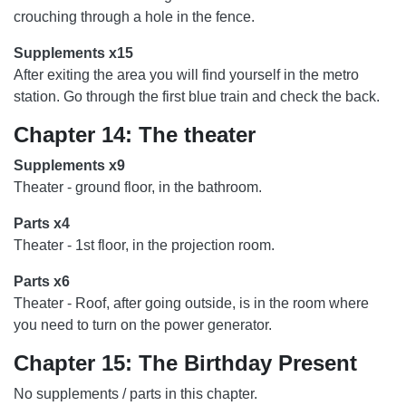
crouching through a hole in the fence.
Supplements x15
After exiting the area you will find yourself in the metro
station. Go through the first blue train and check the back.
Chapter 14: The theater
Supplements x9
Theater - ground floor, in the bathroom.
Parts x4
Theater - 1st floor, in the projection room.
Parts x6
Theater - Roof, after going outside, is in the room where
you need to turn on the power generator.
Chapter 15: The Birthday Present
No supplements / parts in this chapter.