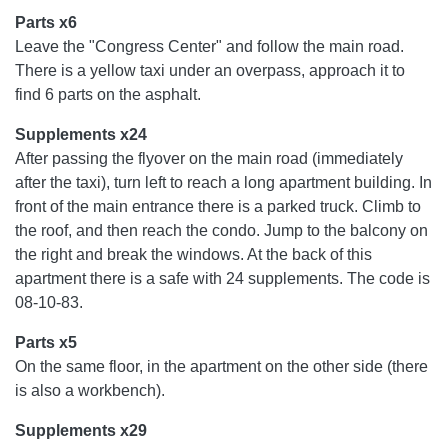
Parts x6
Leave the "Congress Center" and follow the main road.
There is a yellow taxi under an overpass, approach it to
find 6 parts on the asphalt.
Supplements x24
After passing the flyover on the main road (immediately
after the taxi), turn left to reach a long apartment building. In
front of the main entrance there is a parked truck. Climb to
the roof, and then reach the condo. Jump to the balcony on
the right and break the windows. At the back of this
apartment there is a safe with 24 supplements. The code is
08-10-83.
Parts x5
On the same floor, in the apartment on the other side (there
is also a workbench).
Supplements x29