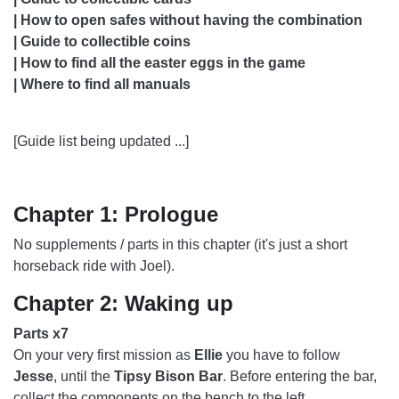
CHAPTER 37: MARINA
| How to open safes without having the combination
| Guide to collectible coins
CHAPTER 38: THE ISLAND
| How to find all the easter eggs in the game
CHAPTER 40: CONFRONTATION
| Where to find all manuals
CHAPTER 41: THE FARM
[Guide list being updated ...]
CHAPTER 42: 2425 CONSTANCE
CHAPTER 44: THE RESORT
Chapter 1: Prologue
CHAPTER 45: THE BEACH
No supplements / parts in this chapter (it's just a short
CHAPTER 46: EPILOGUE
horseback ride with Joel).
Chapter 2: Waking up
Parts x7
On your very first mission as
Ellie
you have to follow
Jesse
, until the
Tipsy Bison Bar
. Before entering the bar,
collect the components on the bench to the left.