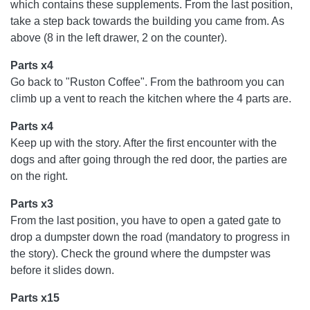
which contains these supplements. From the last position,
take a step back towards the building you came from. As
above (8 in the left drawer, 2 on the counter).
Parts x4
Go back to "Ruston Coffee". From the bathroom you can
climb up a vent to reach the kitchen where the 4 parts are.
Parts x4
Keep up with the story. After the first encounter with the
dogs and after going through the red door, the parties are
on the right.
Parts x3
From the last position, you have to open a gated gate to
drop a dumpster down the road (mandatory to progress in
the story). Check the ground where the dumpster was
before it slides down.
Parts x15