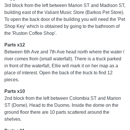
3rd block from the left between Marion ST and Madison ST,
building east of the Valiant Music Store (Barkos Pet Store).
To open the back door of the building you will need the 'Pet
Shop Key' which is obtained by going to the bathroom of
the 'Ruston Coffee Shop'.
Parts x12
Between 6th Ave and 7th Ave head north where the water /
river comes from (small waterfall). There is a truck parked
in front of the waterfall, Ellie will mark it on her map as a
place of interest. Open the back of the truck to find 12
pieces.
Parts x10
2nd block from the left between Colombia ST and Marion
ST (Dome). Head to the Duomo. Inside the dome on the
ground floor there are 10 parts scattered around the
shelves.