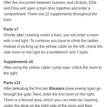
After the encounter between humans and clickers, Ellie
and Dina will open a train door together and enter a
compartment. There are 12 supplements throughout the
train.
Parts x7
Shortly after crawling under a train, you will enter a room
with a red light. To continue you have to climb the ladder.
Instead of picking up the yellow cable on the left, check the
side room on the right for a workbench and 7 parts.
Supplements x8
After using the yellow cable / jump rope, check the room to
the right.
Parts x12
After defeating the first two
Bloaters
(new enemy type) go
through the gate. Next, enter the first room on the right.
There is a fenced area, which you can enter by crawling
under the desk on the right side of the room and then