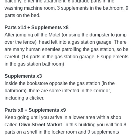
balcony, enter the apartment. 6 upgrade parts in the
washing machine room, 3 supplements in the bathroom, 9
parts on the bed.
Parts x14 + Supplements x8
After jumping off the Motel (or using the dumpster to jump
over the fence), head left into a gas station garage. There
are many human enemies patrolling the gas station, so be
careful. (14 parts in the gas station garage, 8 supplements
in the gas station bathroom)
Supplements x3
Inside the bookstore opposite the gas station (in the
bathroom), there are some infected in the corridor,
including a clicker.
Parts x8 + Supplements x9
Keep going until you arrive in a lower area with a shop
called
Olive Street Market
. In this building you will find 8
parts on a shelf in the locker room and 9 supplements