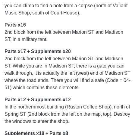
you can climb to find a note from a corpse (north of Valiant
Music Shop, south of Court House).
Parts x16
2nd block from the left between Marion ST and Madison
ST, in a military tent.
Parts x17 + Supplements x20
2nd block from the left between Marion ST and Madison
ST. While you are in Madison ST, there is a gate you can
walk through, it is actually the left (west) end of Madison ST
where the road ends. There you will find a safe (Code = 04-
51) which contains these elements.
Parts x12 + Supplements x12
In the northernmost building (Ruston Coffee Shop), north of
Spring ST (2nd block from the left on the map, top). Destroy
the windows to enter the shop.
Supplements x18 + Parts x8