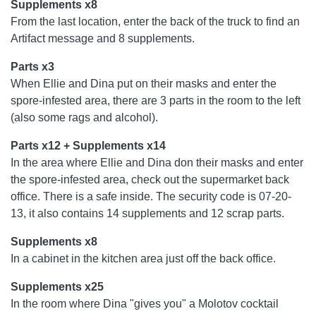
Supplements x8
From the last location, enter the back of the truck to find an
Artifact message and 8 supplements.
Parts x3
When Ellie and Dina put on their masks and enter the
spore-infested area, there are 3 parts in the room to the left
(also some rags and alcohol).
Parts x12 + Supplements x14
In the area where Ellie and Dina don their masks and enter
the spore-infested area, check out the supermarket back
office. There is a safe inside. The security code is 07-20-
13, it also contains 14 supplements and 12 scrap parts.
Supplements x8
In a cabinet in the kitchen area just off the back office.
Supplements x25
In the room where Dina "gives you" a Molotov cocktail