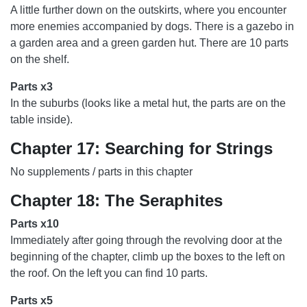
A little further down on the outskirts, where you encounter
more enemies accompanied by dogs. There is a gazebo in
a garden area and a green garden hut. There are 10 parts
on the shelf.
Parts x3
In the suburbs (looks like a metal hut, the parts are on the
table inside).
Chapter 17: Searching for Strings
No supplements / parts in this chapter
Chapter 18: The Seraphites
Parts x10
Immediately after going through the revolving door at the
beginning of the chapter, climb up the boxes to the left on
the roof. On the left you can find 10 parts.
Parts x5