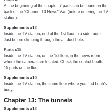
At the beginning of the chapter, 7 parts can be found on the
back of the “Channel 13 News” Van (before entering the TV
station).
Supplements x12
Inside the TV station, end of the 1st floor in a side room.
Just before climbing through the air duct hole.
Parts x15
Inside the TV station, on the 1st floor, in the news room
where the cameras are located. Check the control booth,
15 parts on the floor.
Supplements x10
Inside the TV station, the same floor where you find Leah's
body.
Chapter 13: The tunnels
Supplements x12