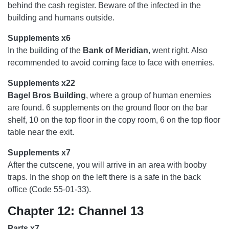
behind the cash register. Beware of the infected in the
building and humans outside.
Supplements x6
In the building of the
Bank of Meridian
, went right. Also
recommended to avoid coming face to face with enemies.
Supplements x22
Bagel Bros Building
, where a group of human enemies
are found. 6 supplements on the ground floor on the bar
shelf, 10 on the top floor in the copy room, 6 on the top floor
table near the exit.
Supplements x7
After the cutscene, you will arrive in an area with booby
traps. In the shop on the left there is a safe in the back
office (Code 55-01-33).
Chapter 12: Channel 13
Parts x7