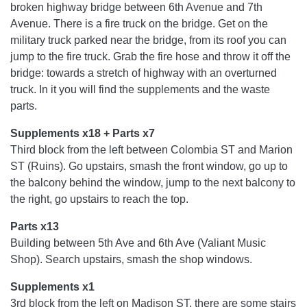
broken highway bridge between 6th Avenue and 7th
Avenue. There is a fire truck on the bridge. Get on the
military truck parked near the bridge, from its roof you can
jump to the fire truck. Grab the fire hose and throw it off the
bridge: towards a stretch of highway with an overturned
truck. In it you will find the supplements and the waste
parts.
Supplements x18 + Parts x7
Third block from the left between Colombia ST and Marion
ST (Ruins). Go upstairs, smash the front window, go up to
the balcony behind the window, jump to the next balcony to
the right, go upstairs to reach the top.
Parts x13
Building between 5th Ave and 6th Ave (Valiant Music
Shop). Search upstairs, smash the shop windows.
Supplements x1
3rd block from the left on Madison ST, there are some stairs