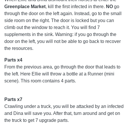
Greenplace
Market
, kill the first infected in there.
NO
go
through the door on the left again. Instead, go to the small
side room on the right. The door is locked but you can
climb out the window to reach it. You will find 7
supplements in the sink. Warning: if you go through the
door on the left, you will not be able to go back to recover
the resources.
Parts x4
From the previous area, go through the door that leads to
the left. Here Ellie will throw a bottle at a Runner (mini
scene). This room contains 4 parts.
Parts x7
Crawling under a truck, you will be attacked by an infected
and Dina will save you. After that, turn around and get on
the truck to get 7 upgrade parts.