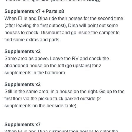
Supplements x7 + Parts x8
When Ellie and Dina ride their horses for the second time
(after leaving the first outpost), Dina will point out some
houses to check. Dismount and go inside the camper to
find some extras and parts.
Supplements x2
Same area as above. Leave the RV and check the
abandoned house on the left (go upstairs) for 2
supplements in the bathroom.
Supplements x2
Still in the same area, in a house on the right. Go up to the
first floor via the pickup truck parked outside (2
supplements on the bedside table).
Supplements x7
When Ellie and Dina dismount their horses to enter the