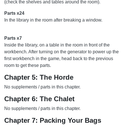
(check the shelves and tables around the room).
Parts x24
In the library in the room after breaking a window.
Parts x7
Inside the library, on a table in the room in front of the
workbench. After turning on the generator to power up the
first workbench in the game, head back to the previous
room to get these parts.
Chapter 5: The Horde
No supplements / parts in this chapter.
Chapter 6: The Chalet
No supplements / parts in this chapter.
Chapter 7: Packing Your Bags