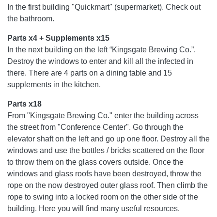
In the first building "Quickmart" (supermarket). Check out
the bathroom.
Parts x4 + Supplements x15
In the next building on the left “Kingsgate Brewing Co.”.
Destroy the windows to enter and kill all the infected in
there. There are 4 parts on a dining table and 15
supplements in the kitchen.
Parts x18
From "Kingsgate Brewing Co." enter the building across
the street from "Conference Center". Go through the
elevator shaft on the left and go up one floor. Destroy all the
windows and use the bottles / bricks scattered on the floor
to throw them on the glass covers outside. Once the
windows and glass roofs have been destroyed, throw the
rope on the now destroyed outer glass roof. Then climb the
rope to swing into a locked room on the other side of the
building. Here you will find many useful resources.