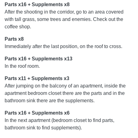
Parts x16 + Supplements x8
After the shooting in the corridor, go to an area covered
with tall grass, some trees and enemies. Check out the
coffee shop.
Parts x8
Immediately after the last position, on the roof to cross.
Parts x16 + Supplements x13
In the roof room.
Parts x11 + Supplements x3
After jumping on the balcony of an apartment, inside the
apartment bedroom closet there are the parts and in the
bathroom sink there are the supplements.
Parts x16 + Supplements x6
In the next apartment (bedroom closet to find parts,
bathroom sink to find supplements).