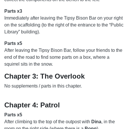
Parts x3
Immediately after leaving the Tipsy Bison Bar on your right
on the scaffolding (to the right of the entrance to the “Public
Library” building).
Parts x5
After leaving the Tipsy Bison Bar, follow your friends to the
end of the road to find some parts on a box, where a
squirrel sits in the snow.
Chapter 3: The Overlook
No supplements / parts in this chapter.
Chapter 4: Patrol
Parts x5
After climbing to the top of the outpost with
Dina
, in the
room on the right side (where there is a
Bong
).