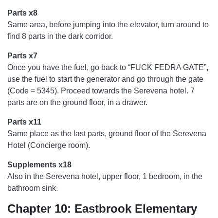
Parts x8
Same area, before jumping into the elevator, turn around to
find 8 parts in the dark corridor.
Parts x7
Once you have the fuel, go back to “FUCK FEDRA GATE”,
use the fuel to start the generator and go through the gate
(Code = 5345). Proceed towards the Serevena hotel. 7
parts are on the ground floor, in a drawer.
Parts x11
Same place as the last parts, ground floor of the Serevena
Hotel (Concierge room).
Supplements x18
Also in the Serevena hotel, upper floor, 1 bedroom, in the
bathroom sink.
Chapter 10: Eastbrook Elementary