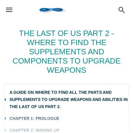
THE LAST OF US PART 2 -
WHERE TO FIND THE
SUPPLEMENTS AND
COMPONENTS TO UPGRADE
WEAPONS
A GUIDE ON WHERE TO FIND ALL THE PARTS AND
SUPPLEMENTS TO UPGRADE WEAPONS AND ABILITIES IN
THE LAST OF US PART 2.
CHAPTER 1: PROLOGUE
CHAPTER 2: WAKING UP