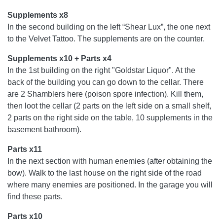
Supplements x8
In the second building on the left “Shear Lux”, the one next
to the Velvet Tattoo. The supplements are on the counter.
Supplements x10 + Parts x4
In the 1st building on the right "Goldstar Liquor". At the
back of the building you can go down to the cellar. There
are 2 Shamblers here (poison spore infection). Kill them,
then loot the cellar (2 parts on the left side on a small shelf,
2 parts on the right side on the table, 10 supplements in the
basement bathroom).
Parts x11
In the next section with human enemies (after obtaining the
bow). Walk to the last house on the right side of the road
where many enemies are positioned. In the garage you will
find these parts.
Parts x10