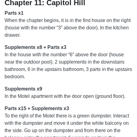
Chapter 11: Capitol Hill
Parts x1
When the chapter begins, it is in the first house on the right
(house with the number “3” above the door). In the kitchen
drawer.
Supplements x8 + Parts x3
In the house with the number “6” above the door (house
near the outdoor pool). 2 supplements in the downstairs
bathroom, 6 in the upstairs bathroom, 3 parts in the upstairs
bedroom.
Supplements x9
In the Motel apartment with the door open (ground floor).
Parts x15 + Supplements x3
To the right of the Motel there is a green dumpster. Interact
with the dumpster and move it under the white balcony on
the side. Go up on the dumpster and from there on the