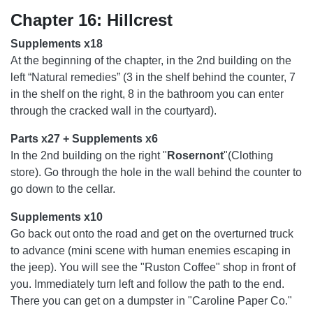
Chapter 16: Hillcrest
Supplements x18
At the beginning of the chapter, in the 2nd building on the
left “Natural remedies” (3 in the shelf behind the counter, 7
in the shelf on the right, 8 in the bathroom you can enter
through the cracked wall in the courtyard).
Parts x27 + Supplements x6
In the 2nd building on the right "
Rosernont
"(Clothing
store). Go through the hole in the wall behind the counter to
go down to the cellar.
Supplements x10
Go back out onto the road and get on the overturned truck
to advance (mini scene with human enemies escaping in
the jeep). You will see the "Ruston Coffee" shop in front of
you. Immediately turn left and follow the path to the end.
There you can get on a dumpster in "Caroline Paper Co."