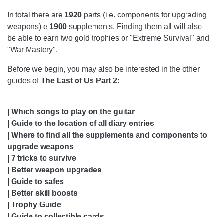
CHAPTER 26: THE FORWARD BASE
In total there are
1920
parts (i.e. components for upgrading
weapons) e
1900
supplements. Finding them all will also
CHAPTER 27: THE AQUARIUM
be able to earn two gold trophies or "Extreme Survival" and
CHAPTER 28: HOSTILE TERRITORY
"War Mastery".
CHAPTER 29: WINTER VISIT
Before we begin, you may also be interested in the other
guides of
The Last of Us Part 2
:
CHAPTER 30: THE FOREST
CHAPTER 31: THE COAST
| Which songs to play on the guitar
| Guide to the location of all diary entries
CHAPTER 32: RETURN TO THE COAST
| Where to find all the supplements and components to
CHAPTER 33: THE SHORTCUT
upgrade weapons
| 7 tricks to survive
CHAPTER 34: THE DESCENT
| Better weapon upgrades
| Guide to safes
CHAPTER 35: GROUND ZERO
| Better skill boosts
CHAPTER 36: RETURN TO AQUARIUS
| Trophy Guide
| Guide to collectible cards