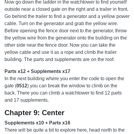
Now go down the ladder in the watchtower to find yourself
outside near a closed gate on the right and a trailer in front.
Go behind the trailer to find a generator and a yellow power
cable. Turn on the generator and grab the yellow wire.
Before opening the fence door next to the generator, throw
the yellow wire from the generator onto the building on the
other side near the fence door. Now you can take the
yellow cable and use it as a rope and climb the trailer
building. The parts and supplements are on the roof.
Parts x12 + Supplements x17
In the next building where you enter the code to open the
gate (
0512
) you can break the window to climb on the
back. There you can climb a watchtower to find 12 parts
and 17 supplements.
Chapter 9: Center
Supplements x10 + Parts x16
There will be quite a bit to explore here, head north to the