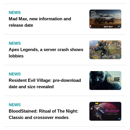
NEWS
Mad Max, new information and
release date
NEWS
Apex Legends, a server crash shows
lobbies
NEWS
Resident Evil Village: pre-download
date and size revealed
NEWS
BloodStained: Ritual of The Night:
Classic and crossover modes