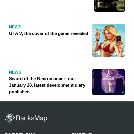
NEWS
GTA V, the cover of the game revealed
NEWS
Sword of the Necromancer: out
January 28, latest development diary
published