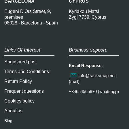
BARCELONA
CYPRUS
Eugeni D'Ors Street, 9,
Kyriakou Matsi
premises
Zygi 7739, Cyprus
08028 - Barcelona - Spain
Links Of Interest
Business support:
Sponsored post
Email Response:
Terms and Conditions
info@ranksmap.net
Return Policy
(mail)
Frequent questions
+34654965870 (whatsapp)
Cookies policy
About us
Blog