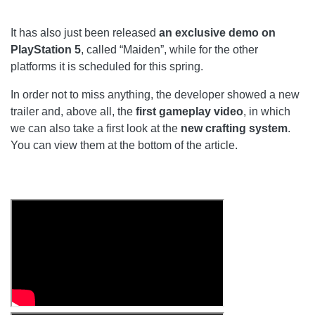
It has also just been released
an exclusive demo on
PlayStation 5
, called “Maiden”, while for the other
platforms it is scheduled for this spring.
In order not to miss anything, the developer showed a new
trailer and, above all, the
first gameplay video
, in which
we can also take a first look at the
new crafting system
.
You can view them at the bottom of the article.