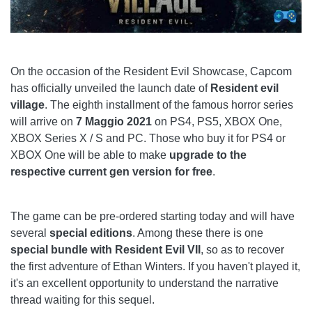
On the occasion of the Resident Evil Showcase, Capcom
has officially unveiled the launch date of
Resident evil
village
. The eighth installment of the famous horror series
will arrive on
7 Maggio 2021
on PS4, PS5, XBOX One,
XBOX Series X / S and PC. Those who buy it for PS4 or
XBOX One will be able to make
upgrade to the
respective current gen version for free
.
The game can be pre-ordered starting today and will have
several
special editions
. Among these there is one
special bundle with Resident Evil VII
, so as to recover
the first adventure of Ethan Winters. If you haven't played it,
it's an excellent opportunity to understand the narrative
thread waiting for this sequel.