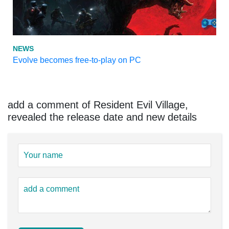
NEWS
Evolve becomes free-to-play on PC
add a comment of Resident Evil Village,
revealed the release date and new details