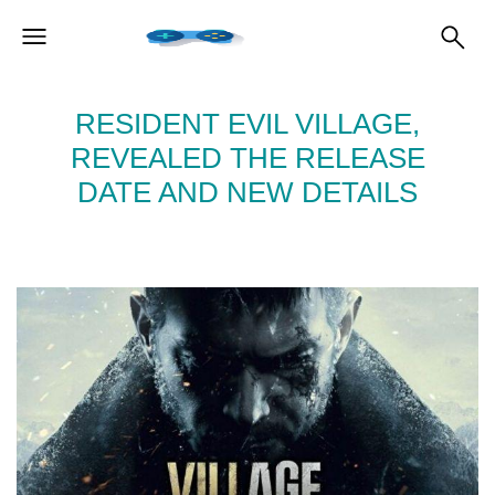
RESIDENT EVIL VILLAGE,
REVEALED THE RELEASE
DATE AND NEW DETAILS