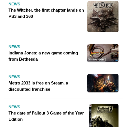
NEWS
The Witcher, the first chapter lands on
PS3 and 360
NEWS
Indiana Jones: a new game coming
from Bethesda
NEWS
Metro 2033 is free on Steam, a
discounted franchise
NEWS
The date of Fallout 3 Game of the Year
Edition