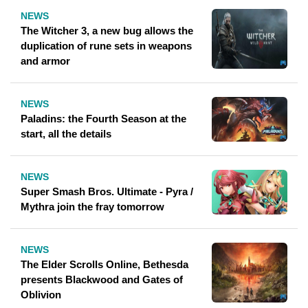
NEWS
The Witcher 3, a new bug allows the
duplication of rune sets in weapons
and armor
NEWS
Paladins: the Fourth Season at the
start, all the details
NEWS
Super Smash Bros. Ultimate - Pyra /
Mythra join the fray tomorrow
NEWS
The Elder Scrolls Online, Bethesda
presents Blackwood and Gates of
Oblivion