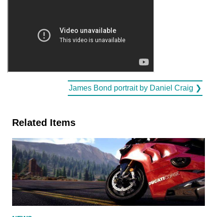
James Bond portrait by Daniel Craig ❯
Related Items