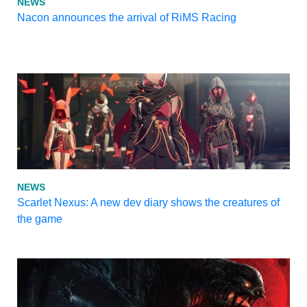
NEWS
Nacon announces the arrival of RiMS Racing
NEWS
Scarlet Nexus: A new dev diary shows the creatures of
the game