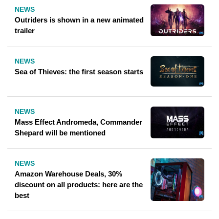
NEWS
Outriders is shown in a new animated
trailer
NEWS
Sea of ​​Thieves: the first season starts
NEWS
Mass Effect Andromeda, Commander
Shepard will be mentioned
NEWS
Amazon Warehouse Deals, 30%
discount on all products: here are the
best