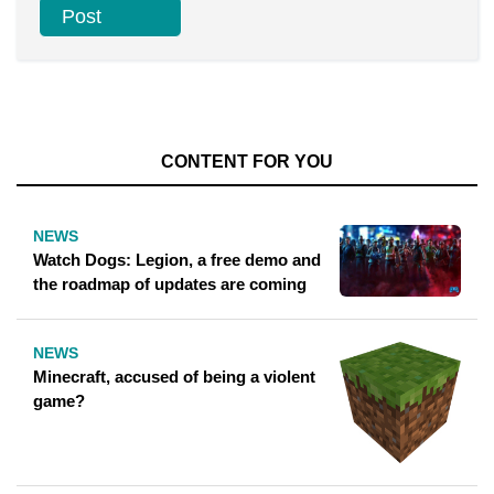
CONTENT FOR YOU
NEWS
Watch Dogs: Legion, a free demo and
the roadmap of updates are coming
NEWS
Minecraft, accused of being a violent
game?