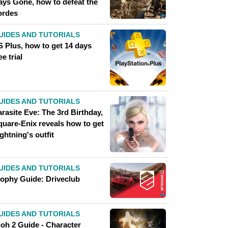
ays Gone, how to defeat the
ordes
UIDES AND TUTORIALS
S Plus, how to get 14 days
ee trial
UIDES AND TUTORIALS
rasite Eve: The 3rd Birthday,
quare-Enix reveals how to get
ghtning's outfit
UIDES AND TUTORIALS
rophy Guide: Driveclub
UIDES AND TUTORIALS
ioh 2 Guide - Character