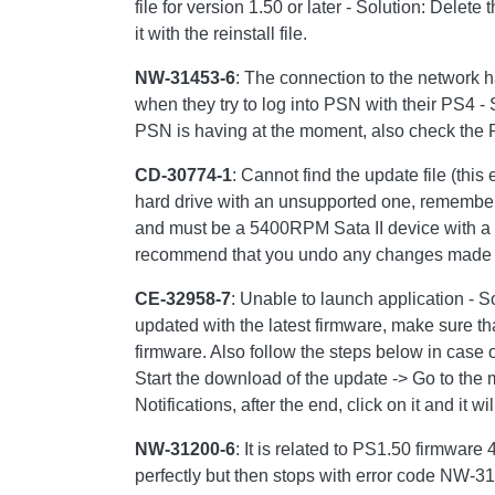
file for version 1.50 or later - Solution: Delet
it with the reinstall file.
NW-31453-6
: The connection to the network h
when they try to log into PSN with their PS4 - 
PSN is having at the moment, also check the P
CD-30774-1
: Cannot find the update file (th
hard drive with an unsupported one, remember
and must be a 5400RPM Sata II device with a 
recommend that you undo any changes made a
CE-32958-7
: Unable to launch application - S
updated with the latest firmware, make sure tha
firmware. Also follow the steps below in case o
Start the download of the update -> Go to the 
Notifications, after the end, click on it and it wi
NW-31200-6
: It is related to PS1.50 firmware
perfectly but then stops with error code NW-31