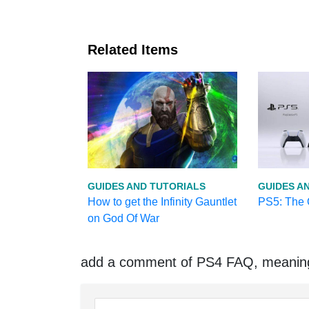
Related Items
GUIDES AND TUTORIALS
GUIDES A
How to get the Infinity Gauntlet
PS5: The O
on God Of War
add a comment of PS4 FAQ, meaning 