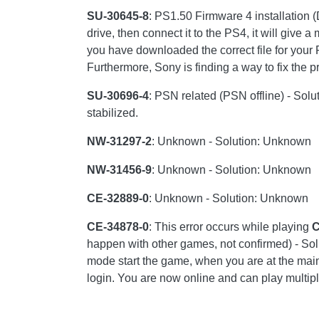
SU-30645-8
: PS1.50 Firmware 4 installation 
drive, then connect it to the PS4, it will give 
you have downloaded the correct file for your
Furthermore, Sony is finding a way to fix the 
SU-30696-4
: PSN related (PSN offline) - Solu
stabilized.
NW-31297-2
: Unknown - Solution: Unknown
NW-31456-9
: Unknown - Solution: Unknown
CE-32889-0
: Unknown - Solution: Unknown
CE-34878-0
: This error occurs while playing
C
happen with other games, not confirmed) - Solu
mode start the game, when you are at the main
login. You are now online and can play multipl