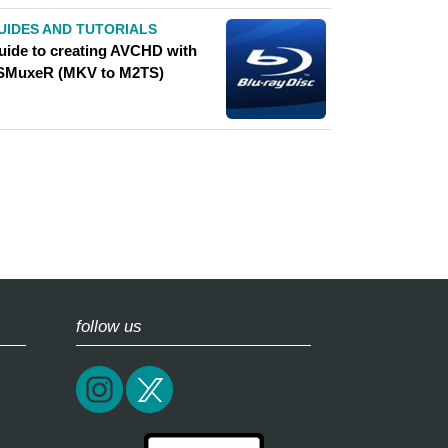
UIDES AND TUTORIALS
uide to creating AVCHD with
SMuxeR (MKV to M2TS)
follow us