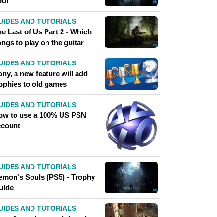
oor
UIDES AND TUTORIALS
e Last of Us Part 2 - Which
ngs to play on the guitar
UIDES AND TUTORIALS
ny, a new feature will add
rophies to old games
UIDES AND TUTORIALS
ow to use a 100% US PSN
ccount
UIDES AND TUTORIALS
emon's Souls (PS5) - Trophy
uide
UIDES AND TUTORIALS