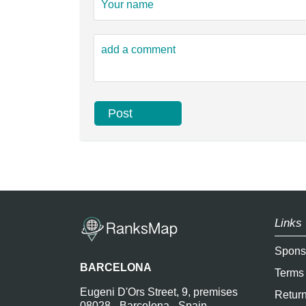
Links 
Spons
BARCELONA
Terms
Eugeni D'Ors Street, 9, premises
Return
08028 - Barcelona - Spain