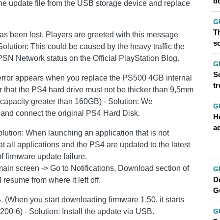
d
e the update file from the USB storage device and replace
G
Th
as been lost. Players are greeted with this message
so
Solution: This could be caused by the heavy traffic the
SN Network status on the Official PlayStation Blog.
G
So
is error appears when you replace the PS500 4GB internal
t
 that the PS4 hard drive must not be thicker than 9,5mm
capacity greater than 160GB) - Solution: We
G
nd connect the original PS4 Hard Disk.
H
a
olution: When launching an application that is not
t all applications and the PS4 are updated to the latest
f firmware update failure.
main screen -> Go to Notifications, Download section of
G
D
ll resume from where it left off.
G
 4. (When you start downloading firmware 1.50, it starts
200-6) - Solution: Install the update via USB.
G