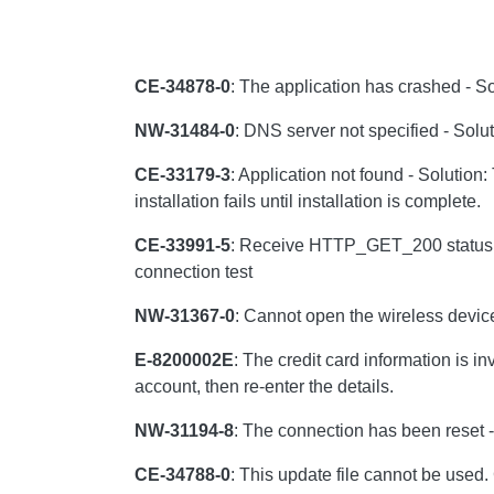
CE-34878-0
: The application has crashed - Sol
NW-31484-0
: DNS server not specified - Solu
CE-33179-3
: Application not found - Solution:
installation fails until installation is complete.
CE-33991-5
: Receive HTTP_GET_200 status in 
connection test
NW-31367-0
: Cannot open the wireless device
E-8200002E
: The credit card information is i
account, then re-enter the details.
NW-31194-8
: The connection has been reset -
CE-34788-0
: This update file cannot be used.