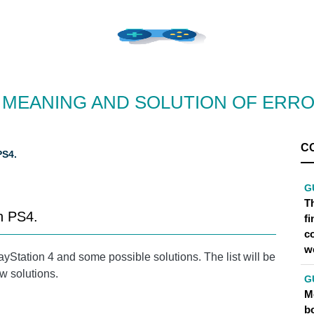
, MEANING AND SOLUTION OF ERR
C
S4.
G
Th
n PS4.
f
c
w
ayStation 4 and some possible solutions. The list will be
w solutions.
G
Me
bo