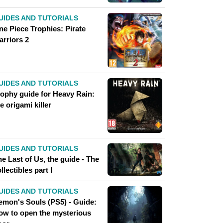
UIDES AND TUTORIALS
ne Piece Trophies: Pirate
arriors 2
UIDES AND TUTORIALS
rophy guide for Heavy Rain:
e origami killer
UIDES AND TUTORIALS
e Last of Us, the guide - The
llectibles part I
UIDES AND TUTORIALS
emon's Souls (PS5) - Guide:
ow to open the mysterious