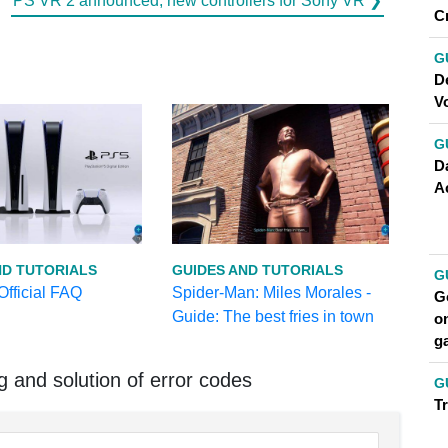
PS VR 2 announced, new controllers for Sony VR ❯
C
G
D
V
G
Da
A
ND TUTORIALS
GUIDES AND TUTORIALS
G
fficial FAQ
Spider-Man: Miles Morales -
Go
Guide: The best fries in town
on
g
and solution of error codes
G
T