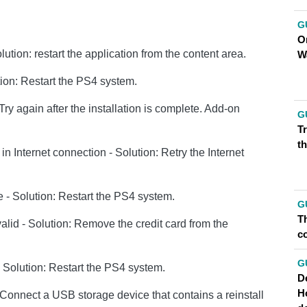
G
O
ution: restart the application from the content area.
W
tion: Restart the PS4 system.
 Try again after the installation is complete. Add-on
G
T
th
Internet connection - Solution: Retry the Internet
 - Solution: Restart the PS4 system.
G
Th
nvalid - Solution: Remove the credit card from the
co
G
 Solution: Restart the PS4 system.
D
H
 Connect a USB storage device that contains a reinstall