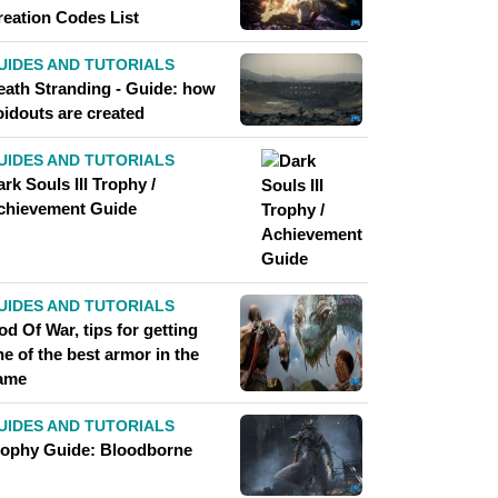
reation Codes List
UIDES AND TUTORIALS
eath Stranding - Guide: how
oidouts are created
UIDES AND TUTORIALS
rk Souls III Trophy /
chievement Guide
UIDES AND TUTORIALS
d Of War, tips for getting
e of the best armor in the
ame
UIDES AND TUTORIALS
rophy Guide: Bloodborne