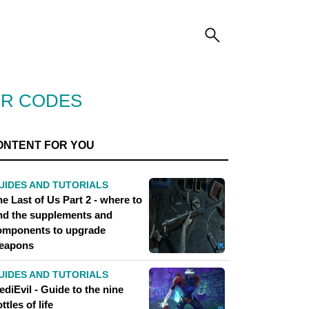
OR CODES
ONTENT FOR YOU
UIDES AND TUTORIALS
e Last of Us Part 2 - where to
ind the supplements and
omponents to upgrade
eapons
UIDES AND TUTORIALS
diEvil - Guide to the nine
ttles of life