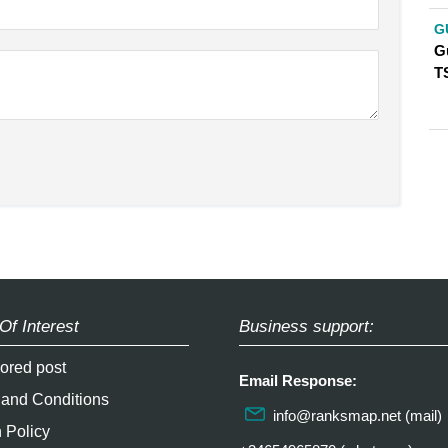
G
G
T
Of Interest
Business support:
ored post
Email Response:
 and Conditions
info@ranksmap.net
(mail)
 Policy