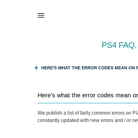
PS4 FAQ
HERE'S WHAT THE ERROR CODES MEAN ON P
Here's what the error codes mean o
We publish a list of fairly common errors on Pl
constantly updated with new errors and / or ne