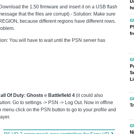
D
(Download the 1.50 firmware and insert it on a USB flash
h
a message that the files are corrupt) - Solution: Make sure
G
 REGION, because different regions have different rows.
P
problem.
fr
tion: You will have to wait until the PSN server has
G
Pa
S
Li
all Of Duty: Ghosts
e
Battlefield 4
(it could also
G
tion: Go to settings -> PSN -> Log Out. Now in offline
T
 menu click on the PSN button to go to your profile and
ayer.
G
N