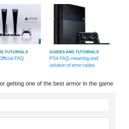
ND TUTORIALS
GUIDES AND TUTORIALS
fficial FAQ
PS4 FAQ, meaning and
solution of error codes
r getting one of the best armor in the game