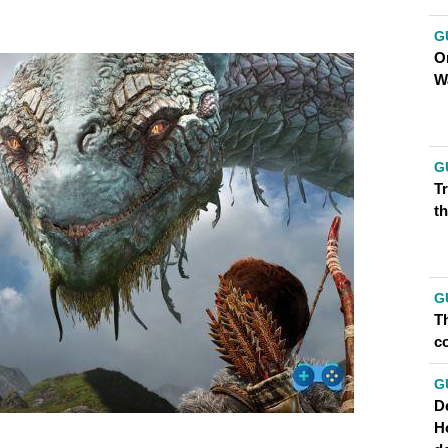
G
O
W
G
T
th
G
Th
co
G
D
H