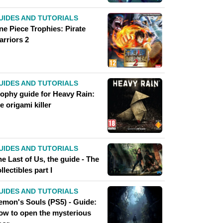
UIDES AND TUTORIALS
ne Piece Trophies: Pirate
arriors 2
UIDES AND TUTORIALS
rophy guide for Heavy Rain:
e origami killer
UIDES AND TUTORIALS
e Last of Us, the guide - The
llectibles part I
UIDES AND TUTORIALS
emon's Souls (PS5) - Guide:
ow to open the mysterious