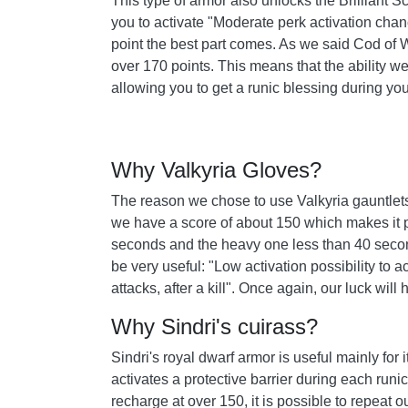
This type of armor also unlocks the Brilliant 
you to activate "Moderate perk activation chanc
point the best part comes. As we said Cod of Wa
over 170 points. This means that the ability we
allowing you to get a runic blessing during you
Why Valkyria Gloves?
The reason we chose to use Valkyria gauntlets i
we have a score of about 150 which makes it po
seconds and the heavy one less than 40 secon
be very useful: "Low activation possibility to a
attacks, after a kill". Once again, our luck wil
Why Sindri's cuirass?
Sindri's royal dwarf armor is useful mainly for 
activates a protective barrier during each runic
recharge at over 150, it is possible to repeat ou