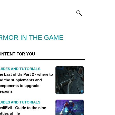
ARMOR IN THE GAME
ONTENT FOR YOU
UIDES AND TUTORIALS
e Last of Us Part 2 - where to
ind the supplements and
omponents to upgrade
eapons
UIDES AND TUTORIALS
diEvil - Guide to the nine
ttles of life