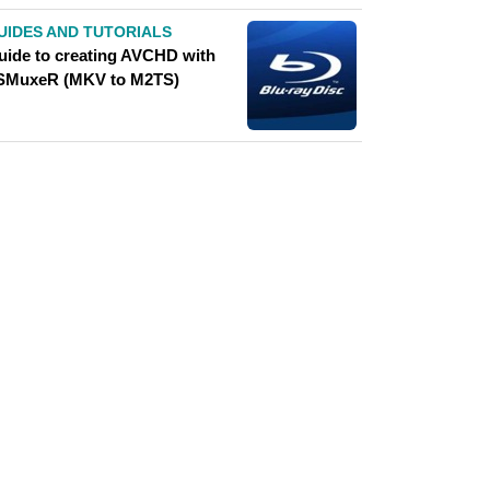
UIDES AND TUTORIALS
uide to creating AVCHD with
SMuxeR (MKV to M2TS)