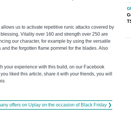
G
G
T
allows us to activate repetitive runic attacks covered by
 blessing. Vitality over 160 and strength over 250 are
ancing our character, for example by using the versatile
ts and the forgotten flame pommel for the blades. Also
h your experience with this build, on our Facebook
u liked this article, share it with your friends, you will
his
many offers on Uplay on the occasion of Black Friday ❯