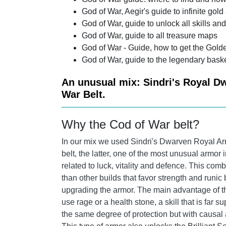
God of War, Aegir's guide to infinite gold
God of War, guide to unlock all skills and
God of War, guide to all treasure maps
God of War - Guide, how to get the Golde
God of War, guide to the legendary bask
An unusual mix: Sindri's Royal Dw
War Belt.
Why the Cod of War belt?
In our mix we used Sindri's Dwarven Royal Arm
belt, the latter, one of the most unusual armor
related to luck, vitality and defence. This com
than other builds that favor strength and runic 
upgrading the armor. The main advantage of this
use rage or a health stone, a skill that is far su
the same degree of protection but with causal a