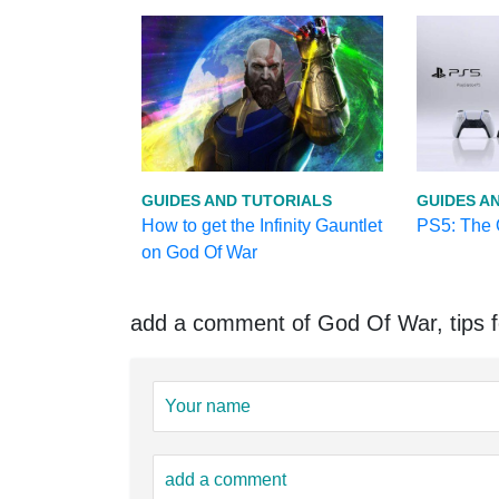
GUIDES AND TUTORIALS
GUIDES A
How to get the Infinity Gauntlet
PS5: The O
on God Of War
add a comment of God Of War, tips fo