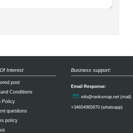
Of Interest
Business support:
ored post
Email Response:
 and Conditions
info@ranksmap.net
(mail)
 Policy
+34654965870 (whatsapp)
nt questions
s policy
 us