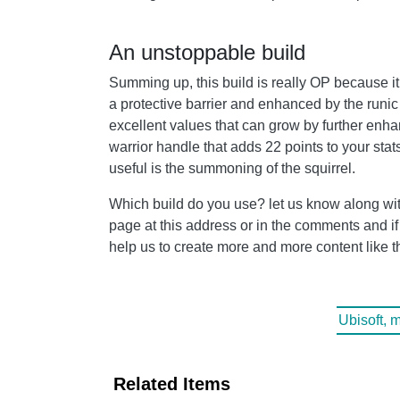
An unstoppable build
Summing up, this build is really OP because it 
a protective barrier and enhanced by the runic
excellent values ​​that can grow by further enh
warrior handle that adds 22 points to your sta
useful is the summoning of the squirrel.
Which build do you use? let us know along wit
page at this address or in the comments and if yo
help us to create more and more content like t
Ubisoft, 
Related Items