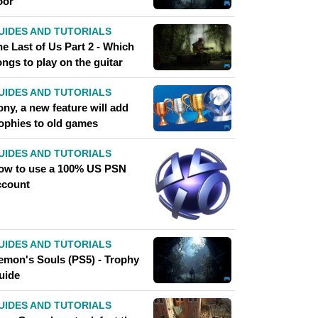
oor
UIDES AND TUTORIALS
e Last of Us Part 2 - Which
ngs to play on the guitar
UIDES AND TUTORIALS
ny, a new feature will add
rophies to old games
UIDES AND TUTORIALS
ow to use a 100% US PSN
ccount
UIDES AND TUTORIALS
emon's Souls (PS5) - Trophy
uide
UIDES AND TUTORIALS