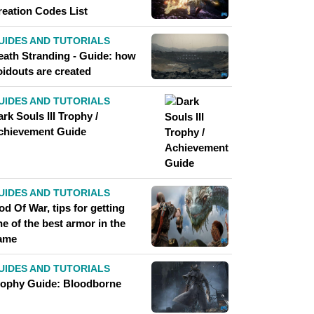
reation Codes List
UIDES AND TUTORIALS
eath Stranding - Guide: how
oidouts are created
UIDES AND TUTORIALS
rk Souls III Trophy /
chievement Guide
UIDES AND TUTORIALS
d Of War, tips for getting
e of the best armor in the
ame
UIDES AND TUTORIALS
rophy Guide: Bloodborne