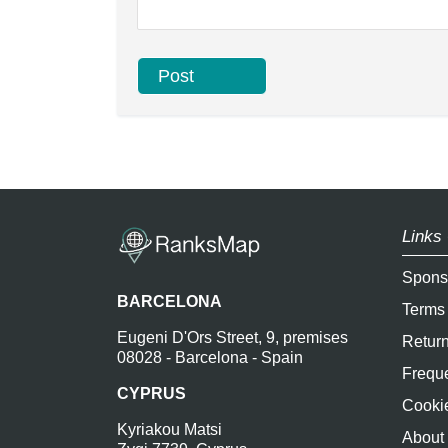
Links 
Spons
BARCELONA
Terms
Eugeni D'Ors Street, 9, premises
Return
08028 - Barcelona - Spain
Freque
CYPRUS
Cookie
Kyriakou Matsi
About