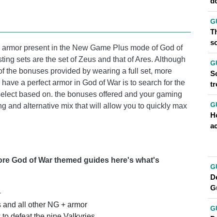
d
G
Th
so
ew armor present in the New Game Plus mode of God of
ting sets are the set of Zeus and that of Ares. Although
G
f the bonuses provided by wearing a full set, more
So
have a perfect armor in God of War is to search for the
t
select based on. the bonuses offered and your gaming
G
ting and alternative mix that will allow you to quickly max
H
a
more God of War themed guides here's what's
G
D
G
+
s and all other NG + armor
G
to defeat the nine Valkyries