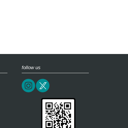
follow us