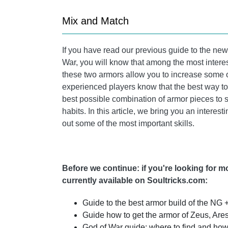
Mix and Match
If you have read our previous guide to the n
War, you will know that among the most interes
these two armors allow you to increase some o
experienced players know that the best way to 
best possible combination of armor pieces to 
habits. In this article, we bring you an interes
out some of the most important skills.
Before we continue: if you're looking for 
currently available on Soultricks.com:
Guide to the best armor build of the NG 
Guide how to get the armor of Zeus, Are
God of War guide: where to find and how 