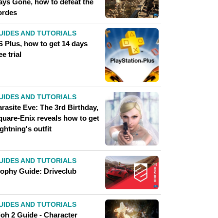
ays Gone, how to defeat the
ordes
UIDES AND TUTORIALS
S Plus, how to get 14 days
ee trial
UIDES AND TUTORIALS
rasite Eve: The 3rd Birthday,
quare-Enix reveals how to get
ghtning's outfit
UIDES AND TUTORIALS
rophy Guide: Driveclub
UIDES AND TUTORIALS
ioh 2 Guide - Character