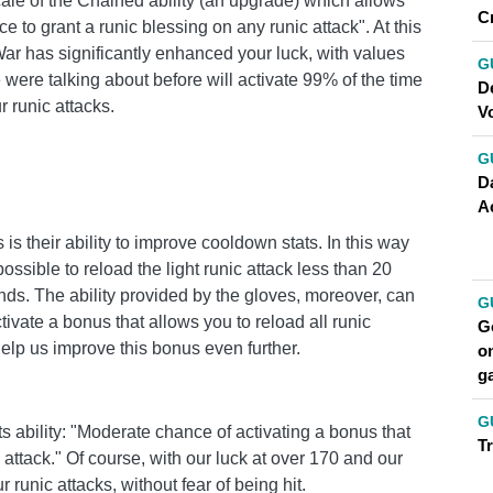
Scale of the Chained ability (an upgrade) which allows
C
e to grant a runic blessing on any runic attack". At this
r has significantly enhanced your luck, with values ​​
G
 were talking about before will activate 99% of the time
D
r runic attacks.
V
G
Da
A
s their ability to improve cooldown stats. In this way
ssible to reload the light runic attack less than 20
ds. The ability provided by the gloves, moreover, can
G
ctivate a bonus that allows you to reload all runic
Go
l help us improve this bonus even further.
on
g
G
its ability: "Moderate chance of activating a bonus that
T
 attack." Of course, with our luck at over 170 and our
r runic attacks, without fear of being hit.