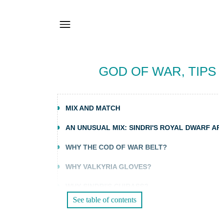
GOD OF WAR, TIPS
MIX AND MATCH
AN UNUSUAL MIX: SINDRI'S ROYAL DWARF 
WHY THE COD OF WAR BELT?
WHY VALKYRIA GLOVES?
WHY SINDRI'S CUIRASS?
See table of contents
AN UNSTOPPABLE BUILD