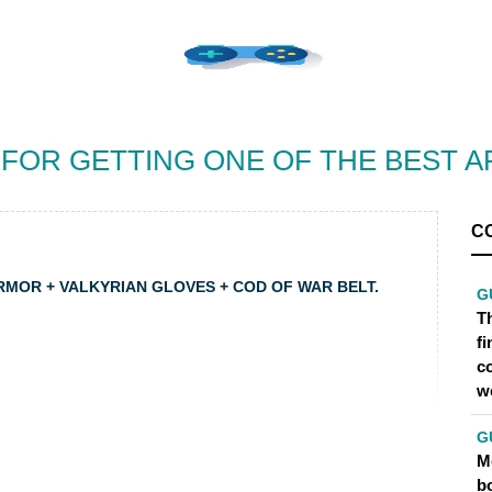
 FOR GETTING ONE OF THE BEST 
C
ARMOR + VALKYRIAN GLOVES + COD OF WAR BELT.
G
Th
f
c
w
G
Me
bo