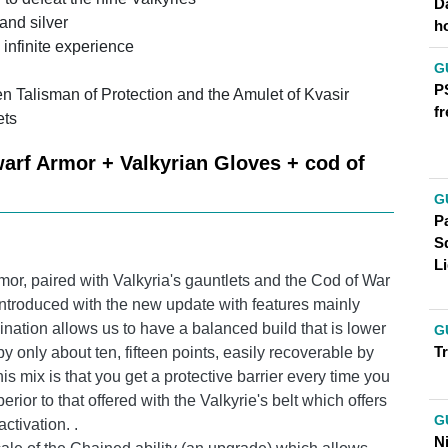
D
 and silver
h
 infinite experience
G
P
n Talisman of Protection and the Amulet of Kvasir
fr
ets
arf Armor + Valkyrian Gloves + cod of
G
Pa
S
Li
or, paired with Valkyria's gauntlets and the Cod of War
 introduced with the new update with features mainly
bination allows us to have a balanced build that is lower
G
T
by only about ten, fifteen points, easily recoverable by
 mix is ​​that you get a protective barrier every time you
perior to that offered with the Valkyrie's belt which offers
G
ctivation. .
N