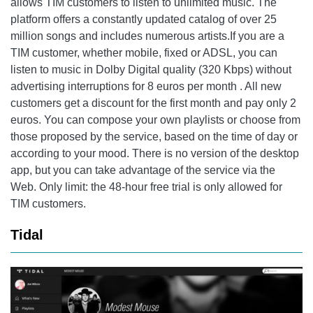
allows TIM customers to listen to unlimited music. The
platform offers a constantly updated catalog of over 25
million songs and includes numerous artists.If you are a
TIM customer, whether mobile, fixed or ADSL, you can
listen to music in Dolby Digital quality (320 Kbps) without
advertising interruptions for 8 euros per month . All new
customers get a discount for the first month and pay only 2
euros. You can compose your own playlists or choose from
those proposed by the service, based on the time of day or
according to your mood. There is no version of the desktop
app, but you can take advantage of the service via the
Web. Only limit: the 48-hour free trial is only allowed for
TIM customers.
Tidal