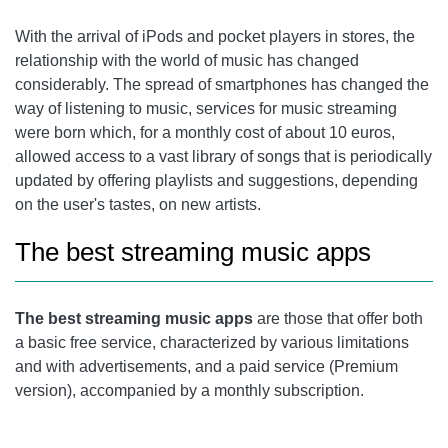
TIDAL
With the arrival of iPods and pocket players in stores, the
relationship with the world of music has changed
considerably. The spread of smartphones has changed the
way of listening to music, services for music streaming
were born which, for a monthly cost of about 10 euros,
allowed access to a vast library of songs that is periodically
updated by offering playlists and suggestions, depending
on the user's tastes, on new artists.
The best streaming music apps
The best streaming music apps
are those that offer both
a basic free service, characterized by various limitations
and with advertisements, and a paid service (Premium
version), accompanied by a monthly subscription.