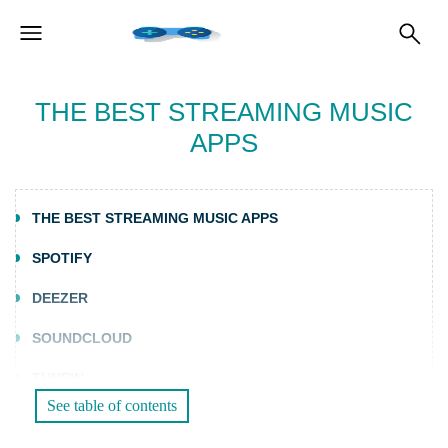
THE BEST STREAMING MUSIC
APPS
THE BEST STREAMING MUSIC APPS
SPOTIFY
DEEZER
SOUNDCLOUD
TUNEIN
See table of contents
TIMMUSIC