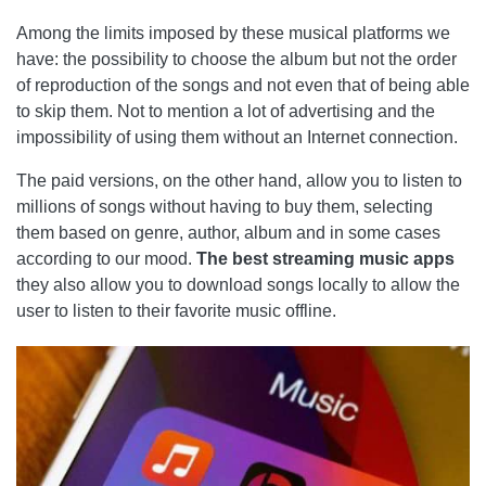
Among the limits imposed by these musical platforms we
have: the possibility to choose the album but not the order
of reproduction of the songs and not even that of being able
to skip them. Not to mention a lot of advertising and the
impossibility of using them without an Internet connection.
The paid versions, on the other hand, allow you to listen to
millions of songs without having to buy them, selecting
them based on genre, author, album and in some cases
according to our mood.
The best streaming music apps
they also allow you to download songs locally to allow the
user to listen to their favorite music offline.