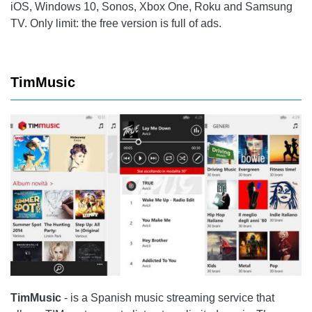
iOS, Windows 10, Sonos, Xbox One, Roku and Samsung
TV. Only limit: the free version is full of ads.
TimMusic
TimMusic
- is a Spanish music streaming service that