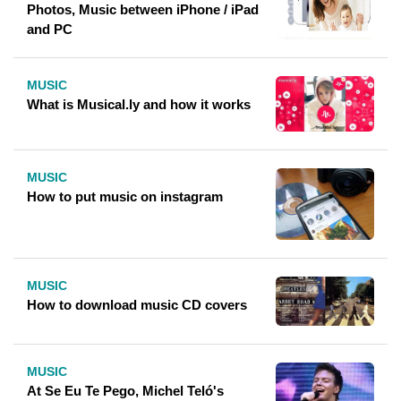
Photos, Music between iPhone / iPad
and PC
MUSIC
What is Musical.ly and how it works
MUSIC
How to put music on instagram
MUSIC
How to download music CD covers
MUSIC
At Se Eu Te Pego, Michel Teló's