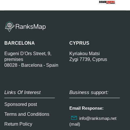
BARCELONA
CYPRUS
Eugeni D'Ors Street, 9,
Kyriakou Matsi
premises
Zygi 7739, Cyprus
08028 - Barcelona - Spain
Links Of Interest
Business support:
Sponsored post
Email Response:
Terms and Conditions
info@ranksmap.net
Return Policy
(mail)