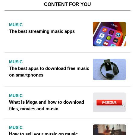
CONTENT FOR YOU
MUSIC
The best streaming music apps
MUSIC
The best apps to download free music
on smartphones
MUSIC
What is Mega and how to download
files, movies and music
MUSIC
How to sell your music on music