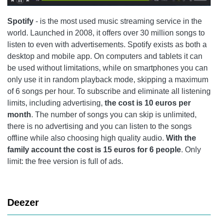
Spotify
- is the most used music streaming service in the
world. Launched in 2008, it offers over 30 million songs to
listen to even with advertisements.
Spotify
exists as both a
desktop and mobile app. On computers and tablets it can
be used without limitations, while on smartphones you can
only use it in random playback mode, skipping a maximum
of 6 songs per hour. To subscribe and eliminate all listening
limits, including advertising,
the cost is 10 euros per
month
. The number of songs you can skip is unlimited,
there is no advertising and you can listen to the songs
offline while also choosing high quality audio.
With the
family account the cost is 15 euros for 6 people
. Only
limit: the free version is full of ads.
Deezer