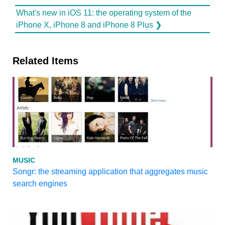
What's new in iOS 11: the operating system of the
iPhone X, iPhone 8 and iPhone 8 Plus ❯
Related Items
MUSIC
Songr: the streaming application that aggregates music
search engines