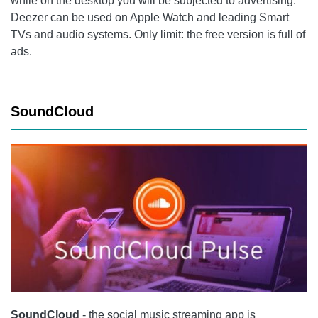
while on the desktop you will be subjected to advertising.
Deezer
can be used on Apple Watch and leading Smart
TVs and audio systems. Only limit: the free version is full of
ads.
SoundCloud
SoundCloud
- the social music streaming app is