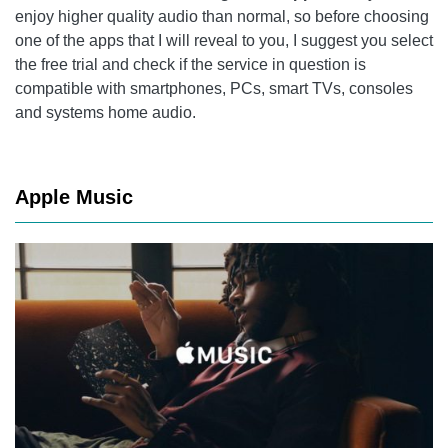
enjoy higher quality audio than normal, so before choosing
one of the apps that I will reveal to you, I suggest you select
the free trial and check if the service in question is
compatible with smartphones, PCs, smart TVs, consoles
and systems home audio.
Apple Music