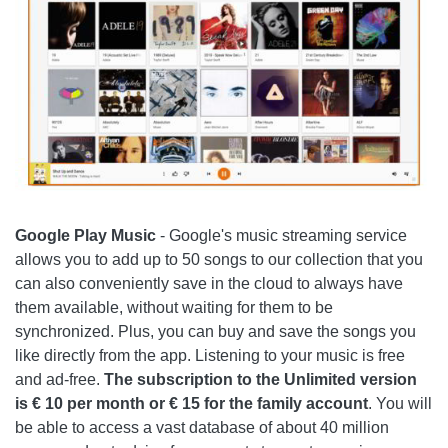
Google Play Music
- Google's music streaming service
allows you to add up to 50 songs to our collection that you
can also conveniently save in the cloud to always have
them available, without waiting for them to be
synchronized. Plus, you can buy and save the songs you
like directly from the app. Listening to your music is free
and ad-free.
The subscription to the Unlimited version
is € 10 per month or € 15 for the family account
. You will
be able to access a vast database of about 40 million