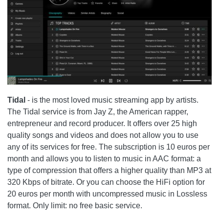
Tidal
- is the most loved music streaming app by artists.
The
Tidal
service is from Jay Z, the American rapper,
entrepreneur and record producer. It offers over 25 high
quality songs and videos and does not allow you to use
any of its services for free. The subscription is 10 euros per
month and allows you to listen to music in AAC format: a
type of compression that offers a higher quality than MP3 at
320 Kbps of bitrate. Or you can choose the HiFi option for
20 euros per month with uncompressed music in Lossless
format. Only limit: no free basic service.