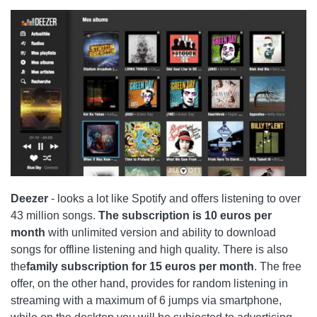
Deezer
- looks a lot like
Spotify
and offers listening to over
43 million songs.
The subscription is 10 euros per
month
with unlimited version and ability to download
songs for offline listening and high quality. There is also
the
family subscription for 15 euros per month
. The free
offer, on the other hand, provides for random listening in
streaming with a maximum of 6 jumps via smartphone,