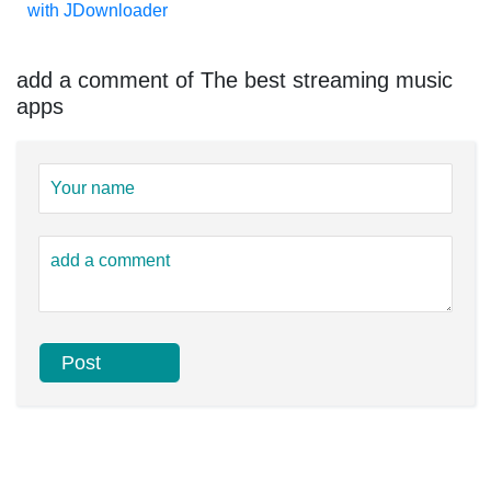
with JDownloader
add a comment of The best streaming music
apps