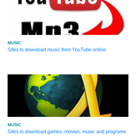
MUSIC
Sites to download music from YouTube online
MUSIC
Sites to download games, movies, music and programs