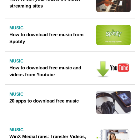
streaming sites
MUSIC
How to download free music from
Spotify
MUSIC
How to download free music and
videos from Youtube
MUSIC
20 apps to download free music
MUSIC
WinX MediaTrans: Transfer Videos,