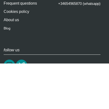
Frequent questions
+34654965870 (whatsapp)
Cookies policy
About us
Blog
follow us