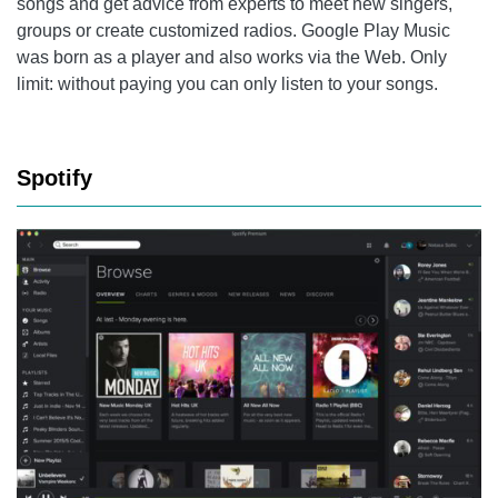
songs and get advice from experts to meet new singers,
groups or create customized radios. Google Play Music
was born as a player and also works via the Web. Only
limit: without paying you can only listen to your songs.
Spotify