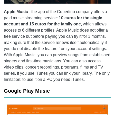
Apple Music
- the app of the Cupertino company offers a
paid music streaming service:
10 euros for the single
account and 15 euros for the family one
, which allows
access to 6 different profiles. Apple Music does not offer a
free service but before paying you can try it for 3 months,
making sure that the service renews itself automatically if
you do not disable the feature from your account settings.
With Apple Music, you can preview songs from established
singers and first-time musicians. You can also access
video clips, concert recordings, programs, films and TV
series. If you use iTunes you can link your library. The only
limitation: to use it on a PC you need iTunes.
Google Play Music