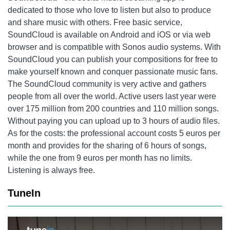
dedicated to those who love to listen but also to produce
and share music with others. Free basic service,
SoundCloud
is available on Android and iOS or via web
browser and is compatible with Sonos audio systems. With
SoundCloud
you can publish your compositions for free to
make yourself known and conquer passionate music fans.
The
SoundCloud
community is very active and gathers
people from all over the world. Active users last year were
over 175 million from 200 countries and 110 million songs.
Without paying you can upload up to 3 hours of audio files.
As for the costs: the professional account costs 5 euros per
month and provides for the sharing of 6 hours of songs,
while the one from 9 euros per month has no limits.
Listening is always free.
TuneIn