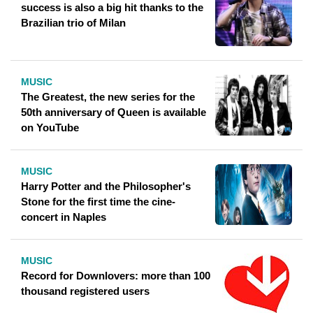
success is also a big hit thanks to the
Brazilian trio of Milan
MUSIC
The Greatest, the new series for the
50th anniversary of Queen is available
on YouTube
MUSIC
Harry Potter and the Philosopher's
Stone for the first time the cine-
concert in Naples
MUSIC
Record for Downlovers: more than 100
thousand registered users