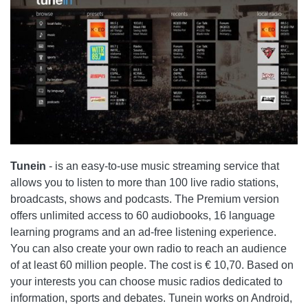
Tunein
- is an easy-to-use music streaming service that
allows you to listen to more than 100 live radio stations,
broadcasts, shows and podcasts. The Premium version
offers unlimited access to 60 audiobooks, 16 language
learning programs and an ad-free listening experience.
You can also create your own radio to reach an audience
of at least 60 million people. The cost is € 10,70. Based on
your interests you can choose music radios dedicated to
information, sports and debates. Tunein works on Android,