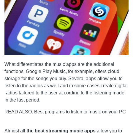
What differentiates the music apps are the additional
functions. Google Play Music, for example, offers cloud
storage for the songs you buy. Several apps allow you to
listen to the radios as well and in some cases create digital
radios tailored to the user according to the listening made
in the last period.
READ ALSO: Best programs to listen to music on your PC
Almost all
the best streaming music apps
allow you to