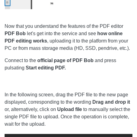
Now that you understand the features of the PDF editor
PDF
Bob
let's get into the service and see
how online
PDF editing works
, uploading it to the platform from your
PC or from mass storage media (HD, SSD, pendrive, etc.).
Connect to the
official page of PDF Bob
and press
pulsating
Start editing PDF.
In the following screen, drag the PDF file to the new page
displayed, corresponding to the wording
Drag and drop it
or, alternatively, click on
Upload file
to manually select the
single PDF file to upload. Once the operation is complete,
wait for the upload.