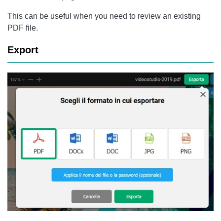
This can be useful when you need to review an existing
PDF file.
Export