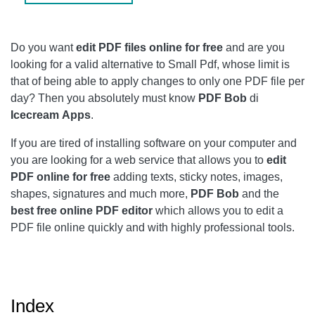
MANAGE PAGES
EXPORT
Do you want
edit PDF files online for free
and are you
LOG IN
looking for a valid alternative to Small Pdf, whose limit is
that of being able to apply changes to only one PDF file per
CONCLUSIONS
day? Then you absolutely must know
PDF Bob
di
Icecream
Apps
.
If you are tired of installing software on your computer and
you are looking for a web service that allows you to
edit
PDF online for free
adding texts, sticky notes, images,
shapes, signatures and much more,
PDF Bob
and the
best free online PDF editor
which allows you to edit a
PDF file online quickly and with highly professional tools.
Index