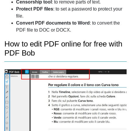
Censorship tool
: to remove parts of text.
Protect PDF files
: to set a password to protect your
file.
Convert PDF documents to Word
: to convert the
PDF file to DOC or DOCX.
How to edit PDF online for free with
PDF Bob