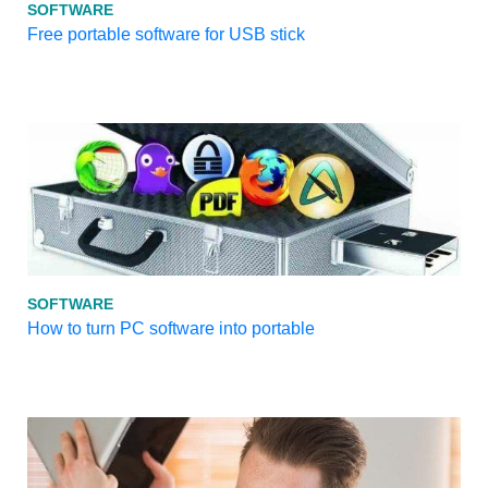
SOFTWARE
Free portable software for USB stick
SOFTWARE
How to turn PC software into portable