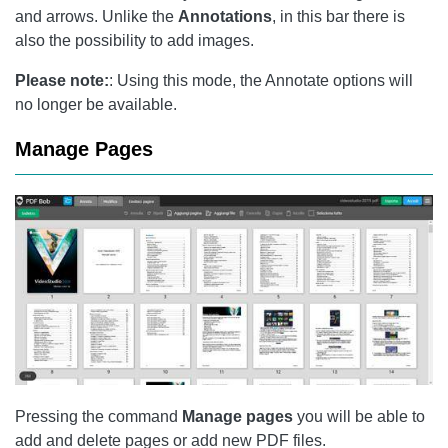
and arrows. Unlike the
Annotations
, in this bar there is
also the possibility to add images.
Please note:
: Using this mode, the Annotate options will
no longer be available.
Manage Pages
Pressing the command
Manage pages
you will be able to
add and delete pages or add new PDF files.