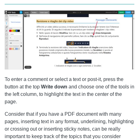
To enter a comment or select a text or post-it, press the
button at the top
Write down
and choose one of the tools in
the left column, to highlight the text in the center of the
page.
Consider that if you have a PDF document with many
pages, inserting text in any format, underlining, highlighting
or crossing out or inserting sticky notes, can be really
important to keep track of the topics that you consider