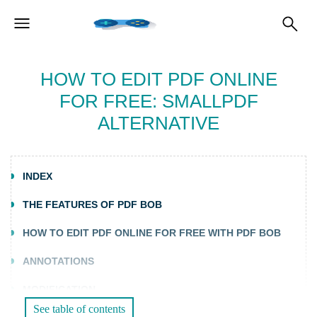
HOW TO EDIT PDF ONLINE
FOR FREE: SMALLPDF
ALTERNATIVE
INDEX
THE FEATURES OF PDF BOB
HOW TO EDIT PDF ONLINE FOR FREE WITH PDF BOB
ANNOTATIONS
MODIFICATION
See table of contents