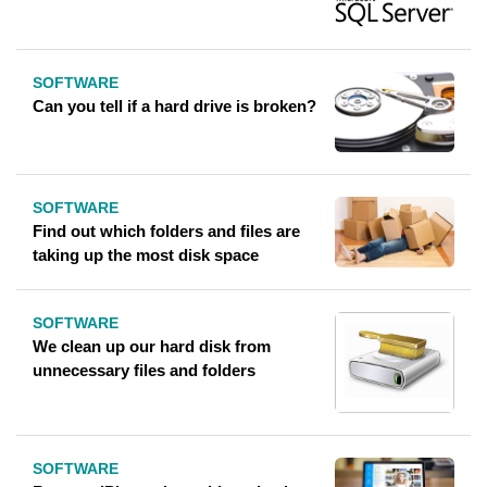
SOFTWARE
Can you tell if a hard drive is broken?
SOFTWARE
Find out which folders and files are
taking up the most disk space
SOFTWARE
We clean up our hard disk from
unnecessary files and folders
SOFTWARE