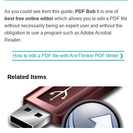
As you could see from this guide,
PDF Bob
It is one of
best free online editor
which allows you to edit a PDF file
without necessarily being an expert user and without the
obligation to use a program such as Adobe Acrobat
Reader.
How to edit a PDF file with AceThinker PDF Writer ❯
Related Items