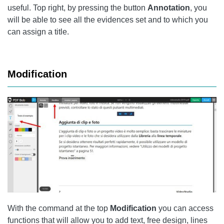
useful. Top right, by pressing the button
Annotation
, you
will be able to see all the evidences set and to which you
can assign a title.
Modification
With the command at the top
Modification
you can access
functions that will allow you to add text, free design, lines