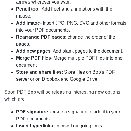
arrows wherever you want.
Pencil tool
: Add freehand annotations with the
mouse.
Add image
- Insert JPG, PNG, SVG and other formats
into your PDF documents.
Rearrange PDF pages
: change the order of the
pages.
Add new pages
: Add blank pages to the document.
Merge PDF files
- Merge multiple PDF files into one
document.
Store and share files
: Store files on Bob's PDF
server or on Dropbox and Google Drive.
Soon PDF Bob will be releasing interesting new options
which are:
PDF signature
: create a signature to add it to your
PDF documents.
Insert hyperlinks
: to insert outgoing links.