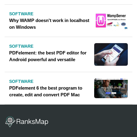
SOFTWARE
Why WAMP doesn't work in localhost
on Windows
SOFTWARE
PDFelement: the best PDF editor for
Android powerful and versatile
SOFTWARE
PDFelement 6 the best program to
create, edit and convert PDF Mac