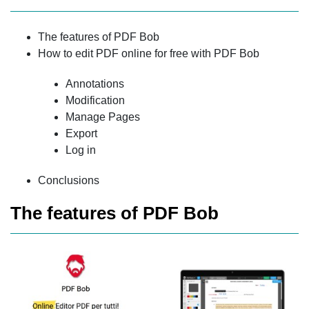
The features of PDF Bob
How to edit PDF online for free with PDF Bob
Annotations
Modification
Manage Pages
Export
Log in
Conclusions
The features of PDF Bob