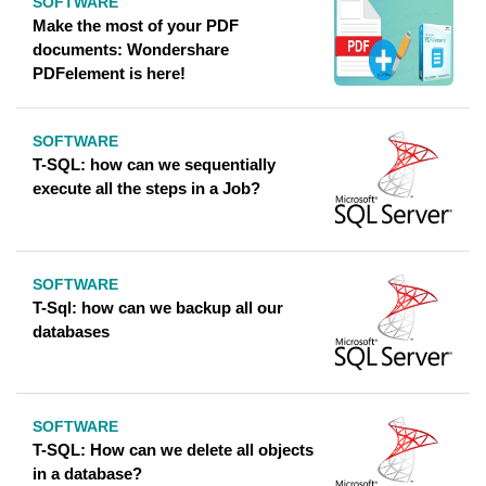
SOFTWARE
Make the most of your PDF
documents: Wondershare
PDFelement is here!
SOFTWARE
T-SQL: how can we sequentially
execute all the steps in a Job?
SOFTWARE
T-Sql: how can we backup all our
databases
SOFTWARE
T-SQL: How can we delete all objects
in a database?