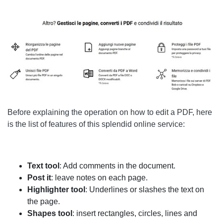
Before explaining the operation on how to edit a PDF, here
is the list of features of this splendid online service:
Text tool
: Add comments in the document.
Post it
: leave notes on each page.
Highlighter tool
: Underlines or slashes the text on
the page.
Shapes tool
: insert rectangles, circles, lines and