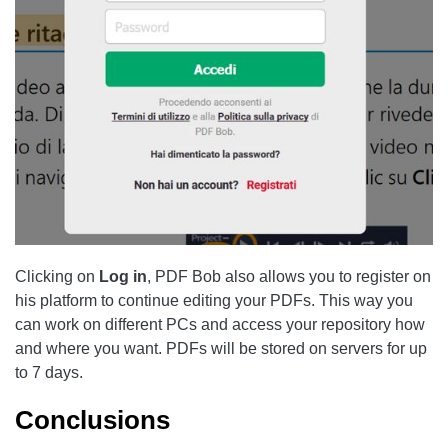
Clicking on
Log in
, PDF Bob also allows you to register on
his platform to continue editing your PDFs. This way you
can work on different PCs and access your repository how
and where you want. PDFs will be stored on servers for up
to 7 days.
Conclusions