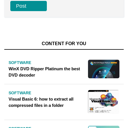
CONTENT FOR YOU
SOFTWARE
WinX DVD Ripper Platinum the best
DVD decoder
SOFTWARE
Visual Basic 6: how to extract all
compressed files in a folder