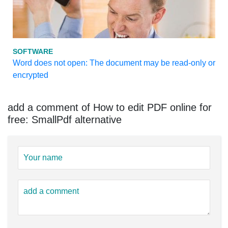
SOFTWARE
Word does not open: The document may be read-only or
encrypted
add a comment of How to edit PDF online for
free: SmallPdf alternative