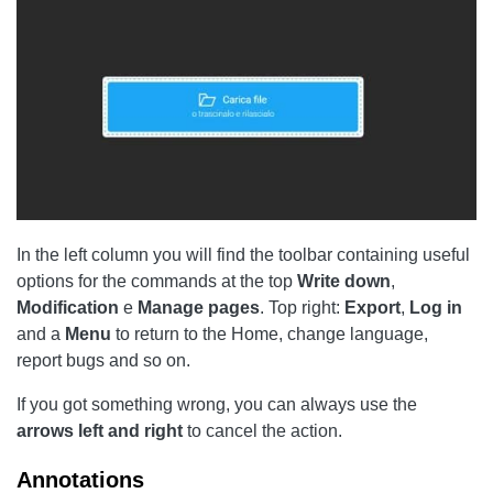
In the left column you will find the toolbar containing useful
options for the commands at the top
Write down
,
Modification
e
Manage pages
. Top right:
Export
,
Log in
and a
Menu
to return to the Home, change language,
report bugs and so on.
If you got something wrong, you can always use the
arrows
left
and right
to cancel the action.
Annotations