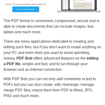
The PDF format is convenient, compressed, secure and is
able to create documents that can include images, text,
tables and much more.
There are many applications dedicated to creating and
editing such files, but if you don't want to install anything on
your PC and even more you want to avoid spending
money,
PDF Bob
offers advanced features on the
editing
a PDF file
, simple and fast, and to run through your
browser and an Internet connection.
With PDF Bob you can not only add comments or text to
PDFs but you can also create, edit, rearrange, manage,
merge PDF files, export them from PDF to Word, JPG,
PNG and much more.