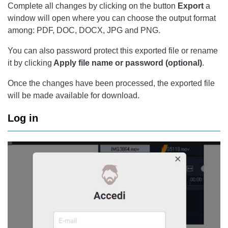
Complete all changes by clicking on the button
Export
a
window will open where you can choose the output format
among: PDF, DOC, DOCX, JPG and PNG.
You can also password protect this exported file or rename
it by clicking
Apply file name or password (optional)
.
Once the changes have been processed, the exported file
will be made available for download.
Log in