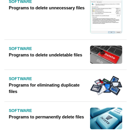
SOFTWARE
Programs to delete unnecessary files
SOFTWARE
Programs to delete undeletable files
SOFTWARE
Programs for eliminating duplicate
files
SOFTWARE
Programs to permanently delete files