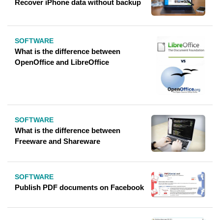
Recover iPhone data without backup
SOFTWARE
What is the difference between
OpenOffice and LibreOffice
SOFTWARE
What is the difference between
Freeware and Shareware
SOFTWARE
Publish PDF documents on Facebook