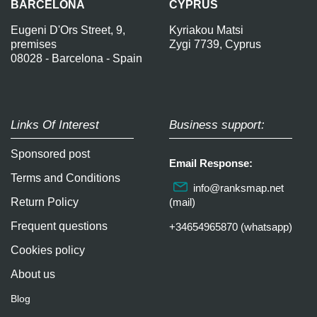
BARCELONA
CYPRUS
Eugeni D'Ors Street, 9,
Kyriakou Matsi
premises
Zygi 7739, Cyprus
08028 - Barcelona - Spain
Links Of Interest
Business support:
Sponsored post
Email Response:
Terms and Conditions
info@ranksmap.net
Return Policy
(mail)
Frequent questions
+34654965870 (whatsapp)
Cookies policy
About us
Blog