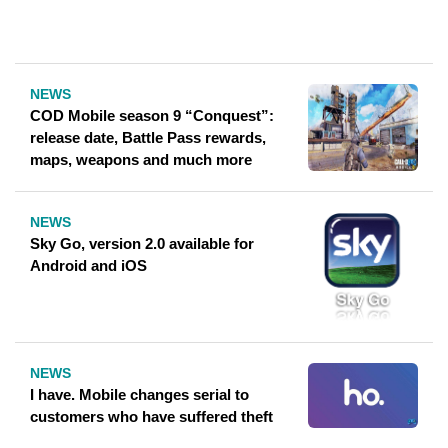
NEWS
COD Mobile season 9 “Conquest”:
release date, Battle Pass rewards,
maps, weapons and much more
NEWS
Sky Go, version 2.0 available for
Android and iOS
NEWS
I have. Mobile changes serial to
customers who have suffered theft