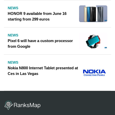
NEWS
HONOR 9 available from June 16
starting from 299 euros
NEWS
Pixel 6 will have a custom processor
from Google
NEWS
Nokia N800 Internet Tablet presented at
Ces in Las Vegas