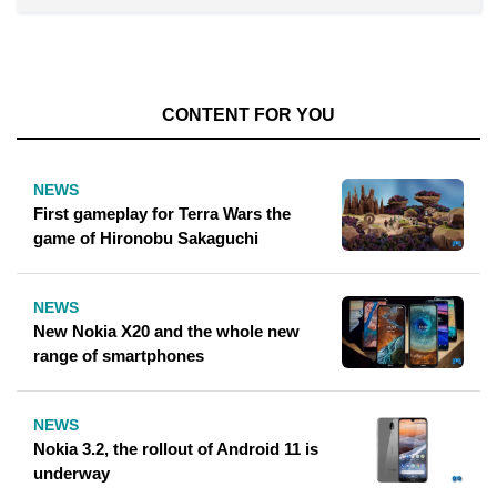
CONTENT FOR YOU
NEWS
First gameplay for Terra Wars the
game of Hironobu Sakaguchi
NEWS
New Nokia X20 and the whole new
range of smartphones
NEWS
Nokia 3.2, the rollout of Android 11 is
underway