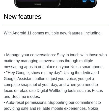
New features
With Android 11 comes multiple new features, including:
• Manage your conversations: Stay in touch with those who
matter by managing conversations through multiple
messaging apps in one place on your Nokia smartphone.
• "Hey Google, show me my day": Using the dedicated
Google Assistant button or just your voice, you get a
complete snapshot of your day, and when you need to
focus or relax, use Digital Wellbeing tools such as Focus
and Bedtime modes.
• Auto-reset permissions: Supporting our commitment to
providing safe and reliable mobile experiences, Nokia