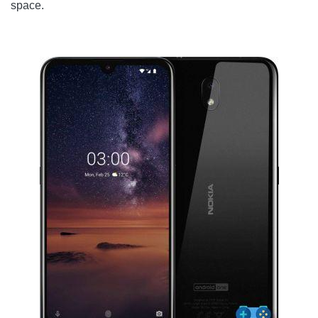
space.