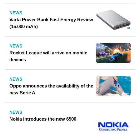
NEWS
Varta Power Bank Fast Energy Review
(15.000 mAh)
NEWS
Rocket League will arrive on mobile
devices
NEWS
Oppo announces the availability of the
new Serie A
NEWS
Nokia introduces the new 6500