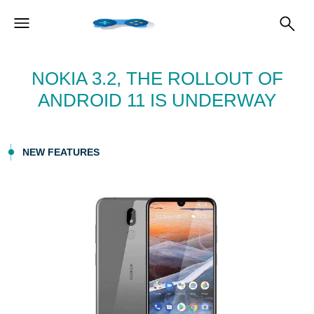
NOKIA 3.2, THE ROLLOUT OF
ANDROID 11 IS UNDERWAY
NEW FEATURES