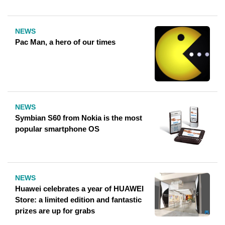
NEWS
Pac Man, a hero of our times
NEWS
Symbian S60 from Nokia is the most
popular smartphone OS
NEWS
Huawei celebrates a year of HUAWEI
Store: a limited edition and fantastic
prizes are up for grabs