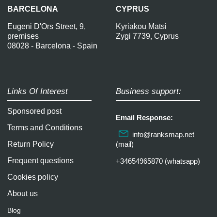
BARCELONA
CYPRUS
Eugeni D'Ors Street, 9,
Kyriakou Matsi
premises
Zygi 7739, Cyprus
08028 - Barcelona - Spain
Links Of Interest
Business support:
Sponsored post
Email Response:
Terms and Conditions
info@ranksmap.net
Return Policy
(mail)
Frequent questions
+34654965870 (whatsapp)
Cookies policy
About us
Blog