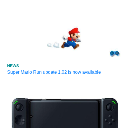
NEWS
Super Mario Run update 1.02 is now available