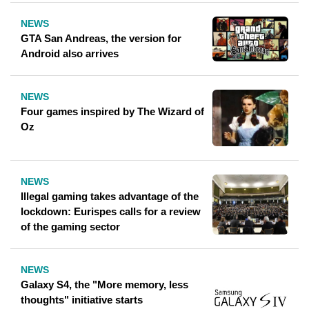
NEWS
GTA San Andreas, the version for
Android also arrives
NEWS
Four games inspired by The Wizard of
Oz
NEWS
Illegal gaming takes advantage of the
lockdown: Eurispes calls for a review
of the gaming sector
NEWS
Galaxy S4, the "More memory, less
thoughts" initiative starts