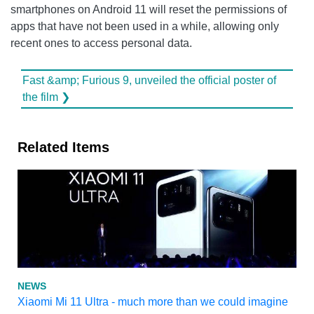
smartphones on Android 11 will reset the permissions of
apps that have not been used in a while, allowing only
recent ones to access personal data.
Fast &amp; Furious 9, unveiled the official poster of
the film ❯
Related Items
NEWS
Xiaomi Mi 11 Ultra - much more than we could imagine