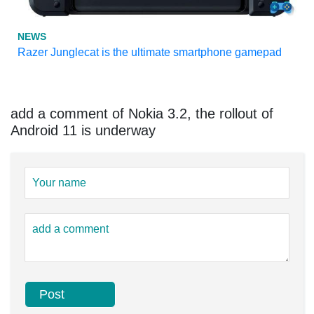
NEWS
Razer Junglecat is the ultimate smartphone gamepad
add a comment of Nokia 3.2, the rollout of
Android 11 is underway