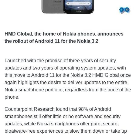
HMD Global, the home of Nokia phones, announces
the rollout of Android 11 for the Nokia 3.2
Launched with the promise of three years of security
updates and two years of operating system updates, with
this move to Android 11 for the Nokia 3.2 HMD Global once
again highlights the desire to deliver updates to the entire
Nokia smartphone portfolio, regardless from the price of the
phone.
Counterpoint Research found that 98% of Android
smartphones still offer little or no software and security
updates, while Nokia smartphones offer pure, secure,
bloatware-free experiences to slow them down or take up