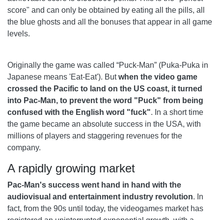
score" and can only be obtained by eating all the pills, all
the blue ghosts and all the bonuses that appear in all game
levels.
Originally the game was called “Puck-Man” (Puka-Puka in
Japanese means 'Eat-Eat'). But
when the video game
crossed the Pacific to land on the US coast, it turned
into Pac-Man, to prevent the word "Puck" from being
confused with the English word "fuck"
. In a short time
the game became an absolute success in the USA, with
millions of players and staggering revenues for the
company.
A rapidly growing market
Pac-Man's success went hand in hand with the
audiovisual and entertainment industry revolution
. In
fact, from the 90s until today, the videogames market has