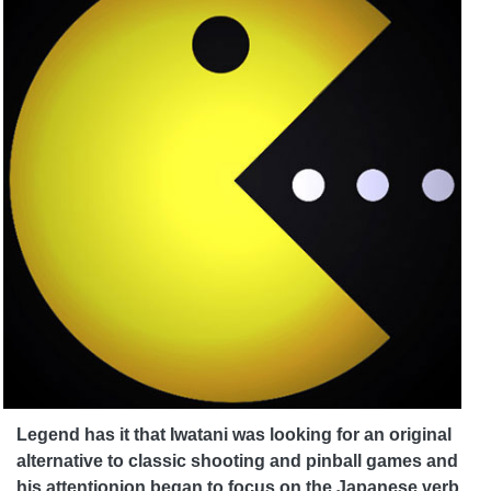
Legend has it that Iwatani was looking for an original
alternative to classic shooting and pinball games and
his attention
ion began to focus on the Japanese verb