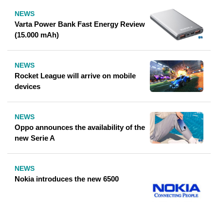
NEWS
Varta Power Bank Fast Energy Review
(15.000 mAh)
NEWS
Rocket League will arrive on mobile
devices
NEWS
Oppo announces the availability of the
new Serie A
NEWS
Nokia introduces the new 6500