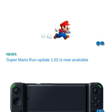
NEWS
Super Mario Run update 1.02 is now available