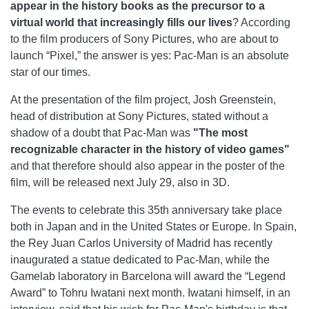
appear in the history books as the precursor to a
virtual world that increasingly fills our lives
? According
to the film producers of Sony Pictures, who are about to
launch “Pixel,” the answer is yes: Pac-Man is an absolute
star of our times.
At the presentation of the film project, Josh Greenstein,
head of distribution at Sony Pictures, stated without a
shadow of a doubt that Pac-Man was
"The most
recognizable character in the history of video games"
and that therefore should also appear in the poster of the
film, will be released next July 29, also in 3D.
The events to celebrate this 35th anniversary take place
both in Japan and in the United States or Europe. In Spain,
the Rey Juan Carlos University of Madrid has recently
inaugurated a statue dedicated to Pac-Man, while the
Gamelab laboratory in Barcelona will award the “Legend
Award” to Tohru Iwatani next month. Iwatani himself, in an