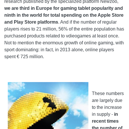
research published by the specialized platform Newzoo,
we are third in Europe for gaming tablet popularity and
ninth in the world for total spending on the Apple Store
and Play Store platforms
. And if the number of regular
players rises to 21 million, 56% of the entire population has
purchased products related to vdieogames at least once.
Not to mention the enormous growth of online gaming, with
sport dominating: in fact, in 2013 alone, online players
spent € 725 million.
These numbers
are largely due
to the increase
in supply -
in
recent times
the number of