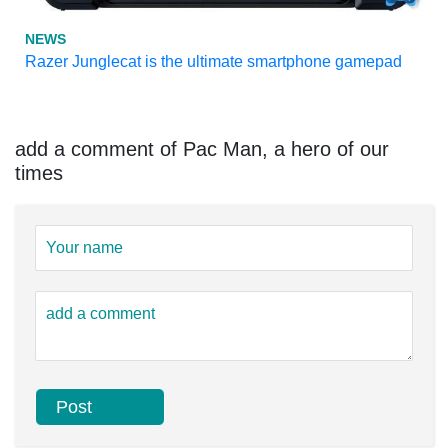
NEWS
Razer Junglecat is the ultimate smartphone gamepad
add a comment of Pac Man, a hero of our
times