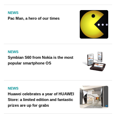
NEWS
Pac Man, a hero of our times
NEWS
Symbian S60 from Nokia is the most
popular smartphone OS
NEWS
Huawei celebrates a year of HUAWEI
Store: a limited edition and fantastic
prizes are up for grabs