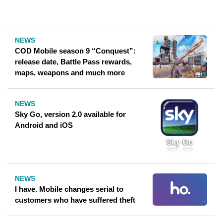
NEWS
COD Mobile season 9 “Conquest”:
release date, Battle Pass rewards,
maps, weapons and much more
NEWS
Sky Go, version 2.0 available for
Android and iOS
NEWS
I have. Mobile changes serial to
customers who have suffered theft