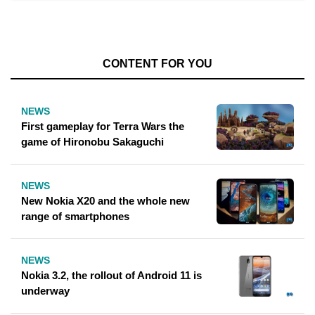
CONTENT FOR YOU
NEWS
First gameplay for Terra Wars the
game of Hironobu Sakaguchi
NEWS
New Nokia X20 and the whole new
range of smartphones
NEWS
Nokia 3.2, the rollout of Android 11 is
underway