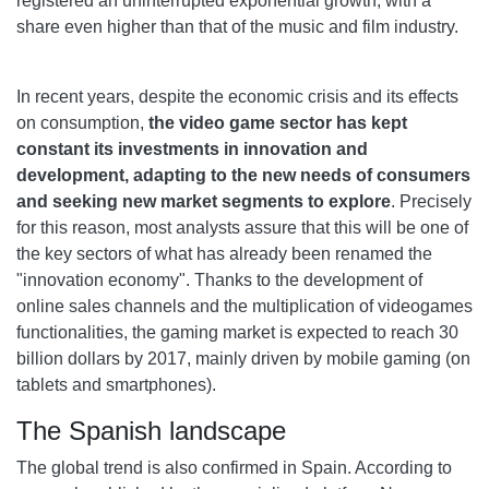
registered an uninterrupted exponential growth, with a
share even higher than that of the music and film industry.
In recent years, despite the economic crisis and its effects
on consumption,
the video game sector has kept
constant its investments in innovation and
development, adapting to the new needs of consumers
and seeking new market segments to explore
. Precisely
for this reason, most analysts assure that this will be one of
the key sectors of what has already been renamed the
"innovation economy". Thanks to the development of
online sales channels and the multiplication of videogames
functionalities, the gaming market is expected to reach 30
billion dollars by 2017, mainly driven by mobile gaming (on
tablets and smartphones).
The Spanish landscape
The global trend is also confirmed in Spain. According to