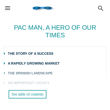
PAC MAN, A HERO OF OUR
TIMES
THE STORY OF A SUCCESS
A RAPIDLY GROWING MARKET
THE SPANISH LANDSCAPE
AN IMPORTANT LEGACY
See table of contents