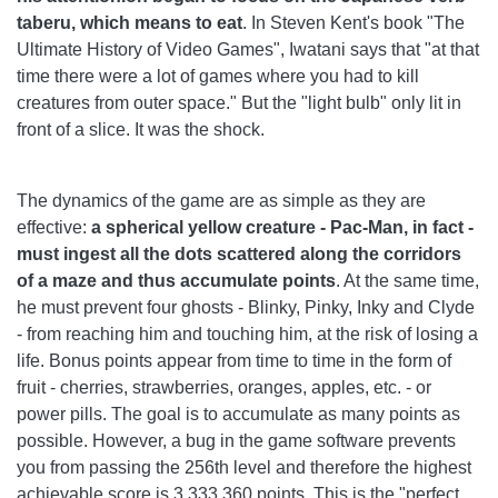
taberu, which means to eat
. In Steven Kent's book "The
Ultimate History of Video Games", Iwatani says that "at that
time there were a lot of games where you had to kill
creatures from outer space." But the "light bulb" only lit in
front of a slice. It was the shock.
The dynamics of the game are as simple as they are
effective:
a spherical yellow creature - Pac-Man, in fact -
must ingest all the dots scattered along the corridors
of a maze and thus accumulate points
. At the same time,
he must prevent four ghosts - Blinky, Pinky, Inky and Clyde
- from reaching him and touching him, at the risk of losing a
life. Bonus points appear from time to time in the form of
fruit - cherries, strawberries, oranges, apples, etc. - or
power pills. The goal is to accumulate as many points as
possible. However, a bug in the game software prevents
you from passing the 256th level and therefore the highest
achievable score is 3.333.360 points. This is the "perfect