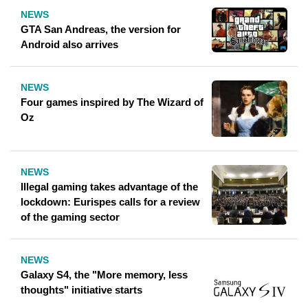
NEWS
GTA San Andreas, the version for
Android also arrives
NEWS
Four games inspired by The Wizard of
Oz
NEWS
Illegal gaming takes advantage of the
lockdown: Eurispes calls for a review
of the gaming sector
NEWS
Galaxy S4, the "More memory, less
thoughts" initiative starts