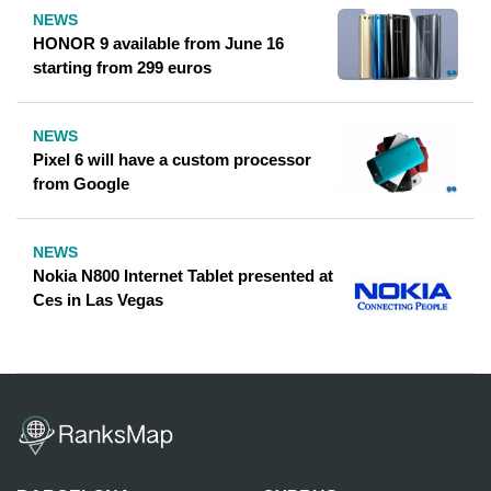
NEWS
HONOR 9 available from June 16
starting from 299 euros
NEWS
Pixel 6 will have a custom processor
from Google
NEWS
Nokia N800 Internet Tablet presented at
Ces in Las Vegas