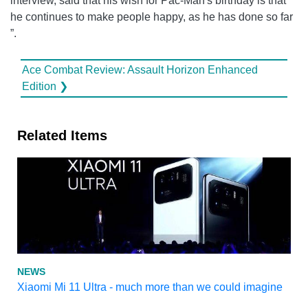
interview, said that his wish for Pac-Man's birthday is that
he continues to make people happy, as he has done so far
”.
Ace Combat Review: Assault Horizon Enhanced
Edition ❯
Related Items
NEWS
Xiaomi Mi 11 Ultra - much more than we could imagine