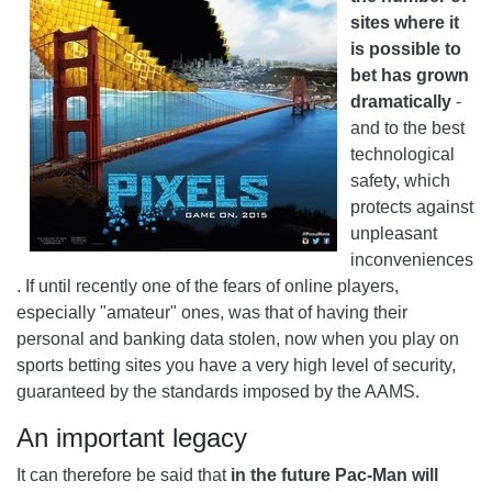
sites where it
is possible to
bet has grown
dramatically
-
and to the best
technological
safety, which
protects against
unpleasant
inconveniences
. If until recently one of the fears of online players,
especially "amateur" ones, was that of having their
personal and banking data stolen, now when you play on
sports betting sites you have a very high level of security,
guaranteed by the standards imposed by the AAMS.
An important legacy
It can therefore be said that
in the future Pac-Man will