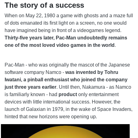
The story of a success
When on May 22, 1980 a game with ghosts and a maze full
of dots emanated its first light on a screen, no one would
have imagined being in front of a videogames legend.
Thirty-five years later, Pac-Man undoubtedly remains
one of the most loved video games in the world
.
Pac-Man - who was originally the mascot of the Japanese
software company Namco -
was invented by Tohru
Iwatani, a pinball enthusiast who joined the company
just three years earlier
. Until then, Nakamura - as Namco
is familiarly known - had
product
only entertainment
devices with little international success. However, the
launch of Galaxian in 1979, in the wake of Space Invaders,
hinted that new horizons were opening up.