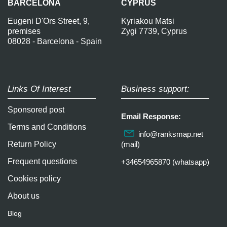
BARCELONA
CYPRUS
Eugeni D'Ors Street, 9,
Kyriakou Matsi
premises
Zygi 7739, Cyprus
08028 - Barcelona - Spain
Links Of Interest
Business support:
Sponsored post
Email Response:
Terms and Conditions
info@ranksmap.net
Return Policy
(mail)
Frequent questions
+34654965870 (whatsapp)
Cookies policy
About us
Blog