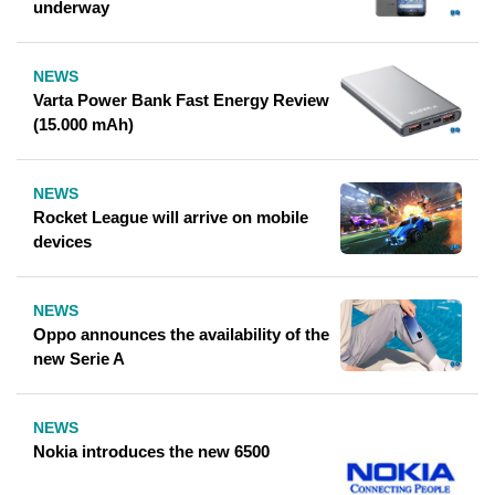
underway
NEWS
Varta Power Bank Fast Energy Review
(15.000 mAh)
NEWS
Rocket League will arrive on mobile
devices
NEWS
Oppo announces the availability of the
new Serie A
NEWS
Nokia introduces the new 6500