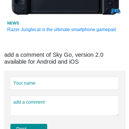
NEWS
Razer Junglecat is the ultimate smartphone gamepad
add a comment of Sky Go, version 2.0
available for Android and iOS