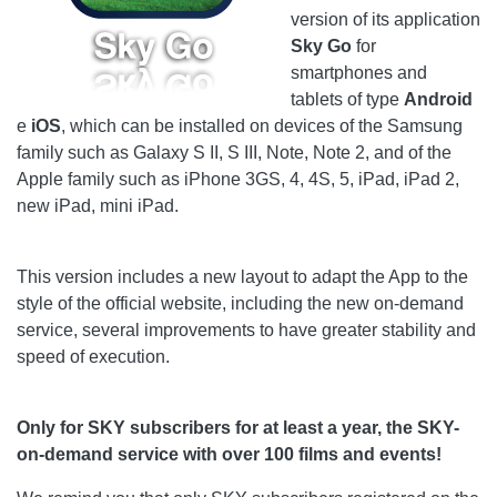
version of its application
Sky Go
for
smartphones and
tablets of type
Android
e
iOS
, which can be installed on devices of the Samsung
family such as Galaxy S II, S III, Note, Note 2, and of the
Apple family such as iPhone 3GS, 4, 4S, 5, iPad, iPad 2,
new iPad, mini iPad.
This version includes a new layout to adapt the App to the
style of the official website, including the new on-demand
service, several improvements to have greater stability and
speed of execution.
Only for SKY subscribers for at least a year, the SKY-
on-demand service with over 100 films and events!