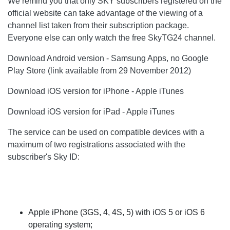
We remind you that only SKY subscribers registered on the
official website can take advantage of the viewing of a
channel list taken from their subscription package.
Everyone else can only watch the free SkyTG24 channel.
Download Android version - Samsung Apps, no Google
Play Store (link available from 29 November 2012)
Download iOS version for iPhone - Apple iTunes
Download iOS version for iPad - Apple iTunes
The service can be used on compatible devices with a
maximum of two registrations associated with the
subscriber's Sky ID:
Apple iPhone (3GS, 4, 4S, 5) with iOS 5 or iOS 6
operating system;