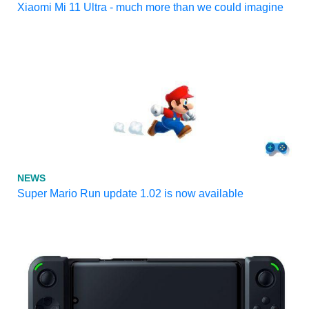
Xiaomi Mi 11 Ultra - much more than we could imagine
NEWS
Super Mario Run update 1.02 is now available