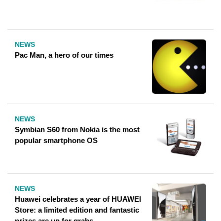
NEWS
Pac Man, a hero of our times
NEWS
Symbian S60 from Nokia is the most
popular smartphone OS
NEWS
Huawei celebrates a year of HUAWEI
Store: a limited edition and fantastic
prizes are up for grabs