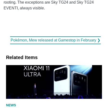
rooting. The exceptions are Sky TG24 and Sky TG24
EVENTI, always visible.
Pokémon, Mew released at Gamestop in February ❯
Related Items
NEWS