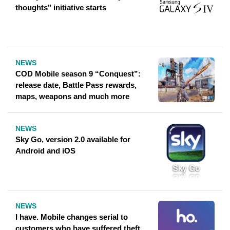
thoughts" initiative starts
NEWS
COD Mobile season 9 “Conquest”:
release date, Battle Pass rewards,
maps, weapons and much more
NEWS
Sky Go, version 2.0 available for
Android and iOS
NEWS
I have. Mobile changes serial to
customers who have suffered theft