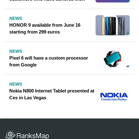
NEWS
HONOR 9 available from June 16
starting from 299 euros
NEWS
Pixel 6 will have a custom processor
from Google
NEWS
Nokia N800 Internet Tablet presented at
Ces in Las Vegas