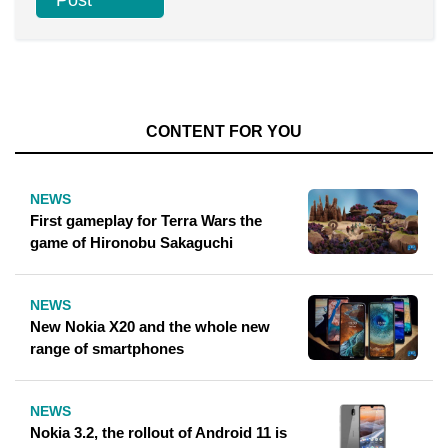
CONTENT FOR YOU
NEWS
First gameplay for Terra Wars the
game of Hironobu Sakaguchi
NEWS
New Nokia X20 and the whole new
range of smartphones
NEWS
Nokia 3.2, the rollout of Android 11 is