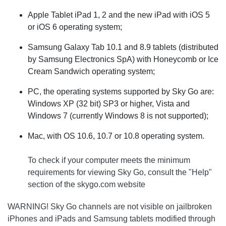
Apple Tablet iPad 1, 2 and the new iPad with iOS 5
or iOS 6 operating system;
Samsung Galaxy Tab 10.1 and 8.9 tablets (distributed
by Samsung Electronics SpA) with Honeycomb or Ice
Cream Sandwich operating system;
PC, the operating systems supported by Sky Go are:
Windows XP (32 bit) SP3 or higher, Vista and
Windows 7 (currently Windows 8 is not supported);
Mac, with OS 10.6, 10.7 or 10.8 operating system.
To check if your computer meets the minimum
requirements for viewing Sky Go, consult the "Help"
section of the skygo.com website
WARNING! Sky Go channels are not visible on jailbroken
iPhones and iPads and Samsung tablets modified through