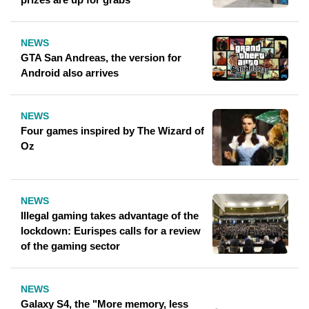
NEWS
GTA San Andreas, the version for
Android also arrives
NEWS
Four games inspired by The Wizard of
Oz
NEWS
Illegal gaming takes advantage of the
lockdown: Eurispes calls for a review
of the gaming sector
NEWS
Galaxy S4, the "More memory, less