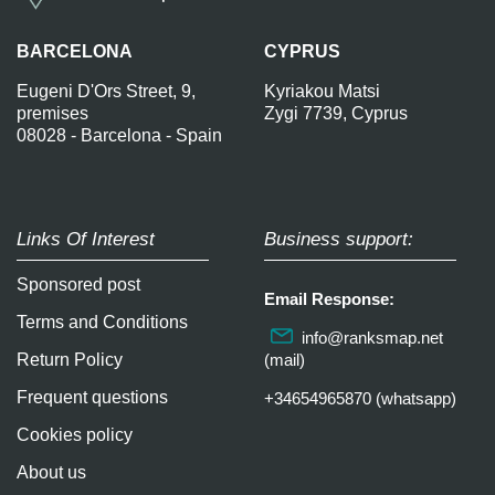
BARCELONA
CYPRUS
Eugeni D'Ors Street, 9,
Kyriakou Matsi
premises
Zygi 7739, Cyprus
08028 - Barcelona - Spain
Links Of Interest
Business support:
Sponsored post
Email Response:
Terms and Conditions
info@ranksmap.net
Return Policy
(mail)
Frequent questions
+34654965870 (whatsapp)
Cookies policy
About us