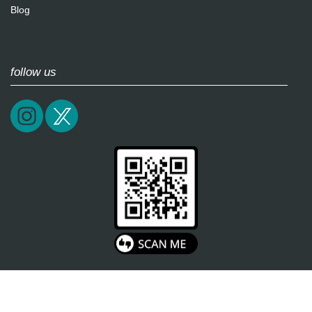
Blog
follow us
2026 / soultricks.com