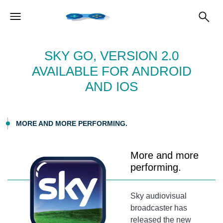
SKY GO, VERSION 2.0
AVAILABLE FOR ANDROID
AND IOS
MORE AND MORE PERFORMING.
More and more
performing.
Sky audiovisual
broadcaster has
released the new