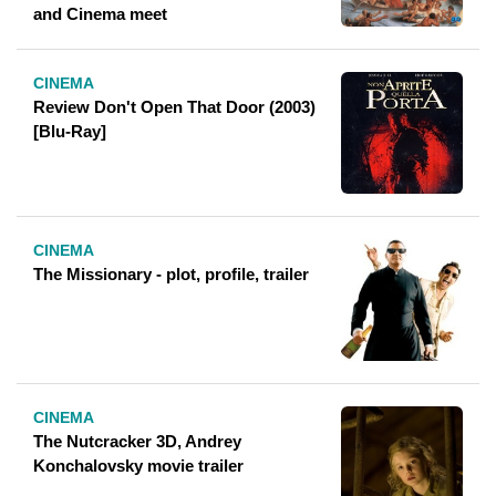
and Cinema meet
CINEMA
Review Don't Open That Door (2003)
[Blu-Ray]
CINEMA
The Missionary - plot, profile, trailer
CINEMA
The Nutcracker 3D, Andrey
Konchalovsky movie trailer