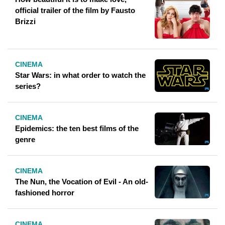
official trailer of the film by Fausto
Brizzi
CINEMA
Star Wars: in what order to watch the
series?
CINEMA
Epidemics: the ten best films of the
genre
CINEMA
The Nun, the Vocation of Evil - An old-
fashioned horror
CINEMA