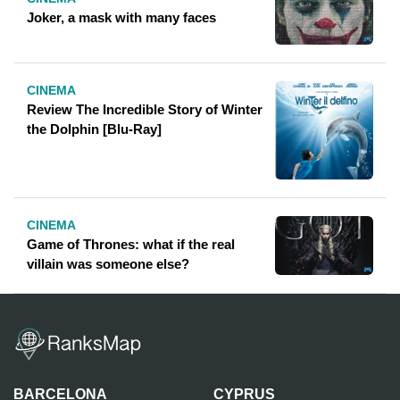
Joker, a mask with many faces
CINEMA
Review The Incredible Story of Winter
the Dolphin [Blu-Ray]
CINEMA
Game of Thrones: what if the real
villain was someone else?
BARCELONA
CYPRUS