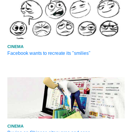
CINEMA
Facebook wants to recreate its "smilies"
CINEMA