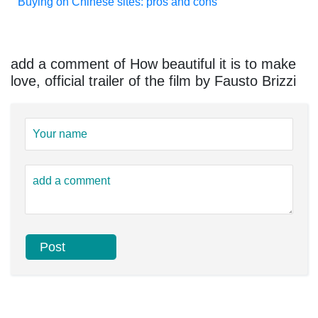
Buying on Chinese sites: pros and cons
add a comment of How beautiful it is to make
love, official trailer of the film by Fausto Brizzi