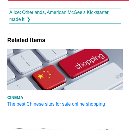
Alice: Otherlands, American McGee's Kickstarter
made it! ❯
Related Items
CINEMA
The best Chinese sites for safe online shopping