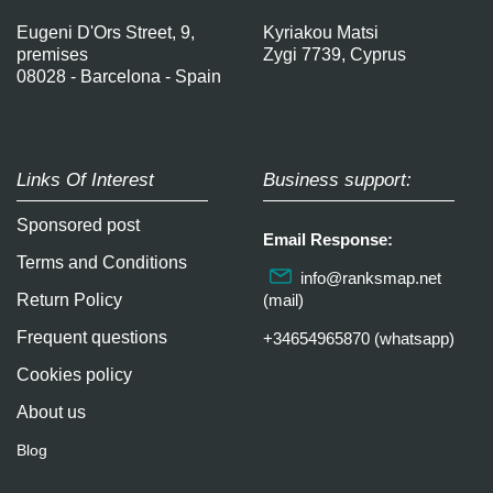
Eugeni D'Ors Street, 9,
Kyriakou Matsi
premises
Zygi 7739, Cyprus
08028 - Barcelona - Spain
Links Of Interest
Business support:
Sponsored post
Email Response:
Terms and Conditions
info@ranksmap.net
Return Policy
(mail)
Frequent questions
+34654965870 (whatsapp)
Cookies policy
About us
Blog