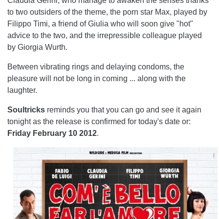
Claudia Gerini, who manage to awaken the senses thanks
to two outsiders of the theme, the porn star Max, played by
Filippo Timi, a friend of Giulia who will soon give "hot"
advice to the two, and the irrepressible colleague played
by Giorgia Wurth.
Between vibrating rings and delaying condoms, the
pleasure will not be long in coming ... along with the
laughter.
Soultricks
reminds you that you can go and see it again
tonight as the release is confirmed for today's date or:
Friday
February 10 2012
.