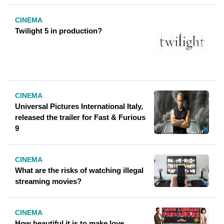
CINEMA
Twilight 5 in production?
CINEMA
Universal Pictures International Italy,
released the trailer for Fast & Furious
9
CINEMA
What are the risks of watching illegal
streaming movies?
CINEMA
How beautiful it is to make love,