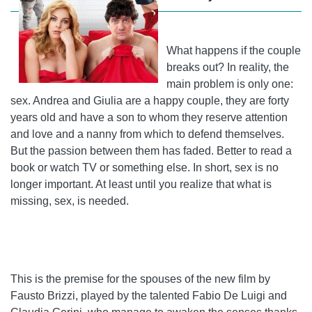
What happens if the couple
breaks out? In reality, the
main problem is only one:
sex. Andrea and Giulia are a happy couple, they are forty
years old and have a son to whom they reserve attention
and love and a nanny from which to defend themselves.
But the passion between them has faded. Better to read a
book or watch TV or something else. In short, sex is no
longer important. At least until you realize that what is
missing, sex, is needed.
This is the premise for the spouses of the new film by
Fausto Brizzi, played by the talented Fabio De Luigi and