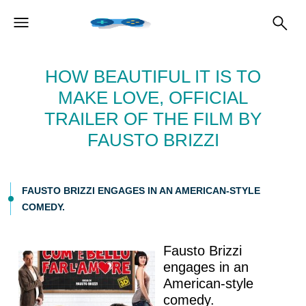
HOW BEAUTIFUL IT IS TO
MAKE LOVE, OFFICIAL
TRAILER OF THE FILM BY
FAUSTO BRIZZI
FAUSTO BRIZZI ENGAGES IN AN AMERICAN-STYLE
COMEDY.
Fausto Brizzi
engages in an
American-style
comedy.