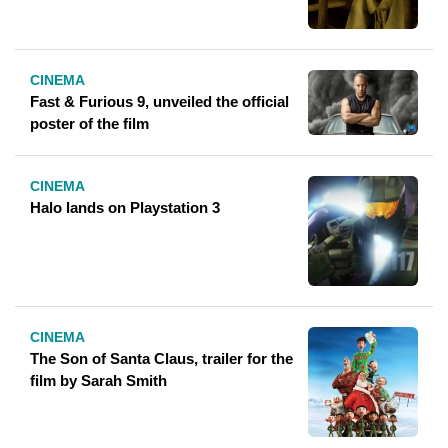
CINEMA
Fast & Furious 9, unveiled the official
poster of the film
CINEMA
Halo lands on Playstation 3
CINEMA
The Son of Santa Claus, trailer for the
film by Sarah Smith