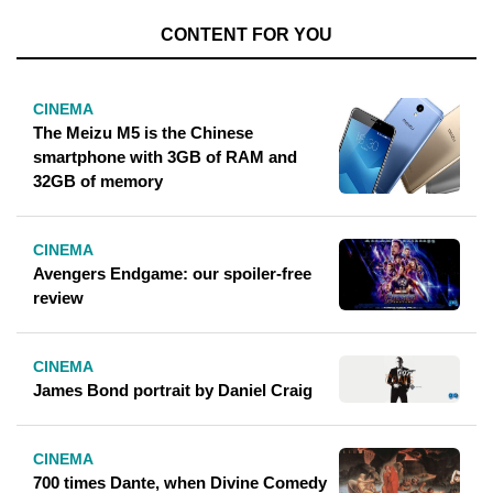
CONTENT FOR YOU
CINEMA
The Meizu M5 is the Chinese
smartphone with 3GB of RAM and
32GB of memory
CINEMA
Avengers Endgame: our spoiler-free
review
CINEMA
James Bond portrait by Daniel Craig
CINEMA
700 times Dante, when Divine Comedy