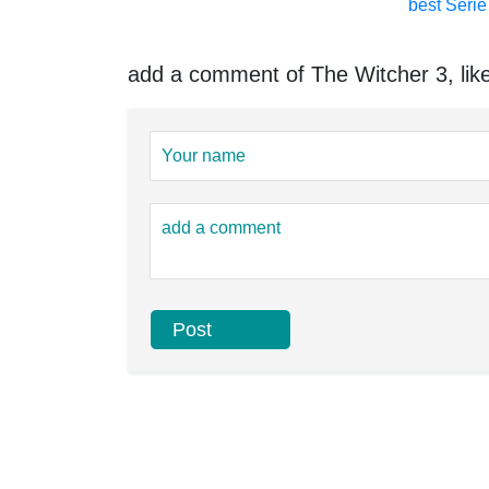
best Serie 
add a comment of The Witcher 3, like