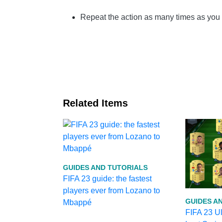
Repeat the action as many times as yo
Related Items
GUIDES AND TUTORIALS
FIFA 23 guide: the fastest
players ever from Lozano to
GUIDES A
Mbappé
FIFA 23 U