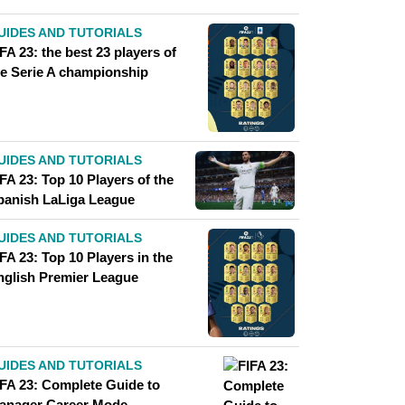
UIDES AND TUTORIALS
FA 23: the best 23 players of
he Serie A championship
UIDES AND TUTORIALS
FA 23: Top 10 Players of the
panish LaLiga League
UIDES AND TUTORIALS
FA 23: Top 10 Players in the
nglish Premier League
UIDES AND TUTORIALS
IFA 23: Complete Guide to
anager Career Mode