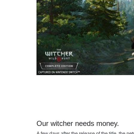
Our witcher needs money.
A few days after the release of the title, the n