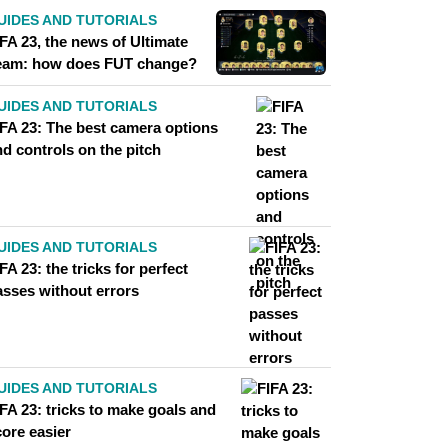
UIDES AND TUTORIALS
FA 23, the news of Ultimate
eam: how does FUT change?
UIDES AND TUTORIALS
IFA 23: The best camera options
d controls on the pitch
UIDES AND TUTORIALS
FA 23: the tricks for perfect
asses without errors
UIDES AND TUTORIALS
FA 23: tricks to make goals and
core easier