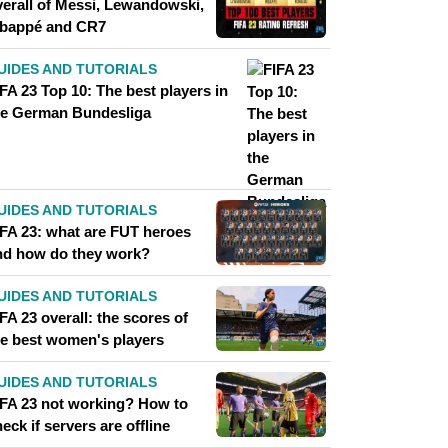
verall of Messi, Lewandowski,
bappé and CR7
UIDES AND TUTORIALS
FA 23 Top 10: The best players in
he German Bundesliga
UIDES AND TUTORIALS
IFA 23: what are FUT heroes
nd how do they work?
UIDES AND TUTORIALS
FA 23 overall: the scores of
he best women's players
UIDES AND TUTORIALS
IFA 23 not working? How to
eck if servers are offline