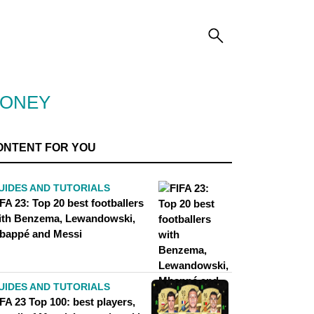
MONEY
ONTENT FOR YOU
UIDES AND TUTORIALS
FA 23: Top 20 best footballers
ith Benzema, Lewandowski,
bappé and Messi
UIDES AND TUTORIALS
FA 23 Top 100: best players,