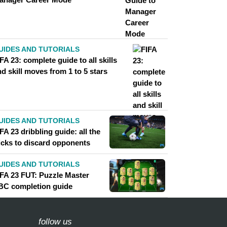
UIDES AND TUTORIALS
FA 23: complete guide to all skills
d skill moves from 1 to 5 stars
UIDES AND TUTORIALS
FA 23 dribbling guide: all the
ricks to discard opponents
UIDES AND TUTORIALS
IFA 23 FUT: Puzzle Master
BC completion guide
follow us