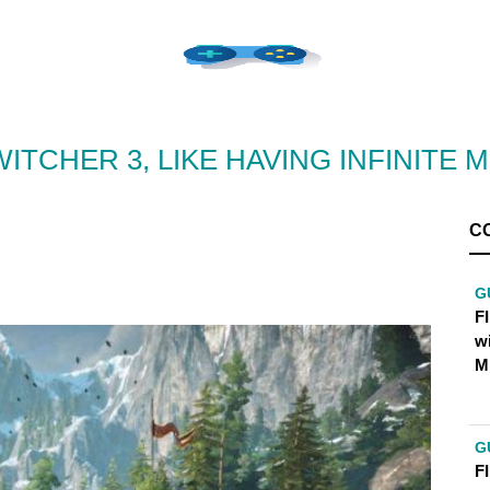
WITCHER 3, LIKE HAVING INFINITE 
C
G
FI
w
M
G
FI