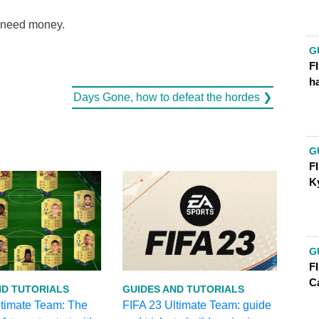
u need money.
G
FI
h
Days Gone, how to defeat the hordes ❯
G
FI
K
G
F
C
ND TUTORIALS
GUIDES AND TUTORIALS
ltimate Team: The
FIFA 23 Ultimate Team: guide