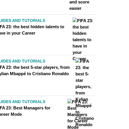
UIDES AND TUTORIALS
FA 23: the best hidden talents to
ave in your Career
UIDES AND TUTORIALS
FA 23: the best 5-star players, from
ylian Mbappé to Cristiano Ronaldo
UIDES AND TUTORIALS
IFA 23: Best Managers for
areer Mode