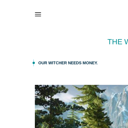
THE 
OUR WITCHER NEEDS MONEY.