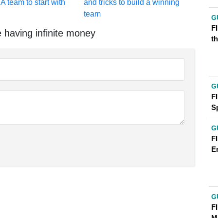
A team to start with
and tricks to build a winning
team
G
FI
 having infinite money
t
G
FI
S
G
FI
E
G
F
M