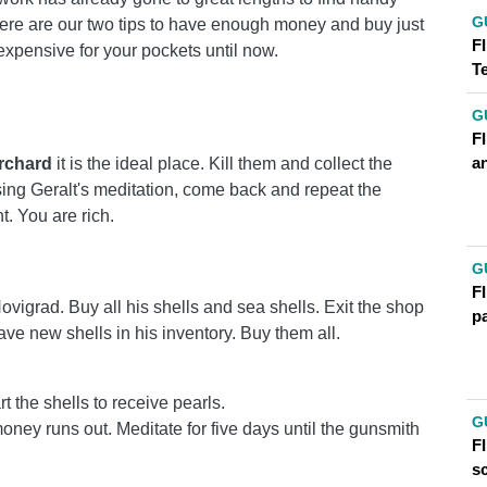
G
t. Here are our two tips to have enough money and buy just
FI
xpensive for your pockets until now.
T
G
F
an
rchard
it is the ideal place. Kill them and collect the
sing Geralt's meditation, come back and repeat the
t. You are rich.
!
G
FI
vigrad. Buy all his shells and sea shells. Exit the shop
p
ave new shells in his inventory. Buy them all.
 the shells to receive pearls.
G
e money runs out. Meditate for five days until the gunsmith
FI
s