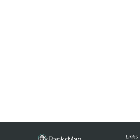
Links 