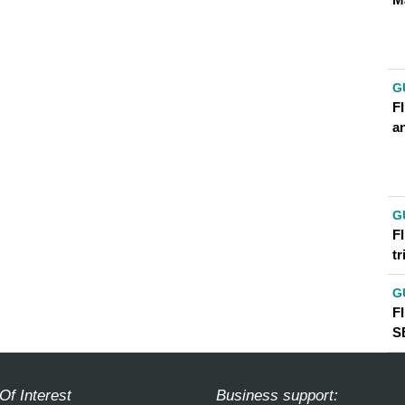
G
FI
an
G
FI
t
G
F
S
Of Interest
Business support: