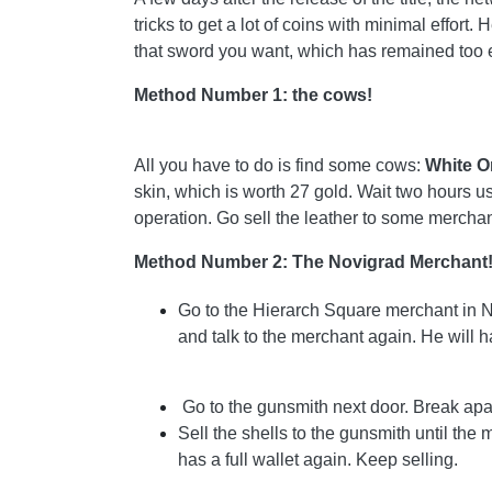
tricks to get a lot of coins with minimal effor
that sword you want, which has remained too e
Method Number 1: the cows!
All you have to do is find some cows:
White O
skin, which is worth 27 gold. Wait two hours u
operation. Go sell the leather to some merchan
Method Number 2: The Novigrad Merchant
Go to the Hierarch Square merchant in No
and talk to the merchant again. He will h
Go to the gunsmith next door. Break apart
Sell ​​the shells to the gunsmith until th
has a full wallet again. Keep selling.