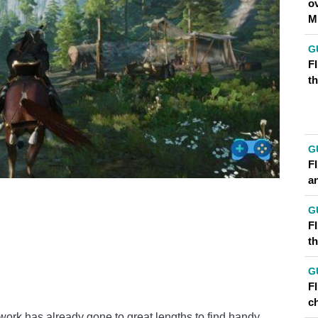
o
M
G
FI
t
G
F
a
G
FI
t
G
F
ch
etwork has already gone to great lengths to find handy