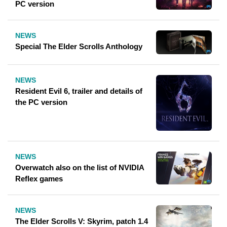
PC version
NEWS
Special The Elder Scrolls Anthology
NEWS
Resident Evil 6, trailer and details of
the PC version
NEWS
Overwatch also on the list of NVIDIA
Reflex games
NEWS
The Elder Scrolls V: Skyrim, patch 1.4