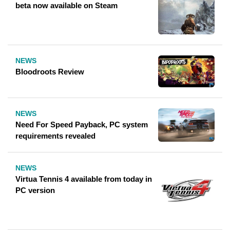
beta now available on Steam
NEWS
Bloodroots Review
NEWS
Need For Speed ​​Payback, PC system
requirements revealed
NEWS
Virtua Tennis 4 available from today in
PC version