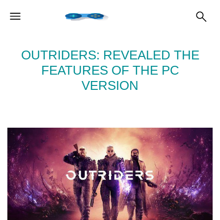
OUTRIDERS: REVEALED THE
FEATURES OF THE PC
VERSION