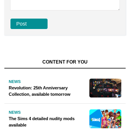
CONTENT FOR YOU
NEWS
Revolution: 25th Anniversary
Collection, available tomorrow
NEWS
The Sims 4 detailed nudity mods
available