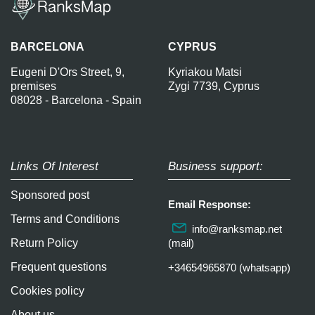
BARCELONA
CYPRUS
Eugeni D'Ors Street, 9,
Kyriakou Matsi
premises
Zygi 7739, Cyprus
08028 - Barcelona - Spain
Links Of Interest
Business support:
Sponsored post
Email Response:
Terms and Conditions
info@ranksmap.net
Return Policy
(mail)
Frequent questions
+34654965870 (whatsapp)
Cookies policy
About us