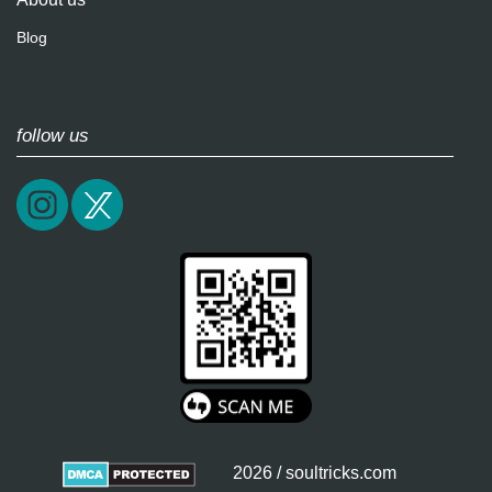
Blog
follow us
2026 / soultricks.com