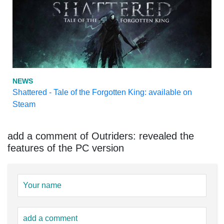
NEWS
Shattered - Tale of the Forgotten King: available on
Steam
add a comment of Outriders: revealed the
features of the PC version