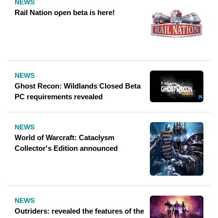
NEWS
Rail Nation open beta is here!
NEWS
Ghost Recon: Wildlands Closed Beta
PC requirements revealed
NEWS
World of Warcraft: Cataclysm
Collector's Edition announced
NEWS
Outriders: revealed the features of the