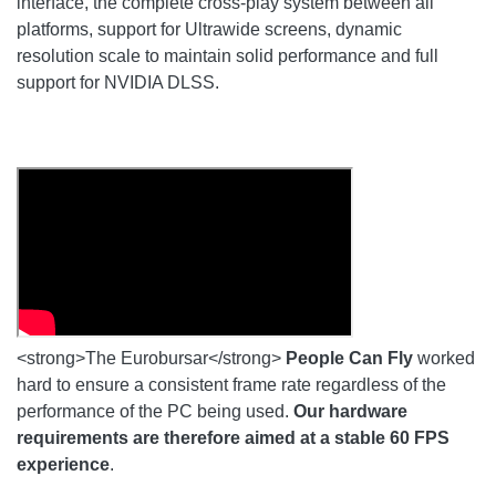
interface, the complete cross-play system between all
platforms, support for Ultrawide screens, dynamic
resolution scale to maintain solid performance and full
support for NVIDIA DLSS.
<strong>The Eurobursar</strong>
People Can Fly
worked
hard to ensure a consistent frame rate regardless of the
performance of the PC being used.
Our hardware
requirements are therefore aimed at a stable 60 FPS
experience
.