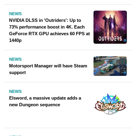
NEWS
NVIDIA DLSS in 'Outriders': Up to
73% performance boost in 4K. Each
GeForce RTX GPU achieves 60 FPS at
1440p
NEWS
Motorsport Manager will have Steam
support
NEWS
Elsword, a massive update adds a
new Dungeon sequence