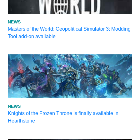
NEWS
Masters of the World: Geopolitical Simulator 3: Modding
Tool add-on available
NEWS
Knights of the Frozen Throne is finally available in
Hearthstone