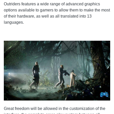
Outriders features a wide range of advanced graphics
options available to gamers to allow them to make the most
of their hardware, as well as all translated into 13
languages.
Great freedom will be allowed in the customization of the