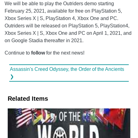
We will be able to play the Outriders demo starting
February 25, 2021, available for free on PlayStation 5,
Xbox Series X | S, PlayStation 4, Xbox One and PC.
Outriders will be released on PlayStation 5, PlayStation4,
Xbox Series X | S, Xbox One and PC on April 1, 2021, and
on Google Stadia thereafter in 2021.
Continue to
follow
for the next news!
Assassin's Creed Odyssey, the Order of the Ancients
❯
Related Items