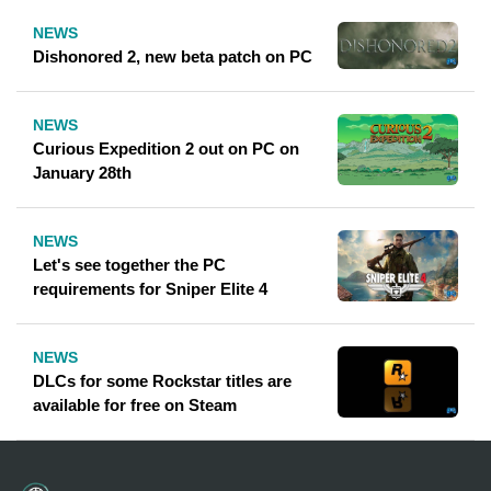
NEWS
Dishonored 2, new beta patch on PC
NEWS
Curious Expedition 2 out on PC on
January 28th
NEWS
Let's see together the PC
requirements for Sniper Elite 4
NEWS
DLCs ​​for some Rockstar titles are
available for free on Steam