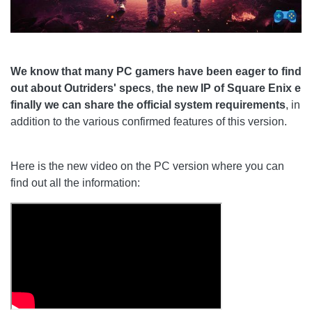
We know that many PC gamers have been eager to find
out about Outriders' specs
,
the new IP of Square Enix e
finally we can share the official system requirements
, in
addition to the various confirmed features of this version.
Here is the new video on the PC version where you can
find out all the information: