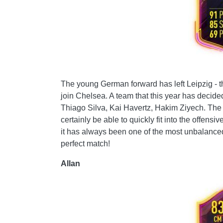
The young German forward has left Leipzig - th
join Chelsea. A team that this year has decided
Thiago Silva, Kai Havertz, Hakim Ziyech. Th
certainly be able to quickly fit into the offen
it has always been one of the most unbalance
perfect match!
Allan