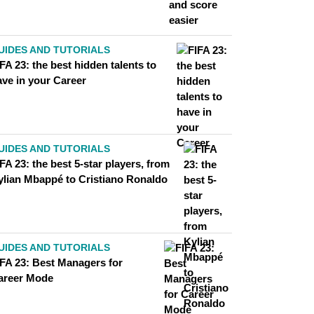
UIDES AND TUTORIALS
FA 23: the best hidden talents to
ave in your Career
UIDES AND TUTORIALS
FA 23: the best 5-star players, from
ylian Mbappé to Cristiano Ronaldo
UIDES AND TUTORIALS
IFA 23: Best Managers for
areer Mode