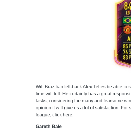
Will Brazilian left-back Alex Telles be able t
time will tell. He certainly has a great responsi
tasks, considering the many and fearsome wings
opinion it will give us a lot of satisfaction. Fo
league, click here.
Gareth Bale