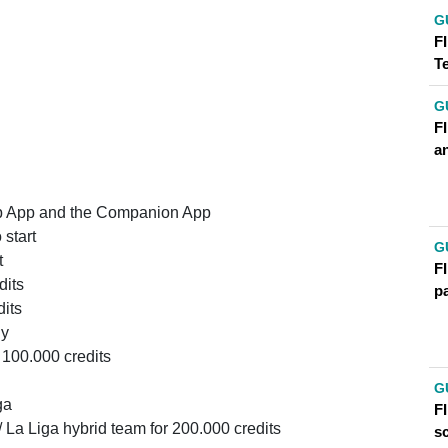
G
FI
T
G
F
an
Web App and the Companion App
start
G
t
FI
dits
p
dits
uy
 100.000 credits
G
ga
FI
 La Liga hybrid team for 200.000 credits
s