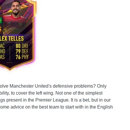
o solve Manchester United's defensive problems? Only
bility, to cover the left wing. Not one of the simplest
 present in the Premier League. It is a bet, but in our
r some advice on the best team to start with in the English