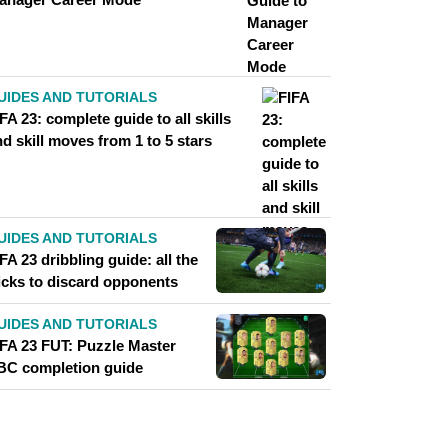
UIDES AND TUTORIALS
FA 23: complete guide to all skills
d skill moves from 1 to 5 stars
UIDES AND TUTORIALS
FA 23 dribbling guide: all the
ricks to discard opponents
UIDES AND TUTORIALS
IFA 23 FUT: Puzzle Master
BC completion guide