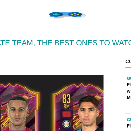
IMATE TEAM, THE BEST ONES TO WAT
C
G
FI
w
M
G
FI