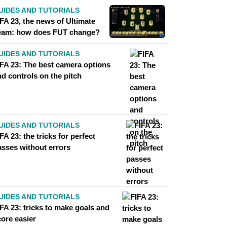
UIDES AND TUTORIALS
FA 23, the news of Ultimate
eam: how does FUT change?
UIDES AND TUTORIALS
IFA 23: The best camera options
d controls on the pitch
UIDES AND TUTORIALS
FA 23: the tricks for perfect
asses without errors
UIDES AND TUTORIALS
FA 23: tricks to make goals and
core easier