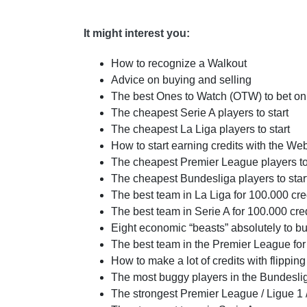
It might interest you:
How to recognize a Walkout
Advice on buying and selling
The best Ones to Watch (OTW) to bet on
The cheapest Serie A players to start
The cheapest La Liga players to start
How to start earning credits with the 
The cheapest Premier League players to 
The cheapest Bundesliga players to star
The best team in La Liga for 100.000 cre
The best team in Serie A for 100.000 cre
Eight economic “beasts” absolutely to b
The best team in the Premier League for
How to make a lot of credits with flipping
The most buggy players in the Bundesli
The strongest Premier League / Ligue 1 /