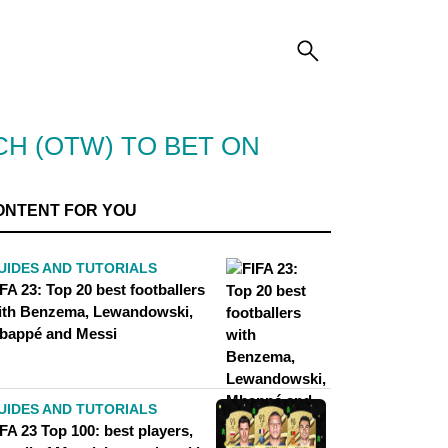
CH (OTW) TO BET ON
ONTENT FOR YOU
UIDES AND TUTORIALS
FA 23: Top 20 best footballers
ith Benzema, Lewandowski,
bappé and Messi
UIDES AND TUTORIALS
FA 23 Top 100: best players,