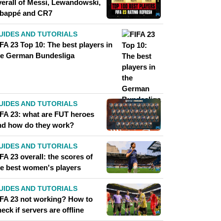
verall of Messi, Lewandowski,
bappé and CR7
UIDES AND TUTORIALS
FA 23 Top 10: The best players in
he German Bundesliga
UIDES AND TUTORIALS
IFA 23: what are FUT heroes
nd how do they work?
UIDES AND TUTORIALS
FA 23 overall: the scores of
he best women's players
UIDES AND TUTORIALS
IFA 23 not working? How to
eck if servers are offline