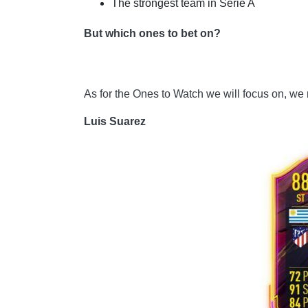
The strongest team in Serie A
But which ones to bet on?
As for the Ones to Watch we will focus on, we
Luis Suarez