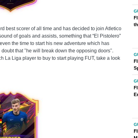
G
FI
t
rd best scorer of all time and has decided to join Atletico
 sound of goals and assists, something that “El Pistolero”
 even the time to start his new adventure which has
o doubt that "he will break down the opposing doors".
G
 La Liga player to buy to start playing FUT, take a look
FI
S
G
FI
E
G
F
M