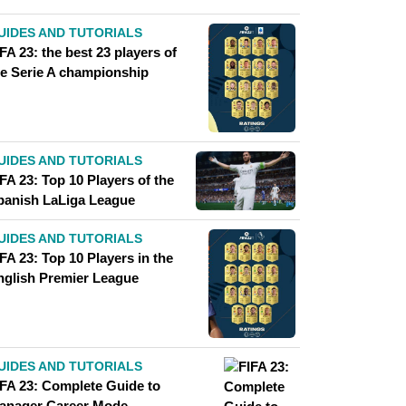
UIDES AND TUTORIALS
FA 23: the best 23 players of
he Serie A championship
UIDES AND TUTORIALS
FA 23: Top 10 Players of the
panish LaLiga League
UIDES AND TUTORIALS
FA 23: Top 10 Players in the
nglish Premier League
UIDES AND TUTORIALS
IFA 23: Complete Guide to
anager Career Mode