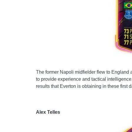
The former Napoli midfielder flew to England at
to provide experience and tactical intelligence.
results that Everton is obtaining in these first d
Alex Telles