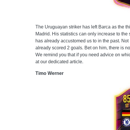
The Uruguayan striker has left Barca as the thi
Madrid. His statistics can only increase to the
has already accustomed us to in the past. Not
already scored 2 goals. Bet on him, there is n
We remind you that if you need advice on which
at our dedicated article.
Timo Werner