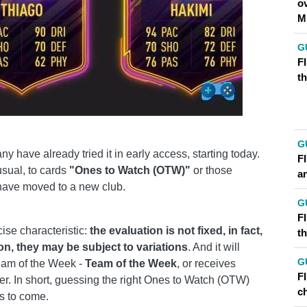
o
M
G
FI
t
G
y have already tried it in early access, starting today.
F
usual, to cards
"Ones to Watch (OTW)"
or those
a
 have moved to a new club.
G
FI
ise characteristic:
the evaluation is not fixed, in fact,
t
n, they may be subject to variations
. And it will
G
eam of the Week -
Team of the Week
, or receives
F
. In short, guessing the right Ones to Watch (OTW)
ch
hs to come.