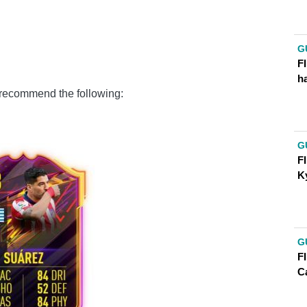
G
FI
h
 recommend the following:
G
FI
K
G
F
C