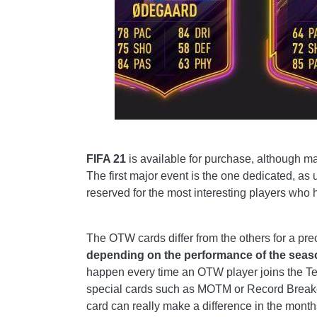
FIFA 21
is available for purchase, although man
The first major event is the one dedicated, as 
reserved for the most interesting players who
The OTW cards differ from the others for a prec
depending on the performance of the seaso
happen every time an OTW player joins the T
special cards such as MOTM or Record Breaker
card can really make a difference in the mont