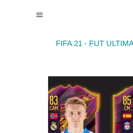
FIFA 21 - FUT ULT