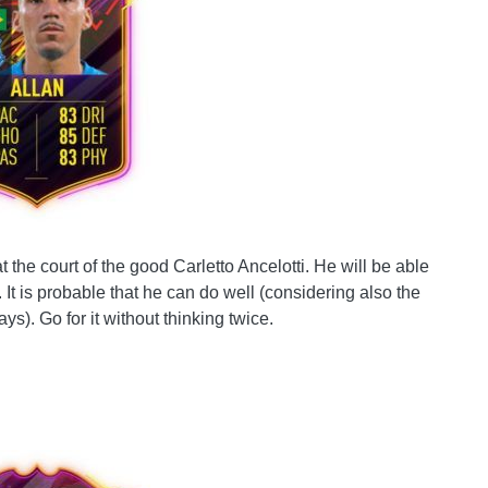
 the court of the good Carletto Ancelotti. He will be able
 It is probable that he can do well (considering also the
ays). Go for it without thinking twice.