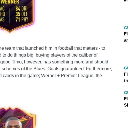
G
FI
an
e team that launched him in football that matters - to
 to do things big, buying players of the caliber of
e good Timo, however, has something more and should
G
sive schemes of the Blues. Goals guaranteed. Furthermore,
FI
d cards in the game; Werner + Premier League, the
t
G
F
S