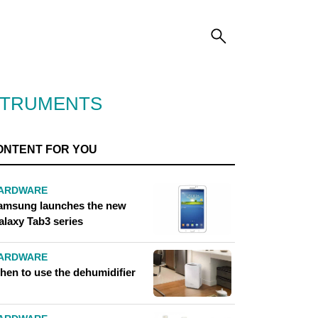
STRUMENTS
ONTENT FOR YOU
ARDWARE
amsung launches the new
alaxy Tab3 series
ARDWARE
hen to use the dehumidifier