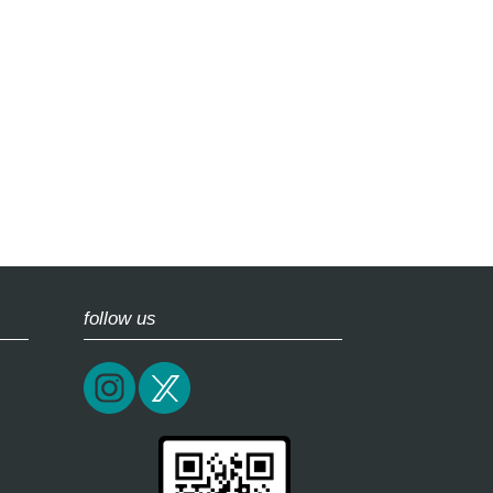
follow us