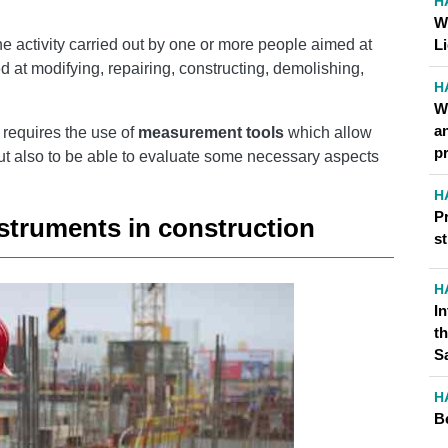
H
W
 activity carried out by one or more people aimed at
L
d at modifying, repairing, constructing, demolishing,
H
W
a
s requires the use of
measurement tools
which allow
p
but also to be able to evaluate some necessary aspects
H
P
struments in construction
st
H
I
t
S
H
B