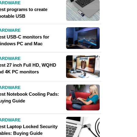
ARDWARE
est programs to create
ootable USB
ARDWARE
est USB-C monitors for
indows PC and Mac
ARDWARE
est 27 inch Full HD, WQHD
nd 4K PC monitors
ARDWARE
est Notebook Cooling Pads:
uying Guide
ARDWARE
est Laptop Locked Security
ables: Buying Guide