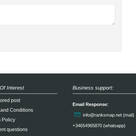
Of Interest
Business support:
ored post
Email Response:
 and Conditions
info@ranksmap.net
(mail)
 Policy
+34654965870 (whatsapp)
nt questions