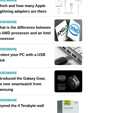
ARDWARE
hich and how many Apple
ightning adapters are there
ARDWARE
hat is the difference between
n AMD processor and an Intel
rocessor
ARDWARE
rotect your PC with a USB
ick
ARDWARE
ntroduced the Galaxy Gear,
he new smartwatch from
amsung
ARDWARE
eyond the 4 Terabyte wall