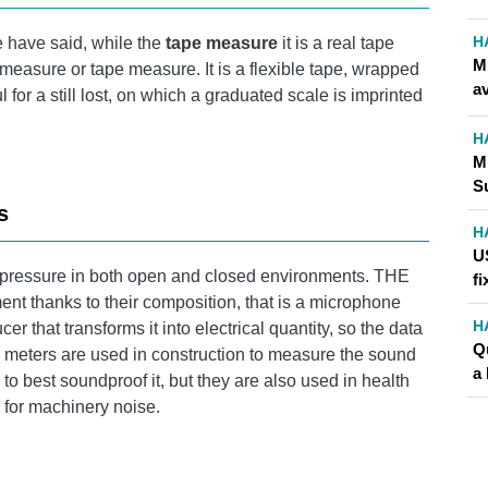
H
 have said, while the
tape measure
it is a real tape
Mi
measure or tape measure. It is a flexible tape, wrapped
av
 for a still lost, on which a graduated scale is imprinted
H
M
S
s
H
U
 pressure in both open and closed environments. THE
fi
nt thanks to their composition, that is a microphone
H
r that transforms it into electrical quantity, so the data
Q
l meters are used in construction to measure the sound
a 
 best soundproof it, but they are also used in health
y for machinery noise.