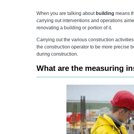
SCLEROMETRO
When you are talking about
building
means the
AMPEROMETRIC CLAMPS
carrying out interventions and operations aime
renovating a building or portion of it.
Carrying out the various construction activitie
the construction operator to be more precise 
during construction.
What are the measuring in