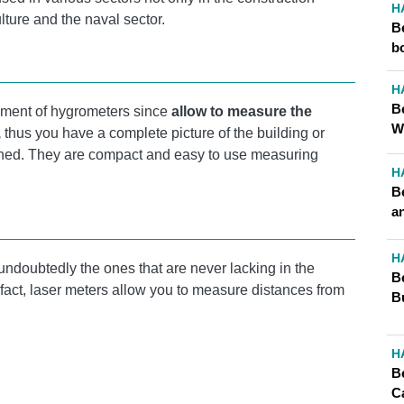
H
ulture and the naval sector.
B
b
H
B
ent of hygrometers since
allow to measure the
W
,
thus you have a complete picture of the building or
nned. They are compact and easy to use measuring
H
B
a
H
undoubtedly the ones that are never lacking in the
B
n fact, laser meters allow you to measure distances from
B
H
B
C