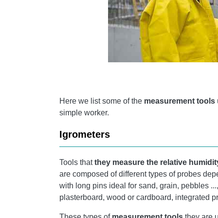
Here we list some of the
measurement tools
simple worker.
Igrometers
Tools that
they measure the relative humidity
are composed of different types of probes dep
with long pins ideal for sand, grain, pebbles .
plasterboard, wood or cardboard, integrated pr
These types of
measurement tools
they are u