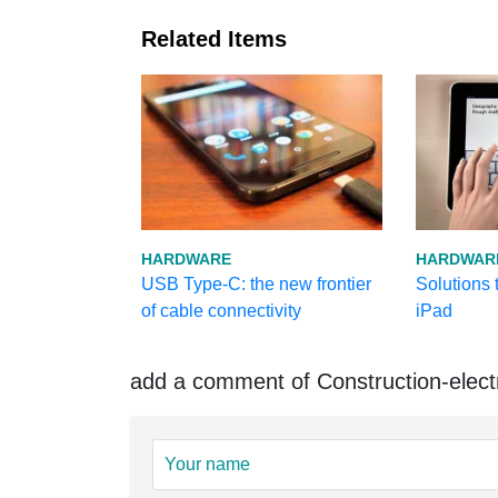
Related Items
HARDWARE
HARDWAR
USB Type-C: the new frontier
Solutions t
of cable connectivity
iPad
add a comment of Construction-elect