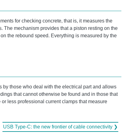
ments for checking concrete, that is, it measures the
s. The mechanism provides that a piston resting on the
ed on the rebound speed. Everything is measured by the
s by those who deal with the electrical part and allows
uildings that cannot otherwise be found and in those that
 or less professional current clamps that measure
USB Type-C: the new frontier of cable connectivity ❯