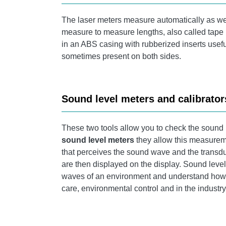
The laser meters measure automatically as we
measure to measure lengths, also called tape 
in an ABS casing with rubberized inserts useful
sometimes present on both sides.
Sound level meters and calibrator
These two tools allow you to check the sound
sound level meters
they allow this measureme
that perceives the sound wave and the transduce
are then displayed on the display. Sound leve
waves of an environment and understand how to
care, environmental control and in the industr