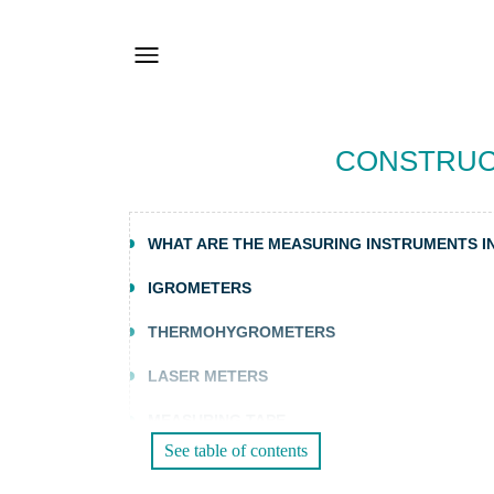
CONSTRUC
WHAT ARE THE MEASURING INSTRUMENTS I
IGROMETERS
THERMOHYGROMETERS
LASER METERS
MEASURING TAPE
See table of contents
SOUND LEVEL METERS AND CALIBRATORS