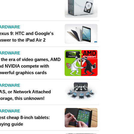
ARDWARE
exus 9: HTC and Google's
swer to the iPad Air 2
ARDWARE
n the era of video games, AMD
nd NVIDIA compete with
owerful graphics cards
ARDWARE
AS, or Network Attached
torage, this unknown!
ARDWARE
st cheap 8-inch tablets:
uying guide