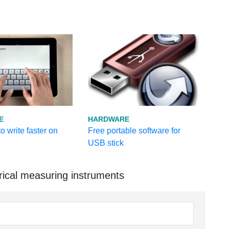
E
HARDWARE
o write faster on
Free portable software for
USB stick
rical measuring instruments