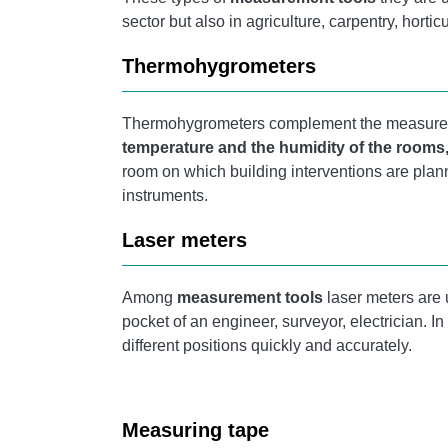
sector but also in agriculture, carpentry, hortic
Thermohygrometers
Thermohygrometers
complement the measurem
temperature
and the humidity of the rooms
room on which building interventions are pla
instruments.
Laser meters
Among
measurement tools
laser meters are 
pocket of an engineer, surveyor, electrician. I
different positions quickly and accurately.
Measuring tape