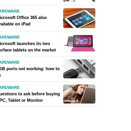
ARDWARE
crosoft Office 365 also
ailable on iPad
ARDWARE
icrosoft launches its two
urface tablets on the market
ARDWARE
SB ports not working: how to
x
ARDWARE
uestions to ask before buying
PC, Tablet or Monitor