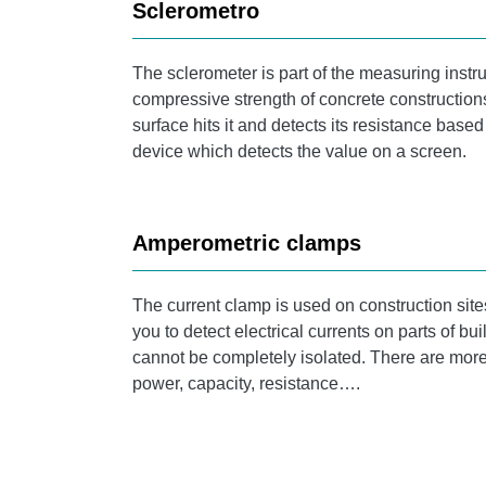
Sclerometro
The sclerometer is part of the measuring instru
compressive strength of concrete construction
surface hits it and detects its resistance bas
device which detects the value on a screen.
Amperometric clamps
The current clamp is used on construction site
you to detect electrical currents on parts of b
cannot be completely isolated. There are more
power, capacity, resistance….