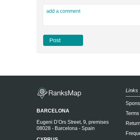
Links 
Spons
BARCELONA
Terms
Eugeni D'Ors Street, 9, premises
Return
08028 - Barcelona - Spain
Freque
CYPRUS