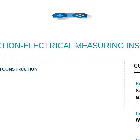
TION-ELECTRICAL MEASURING IN
C
N CONSTRUCTION
H
S
G
H
W