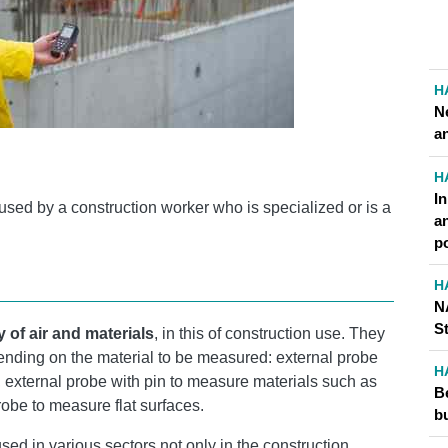
H
N
an
H
I
used by a construction worker who is specialized or is a
a
p
H
N
S
 of air and materials
, in this of construction use. They
ending on the material to be measured: external probe
H
.., external probe with pin to measure materials such as
Be
obe to measure flat surfaces.
b
sed in various sectors not only in the construction