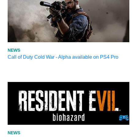
NEWS
Call of Duty Cold War - Alpha available on PS4 Pro
NEWS