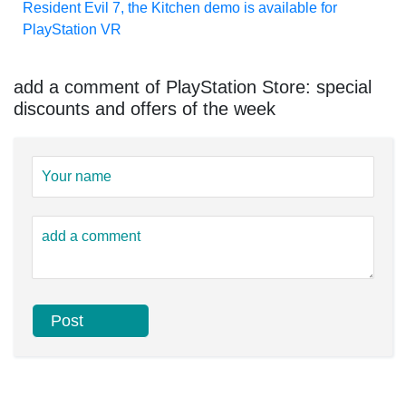
Resident Evil 7, the Kitchen demo is available for
PlayStation VR
add a comment of PlayStation Store: special
discounts and offers of the week