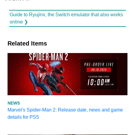
Guide to Ryujinx, the Switch emulator that also works
online ❯
Related Items
NEWS
Marvel's Spider-Man 2: Release date, news and game
details for PS5