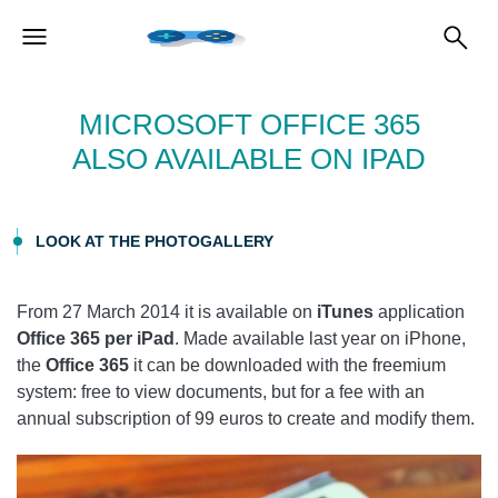
MICROSOFT OFFICE 365
ALSO AVAILABLE ON IPAD
LOOK AT THE PHOTOGALLERY
From 27 March 2014 it is available on
iTunes
application
Office 365 per iPad
. Made available last year on iPhone,
the
Office 365
it can be downloaded with the freemium
system: free to view documents, but for a fee with an
annual subscription of 99 euros to create and modify them.