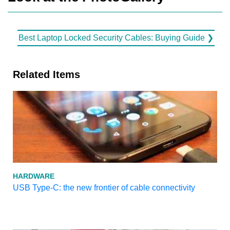
Best Laptop Locked Security Cables: Buying Guide ❯
Related Items
HARDWARE
USB Type-C: the new frontier of cable connectivity