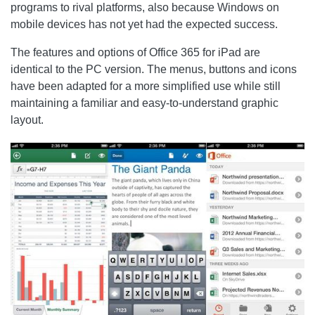
programs to rival platforms, also because Windows on
mobile devices has not yet had the expected success.
The features and options of Office 365 for iPad are
identical to the PC version. The menus, buttons and icons
have been adapted for a more simplified use while still
maintaining a familiar and easy-to-understand graphic
layout.