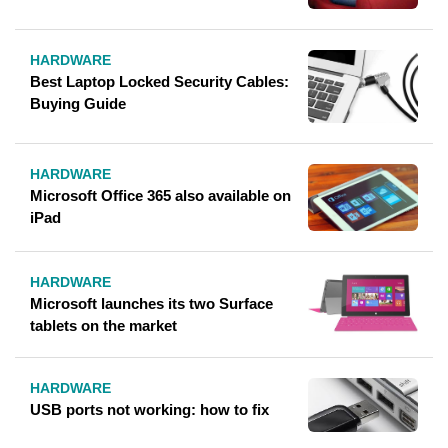
HARDWARE
Best Laptop Locked Security Cables:
Buying Guide
HARDWARE
Microsoft Office 365 also available on
iPad
HARDWARE
Microsoft launches its two Surface
tablets on the market
HARDWARE
USB ports not working: how to fix