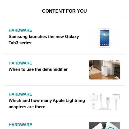
CONTENT FOR YOU
HARDWARE
Samsung launches the new Galaxy
Tab3 series
HARDWARE
When to use the dehumidifier
HARDWARE
Which and how many Apple Lightning
adapters are there
HARDWARE