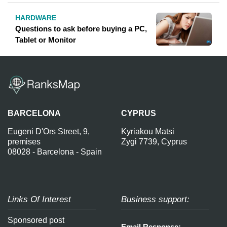
HARDWARE
Questions to ask before buying a PC,
Tablet or Monitor
BARCELONA
CYPRUS
Eugeni D'Ors Street, 9,
Kyriakou Matsi
premises
Zygi 7739, Cyprus
08028 - Barcelona - Spain
Links Of Interest
Business support:
Sponsored post
Email Response: