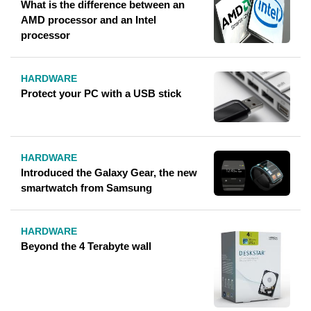
What is the difference between an
AMD processor and an Intel
processor
HARDWARE
Protect your PC with a USB stick
HARDWARE
Introduced the Galaxy Gear, the new
smartwatch from Samsung
HARDWARE
Beyond the 4 Terabyte wall