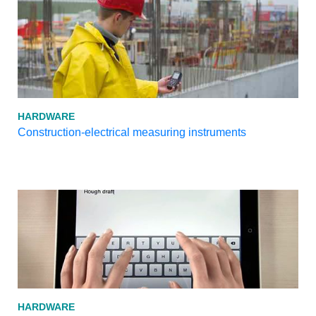
HARDWARE
Construction-electrical measuring instruments
HARDWARE