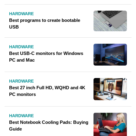
HARDWARE
Best programs to create bootable
USB
HARDWARE
Best USB-C monitors for Windows
PC and Mac
HARDWARE
Best 27 inch Full HD, WQHD and 4K
PC monitors
HARDWARE
Best Notebook Cooling Pads: Buying
Guide