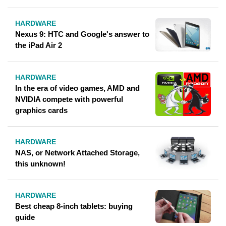
HARDWARE
Nexus 9: HTC and Google's answer to
the iPad Air 2
HARDWARE
In the era of video games, AMD and
NVIDIA compete with powerful
graphics cards
HARDWARE
NAS, or Network Attached Storage,
this unknown!
HARDWARE
Best cheap 8-inch tablets: buying
guide