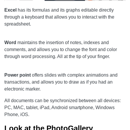
Excel
has its formulas and its graphs editable directly
through a keyboard that allows you to interact with the
spreadsheet.
Word
maintains the insertion of notes, indexes and
comments, and allows you to change the font and color
through word processing. All at the tip of your finger.
Power point
offers slides with complex animations and
transactions, and allows you to draw as if you had an
electronic marker.
All documents can be synchronized between all devices:
PC, MAC, tablet, iPad, Android smartphone, Windows
Phone, iOS.
Look at the PhotoGallery