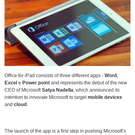
Office for iPad consists of three different apps -
Word
,
Excel
e
Power point
and represents the debut of the new
CEO of Microsoft
Satya Nadella
, which announced its
intention to innovate Microsoft to target
mobile devices
and
cloud
.
The launch of the app is a first step in pushing Microsoft's