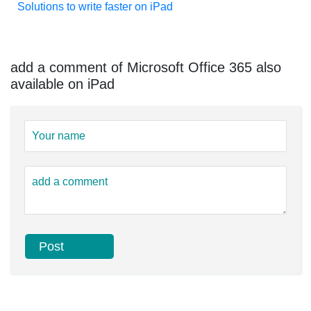
Solutions to write faster on iPad
add a comment of Microsoft Office 365 also
available on iPad