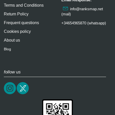
Terms and Conditions
info@ranksmap.net
Return Policy
(mail)
Frequent questions
+34654965870 (whatsapp)
Cookies policy
About us
Blog
follow us