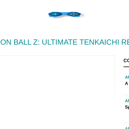
ON BALL Z: ULTIMATE TENKAICHI R
C
A
A
A
S
A