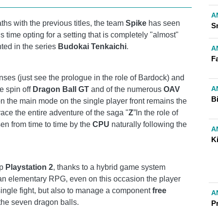
A
ths with the previous titles, the team
Spike
has seen
Sn
his time opting for a setting that is completely "almost"
ted in the series
Budokai Tenkaichi
.
A
Fa
enses (just see the prologue in the role of Bardock) and
A
e spin off
Dragon Ball GT
and of the numerous
OAV
B
on the main mode on the single player front remains the
trace the entire adventure of the saga "
Z
”In the role of
sen from time to time by the
CPU
naturally following the
A
Ki
up
Playstation 2
, thanks to a hybrid game system
an elementary RPG, even on this occasion the player
 single fight, but also to manage a component
free
A
 the seven dragon balls.
P