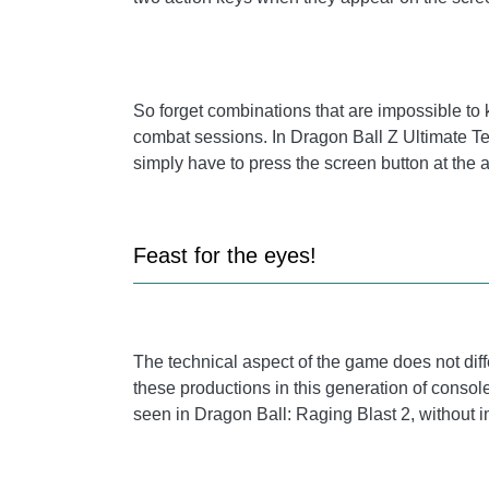
So forget combinations that are impossible to
combat sessions. In Dragon Ball Z Ultimate Ten
simply have to press the screen button at the
Feast for the eyes!
The technical aspect of the game does not diff
these productions in this generation of consoles
seen in Dragon Ball: Raging Blast 2, without 