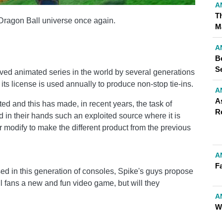
A
T
Dragon Ball universe once again.
M
A
B
S
oved animated series in the world by several generations
t its license is used annually to produce non-stop tie-ins.
A
A
ed and this has made, in recent years, the task of
R
d in their hands such an exploited source where it is
or modify to make the different product from the previous
A
Fa
sed in this generation of consoles, Spike's guys propose
all fans a new and fun video game, but will they
A
W