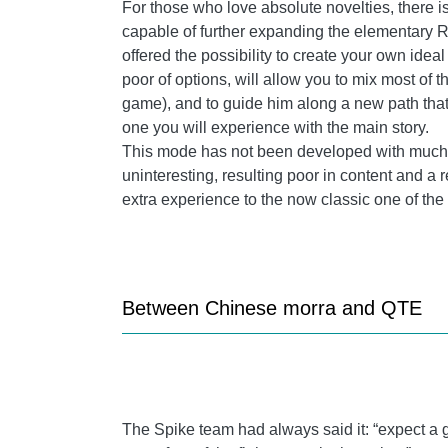
For
those who love absolute novelties, there 
capable of further expanding the elementary RP
offered the possibility to create your own ideal
poor of options, will allow you to mix most of t
game), and to guide him along a new path that 
one you will experience with the main story.
This mode has not been developed with much de
uninteresting, resulting poor in content and a r
extra experience to the now classic one of the 
Between Chinese morra and QTE
The Spike team had always said it: “expect a 