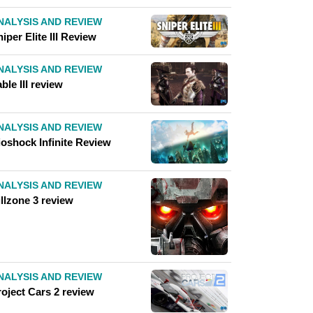
NALYSIS AND REVIEW
iper Elite III Review
NALYSIS AND REVIEW
ble III review
NALYSIS AND REVIEW
ioshock Infinite Review
NALYSIS AND REVIEW
llzone 3 review
NALYSIS AND REVIEW
roject Cars 2 review