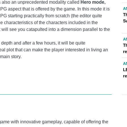
is also an unprecedented modality called
Hero mode,
A
G aspect that is offered by the game. In this mode it is
T
 PG starting practically from scratch (the editor quite
S
he characteristics of the characters included in the
will see you catapulted into a dimension parallel to the
A
pth and after a few hours, it will be quite
T
eal plot that can make the player interested in living an
r
main story.
A
L
r
game with innovative gameplay, capable of offering the