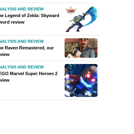
NALYSIS AND REVIEW
he Legend of Zelda: Skyward
word review
NALYSIS AND REVIEW
he Raven Remastered, our
eview
NALYSIS AND REVIEW
EGO Marvel Super Heroes 2
eview