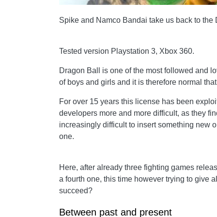
Spike and Namco Bandai take us back to the 
Tested version Playstation 3, Xbox 360.
Dragon Ball is one of the most followed and l
of boys and girls and it is therefore normal tha
For
over 15 years this license has been exploit
developers more and more difficult, as they fin
increasingly difficult to insert something new 
one.
Here, after already three fighting games relea
a fourth one, this time however trying to give 
succeed?
Between past and present