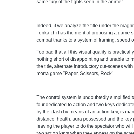
same fury of the fights seen in the anime”.
Indeed, if we analyze the title under the magni
Tenkaichi has the merit of proposing a game s
combat thanks to a system of framing, speed of 
Too bad that all this visual quality is practic
nothing short of disappointing and unable to ma
the title, alternate introductory cut-scenes wi
morra game "Paper, Scissors, Rock".
The control system is undoubtedly simplified to
four dedicated to action and two keys dedicat
by the clash by means of an action key, is ma
distance, health, aura possessed and the key p
leaving the player to do the spectator who will
two action keys when they appear on the scre