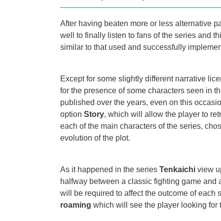
After having beaten more or less alternative pa
well to finally listen to fans of the series and t
similar to that used and successfully implemen
Except for some slightly different narrative lic
for the presence of some characters seen in th
published over the years, even on this occasi
option
Story
, which will allow the player to re
each of the main characters of the series, cho
evolution of the plot.
As it happened in the series
Tenkaichi
view 
halfway between a classic fighting game and 
will be required to affect the outcome of each
roaming
which will see the player looking for