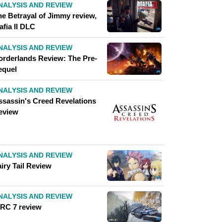
NALYSIS AND REVIEW
he Betrayal of Jimmy review,
afia II DLC
NALYSIS AND REVIEW
orderlands Review: The Pre-
equel
NALYSIS AND REVIEW
ssassin's Creed Revelations
eview
NALYSIS AND REVIEW
iry Tail Review
NALYSIS AND REVIEW
RC 7 review