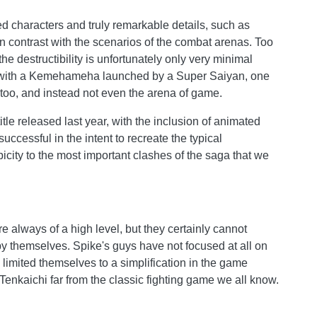
ed characters and truly remarkable details, such as
 in contrast with the scenarios of the combat arenas. Too
the destructibility is unfortunately only very minimal
ts, with a Kemehameha launched by a Super Saiyan, one
 too, and instead not even the arena of game.
itle released last year, with the inclusion of animated
ccessful in the intent to recreate the typical
icity to the most important clashes of the saga that we
always of a high level, but they certainly cannot
y themselves. Spike's guys have not focused at all on
limited themselves to a simplification in the game
Tenkaichi far from the classic fighting game we all know.