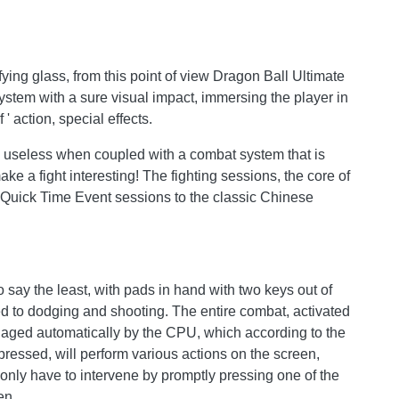
fying glass, from this point of view Dragon Ball Ultimate
ystem with a sure visual impact, immersing the player in
' action, special effects.
ally useless when coupled with a combat system that is
ke a fight interesting! The fighting sessions, the core of
th Quick Time Event sessions to the classic Chinese
 say the least, with pads in hand with two keys out of
ed to dodging and shooting. The entire combat, activated
naged automatically by the CPU, which according to the
ressed, will perform various actions on the screen,
 only have to intervene by promptly pressing one of the
en.