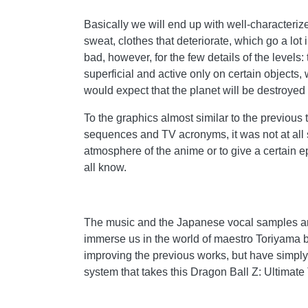
Basically we will end up with well-characteriz
sweat, clothes that deteriorate, which go a lot
bad, however, for the few details of the levels: 
superficial and active only on certain objec
would expect that the planet will be destroyed
To the graphics almost similar to the previous t
sequences and TV acronyms, it was not at all su
atmosphere of the anime or to give a certain ep
all know.
The music and the Japanese vocal samples are 
immerse us in the world of maestro Toriyama b
improving the previous works, but have simply 
system that takes this Dragon Ball Z: Ultimate 