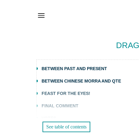
DRAG
BETWEEN PAST AND PRESENT
BETWEEN CHINESE MORRA AND QTE
FEAST FOR THE EYES!
FINAL COMMENT
VOTES
See table of contents
FOR