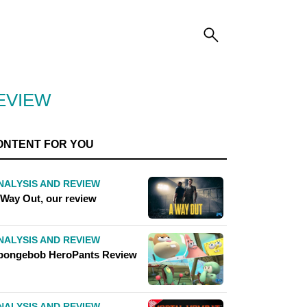
EVIEW
ONTENT FOR YOU
NALYSIS AND REVIEW
 Way Out, our review
NALYSIS AND REVIEW
pongebob HeroPants Review
NALYSIS AND REVIEW