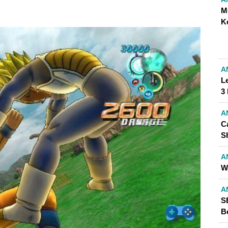
M
K
A
L
3
A
C
S
A
W
A
S
Bo