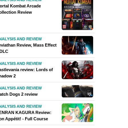
ortal Kombat Arcade
ollection Review
NALYSIS AND REVIEW
eviathan Review, Mass Effect
 DLC
NALYSIS AND REVIEW
astlevania review: Lords of
hadow 2
NALYSIS AND REVIEW
atch Dogs 2 review
NALYSIS AND REVIEW
ENRAN KAGURA Review:
n Appétit! - Full Course