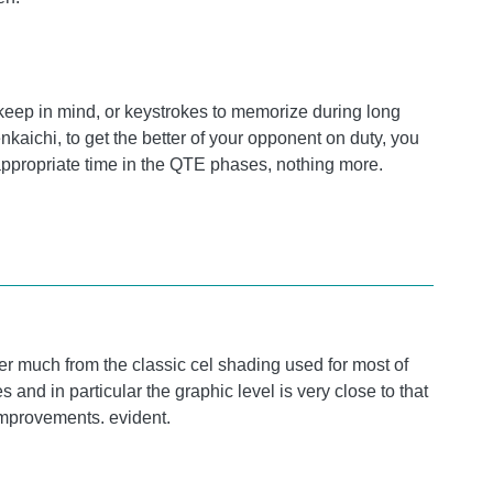
 keep in mind, or keystrokes to memorize during long
kaichi, to get the better of your opponent on duty, you
 appropriate time in the QTE phases, nothing more.
er much from the classic cel shading used for most of
 and in particular the graphic level is very close to that
improvements. evident.