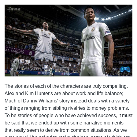
The stories of each of the characters are truly compelling.
Alex and Kim Hunter's are about work and life balance;
Much of Danny Williams' story instead deals with a variety
of things ranging from sibling rivalries to money problems.
To be stories of people who have achieved success, it must
be said that we ended up with some narrative moments
that really seem to derive from common situations. As we