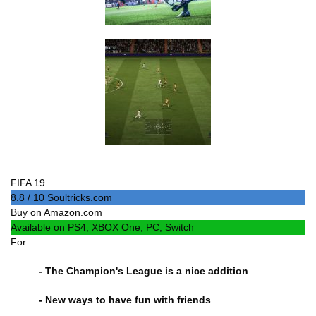
FIFA 19
8.8 / 10 Soultricks.com
Buy on Amazon.com
Available on PS4, XBOX One, PC, Switch
For
- The Champion's League is a nice addition
- New ways to have fun with friends