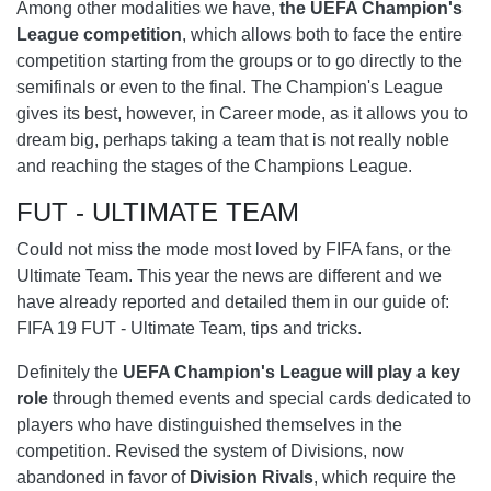
Among other modalities we have,
the UEFA Champion's
League competition
, which allows both to face the entire
competition starting from the groups or to go directly to the
semifinals or even to the final. The Champion's League
gives its best, however, in Career mode, as it allows you to
dream big, perhaps taking a team that is not really noble
and reaching the stages of the Champions League.
FUT - ULTIMATE TEAM
Could not miss the mode most loved by FIFA fans, or the
Ultimate Team. This year the news are different and we
have already reported and detailed them in our guide of:
FIFA 19 FUT - Ultimate Team, tips and tricks.
Definitely the
UEFA Champion's League will play a key
role
through themed events and special cards dedicated to
players who have distinguished themselves in the
competition. Revised the system of Divisions, now
abandoned in favor of
Division Rivals
, which require the