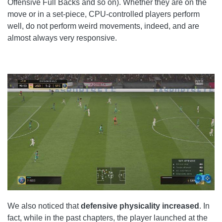
Offensive Full Backs and so on). Whether they are on the
move or in a set-piece, CPU-controlled players perform
well, do not perform weird movements, indeed, and are
almost always very responsive.
We also noticed that
defensive physicality increased
. In
fact, while in the past chapters, the player launched at the