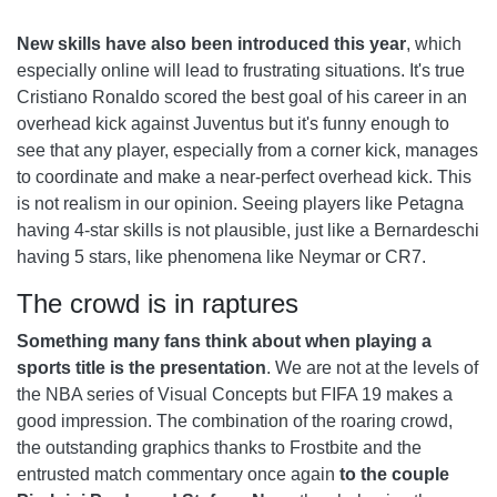
New skills have also been introduced this year
, which
especially online will lead to frustrating situations. It's true
Cristiano Ronaldo scored the best goal of his career in an
overhead kick against Juventus but it's funny enough to
see that any player, especially from a corner kick, manages
to coordinate and make a near-perfect overhead kick. This
is not realism in our opinion. Seeing players like Petagna
having 4-star skills is not plausible, just like a Bernardeschi
having 5 stars, like phenomena like Neymar or CR7.
The crowd is in raptures
Something many fans think about when playing a
sports title is the presentation
. We are not at the levels of
the NBA series of Visual Concepts but FIFA 19 makes a
good impression. The combination of the roaring crowd,
the outstanding graphics thanks to Frostbite and the
entrusted match commentary once again
to the couple