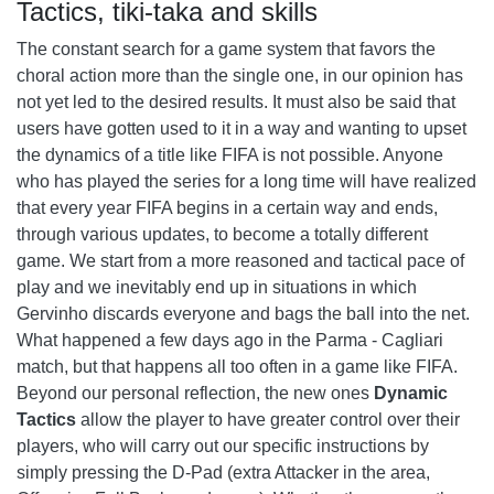
Tactics, tiki-taka and skills
The constant search for a game system that favors the
choral action more than the single one, in our opinion has
not yet led to the desired results. It must also be said that
users have gotten used to it in a way and wanting to upset
the dynamics of a title like FIFA is not possible. Anyone
who has played the series for a long time will have realized
that every year FIFA begins in a certain way and ends,
through various updates, to become a totally different
game. We start from a more reasoned and tactical pace of
play and we inevitably end up in situations in which
Gervinho discards everyone and bags the ball into the net.
What happened a few days ago in the Parma - Cagliari
match, but that happens all too often in a game like FIFA.
Beyond our personal reflection, the new ones
Dynamic
Tactics
allow the player to have greater control over their
players, who will carry out our specific instructions by
simply pressing the D-Pad (extra Attacker in the area,