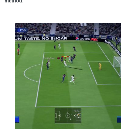
method
.