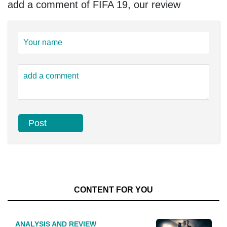
add a comment of FIFA 19, our review
CONTENT FOR YOU
ANALYSIS AND REVIEW