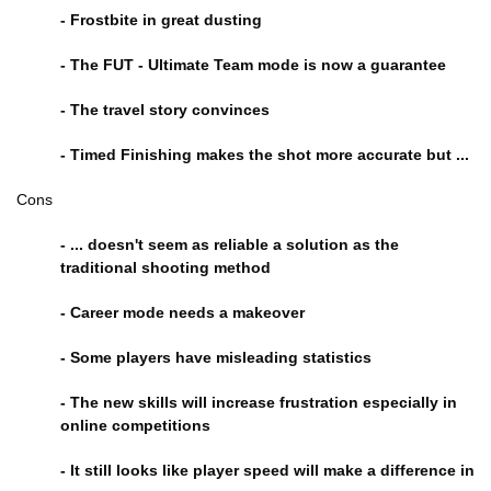
- Frostbite in great dusting
- The FUT - Ultimate Team mode is now a guarantee
- The travel story convinces
- Timed Finishing makes the shot more accurate but ...
Cons
- ... doesn't seem as reliable a solution as the
traditional shooting method
- Career mode needs a makeover
- Some players have misleading statistics
- The new skills will increase frustration especially in
online competitions
- It still looks like player speed will make a difference in