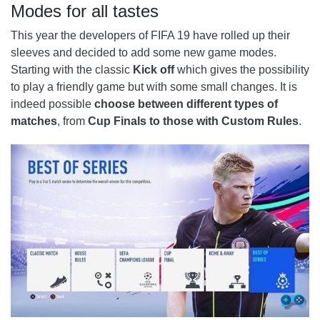
Modes for all tastes
This year the developers of FIFA 19 have rolled up their
sleeves and decided to add some new game modes.
Starting with the classic
Kick off
which gives the possibility
to play a friendly game but with some small changes. It is
indeed possible
choose between different types of
matches
, from
Cup Finals to those with Custom Rules
.