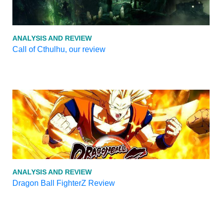
ANALYSIS AND REVIEW
Call of Cthulhu, our review
ANALYSIS AND REVIEW
Dragon Ball FighterZ Review