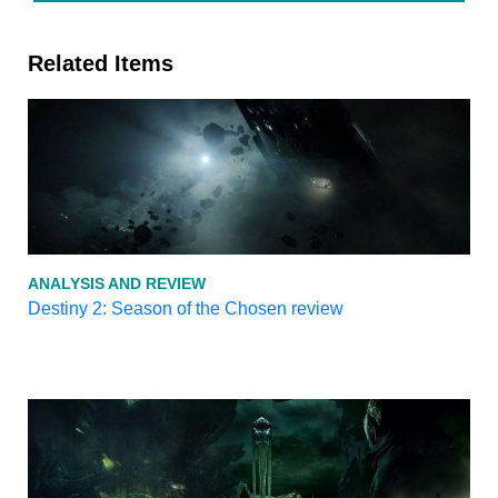
Related Items
ANALYSIS AND REVIEW
Destiny 2: Season of the Chosen review