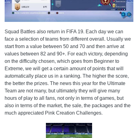
Squad Battles also return in FIFA 19. Each day we can
face a selection of teams from different overall. Usually we
start from a value between 50 and 70 and then arrive at
values ​​between 82 and 90+. For each victory, depending
on the difficulty chosen, which goes from Beginner to
Extreme, we will get a certain amount of points that will
automatically place us in a ranking. The higher the score,
the better the prizes. The news this year for the Ultimate
Team are not many, but ultimately they will give many
hours of play to all fans, not only in terms of games, but
also in terms of the market, the sale, the packages and the
much appreciated Pink Creation Challenges.