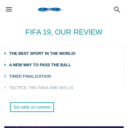
FIFA 19, OUR REVIEW
THE BEST SPORT IN THE WORLD!
A NEW WAY TO PASS THE BALL
TIMED FINALIZATION
TACTICS, TIKI-TAKA AND SKILLS
THE CROWD IS IN RAPTURES
See table of contents
THE JOURNEY IN CHAMPIONS VERSION
MODES FOR ALL TASTES