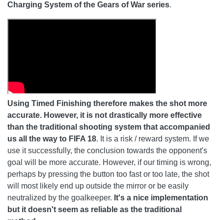
Charging System of the Gears of War series
.
Using Timed Finishing therefore makes the shot more
accurate. However, it is not drastically more effective
than the traditional shooting system that accompanied
us all the way to FIFA 18
. It is a risk / reward system. If we
use it successfully, the conclusion towards the opponent's
goal will be more accurate. However, if our timing is wrong,
perhaps by pressing the button too fast or too late, the shot
will most likely end up outside the mirror or be easily
neutralized by the goalkeeper.
It's a nice implementation
but it doesn't seem as reliable as the traditional