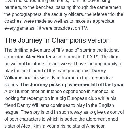
Even the surrounding elements, from the advertising
banners, to the benches, passing through the cameramen,
the photographers, the security officers, the referee trio, the
coaches, were made so well as to make us appreciate
every game as if it were broadcast on TV.
The Journey in Champions version
The thrilling adventure of "Il Viaggio" starring the fictional
champion
Alex Hunter
also returns in FIFA 19. This time,
he will not be alone. In fact, we will have the opportunity to
play the best friend of the main protagonist
Danny
Williams
and his sister
Kim hunter
in their respective
stories.
The Journey picks up where we left off last year
.
Alex Hunter, after an intense experience in America, is
looking for redemption in a big European club while his
friend Danny Williams continues to play in the English
league. The story is told in such a way as to give us control
of both characters to which is added the aforementioned
sister of Alex, Kim, a young rising star of American