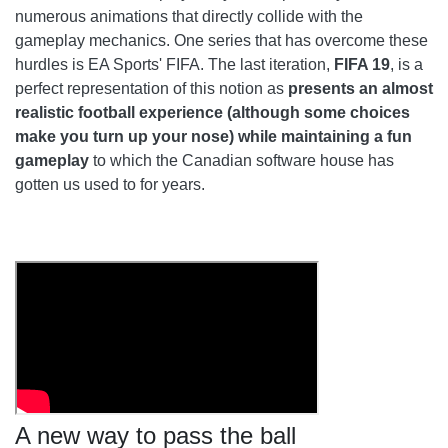
numerous animations that directly collide with the
gameplay mechanics. One series that has overcome these
hurdles is EA Sports' FIFA. The last iteration,
FIFA 19
, is a
perfect representation of this notion as
presents an almost
realistic football experience (although some choices
make you turn up your nose) while maintaining a fun
gameplay
to which the Canadian software house has
gotten us used to for years.
A new way to pass the ball