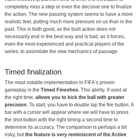
completely miss a step or even the decisive one to finalize
the action. The new passing system seems to have a more
realistic feel, putting much more pressure on us than in the
past. This is both good, as the built action does not
necessarily end in the best way and is bad, as it forces,
even the most experienced and practical players of the
series, to assimilate the new mechanics of passage.
Timed finalization
The most notable implementation in FIFA's proven
gameplay is the
Timed Fineshes
. This ability, if used at
the right time,
allows you to kick the ball with greater
precision
. To start, you have to double tap the fire button. A
bar with a cursor will appear where we will have to press
the shot button with the right timing a second time to
determine its accuracy. The comparison is perhaps a bit
risky, but
the feature is very reminiscent of the Active