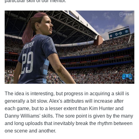
particular skill of our mentor.
The idea is interesting, but progress in acquiring a skill is
generally a bit slow. Alex's attributes will increase after
each game, but to a lesser extent than Kim Hunter and
Danny Williams' skills. The sore point is given by the many
and long uploads that inevitably break the rhythm between
one scene and another.