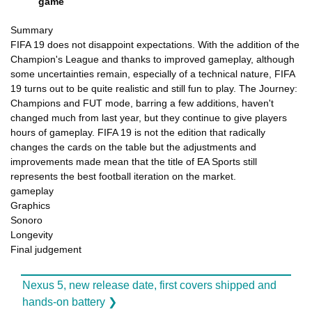
game
Summary
FIFA 19 does not disappoint expectations. With the addition of the
Champion's League and thanks to improved gameplay, although
some uncertainties remain, especially of a technical nature, FIFA
19 turns out to be quite realistic and still fun to play. The Journey:
Champions and FUT mode, barring a few additions, haven't
changed much from last year, but they continue to give players
hours of gameplay. FIFA 19 is not the edition that radically
changes the cards on the table but the adjustments and
improvements made mean that the title of EA Sports still
represents the best football iteration on the market.
gameplay
Graphics
Sonoro
Longevity
Final judgement
Nexus 5, new release date, first covers shipped and
hands-on battery ❯