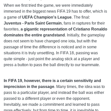
When we first tried the game, we were immediately
immersed in the biggest news FIFA 19 has to offer, which is
a game of
UEFA Champion's League
. The final:
Juventus - Paris Saint Germain
, fans in raptures for their
favorites,
a gigantic representation of Cristiano Ronaldo
dominates the entire grandstand
. Initially, the gameplay
does not seem to have changed one iota, but with the
passage of time the difference is noticed and in some
situations it is truly unsettling. In FIFA 18, passing was
quite simple - just point the analog stick at a player and
press a button to pass the ball directly to our teammate.
In FIFA 19, however, there is a certain sensitivity and
imprecision in the passage
. Many times, the idea was to
pass to a particular player, and instead the ball was either
passed to a different player or even the opponent.
Inevitably, we made a commitment and learned to pass
more effectively, but from time to time, it is inevitable to