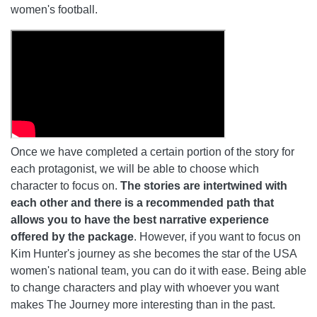
women's football.
Once we have completed a certain portion of the story for
each protagonist, we will be able to choose which
character to focus on.
The stories are intertwined with
each other and there is a recommended path that
allows you to have the best narrative experience
offered by the package
. However, if you want to focus on
Kim Hunter's journey as she becomes the star of the USA
women's national team, you can do it with ease. Being able
to change characters and play with whoever you want
makes The Journey more interesting than in the past.