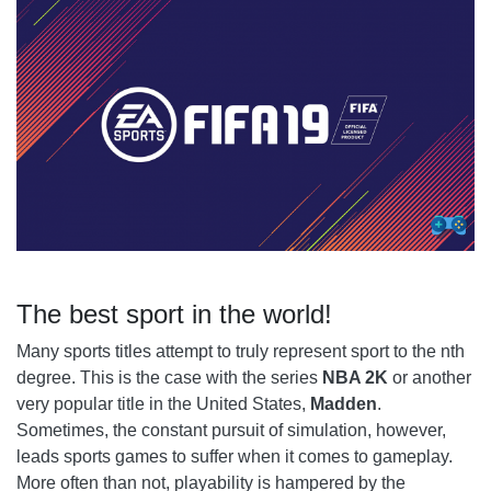
THE CHAMPIOOONS
FUT - ULTIMATE TEAM
The best sport in the world!
Many sports titles attempt to truly represent sport to the nth
degree. This is the case with the series
NBA 2K
or another
very popular title in the United States,
Madden
.
Sometimes, the constant pursuit of simulation, however,
leads sports games to suffer when it comes to gameplay.
More often than not, playability is hampered by the