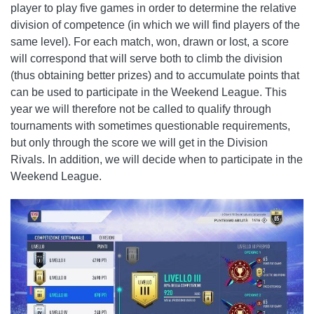
player to play five games in order to determine the relative
division of competence (in which we will find players of the
same level). For each match, won, drawn or lost, a score
will correspond that will serve both to climb the division
(thus obtaining better prizes) and to accumulate points that
can be used to participate in the Weekend League. This
year we will therefore not be called to qualify through
tournaments with sometimes questionable requirements,
but only through the score we will get in the Division
Rivals. In addition, we will decide when to participate in the
Weekend League.