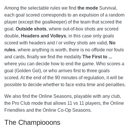
Among the selectable rules we find
the mode
Survival,
each goal scored corresponds to an expulsion of a random
player (except the goalkeeper) of the team that scored the
goal.
Outside shots
, where out-of-box shots are scored
double,
Headers and Volleys
, in this case only goals
scored with headers and / or volley shots are valid,
No
rules
, where anything is worth, there is no offside nor fouls
and cards, finally we find the modality
The First to ...
where you can decide how to end the game. Who scores a
goal (Golden Gol), or who arrives first to three goals
scored. At the end of the 90 minutes of regulation, it will be
possible to decide whether to face extra time and penalties.
We also find the Online Seasons, playable with any club,
the Pro Club mode that allows 11 vs 11 players, the Online
Friendlies and the Online Co-Op Seasons.
The Champiooons