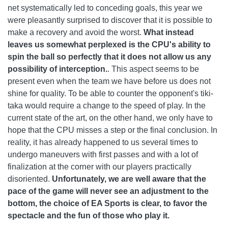
net systematically led to conceding goals, this year we
were pleasantly surprised to discover that it is possible to
make a recovery and avoid the worst.
What instead
leaves us somewhat perplexed is the CPU's ability to
spin the ball so perfectly that it does not allow us any
possibility of interception.
. This aspect seems to be
present even when the team we have before us does not
shine for quality. To be able to counter the opponent's tiki-
taka would require a change to the speed of play. In the
current state of the art, on the other hand, we only have to
hope that the CPU misses a step or the final conclusion. In
reality, it has already happened to us several times to
undergo maneuvers with first passes and with a lot of
finalization at the corner with our players practically
disoriented.
Unfortunately, we are well aware that the
pace of the game will never see an adjustment to the
bottom, the choice of EA Sports is clear, to favor the
spectacle and the fun of those who play it.