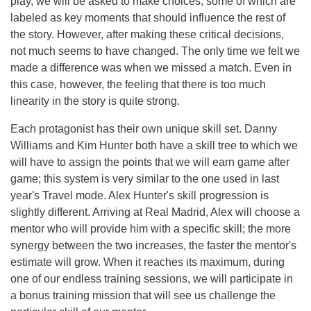
play, we will be asked to make choices, some of which are
labeled as key moments that should influence the rest of
the story. However, after making these critical decisions,
not much seems to have changed. The only time we felt we
made a difference was when we missed a match. Even in
this case, however, the feeling that there is too much
linearity in the story is quite strong.
Each protagonist has their own unique skill set. Danny
Williams and Kim Hunter both have a skill tree to which we
will have to assign the points that we will earn game after
game; this system is very similar to the one used in last
year's Travel mode. Alex Hunter's skill progression is
slightly different. Arriving at Real Madrid, Alex will choose a
mentor who will provide him with a specific skill; the more
synergy between the two increases, the faster the mentor's
estimate will grow. When it reaches its maximum, during
one of our endless training sessions, we will participate in
a bonus training mission that will see us challenge the