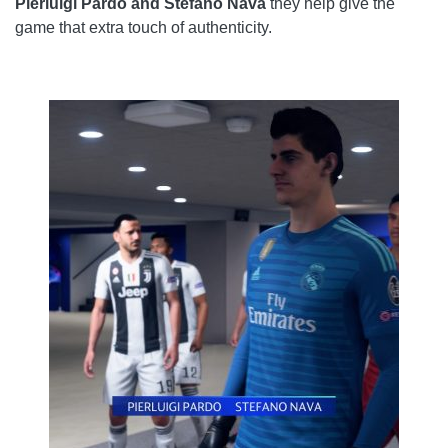
Pierluigi Pardo and Stefano Nava
they help give the
game that extra touch of authenticity.