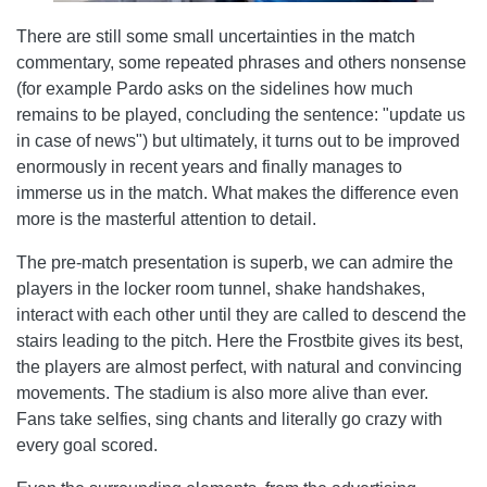
There are still some small uncertainties in the match
commentary, some repeated phrases and others nonsense
(for example Pardo asks on the sidelines how much
remains to be played, concluding the sentence: "update us
in case of news") but ultimately, it turns out to be improved
enormously in recent years and finally manages to
immerse us in the match. What makes the difference even
more is the masterful attention to detail.
The pre-match presentation is superb, we can admire the
players in the locker room tunnel, shake handshakes,
interact with each other until they are called to descend the
stairs leading to the pitch. Here the Frostbite gives its best,
the players are almost perfect, with natural and convincing
movements. The stadium is also more alive than ever.
Fans take selfies, sing chants and literally go crazy with
every goal scored.