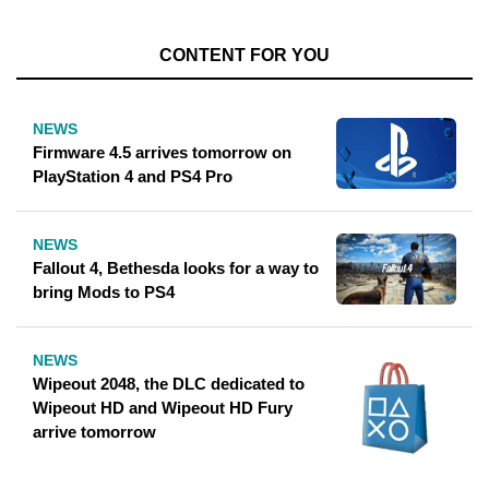
CONTENT FOR YOU
NEWS
Firmware 4.5 arrives tomorrow on
PlayStation 4 and PS4 Pro
NEWS
Fallout 4, Bethesda looks for a way to
bring Mods to PS4
NEWS
Wipeout 2048, the DLC dedicated to
Wipeout HD and Wipeout HD Fury
arrive tomorrow