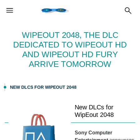
WIPEOUT 2048, THE DLC
DEDICATED TO WIPEOUT HD
AND WIPEOUT HD FURY
ARRIVE TOMORROW
NEW DLCS FOR WIPEOUT 2048
New DLCs for
WipEout 2048
Sony Computer