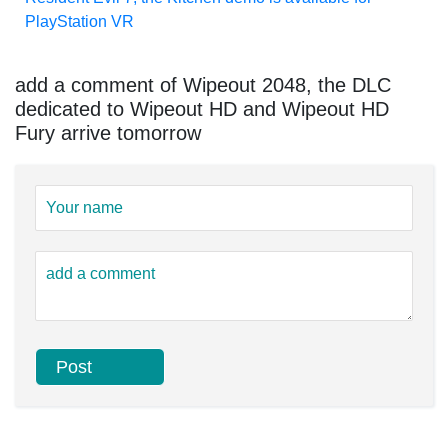
PlayStation VR
add a comment of Wipeout 2048, the DLC
dedicated to Wipeout HD and Wipeout HD
Fury arrive tomorrow