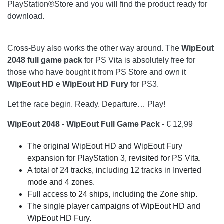
PlayStation®Store and you will find the product ready for
download.
Cross-Buy also works the other way around. The
WipEout
2048 full game pack
for PS Vita is absolutely free for
those who have bought it from PS Store and own it
WipEout HD
e
WipEout HD Fury
for PS3.
Let the race begin. Ready. Departure… Play!
WipEout 2048 - WipEout Full Game Pack -
€ 12,99
The original WipEout HD and WipEout Fury
expansion for PlayStation 3, revisited for PS Vita.
A total of 24 tracks, including 12 tracks in Inverted
mode and 4 zones.
Full access to 24 ships, including the Zone ship.
The single player campaigns of WipEout HD and
WipEout HD Fury.