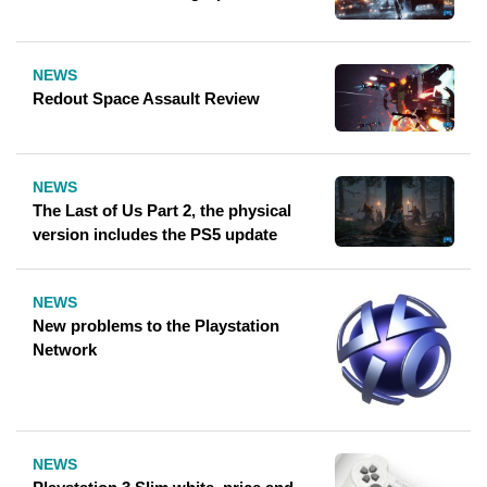
NEWS
Redout Space Assault Review
NEWS
The Last of Us Part 2, the physical
version includes the PS5 update
NEWS
New problems to the Playstation
Network
NEWS