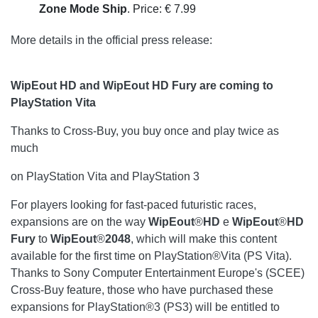
Zone Mode Ship
. Price: € 7.99
More details in the official press release:
WipEout HD and WipEout HD Fury are coming to
PlayStation Vita
Thanks to Cross-Buy, you buy once and play twice as
much
on PlayStation Vita and PlayStation 3
For players looking for fast-paced futuristic races,
expansions are on the way
WipEout
®
HD
e
WipEout
®
HD
Fury
to
WipEout
®
2048
, which will make this content
available for the first time on PlayStation®Vita (PS Vita).
Thanks to Sony Computer Entertainment Europe's (SCEE)
Cross-Buy feature, those who have purchased these
expansions for PlayStation®3 (PS3) will be entitled to