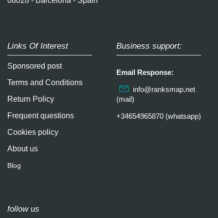
08028 - Barcelona - Spain
Links Of Interest
Business support:
Sponsored post
Email Response:
Terms and Conditions
info@ranksmap.net
Return Policy
(mail)
Frequent questions
+34654965870 (whatsapp)
Cookies policy
About us
Blog
follow us