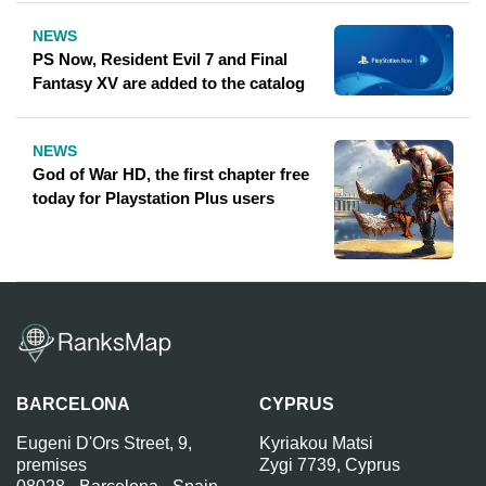
NEWS
PS Now, Resident Evil 7 and Final
Fantasy XV are added to the catalog
NEWS
God of War HD, the first chapter free
today for Playstation Plus users
BARCELONA
CYPRUS
Eugeni D'Ors Street, 9,
Kyriakou Matsi
premises
Zygi 7739, Cyprus