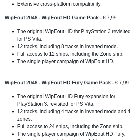
Extensive cross-platform compatibility
WipEout 2048 - WipEout HD Game Pack -
€ 7,99
The original WipEout HD for PlayStation 3 revisited
for PS Vita.
12 tracks, including 8 tracks in Inverted mode.
Full access to 12 ships, including the Zone ship.
The single player campaign of WipEout HD.
WipEout 2048 - WipEout HD Fury Game Pack -
€ 7,99
The original WipEout HD Fury expansion for
PlayStation 3, revisited for PS Vita.
12 tracks, including 4 tracks in Inverted mode and 4
zones.
Full access to 24 ships, including the Zone ship.
The single player campaign of WipEout HD Fury.