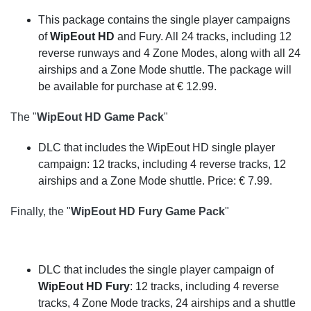
This package contains the single player campaigns
of
WipEout HD
and Fury. All 24 tracks, including 12
reverse runways and 4 Zone Modes, along with all 24
airships and a Zone Mode shuttle. The package will
be available for purchase at € 12.99.
The "
WipEout HD Game Pack
"
DLC that includes the WipEout HD single player
campaign: 12 tracks, including 4 reverse tracks, 12
airships and a Zone Mode shuttle. Price: € 7.99.
Finally, the "
WipEout HD Fury Game Pack
"
DLC that includes the single player campaign of
WipEout HD Fury
: 12 tracks, including 4 reverse
tracks, 4 Zone Mode tracks, 24 airships and a shuttle