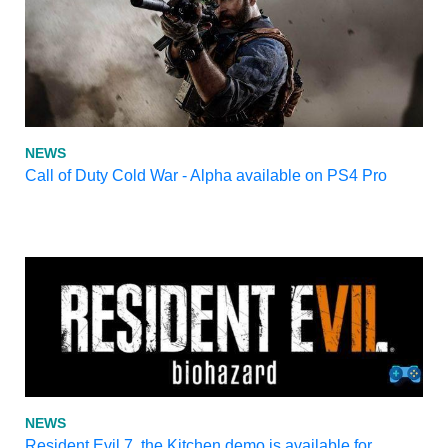
NEWS
Call of Duty Cold War - Alpha available on PS4 Pro
NEWS
Resident Evil 7, the Kitchen demo is available for