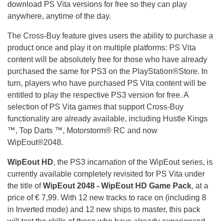
download PS Vita versions for free so they can play
anywhere, anytime of the day.
The Cross-Buy feature gives users the ability to purchase a
product once and play it on multiple platforms: PS Vita
content will be absolutely free for those who have already
purchased the same for PS3 on the PlayStation®Store. In
turn, players who have purchased PS Vita content will be
entitled to play the respective PS3 version for free. A
selection of PS Vita games that support Cross-Buy
functionality are already available, including Hustle Kings
™, Top Darts ™, Motorstorm® RC and now
WipEout®2048.
WipEout
HD
, the PS3 incarnation of the WipEout series, is
currently available completely revisited for PS Vita under
the title of
WipEout 2048 - WipEout HD Game Pack
,
at a
price of € 7,99. With 12 new tracks to race on (including 8
in Inverted mode) and 12 new ships to master, this pack