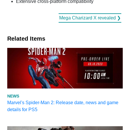
Extensive cross-platform compatibility
Mega Charizard X revealed ❯
Related Items
NEWS
Marvel's Spider-Man 2: Release date, news and game
details for PS5