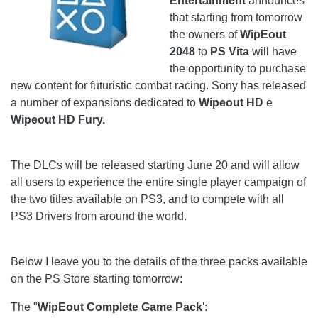
Entertainment
announces
that starting from tomorrow
the owners of
WipEout
2048
to
PS Vita
will have
the opportunity to purchase
new content for futuristic combat racing. Sony has released
a number of expansions dedicated to
Wipeout HD
e
Wipeout HD Fury.
The DLCs will be released starting June 20 and will allow
all users to experience the entire single player campaign of
the two titles available on PS3, and to compete with all
PS3 Drivers from around the world.
Below I leave you to the details of the three packs available
on the PS Store starting tomorrow:
The "
WipEout Complete Game Pack
':