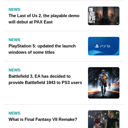
NEWS
The Last of Us 2, the playable demo
will debut at PAX East
NEWS
PlayStation 5: updated the launch
windows of some titles
NEWS
Battlefield 3, EA has decided to
provide Battlefield 1943 to PS3 users
NEWS
What is Final Fantasy VII Remake?