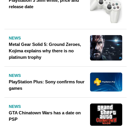
Playstation 3 Slim white, price and
release date
NEWS
Metal Gear Solid 5: Ground Zeroes,
Kojima explains why there is no
platinum trophy
NEWS
PlayStation Plus: Sony confirms four
games
NEWS
GTA Chinatown Wars has a date on
PSP