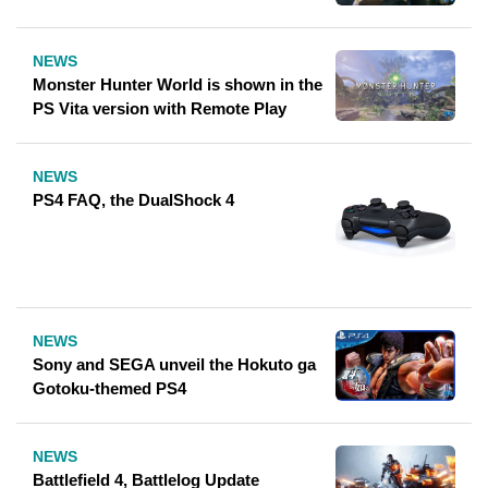
NEWS
Monster Hunter World is shown in the
PS Vita version with Remote Play
NEWS
PS4 FAQ, the DualShock 4
NEWS
Sony and SEGA unveil the Hokuto ga
Gotoku-themed PS4
NEWS
Battlefield 4, Battlelog Update