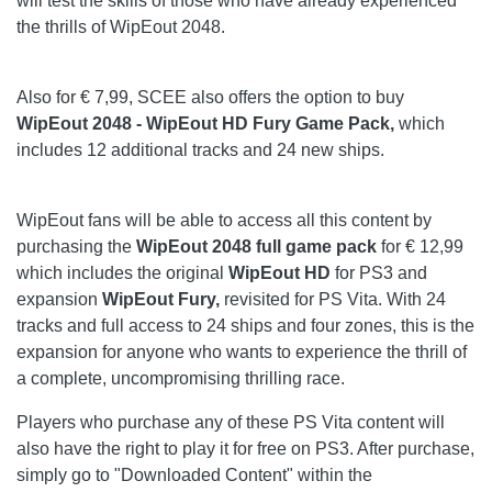
will test the skills of those who have already experienced
the thrills of WipEout 2048.
Also for € 7,99, SCEE also offers the option to buy
WipEout 2048 - WipEout HD Fury Game Pack,
which
includes 12 additional tracks and 24 new ships.
WipEout fans will be able to access all this content by
purchasing the
WipEout 2048 full game pack
for € 12,99
which includes the original
WipEout HD
for PS3 and
expansion
WipEout Fury,
revisited for PS Vita. With 24
tracks and full access to 24 ships and four zones, this is the
expansion for anyone who wants to experience the thrill of
a complete, uncompromising thrilling race.
Players who purchase any of these PS Vita content will
also have the right to play it for free on PS3. After purchase,
simply go to "Downloaded Content" within the