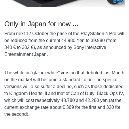
Only in Japan for now ...
From next 12 October the price of the PlayStation 4 Pro will
be reduced from the current 44.980 Yen to 39.980 (from
340 € to 302 €), as announced by Sony Interactive
Entertainment Japan.
The white or “glacier white” version that debuted last March
on the market will become a standard color. The special
versions will also suffer a decline, such as those dedicated
to Kingdom Hearts III and that of Call of Duty: Black Ops IV,
which will cost respectively 48.780 and 42.280 yen (at the
current exchange rate about € 369 for the first and 320 for
the second).