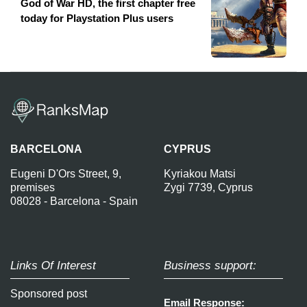
God of War HD, the first chapter free
today for Playstation Plus users
BARCELONA
CYPRUS
Eugeni D'Ors Street, 9,
Kyriakou Matsi
premises
Zygi 7739, Cyprus
08028 - Barcelona - Spain
Links Of Interest
Business support:
Sponsored post
Email Response: