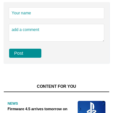
CONTENT FOR YOU
NEWS
Firmware 4.5 arrives tomorrow on