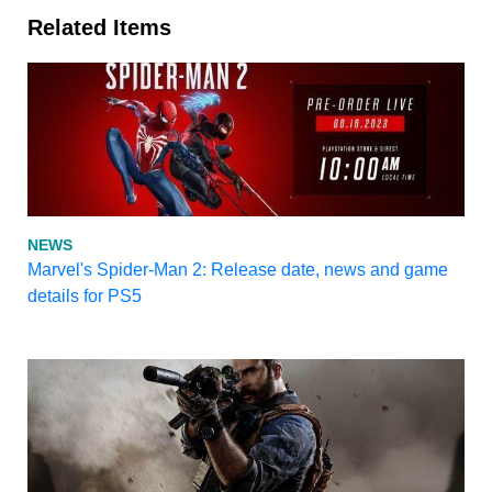
Related Items
NEWS
Marvel's Spider-Man 2: Release date, news and game
details for PS5