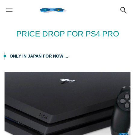
PRICE DROP FOR PS4 PRO
ONLY IN JAPAN FOR NOW ...