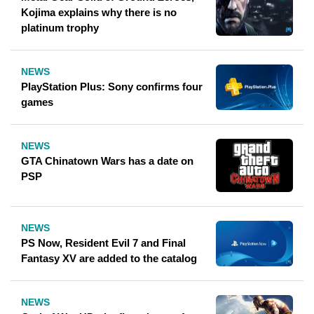
Kojima explains why there is no
platinum trophy
NEWS
PlayStation Plus: Sony confirms four
games
NEWS
GTA Chinatown Wars has a date on
PSP
NEWS
PS Now, Resident Evil 7 and Final
Fantasy XV are added to the catalog
NEWS