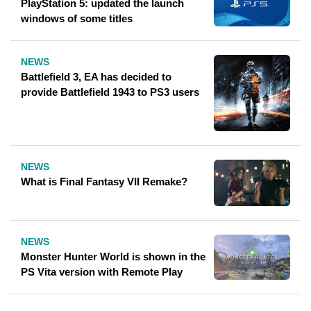
PlayStation 5: updated the launch
windows of some titles
NEWS
Battlefield 3, EA has decided to
provide Battlefield 1943 to PS3 users
NEWS
What is Final Fantasy VII Remake?
NEWS
Monster Hunter World is shown in the
PS Vita version with Remote Play