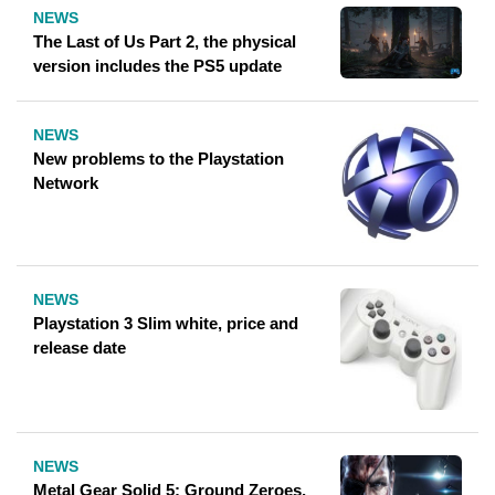
NEWS
The Last of Us Part 2, the physical
version includes the PS5 update
NEWS
New problems to the Playstation
Network
NEWS
Playstation 3 Slim white, price and
release date
NEWS
Metal Gear Solid 5: Ground Zeroes,