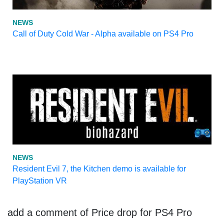
NEWS
Call of Duty Cold War - Alpha available on PS4 Pro
NEWS
Resident Evil 7, the Kitchen demo is available for
PlayStation VR
add a comment of Price drop for PS4 Pro