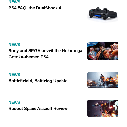
NEWS
PS4 FAQ, the DualShock 4
NEWS
Sony and SEGA unveil the Hokuto ga
Gotoku-themed PS4
NEWS
Battlefield 4, Battlelog Update
NEWS
Redout Space Assault Review