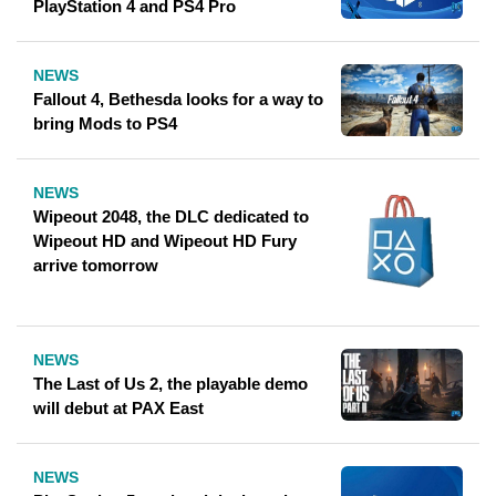
PlayStation 4 and PS4 Pro
NEWS
Fallout 4, Bethesda looks for a way to
bring Mods to PS4
NEWS
Wipeout 2048, the DLC dedicated to
Wipeout HD and Wipeout HD Fury
arrive tomorrow
NEWS
The Last of Us 2, the playable demo
will debut at PAX East
NEWS