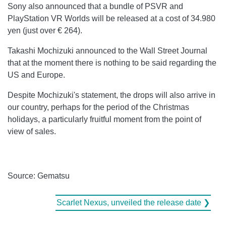
Sony also announced that a bundle of PSVR and
PlayStation VR Worlds will be released at a cost of 34.980
yen (just over € 264).
Takashi Mochizuki announced to the Wall Street Journal
that at the moment there is nothing to be said regarding the
US and Europe.
Despite Mochizuki's statement, the drops will also arrive in
our country, perhaps for the period of the Christmas
holidays, a particularly fruitful moment from the point of
view of sales.
Source: Gematsu
Scarlet Nexus, unveiled the release date ❯