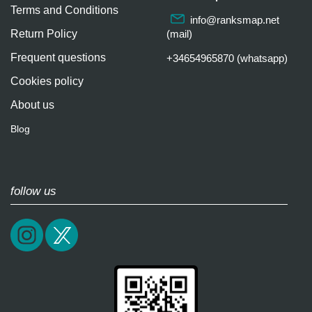
Terms and Conditions
info@ranksmap.net
Return Policy
(mail)
Frequent questions
+34654965870 (whatsapp)
Cookies policy
About us
Blog
follow us