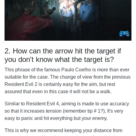
2. How can the arrow hit the target if
you don't know what the target is?
This phrase of the famous Paulo Coelho is more than ever
suitable for the case. The change of view from the previous
Resident Evil 2 is certainly easy for the aim, but rest
assured that even in this case it will not be a walk.
Similar to Resident Evil 4, aiming is made to use accuracy
so that it increases tension (remember tip # 1?), It's very
easy to panic and hit everything but your enemy.
This is why we recommend keeping your distance from