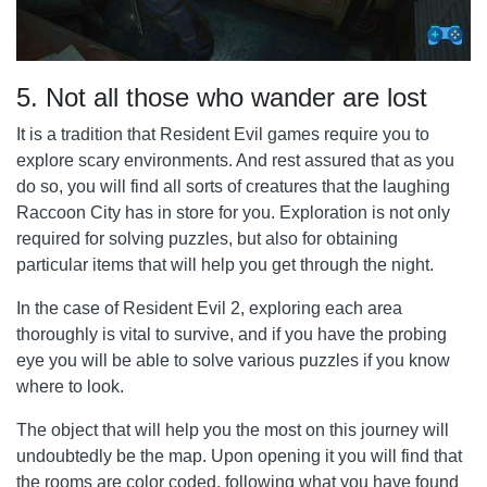
5. Not all those who wander are lost
It is a tradition that Resident Evil games require you to
explore scary environments. And rest assured that as you
do so, you will find all sorts of creatures that the laughing
Raccoon City has in store for you. Exploration is not only
required for solving puzzles, but also for obtaining
particular items that will help you get through the night.
In the case of Resident Evil 2, exploring each area
thoroughly is vital to survive, and if you have the probing
eye you will be able to solve various puzzles if you know
where to look.
The object that will help you the most on this journey will
undoubtedly be the map. Upon opening it you will find that
the rooms are color coded, following what you have found