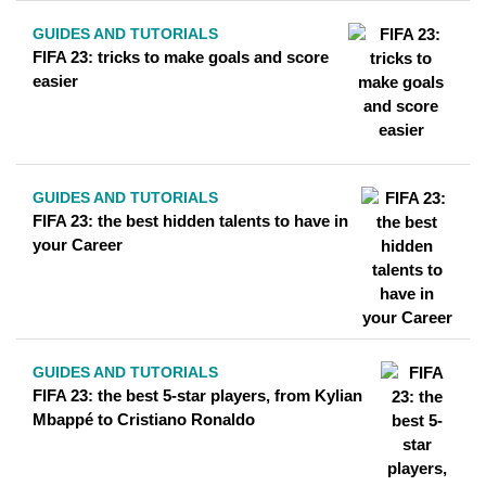
GUIDES AND TUTORIALS
FIFA 23: tricks to make goals and score
easier
GUIDES AND TUTORIALS
FIFA 23: the best hidden talents to have in
your Career
GUIDES AND TUTORIALS
FIFA 23: the best 5-star players, from Kylian
Mbappé to Cristiano Ronaldo