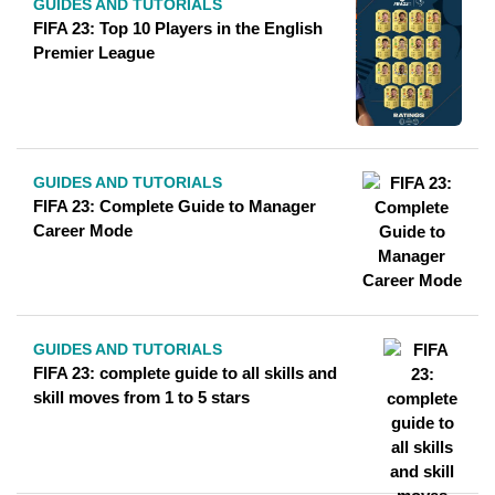
GUIDES AND TUTORIALS
FIFA 23: Top 10 Players in the English
Premier League
GUIDES AND TUTORIALS
FIFA 23: Complete Guide to Manager
Career Mode
GUIDES AND TUTORIALS
FIFA 23: complete guide to all skills and
skill moves from 1 to 5 stars