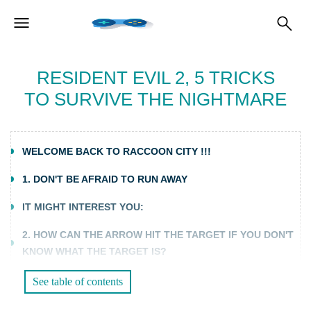
RESIDENT EVIL 2, 5 TRICKS
TO SURVIVE THE NIGHTMARE
WELCOME BACK TO RACCOON CITY !!!
1. DON'T BE AFRAID TO RUN AWAY
IT MIGHT INTEREST YOU:
2. HOW CAN THE ARROW HIT THE TARGET IF YOU DON'T
KNOW WHAT THE TARGET IS?
3. GOT IT ALL?
See table of contents
4. ELEMENTARY WATSON