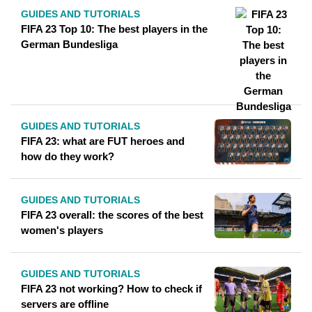
GUIDES AND TUTORIALS
FIFA 23 Top 10: The best players in the
German Bundesliga
GUIDES AND TUTORIALS
FIFA 23: what are FUT heroes and
how do they work?
GUIDES AND TUTORIALS
FIFA 23 overall: the scores of the best
women's players
GUIDES AND TUTORIALS
FIFA 23 not working? How to check if
servers are offline