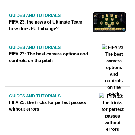
GUIDES AND TUTORIALS
FIFA 23, the news of Ultimate Team:
how does FUT change?
GUIDES AND TUTORIALS
FIFA 23: The best camera options and
controls on the pitch
GUIDES AND TUTORIALS
FIFA 23: the tricks for perfect passes
without errors