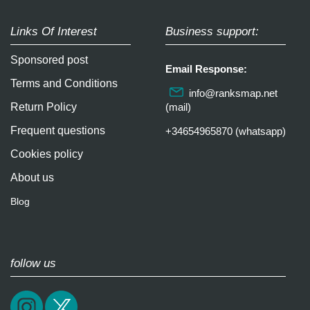
Links Of Interest
Business support:
Sponsored post
Email Response:
Terms and Conditions
info@ranksmap.net
Return Policy
(mail)
Frequent questions
+34654965870 (whatsapp)
Cookies policy
About us
Blog
follow us