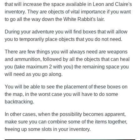
that will increase the space available in Leon and Claire's
inventory. They are objects of vital importance if you want
to go all the way down the White Rabbit's lair.
During your adventure you will find boxes that will allow
you to temporarily place objects that you do not need.
There are few things you will always need are weapons
and ammunition, followed by all the objects that can heal
you (take maximum 2 with you) the remaining space you
will need as you go along.
You will be able to see the placement of these boxes on
the map, in the worst case you will have to do some
backtracking.
In other cases, when the possibility becomes apparent,
make sure you can combine some of the items together,
freeing up some slots in your inventory.