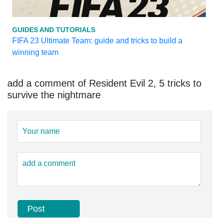
GUIDES AND TUTORIALS
FIFA 23 Ultimate Team: guide and tricks to build a
winning team
add a comment of Resident Evil 2, 5 tricks to
survive the nightmare