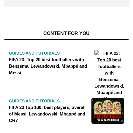
CONTENT FOR YOU
GUIDES AND TUTORIALS
FIFA 23: Top 20 best footballers with
Benzema, Lewandowski, Mbappé and
Messi
GUIDES AND TUTORIALS
FIFA 23 Top 100: best players, overall
of Messi, Lewandowski, Mbappé and
CR7