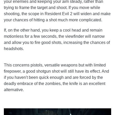
your enemies and keeping your aim steady, rather than
trying to frame the target and shoot. If you move while
shooting, the scope in Resident Evil 2 will widen and make
your chances of hitting a shot much more complicated.
If, on the other hand, you keep a cool head and remain
motionless for a few seconds, the viewfinder will narrow
and allow you to fire good shots, increasing the chances of
headshots.
This concerns pistols, versatile weapons but with limited
firepower, a good shotgun shot will still have its effect. And
if you haven't been quick enough and are forced by the
deadly embrace of the zombies, the knife is an excellent
alternative.