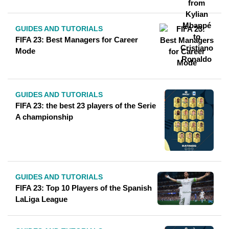
GUIDES AND TUTORIALS
FIFA 23: Best Managers for Career
Mode
GUIDES AND TUTORIALS
FIFA 23: the best 23 players of the Serie
A championship
GUIDES AND TUTORIALS
FIFA 23: Top 10 Players of the Spanish
LaLiga League