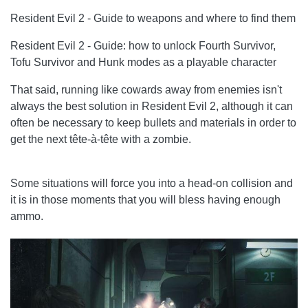
Resident Evil 2 - Guide to weapons and where to find them
Resident Evil 2 - Guide: how to unlock Fourth Survivor,
Tofu Survivor and Hunk modes as a playable character
That said, running like cowards away from enemies isn't
always the best solution in Resident Evil 2, although it can
often be necessary to keep bullets and materials in order to
get the next tête-à-tête with a zombie.
Some situations will force you into a head-on collision and
it is in those moments that you will bless having enough
ammo.