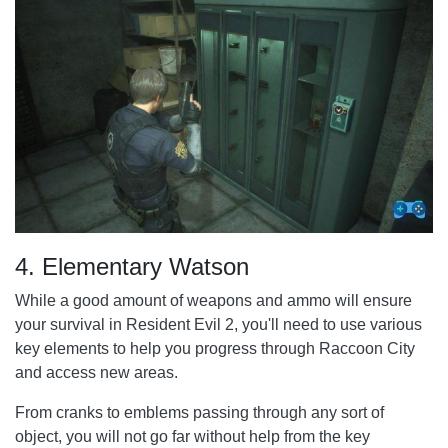
4. Elementary Watson
While a good amount of weapons and ammo will ensure
your survival in Resident Evil 2, you'll need to use various
key elements to help you progress through Raccoon City
and access new areas.
From cranks to emblems passing through any sort of
object, you will not go far without help from the key