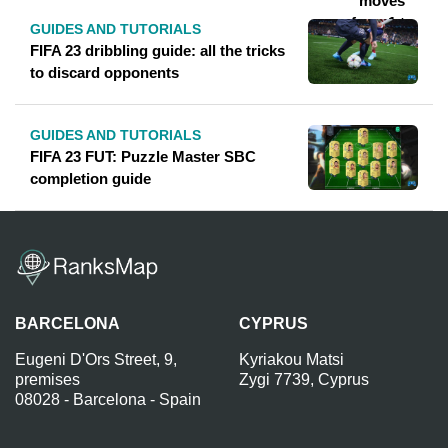
GUIDES AND TUTORIALS
FIFA 23 dribbling guide: all the tricks
to discard opponents
GUIDES AND TUTORIALS
FIFA 23 FUT: Puzzle Master SBC
completion guide
BARCELONA
CYPRUS
Eugeni D'Ors Street, 9,
Kyriakou Matsi
premises
Zygi 7739, Cyprus
08028 - Barcelona - Spain