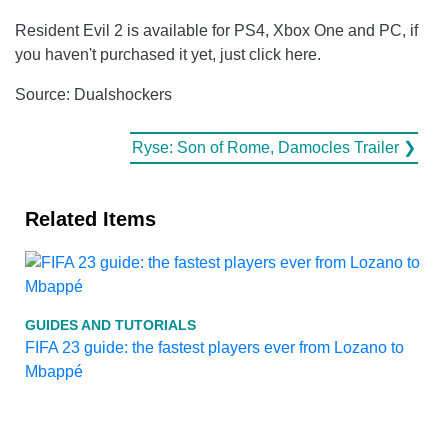
Resident Evil 2 is available for PS4, Xbox One and PC, if
you haven't purchased it yet, just click here.
Source: Dualshockers
Ryse: Son of Rome, Damocles Trailer ❯
Related Items
GUIDES AND TUTORIALS
FIFA 23 guide: the fastest players ever from Lozano to
Mbappé