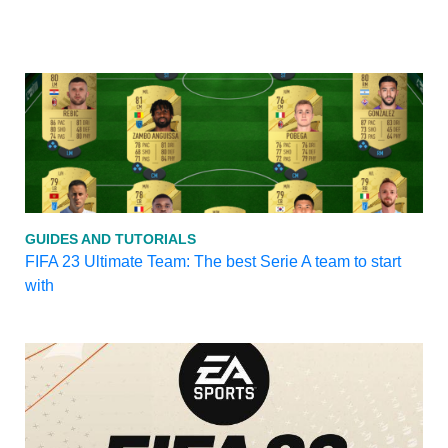
GUIDES AND TUTORIALS
FIFA 23 Ultimate Team: The best Serie A team to start
with