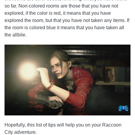
so far. Non-colored rooms are those that you have not
explored, if the color is red, it means that you have
explored the room, but that you have not taken any items. If
the room is colored blue it means that you have taken all
the allbile.
Hopefully, this list of tips will help you on your Raccoon
City adventure.