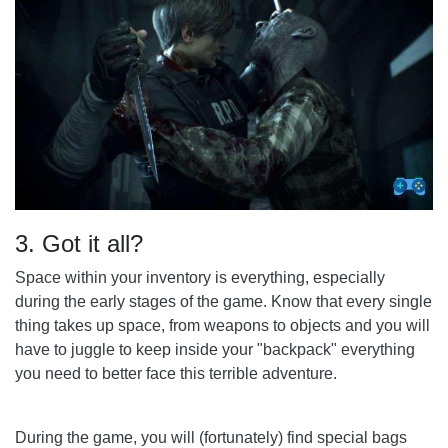
3. Got it all?
Space within your inventory is everything, especially
during the early stages of the game. Know that every single
thing takes up space, from weapons to objects and you will
have to juggle to keep inside your "backpack" everything
you need to better face this terrible adventure.
During the game, you will (fortunately) find special bags