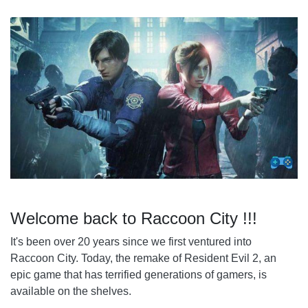
5. NOT ALL THOSE WHO WANDER ARE LOST
Welcome back to Raccoon City !!!
It's been over 20 years since we first ventured into
Raccoon City. Today, the remake of Resident Evil 2, an
epic game that has terrified generations of gamers, is
available on the shelves.