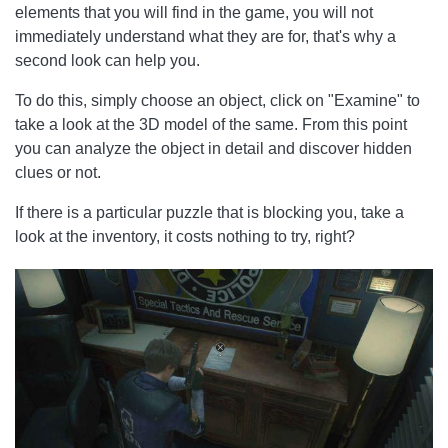
elements that you will find in the game, you will not
immediately understand what they are for, that's why a
second look can help you.
To do this, simply choose an object, click on "Examine" to
take a look at the 3D model of the same. From this point
you can analyze the object in detail and discover hidden
clues or not.
If there is a particular puzzle that is blocking you, take a
look at the inventory, it costs nothing to try, right?