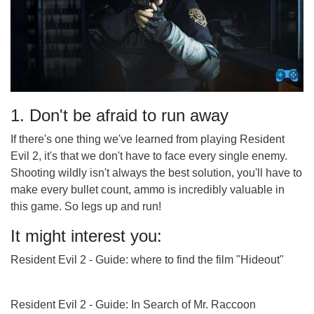
1. Don't be afraid to run away
If there's one thing we've learned from playing Resident
Evil 2, it's that we don't have to face every single enemy.
Shooting wildly isn't always the best solution, you'll have to
make every bullet count, ammo is incredibly valuable in
this game. So legs up and run!
It might interest you:
Resident Evil 2 - Guide: where to find the film "Hideout"
Resident Evil 2 - Guide: In Search of Mr. Raccoon