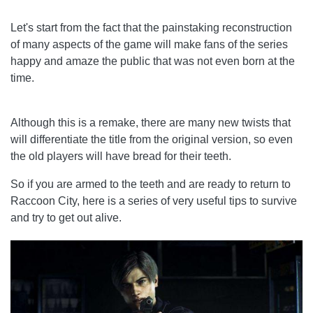
Let's start from the fact that the painstaking reconstruction
of many aspects of the game will make fans of the series
happy and amaze the public that was not even born at the
time.
Although this is a remake, there are many new twists that
will differentiate the title from the original version, so even
the old players will have bread for their teeth.
So if you are armed to the teeth and are ready to return to
Raccoon City, here is a series of very useful tips to survive
and try to get out alive.