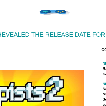
 REVEALED THE RELEASE DATE FO
C
N
R
av
N
N
M
S
co