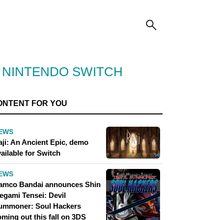
R NINTENDO SWITCH
ONTENT FOR YOU
EWS
aji: An Ancient Epic, demo
ailable for Switch
EWS
amco Bandai announces Shin
egami Tensei: Devil
ummoner: Soul Hackers
ming out this fall on 3DS