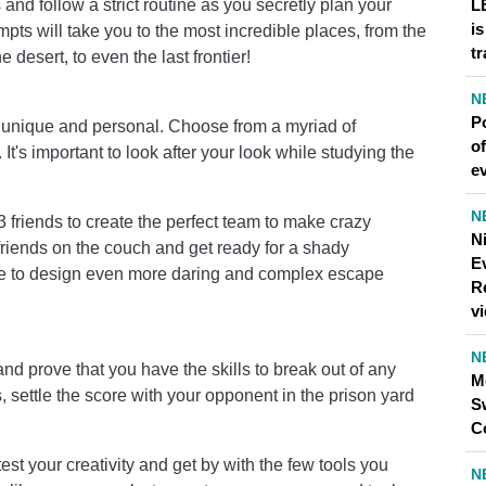
s and follow a strict routine as you secretly plan your
L
is
pts will take you to the most incredible places, from the
tr
e desert, to even the last frontier!
N
P
unique and personal. Choose from a myriad of
of
t's important to look after your look while studying the
ev
N
 friends to create the perfect team to make crazy
N
friends on the couch and get ready for a shady
Ev
ble to design even more daring and complex escape
R
v
N
d prove that you have the skills to break out of any
M
ls, settle the score with your opponent in the prison yard
S
C
test your creativity and get by with the few tools you
N