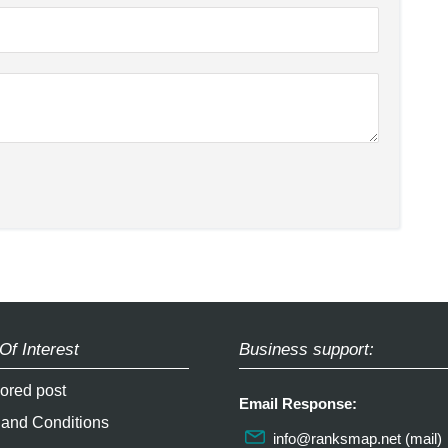
Of Interest
Business support:
ored post
Email Response:
 and Conditions
info@ranksmap.net
(mail)