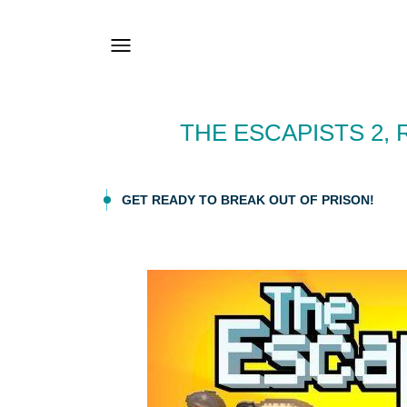
THE ESCAPISTS 2,
GET READY TO BREAK OUT OF PRISON!