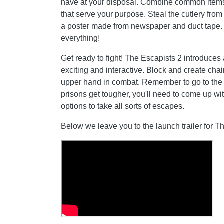
have at your disposal. Combine common items
that serve your purpose. Steal the cutlery from t
a poster made from newspaper and duct tape. Y
everything!
Get ready to fight! The Escapists 2 introduce
exciting and interactive. Block and create chai
upper hand in combat. Remember to go to the
prisons get tougher, you'll need to come up wi
options to take all sorts of escapes.
Below we leave you to the launch trailer for T