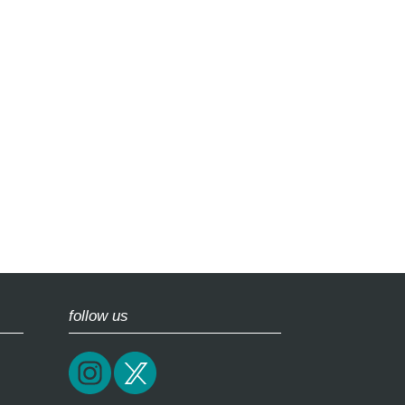
follow us