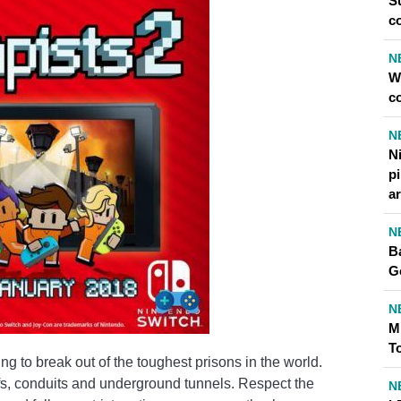
S
c
N
W
c
N
Ni
p
ar
N
Ba
G
N
M
T
g to break out of the toughest prisons in the world.
ofs, conduits and underground tunnels. Respect the
N