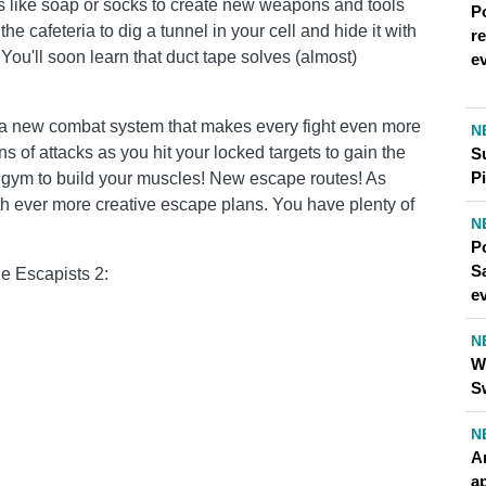
 like soap or socks to create new weapons and tools
P
he cafeteria to dig a tunnel in your cell and hide it with
r
ou'll soon learn that duct tape solves (almost)
e
s a new combat system that makes every fight even more
N
ns of attacks as you hit your locked targets to gain the
S
Pi
 gym to build your muscles! New escape routes! As
th ever more creative escape plans. You have plenty of
N
P
S
he Escapists 2:
e
N
W
S
N
A
a