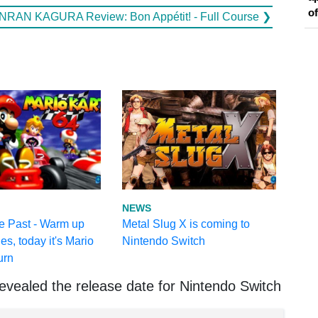
o
NRAN KAGURA Review: Bon Appétit! - Full Course ❯
NEWS
e Past - Warm up
Metal Slug X is coming to
es, today it's Mario
Nintendo Switch
urn
evealed the release date for Nintendo Switch