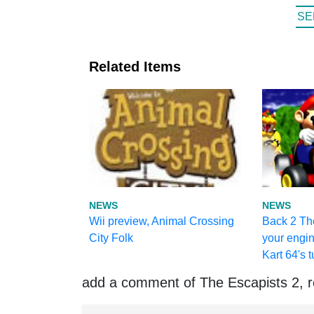
SE
Related Items
NEWS
NEWS
Wii preview, Animal Crossing
Back 2 Th
City Folk
your engin
Kart 64's t
add a comment of The Escapists 2, r