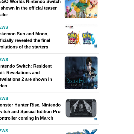
EGO Worlds Nintendo Switch
 shown in the official teaser
ailer
EWS
okemon Sun and Moon,
ficially revealed the final
olutions of the starters
EWS
intendo Switch: Resident
il: Revelations and
evelations 2 are shown in
ideo
EWS
onster Hunter Rise, Nintendo
witch and Special Edition Pro
ontroller coming in March
EWS