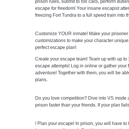
prison rules, submit to roll calls, perform dutie
escape for freedom! Your insane escapist attem
freezing Fort Tundra to a full speed train into th
Customize YOUR inmate! Make your prisoner 
customizations to make your character unique. I
perfect escape plan!
Create your escape team! Team up with up to 3
escape attempts! Log in online or gather your 
adventure! Together with them, you will be a
plans.
Do you love competition? Dive into VS mode an
prison faster than your friends. If your plan fai
! Plan your escape! In prison, you will have to 