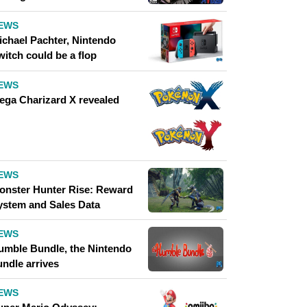
EWS
ichael Pachter, Nintendo
witch could be a flop
EWS
ega Charizard X revealed
EWS
onster Hunter Rise: Reward
ystem and Sales Data
EWS
umble Bundle, the Nintendo
undle arrives
EWS