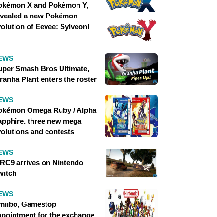
okémon X and Pokémon Y,
evealed a new Pokémon
volution of Eevee: Sylveon!
EWS
uper Smash Bros Ultimate,
ranha Plant enters the roster
EWS
okémon Omega Ruby / Alpha
apphire, three new mega
volutions and contests
EWS
RC9 arrives on Nintendo
witch
EWS
miibo, Gamestop
ppointment for the exchange