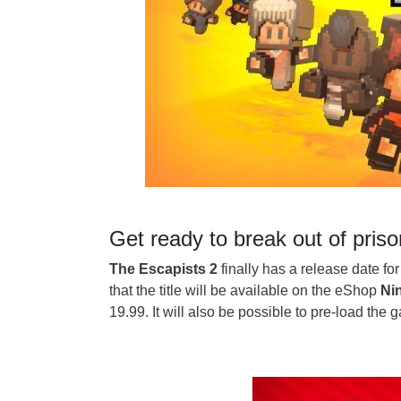
Get ready to break out of priso
The Escapists 2
finally has a release date fo
that the title will be available on the eShop
Ni
19.99. It will also be possible to pre-load the 