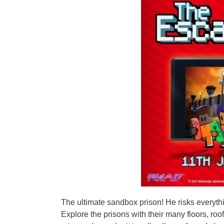
The ultimate sandbox prison! He risks everythin
Explore the prisons with their many floors, ro