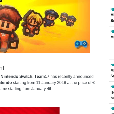
N
M
S
N
M
N
n!
M
S
r
Nintendo Switch
.
Team17
has recently announced
ntendo
starting from 11 January 2018 at the price of €
N
game starting from January 4th.
H
b
N