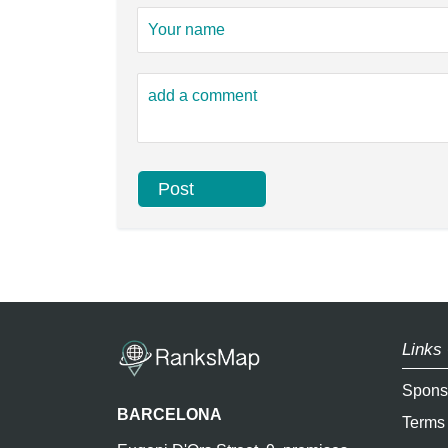
Links 
Spons
BARCELONA
Terms