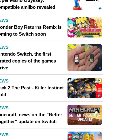
uper Mario Odyssey:
ompatible amiibo revealed
EWS
onder Boy Returns Remix is ​​
oming to Switch soon
EWS
ntendo Switch, the first
irated copies of the games
rive
EWS
ck 2 The Past - Killer Instinct
old
EWS
inecraft, news on the "Better
ogether" update on Switch
EWS