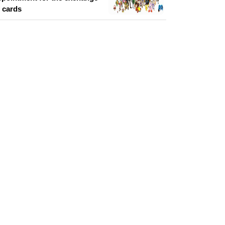
f cards