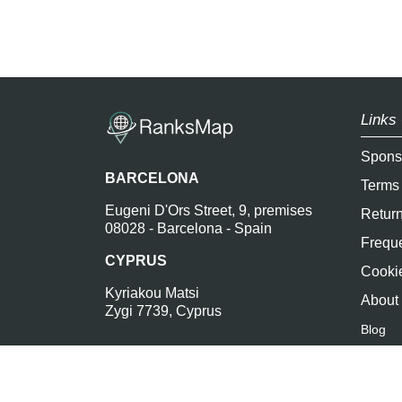
Links 
Spons
BARCELONA
Terms
Eugeni D'Ors Street, 9, premises
Return
08028 - Barcelona - Spain
Freque
CYPRUS
Cookie
Kyriakou Matsi
About
Zygi 7739, Cyprus
Blog