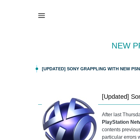
NEW P
[UPDATED] SONY GRAPPLING WITH NEW PS
[Updated] So
After last Thurs
PlayStation Ne
contents previous
particular errors 