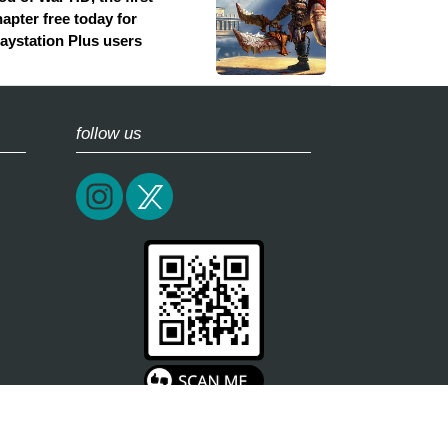
apter free today for
laystation Plus users
follow us