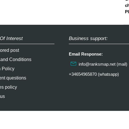
ch
P
Of Interest
Business support:
ored post
Email Response:
 and Conditions
info@ranksmap.net
(mail)
 Policy
+34654965870 (whatsapp)
nt questions
s policy
 us
2026 / soultricks.com