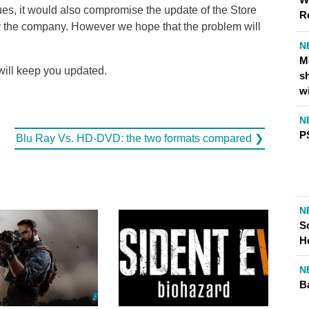
nues, it would also compromise the update of the Store
R
y the company. However we hope that the problem will
N
M
will keep you updated.
s
w
N
P
Blu Ray Vs. HD-DVD: the two formats compared ❯
N
S
H
N
Ba