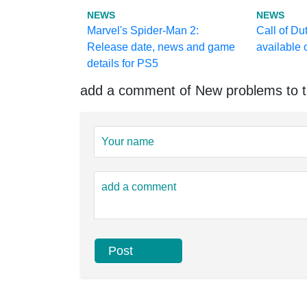
NEWS
NEWS
Marvel's Spider-Man 2:
Call of Du
Release date, news and game
available
details for PS5
add a comment of New problems to t