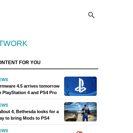
ETWORK
ONTENT FOR YOU
EWS
irmware 4.5 arrives tomorrow
n PlayStation 4 and PS4 Pro
EWS
llout 4, Bethesda looks for a
ay to bring Mods to PS4
EWS