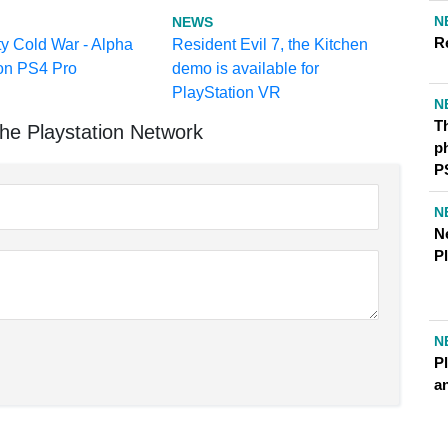
N
NEWS
R
ty Cold War - Alpha
Resident Evil 7, the Kitchen
 on PS4 Pro
demo is available for
PlayStation VR
N
Th
he Playstation Network
ph
P
N
N
P
N
Pl
a