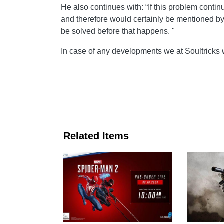
He also continues with: “If this problem conti
and therefore would certainly be mentioned b
be solved before that happens. "
In case of any developments we at Soultricks 
Related Items