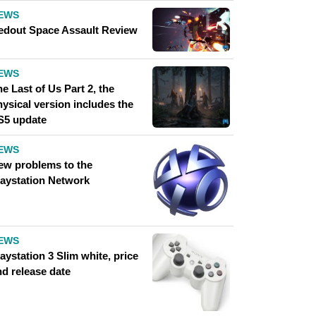
EWS
edout Space Assault Review
EWS
e Last of Us Part 2, the
ysical version includes the
S5 update
EWS
ew problems to the
laystation Network
EWS
aystation 3 Slim white, price
nd release date