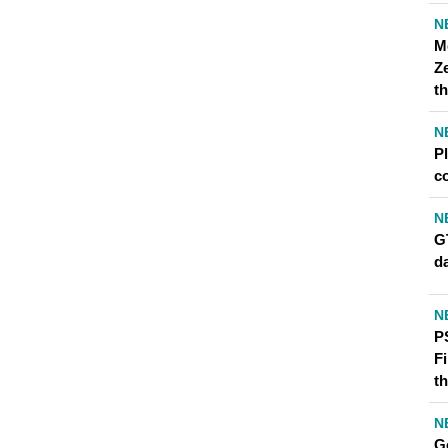
N
M
Z
th
N
P
c
N
G
d
N
P
F
th
N
Go