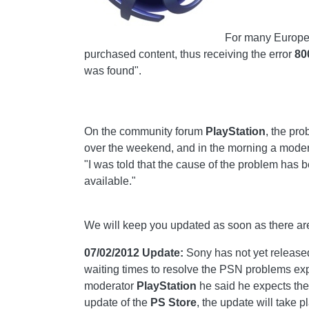
For many European
purchased content, thus receiving the error
80
was found".
On the community forum
PlayStation
, the pr
over the weekend, and in the morning a moder
"I was told that the cause of the problem has be
available."
We will keep you updated as soon as there ar
07/02/2012 Update:
Sony has not yet release
waiting times to resolve the PSN problems e
moderator
PlayStation
he said he expects the 
update of the
PS Store
, the update will take