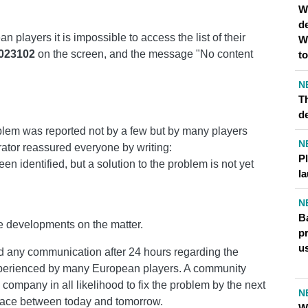
W
d
 players it is impossible to access the list of their
W
023102
on the screen, and the message "No content
t
N
Th
d
oblem was reported not by a few but by many players
N
ator reassured everyone by writing:
P
en identified, but a solution to the problem is not yet
l
N
Ba
e developments on the matter.
pr
u
d any communication after 24 hours regarding the
xperienced by many European players. A community
company in all likelihood to fix the problem by the next
N
 place between today and tomorrow.
Wh