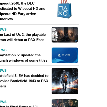
ipeout 2048, the DLC
edicated to Wipeout HD and
ipeout HD Fury arrive
omorrow
EWS
e Last of Us 2, the playable
emo will debut at PAX East
EWS
layStation 5: updated the
aunch windows of some titles
EWS
ttlefield 3, EA has decided to
ovide Battlefield 1943 to PS3
sers
EWS
at is Final Fantasy VII