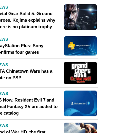
EWS
etal Gear Solid 5: Ground
eroes, Kojima explains why
ere is no platinum trophy
EWS
layStation Plus: Sony
onfirms four games
EWS
TA Chinatown Wars has a
ate on PSP
EWS
S Now, Resident Evil 7 and
inal Fantasy XV are added to
e catalog
EWS
d of War HD, the first