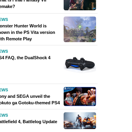
emake?
EWS
onster Hunter World is
hown in the PS Vita version
ith Remote Play
EWS
S4 FAQ, the DualShock 4
EWS
ony and SEGA unveil the
okuto ga Gotoku-themed PS4
EWS
ttlefield 4, Battlelog Update