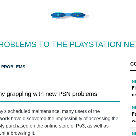
ROBLEMS TO THE PLAYSTATION N
C
N PROBLEMS
N
F
ny grappling with new PSN problems
o
N
day's scheduled maintenance, many users of the
Fa
twork
have discovered the impossibility of accessing the
w
ly purchased on the online store of
Ps3,
as well as
while browsing it.
N