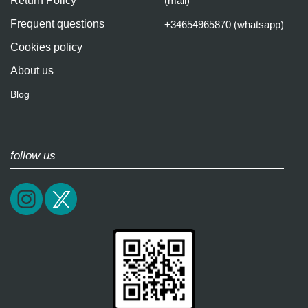
Return Policy
(mail)
Frequent questions
+34654965870 (whatsapp)
Cookies policy
About us
Blog
follow us