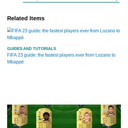
Related Items
GUIDES AND TUTORIALS
FIFA 23 guide: the fastest players ever from Lozano to
Mbappé