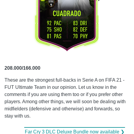
208.000/166.000
These are the strongest full-backs in Serie A on FIFA 21 -
FUT Ultimate Team in our opinion. Let us know in the
comments if you are using them too or if you prefer other
players. Among other things, we will soon be dealing with
midfielders (defensive and otherwise) and forwards, so
stay with us.
Far Cry 3 DLC Deluxe Bundle now available ❯