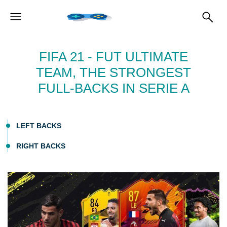
FIFA 21 - FUT ULTIMATE
TEAM, THE STRONGEST
FULL-BACKS IN SERIE A
LEFT BACKS
RIGHT BACKS