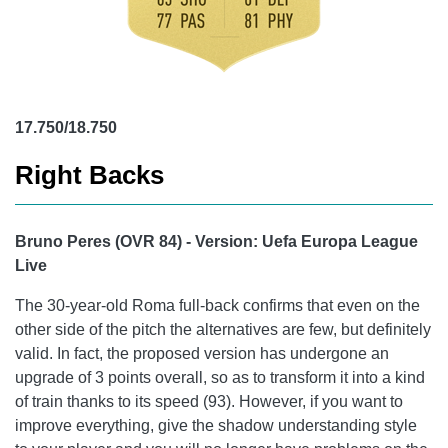
17.750/18.750
Right Backs
Bruno Peres (OVR 84) - Version: Uefa Europa League
Live
The 30-year-old Roma full-back confirms that even on the
other side of the pitch the alternatives are few, but definitely
valid. In fact, the proposed version has undergone an
upgrade of 3 points overall, so as to transform it into a kind
of train thanks to its speed (93). However, if you want to
improve everything, give the shadow understanding style