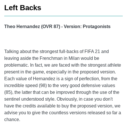
Left Backs
Theo Hernandez (OVR 87) - Version: Protagonists
Talking about the strongest full-backs of FIFA 21 and
leaving aside the Frenchman in Milan would be
problematic. In fact, we are faced with the strongest athlete
present in the game, especially in the proposed version.
Each value of Hernandez is a sign of perfection, from the
incredible speed (98) to the very good defensive values ​​
(85), the latter that can be improved through the use of the
sentinel understood style. Obviously, in case you don't
have the credits available to buy the proposed version, we
advise you to give the countless versions released so far a
chance.