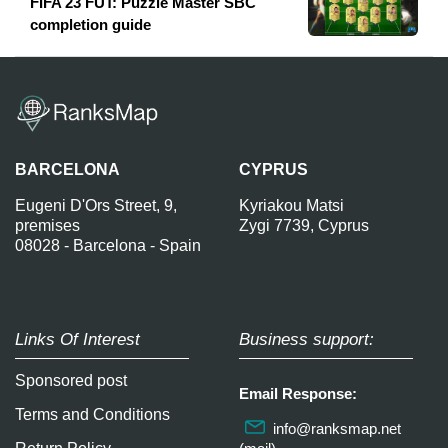
FIFA 23 FUT: Puzzle Master SBC
completion guide
BARCELONA
CYPRUS
Eugeni D'Ors Street, 9,
Kyriakou Matsi
premises
Zygi 7739, Cyprus
08028 - Barcelona - Spain
Links Of Interest
Business support:
Sponsored post
Email Response:
Terms and Conditions
info@ranksmap.net