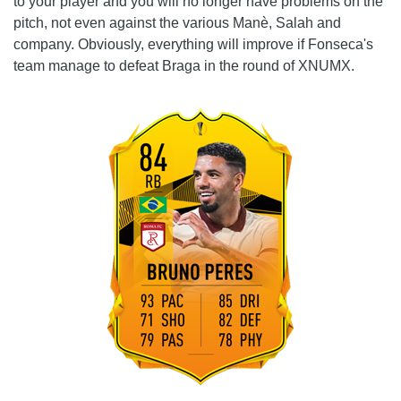
to your player and you will no longer have problems on the
pitch, not even against the various Manè, Salah and
company. Obviously, everything will improve if Fonseca's
team manage to defeat Braga in the round of XNUMX.