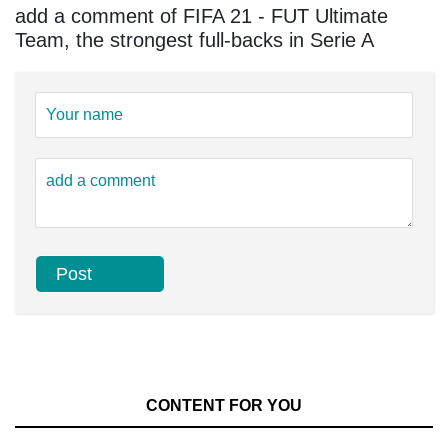
add a comment of FIFA 21 - FUT Ultimate
Team, the strongest full-backs in Serie A
CONTENT FOR YOU