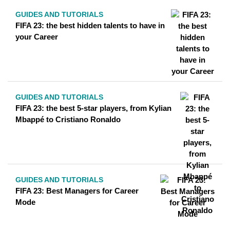
GUIDES AND TUTORIALS
FIFA 23: the best hidden talents to have in
your Career
GUIDES AND TUTORIALS
FIFA 23: the best 5-star players, from Kylian
Mbappé to Cristiano Ronaldo
GUIDES AND TUTORIALS
FIFA 23: Best Managers for Career
Mode