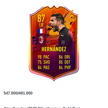
547.000/491.000