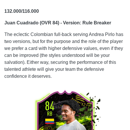
132.000/116.000
Juan Cuadrado (OVR 84) - Version: Rule Breaker
The eclectic Colombian full-back serving Andrea Pirlo has
two versions, but for the purpose and the role of the player
we prefer a card with higher defensive values, even if they
can be improved (the styles understood will be your
salvation). Either way, securing the performance of this
talented athlete will give your team the defensive
confidence it deserves.