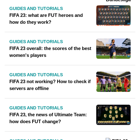
GUIDES AND TUTORIALS
FIFA 23: what are FUT heroes and
how do they work?
GUIDES AND TUTORIALS
FIFA 23 overall: the scores of the best
women's players
GUIDES AND TUTORIALS
FIFA 23 not working? How to check if
servers are offline
GUIDES AND TUTORIALS
FIFA 23, the news of Ultimate Team:
how does FUT change?