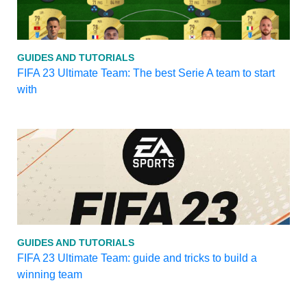
GUIDES AND TUTORIALS
FIFA 23 Ultimate Team: The best Serie A team to start
with
GUIDES AND TUTORIALS
FIFA 23 Ultimate Team: guide and tricks to build a
winning team