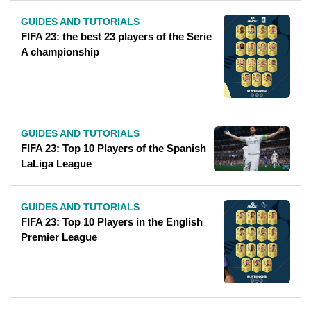
GUIDES AND TUTORIALS
FIFA 23: the best 23 players of the Serie
A championship
GUIDES AND TUTORIALS
FIFA 23: Top 10 Players of the Spanish
LaLiga League
GUIDES AND TUTORIALS
FIFA 23: Top 10 Players in the English
Premier League