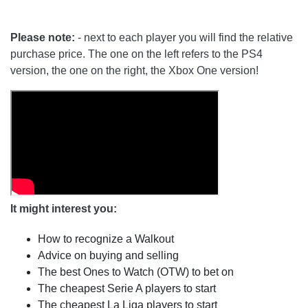
Please note:
- next to each player you will find the relative
purchase price. The one on the left refers to the PS4
version, the one on the right, the Xbox One version!
It might interest you:
How to recognize a Walkout
Advice on buying and selling
The best Ones to Watch (OTW) to bet on
The cheapest Serie A players to start
The cheapest La Liga players to start