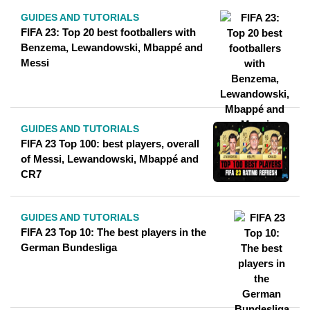
GUIDES AND TUTORIALS
FIFA 23: Top 20 best footballers with
Benzema, Lewandowski, Mbappé and
Messi
GUIDES AND TUTORIALS
FIFA 23 Top 100: best players, overall
of Messi, Lewandowski, Mbappé and
CR7
GUIDES AND TUTORIALS
FIFA 23 Top 10: The best players in the
German Bundesliga