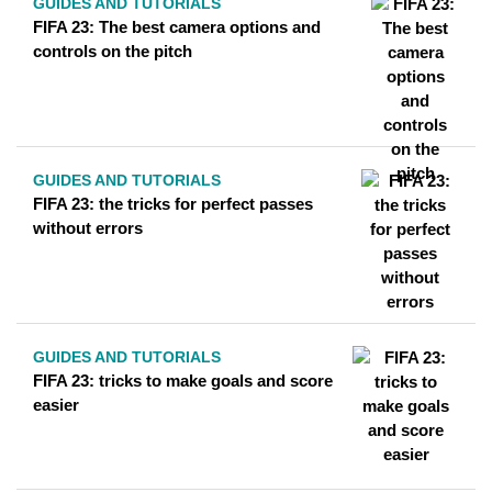
GUIDES AND TUTORIALS
FIFA 23: The best camera options and
controls on the pitch
GUIDES AND TUTORIALS
FIFA 23: the tricks for perfect passes
without errors
GUIDES AND TUTORIALS
FIFA 23: tricks to make goals and score
easier