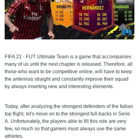
FIFA 21 - FUT Ultimate Team is a game that accompanies
many of us until the next chapter is released. Therefore, all
those who want to be competitive online, will have to keep
the antennas straight and constantly improve their squad
by always inserting new and interesting elements.
Today, after analyzing the strongest defenders of the Italian
top flight, let's move on to the strongest full-backs in Serie
A. Unfortunately, the players able to fill this role are very
few, so much so that gamers must always use the same
athletes.