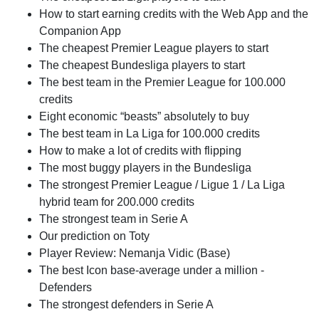
How to start earning credits with the Web App and the
Companion App
The cheapest Premier League players to start
The cheapest Bundesliga players to start
The best team in the Premier League for 100.000
credits
Eight economic “beasts” absolutely to buy
The best team in La Liga for 100.000 credits
How to make a lot of credits with flipping
The most buggy players in the Bundesliga
The strongest Premier League / Ligue 1 / La Liga
hybrid team for 200.000 credits
The strongest team in Serie A
Our prediction on Toty
Player Review: Nemanja Vidic (Base)
The best Icon base-average under a million -
Defenders
The strongest defenders in Serie A