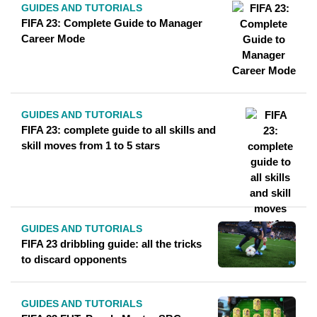
GUIDES AND TUTORIALS
FIFA 23: Complete Guide to Manager
Career Mode
GUIDES AND TUTORIALS
FIFA 23: complete guide to all skills and
skill moves from 1 to 5 stars
GUIDES AND TUTORIALS
FIFA 23 dribbling guide: all the tricks
to discard opponents
GUIDES AND TUTORIALS