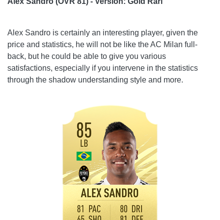
Alex Sandro (OVR 81) - Version: Gold Rari
Alex Sandro is certainly an interesting player, given the
price and statistics, he will not be like the AC Milan full-
back, but he could be able to give you various
satisfactions, especially if you intervene in the statistics
through the shadow understanding style and more.