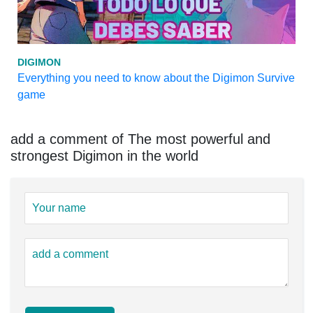
DIGIMON
Everything you need to know about the Digimon Survive
game
add a comment of The most powerful and
strongest Digimon in the world