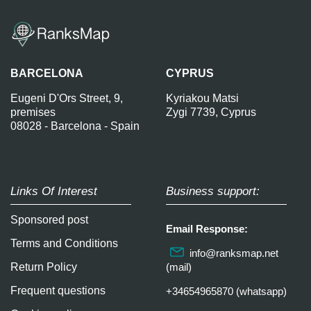
BARCELONA
CYPRUS
Eugeni D'Ors Street, 9,
Kyriakou Matsi
premises
Zygi 7739, Cyprus
08028 - Barcelona - Spain
Links Of Interest
Business support:
Sponsored post
Email Response:
Terms and Conditions
info@ranksmap.net
Return Policy
(mail)
Frequent questions
+34654965870 (whatsapp)