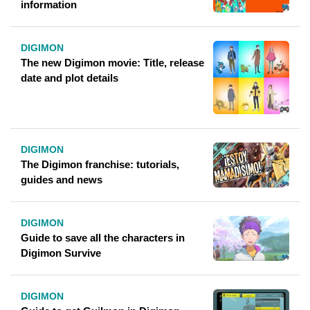
information
DIGIMON
The new Digimon movie: Title, release
date and plot details
DIGIMON
The Digimon franchise: tutorials,
guides and news
DIGIMON
Guide to save all the characters in
Digimon Survive
DIGIMON