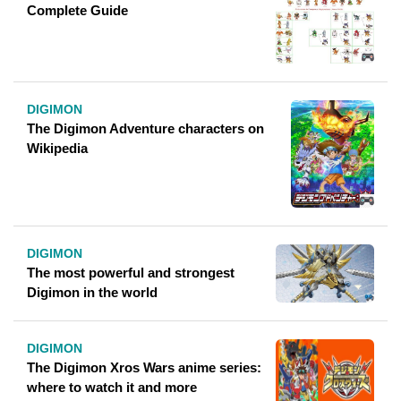
Complete Guide
DIGIMON
The Digimon Adventure characters on
Wikipedia
DIGIMON
The most powerful and strongest
Digimon in the world
DIGIMON
The Digimon Xros Wars anime series:
where to watch it and more