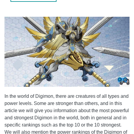
WHAT IS THE MOST POWERFUL DIGIMON OF ALL?
WHAT IS THE DIFFERENCE BETWEEN MEGA AND ULTRA
STAGES?
CONCLUSION
In the world of Digimon, there are creatures of all types and
power levels. Some are stronger than others, and in this
article we will give you information about the most powerful
and strongest Digimon in the world, both in general and in
specific rankings such as the top 10 or the 10 strongest.
We will also mention the power rankings of the Digimon of