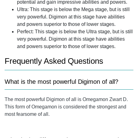
potential and gain impressive abilities and powers.
Ultra: This stage is below the Mega stage, but is still
very powerful. Digimon at this stage have abilities
and powers superior to those of lower stages.
Perfect: This stage is below the Ultra stage, but is still
very powerful. Digimon at this stage have abilities
and powers superior to those of lower stages.
Frequently Asked Questions
What is the most powerful Digimon of all?
The most powerful Digimon of all is Omegamon Zwart D.
This form of Omegamon is considered the strongest and
most fearsome of all.