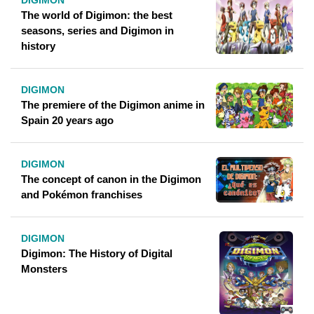
DIGIMON
The world of Digimon: the best
seasons, series and Digimon in
history
DIGIMON
The premiere of the Digimon anime in
Spain 20 years ago
DIGIMON
The concept of canon in the Digimon
and Pokémon franchises
DIGIMON
Digimon: The History of Digital
Monsters