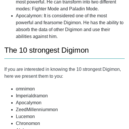
most powerful. He can transform into two different
modes: Fighter Mode and Paladin Mode.
Apocalymon: It is considered one of the most
powerful and fearsome Digimon. He has the ability to
absorb the data of other Digimon and use their
abilities against him.
The 10 strongest Digimon
If you are interested in knowing the 10 strongest Digimon,
here we present them to you:
omnimon
Imperialdramon
Apocalymon
ZeedMillenniummon
Lucemon
Chronomon