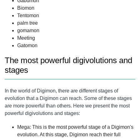
Gabumon
Biomon
Tentomon
palm tree
gomamon
Meeting
Gatomon
The most powerful digivolutions and
stages
In the world of Digimon, there are different stages of
evolution that a Digimon can reach. Some of these stages
are more powerful than others. Here we present the most
powerful digivolutions and stages:
Mega: This is the most powerful stage of a Digimon's
evolution. At this stage, Digimon reach their full