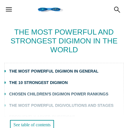
THE MOST POWERFUL AND
STRONGEST DIGIMON IN THE
WORLD
THE MOST POWERFUL DIGIMON IN GENERAL
THE 10 STRONGEST DIGIMON
CHOSEN CHILDREN'S DIGIMON POWER RANKINGS
THE MOST POWERFUL DIGIVOLUTIONS AND STAGES
FREQUENTLY ASKED QUESTIONS
See table of contents