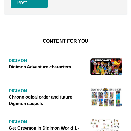
CONTENT FOR YOU
DIGIMON
Digimon Adventure characters
DIGIMON
Chronological order and future
Digimon sequels
DIGIMON
Get Greymon in Digimon World 1 -