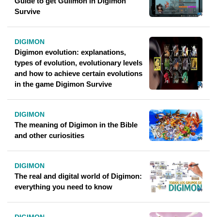
Guide to get Guilmon in Digimon
Survive
DIGIMON
Digimon evolution: explanations,
types of evolution, evolutionary levels
and how to achieve certain evolutions
in the game Digimon Survive
DIGIMON
The meaning of Digimon in the Bible
and other curiosities
DIGIMON
The real and digital world of Digimon:
everything you need to know