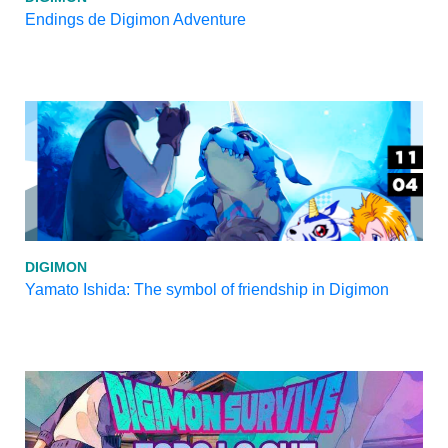
Endings de Digimon Adventure
DIGIMON
Yamato Ishida: The symbol of friendship in Digimon