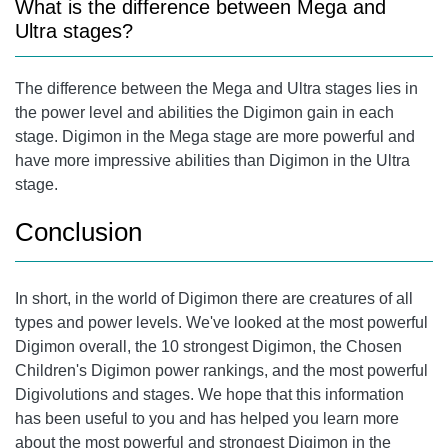
What is the difference between Mega and
Ultra stages?
The difference between the Mega and Ultra stages lies in
the power level and abilities the Digimon gain in each
stage. Digimon in the Mega stage are more powerful and
have more impressive abilities than Digimon in the Ultra
stage.
Conclusion
In short, in the world of Digimon there are creatures of all
types and power levels. We've looked at the most powerful
Digimon overall, the 10 strongest Digimon, the Chosen
Children's Digimon power rankings, and the most powerful
Digivolutions and stages. We hope that this information
has been useful to you and has helped you learn more
about the most powerful and strongest Digimon in the