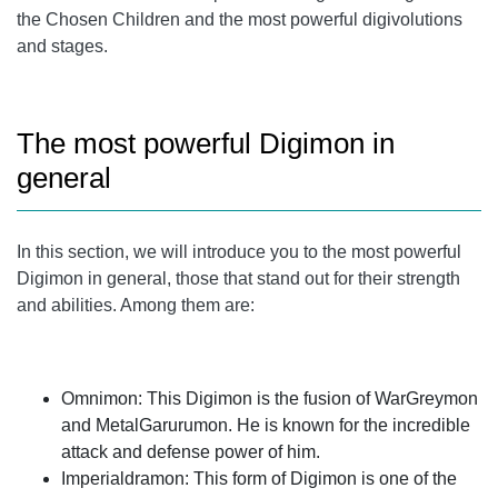
the Chosen Children and the most powerful digivolutions
and stages.
The most powerful Digimon in
general
In this section, we will introduce you to the most powerful
Digimon in general, those that stand out for their strength
and abilities. Among them are:
Omnimon: This Digimon is the fusion of WarGreymon
and MetalGarurumon. He is known for the incredible
attack and defense power of him.
Imperialdramon: This form of Digimon is one of the