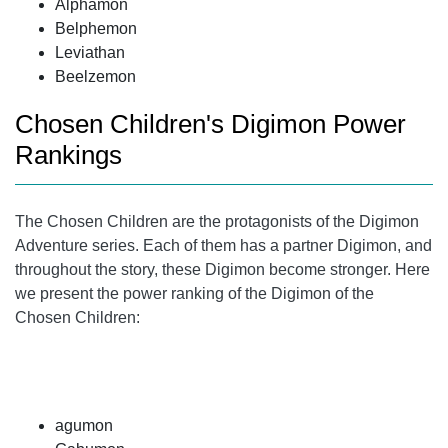
Alphamon
Belphemon
Leviathan
Beelzemon
Chosen Children's Digimon Power
Rankings
The Chosen Children are the protagonists of the Digimon
Adventure series. Each of them has a partner Digimon, and
throughout the story, these Digimon become stronger. Here
we present the power ranking of the Digimon of the
Chosen Children:
agumon