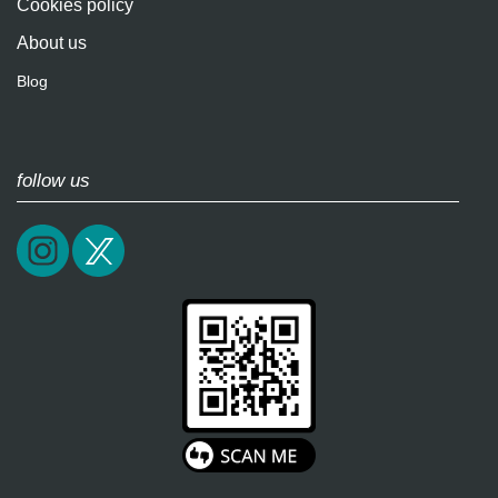
Cookies policy
About us
Blog
follow us