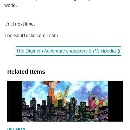
world.
Until next time,
The SoulTricks.com Team
The Digimon Adventure characters on Wikipedia ❯
Related Items
DIGIMON