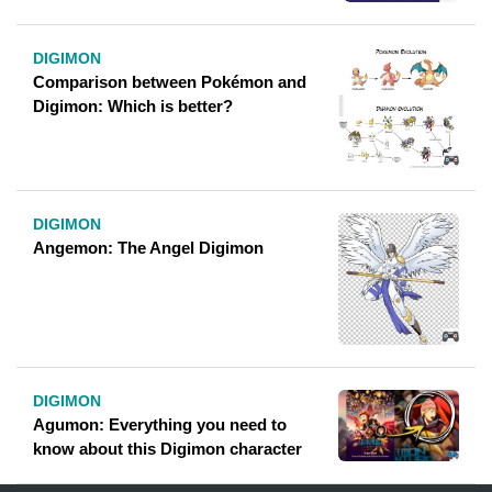
DIGIMON
Comparison between Pokémon and
Digimon: Which is better?
DIGIMON
Angemon: The Angel Digimon
DIGIMON
Agumon: Everything you need to
know about this Digimon character