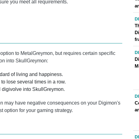
sure you meet all requirements.
a
D
T
D
f
D
 option to MetalGreymon, but requires certain specific
Di
mon into SkullGreymon:
M
ard of living and happiness.
to lose several times in a row.
l digivolve into SkullGreymon.
D
C
ymon may have negative consequences on your Digimon's
a
st option for your gaming strategy.
D