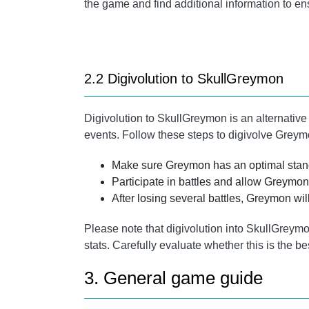
the game and find additional information to en
2.2 Digivolution to SkullGreymon
Digivolution to SkullGreymon is an alternative
events. Follow these steps to digivolve Grey
Make sure Greymon has an optimal stand
Participate in battles and allow Greymon 
After losing several battles, Greymon wil
Please note that digivolution into SkullGre
stats. Carefully evaluate whether this is the be
3. General game guide