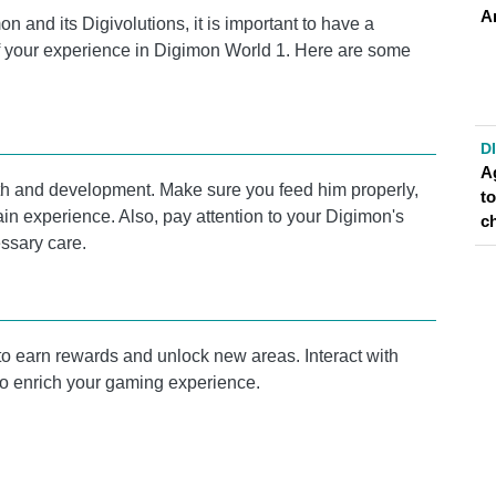
A
n and its Digivolutions, it is important to have a
f your experience in Digimon World 1. Here are some
D
A
owth and development. Make sure you feed him properly,
t
gain experience. Also, pay attention to your Digimon's
c
ssary care.
o earn rewards and unlock new areas. Interact with
to enrich your gaming experience.