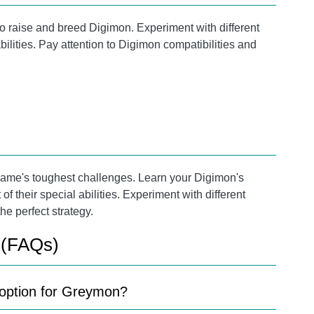
to raise and breed Digimon. Experiment with different
lities. Pay attention to Digimon compatibilities and
e game's toughest challenges. Learn your Digimon's
their special abilities. Experiment with different
he perfect strategy.
 (FAQs)
n option for Greymon?