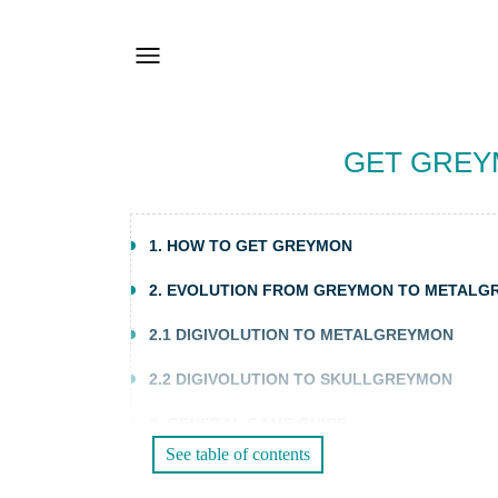
GET GREYM
1. HOW TO GET GREYMON
2. EVOLUTION FROM GREYMON TO METAL
2.1 DIGIVOLUTION TO METALGREYMON
2.2 DIGIVOLUTION TO SKULLGREYMON
3. GENERAL GAME GUIDE
See table of contents
3.1 TRAINING AND BATTLES