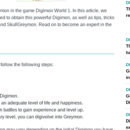
D
T
on in the game Digimon World 1. In this article, we
re
ed to obtain this powerful Digimon, as well as tips, tricks
 and SkullGreymon. Read on to become an expert in the
D
T
t
ollow the following steps:
D
Gu
i
D
G
 Digimon.
D
an adequate level of life and happiness.
n battles to gain experience and level up.
D
y level, you can digivolve into Greymon.
D
ex
tion may vary depending on the initial Digimon you have