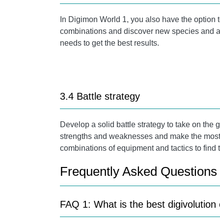
In Digimon World 1, you also have the option 
combinations and discover new species and abi
needs to get the best results.
3.4 Battle strategy
Develop a solid battle strategy to take on th
strengths and weaknesses and make the most of 
combinations of equipment and tactics to find t
Frequently Asked Questions
FAQ 1: What is the best digivolutio