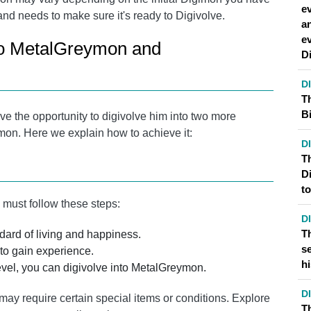
ev
and needs to make sure it's ready to Digivolve.
a
e
to MetalGreymon and
D
D
T
Bi
 the opportunity to digivolve him into two more
on. Here we explain how to achieve it:
D
Th
D
t
must follow these steps:
D
T
ard of living and happiness.
s
 to gain experience.
hi
el, you can digivolve into MetalGreymon.
D
y require certain special items or conditions. Explore
T