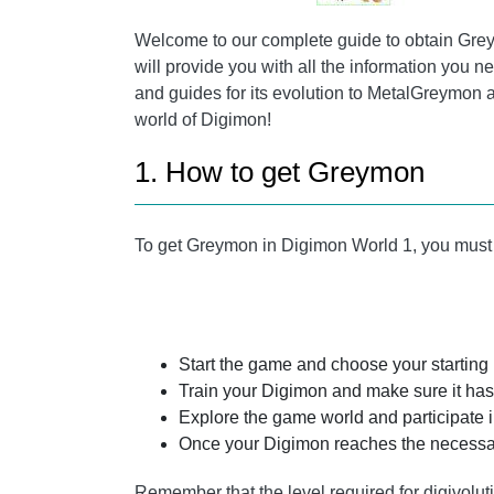
Welcome to our complete guide to obtain Greym
will provide you with all the information you ne
and guides for its evolution to MetalGreymon
world of Digimon!
1. How to get Greymon
To get Greymon in Digimon World 1, you must f
Start the game and choose your starting
Train your Digimon and make sure it has 
Explore the game world and participate i
Once your Digimon reaches the necessar
Remember that the level required for digivolu