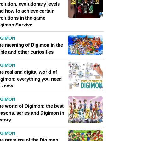
olution, evolutionary levels
nd how to achieve certain
volutions in the game
igimon Survive
IGIMON
he meaning of Digimon in the
ble and other curiosities
IGIMON
e real and digital world of
igimon: everything you need
o know
IGIMON
he world of Digimon: the best
easons, series and Digimon in
story
IGIMON
he premiere of the Digimon