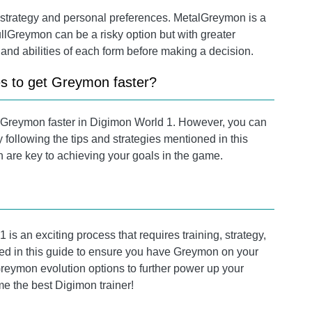
strategy and personal preferences. MetalGreymon is a
lGreymon can be a risky option but with greater
 and abilities of each form before making a decision.
es to get Greymon faster?
in Greymon faster in Digimon World 1. However, you can
 following the tips and strategies mentioned in this
 are key to achieving your goals in the game.
is an exciting process that requires training, strategy,
ded in this guide to ensure you have Greymon on your
eymon evolution options to further power up your
 the best Digimon trainer!