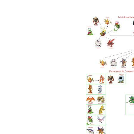
3.2 EXPLORATION AND MISSIONS
3.3 DIGIMON BREEDING AND BREEDING
3.4 BATTLE STRATEGY
FREQUENTLY ASKED QUESTIONS (FAQS)
FAQ 1: WHAT IS THE BEST DIGIVOLUTION 
FAQ 2: ARE THERE ANY CHEATS OR CODES 
CONCLUSION