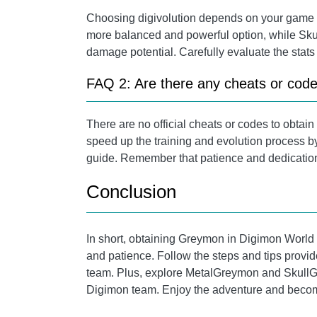
Choosing digivolution depends on your game 
more balanced and powerful option, while Skul
damage potential. Carefully evaluate the stats
FAQ 2: Are there any cheats or cod
There are no official cheats or codes to obta
speed up the training and evolution process by
guide. Remember that patience and dedication
Conclusion
In short, obtaining Greymon in Digimon World 1 
and patience. Follow the steps and tips provi
team. Plus, explore MetalGreymon and SkullGr
Digimon team. Enjoy the adventure and become