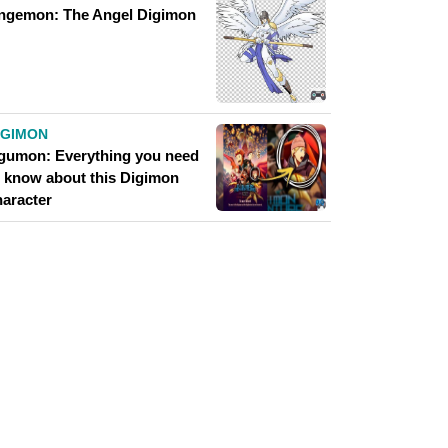
ngemon: The Angel Digimon
IGIMON
gumon: Everything you need
o know about this Digimon
haracter