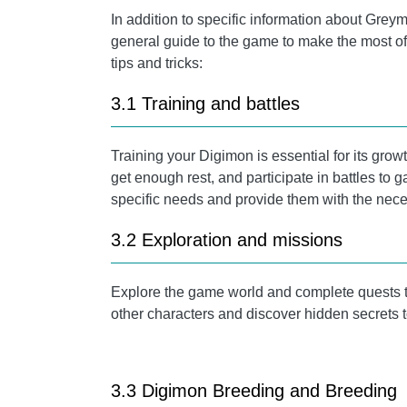
In addition to specific information about Greymo
general guide to the game to make the most o
tips and tricks:
3.1 Training and battles
Training your Digimon is essential for its gr
get enough rest, and participate in battles to 
specific needs and provide them with the nece
3.2 Exploration and missions
Explore the game world and complete quests t
other characters and discover hidden secrets 
3.3 Digimon Breeding and Breeding