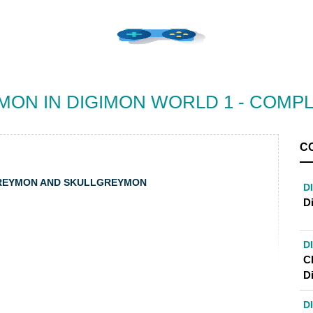
ON IN DIGIMON WORLD 1 - COMP
C
GREYMON AND SKULLGREYMON
D
D
D
C
D
D