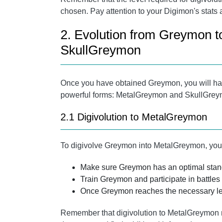
chosen. Pay attention to your Digimon's stats 
2. Evolution from Greymon 
SkullGreymon
Once you have obtained Greymon, you will have
powerful forms: MetalGreymon and SkullGreym
2.1 Digivolution to MetalGreymon
To digivolve Greymon into MetalGreymon, you 
Make sure Greymon has an optimal stand
Train Greymon and participate in battles
Once Greymon reaches the necessary lev
Remember that digivolution to MetalGreymon ma