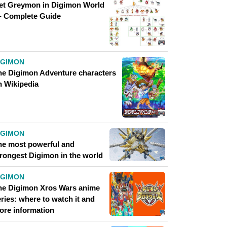
et Greymon in Digimon World
 - Complete Guide
IGIMON
he Digimon Adventure characters
n Wikipedia
IGIMON
he most powerful and
trongest Digimon in the world
IGIMON
he Digimon Xros Wars anime
ries: where to watch it and
ore information