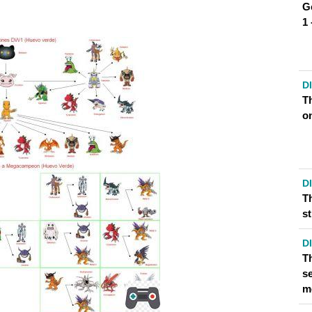
G
1
D
T
o
OPTION FOR GREYMON?
TO GET GREYMON FASTER?
D
T
s
D
T
se
m