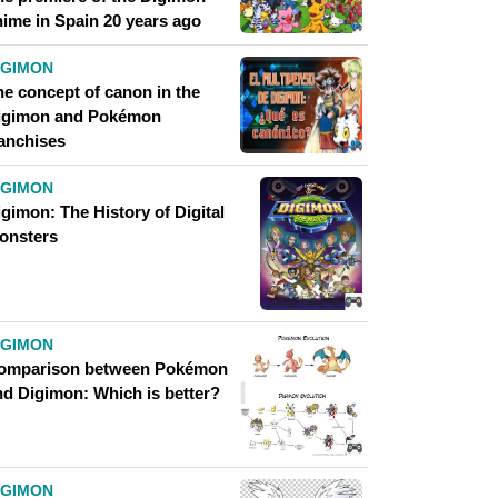
nime in Spain 20 years ago
IGIMON
he concept of canon in the
igimon and Pokémon
ranchises
IGIMON
gimon: The History of Digital
onsters
IGIMON
omparison between Pokémon
nd Digimon: Which is better?
IGIMON