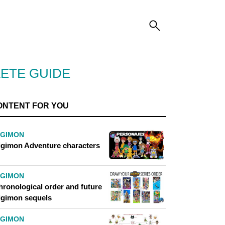
LETE GUIDE
ONTENT FOR YOU
IGIMON
igimon Adventure characters
IGIMON
hronological order and future
igimon sequels
IGIMON