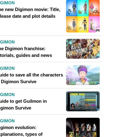
IGIMON
he new Digimon movie: Title,
lease date and plot details
IGIMON
he Digimon franchise:
utorials, guides and news
IGIMON
ide to save all the characters
n Digimon Survive
IGIMON
uide to get Guilmon in
igimon Survive
IGIMON
igimon evolution:
planations, types of