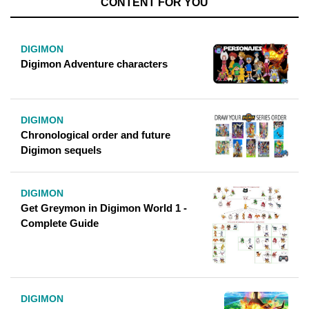
CONTENT FOR YOU
DIGIMON
Digimon Adventure characters
DIGIMON
Chronological order and future
Digimon sequels
DIGIMON
Get Greymon in Digimon World 1 -
Complete Guide
DIGIMON