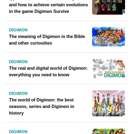
and how to achieve certain evolutions
in the game Digimon Survive
DIGIMON
The meaning of Digimon in the Bible
and other curiosities
DIGIMON
The real and digital world of Digimon:
everything you need to know
DIGIMON
The world of Digimon: the best
seasons, series and Digimon in
history
DIGIMON