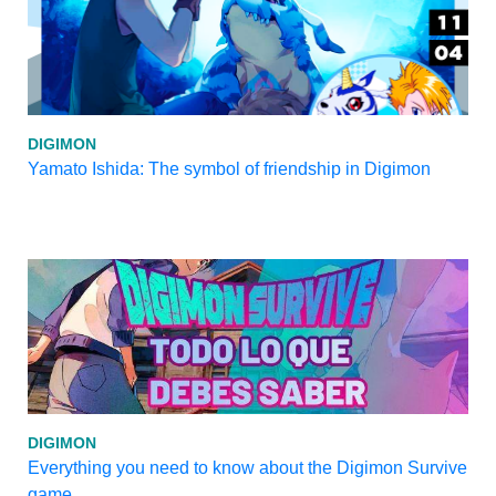
DIGIMON
Yamato Ishida: The symbol of friendship in Digimon
DIGIMON
Everything you need to know about the Digimon Survive
game