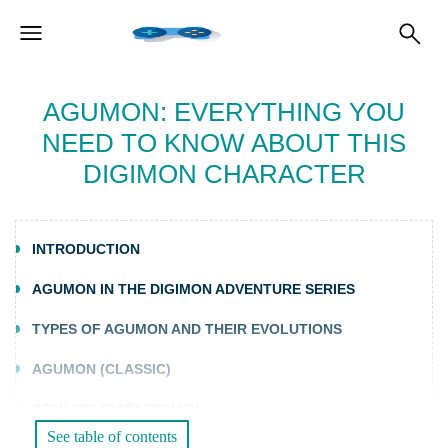
AGUMON: EVERYTHING YOU
NEED TO KNOW ABOUT THIS
DIGIMON CHARACTER
INTRODUCTION
AGUMON IN THE DIGIMON ADVENTURE SERIES
TYPES OF AGUMON AND THEIR EVOLUTIONS
AGUMON (CLASSIC)
AGUMON (DATA SQUAD)
See table of contents