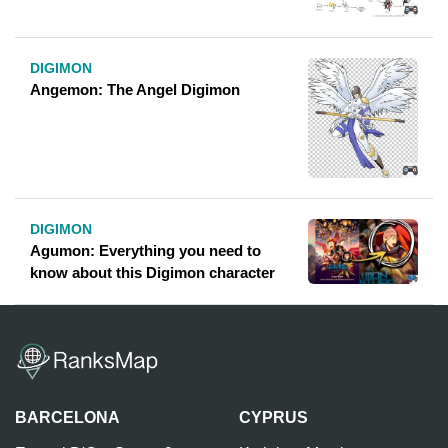
DIGIMON
Angemon: The Angel Digimon
DIGIMON
Agumon: Everything you need to
know about this Digimon character
BARCELONA
CYPRUS