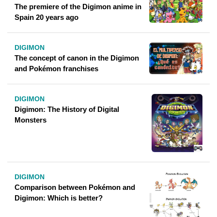
The premiere of the Digimon anime in
Spain 20 years ago
DIGIMON
The concept of canon in the Digimon
and Pokémon franchises
DIGIMON
Digimon: The History of Digital
Monsters
DIGIMON
Comparison between Pokémon and
Digimon: Which is better?