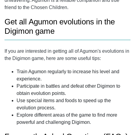
unwavering. Agumon is a reliable companion and true
friend to the Chosen Children.
Get all Agumon evolutions in the
Digimon game
If you are interested in getting all of Agumon's evolutions in
the Digimon game, here are some useful tips:
Train Agumon regularly to increase his level and
experience.
Participate in battles and defeat other Digimon to
obtain evolution points.
Use special items and foods to speed up the
evolution process.
Explore different areas of the game to find more
powerful and challenging Digimon.