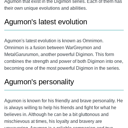
Agumon that exist in the Digimon series. Each of them has
their own unique evolutions and abilities.
Agumon's latest evolution
Agumon's latest evolution
is known as Omnimon.
Omnimon is a fusion between WarGreymon and
MetalGarurumon, another powerful Digimon. This form
combines the strength and power of both Digimon into one,
becoming one of the most powerful Digimon in the series.
Agumon's personality
Agumon is known for his friendly and brave personality. He
is always willing to help his friends and fight for what he
believes in. Although he can be a bit gluttonous and
mischievous at times, his loyalty and bravery are