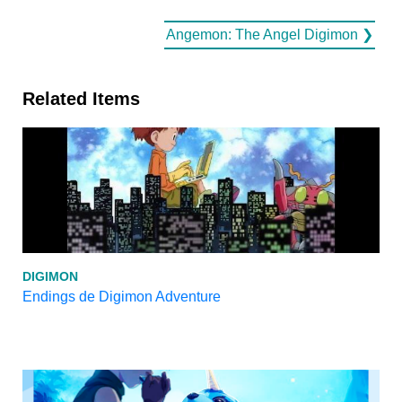
Angemon: The Angel Digimon ❯
Related Items
DIGIMON
Endings de Digimon Adventure