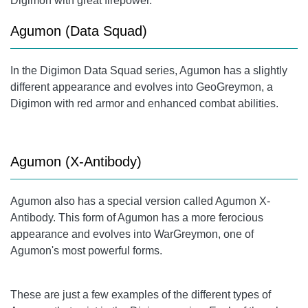
Digimon with great firepower.
Agumon (Data Squad)
In the Digimon Data Squad series, Agumon has a slightly
different appearance and evolves into GeoGreymon, a
Digimon with red armor and enhanced combat abilities.
Agumon (X-Antibody)
Agumon also has a special version called Agumon X-
Antibody. This form of Agumon has a more ferocious
appearance and evolves into WarGreymon, one of
Agumon's most powerful forms.
These are just a few examples of the different types of