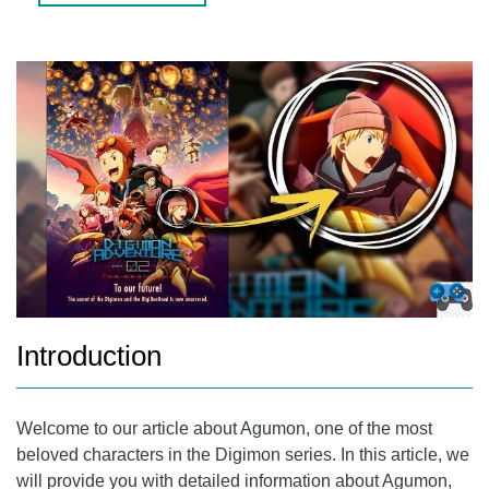
AGUMON (X-ANTIBODY)
AGUMON'S LATEST EVOLUTION
AGUMON'S PERSONALITY
GET ALL AGUMON EVOLUTIONS IN THE DIGIMON GAME
FREQUENTLY ASKED QUESTIONS (FAQS)
1. WHAT IS AGUMON'S STORY IN THE DIGIMON
ADVENTURE SERIES?
2. WHAT ARE AGUMON'S SPECIAL ABILITIES?
CONCLUSION
Introduction
Welcome to our article about Agumon, one of the most
beloved characters in the Digimon series. In this article, we
will provide you with detailed information about Agumon,