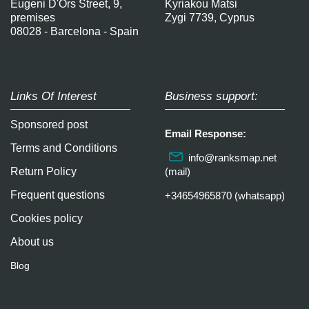
Eugeni D'Ors Street, 9,
Kyriakou Matsi
premises
Zygi 7739, Cyprus
08028 - Barcelona - Spain
Links Of Interest
Business support:
Sponsored post
Email Response:
Terms and Conditions
info@ranksmap.net
Return Policy
(mail)
Frequent questions
+34654965870 (whatsapp)
Cookies policy
About us
Blog