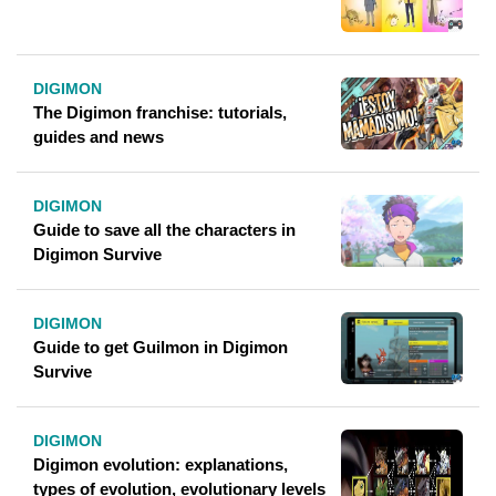
DIGIMON
The Digimon franchise: tutorials,
guides and news
DIGIMON
Guide to save all the characters in
Digimon Survive
DIGIMON
Guide to get Guilmon in Digimon
Survive
DIGIMON
Digimon evolution: explanations,
types of evolution, evolutionary levels