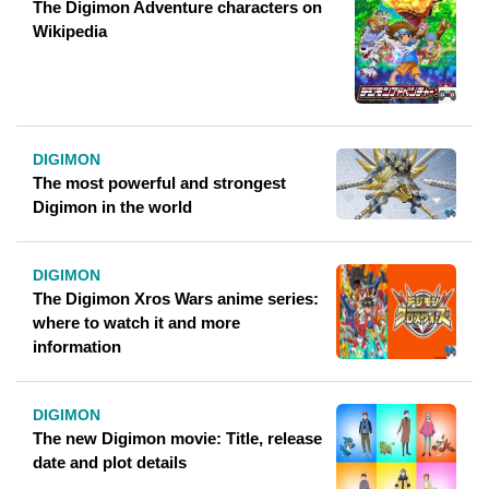
The Digimon Adventure characters on
Wikipedia
DIGIMON
The most powerful and strongest
Digimon in the world
DIGIMON
The Digimon Xros Wars anime series:
where to watch it and more
information
DIGIMON
The new Digimon movie: Title, release
date and plot details