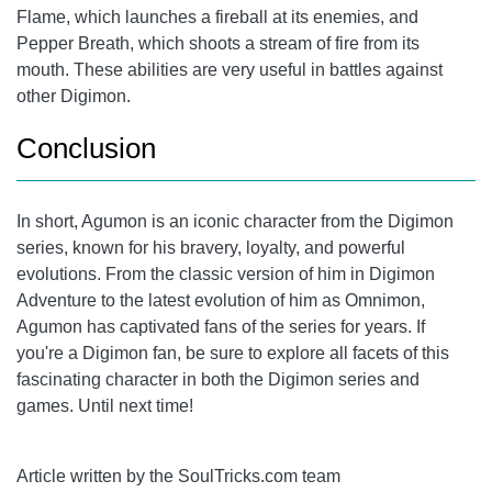
Flame, which launches a fireball at its enemies, and
Pepper Breath, which shoots a stream of fire from its
mouth. These abilities are very useful in battles against
other Digimon.
Conclusion
In short, Agumon is an iconic character from the Digimon
series, known for his bravery, loyalty, and powerful
evolutions. From the classic version of him in Digimon
Adventure to the latest evolution of him as Omnimon,
Agumon has captivated fans of the series for years. If
you're a Digimon fan, be sure to explore all facets of this
fascinating character in both the Digimon series and
games. Until next time!
Article written by the SoulTricks.com team