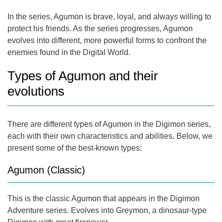
In the series, Agumon is brave, loyal, and always willing to
protect his friends. As the series progresses, Agumon
evolves into different, more powerful forms to confront the
enemies found in the Digital World.
Types of Agumon and their
evolutions
There are different types of Agumon in the Digimon series,
each with their own characteristics and abilities. Below, we
present some of the best-known types:
Agumon (Classic)
This is the classic Agumon that appears in the Digimon
Adventure series. Evolves into Greymon, a dinosaur-type