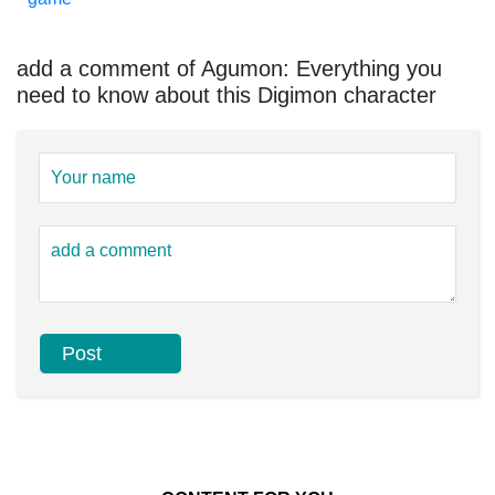
add a comment of Agumon: Everything you
need to know about this Digimon character