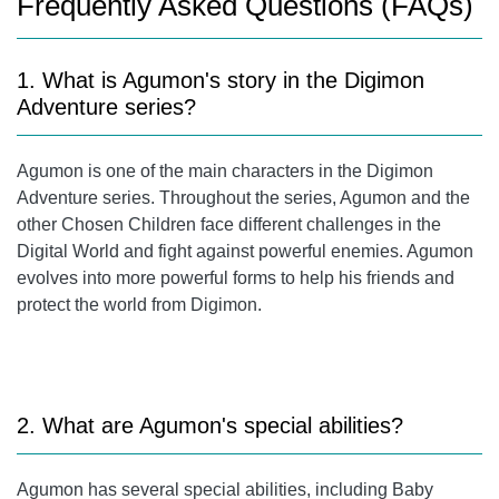
Frequently Asked Questions (FAQs)
1. What is Agumon's story in the Digimon
Adventure series?
Agumon is one of the main characters in the Digimon
Adventure series. Throughout the series, Agumon and the
other Chosen Children face different challenges in the
Digital World and fight against powerful enemies. Agumon
evolves into more powerful forms to help his friends and
protect the world from Digimon.
2. What are Agumon's special abilities?
Agumon has several special abilities, including Baby