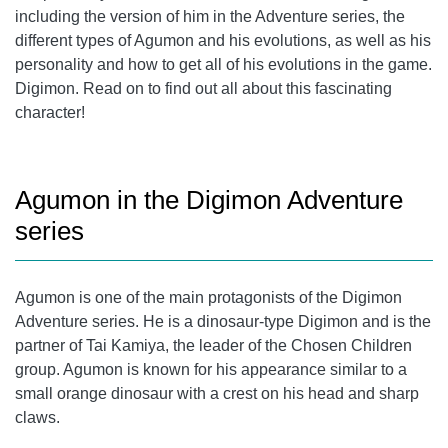
including the version of him in the Adventure series, the
different types of Agumon and his evolutions, as well as his
personality and how to get all of his evolutions in the game.
Digimon. Read on to find out all about this fascinating
character!
Agumon in the Digimon Adventure
series
Agumon is one of the main protagonists of the Digimon
Adventure series. He is a dinosaur-type Digimon and is the
partner of Tai Kamiya, the leader of the Chosen Children
group. Agumon is known for his appearance similar to a
small orange dinosaur with a crest on his head and sharp
claws.