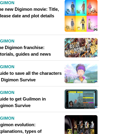
IGIMON
he new Digimon movie: Title,
lease date and plot details
IGIMON
he Digimon franchise:
utorials, guides and news
IGIMON
ide to save all the characters
n Digimon Survive
IGIMON
uide to get Guilmon in
igimon Survive
IGIMON
igimon evolution:
planations, types of