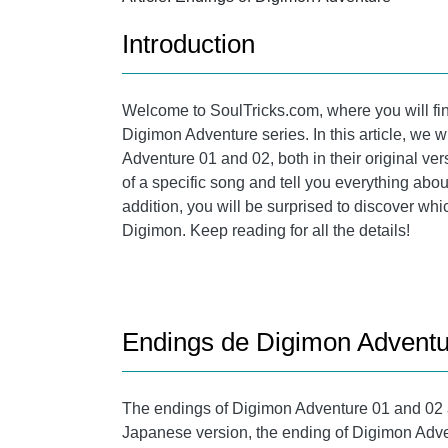
Introduction
Welcome to SoulTricks.com, where you will fin
Digimon Adventure series. In this article, we w
Adventure 01 and 02, both in their original ve
of a specific song and tell you everything abo
addition, you will be surprised to discover whi
Digimon. Keep reading for all the details!
Endings de Digimon Adventu
The endings of Digimon Adventure 01 and 02 are
Japanese version, the ending of Digimon Adven