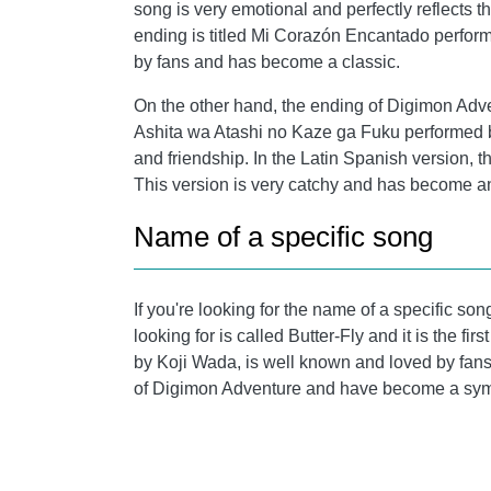
song is very emotional and perfectly reflects the
ending is titled Mi Corazón Encantado perform
by fans and has become a classic.
On the other hand, the ending of Digimon Adven
Ashita wa Atashi no Kaze ga Fuku performed
and friendship. In the Latin Spanish version, 
This version is very catchy and has become a
Name of a specific song
If you're looking for the name of a specific so
looking for is called Butter-Fly and it is the 
by Koji Wada, is well known and loved by fans 
of Digimon Adventure and have become a symb