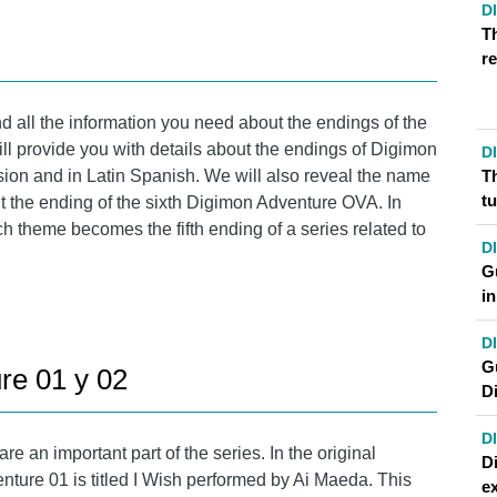
D
T
re
d all the information you need about the endings of the
ill provide you with details about the endings of Digimon
D
T
rsion and in Latin Spanish. We will also reveal the name
t
ut the ending of the sixth Digimon Adventure OVA. In
ch theme becomes the fifth ending of a series related to
D
Gu
i
D
G
re 01 y 02
D
D
 an important part of the series. In the original
D
ture 01 is titled I Wish performed by Ai Maeda. This
ex