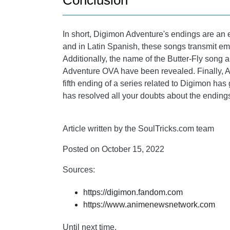
Conclusion
In short, Digimon Adventure's endings are an ess
and in Latin Spanish, these songs transmit em
Additionally, the name of the Butter-Fly song 
Adventure OVA have been revealed. Finally, A
fifth ending of a series related to Digimon has 
has resolved all your doubts about the endings
Article written by the SoulTricks.com team
Posted on October 15, 2022
Sources:
https://digimon.fandom.com
https://www.animenewsnetwork.com
Until next time,