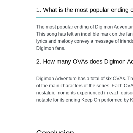
1. What is the most popular ending 
The most popular ending of Digimon Adventure
This song has left an indelible mark on the fa
lyrics and melody convey a message of friendsh
Digimon fans.
2. How many OVAs does Digimon Ad
Digimon Adventure has a total of six OVAs. Th
of the main characters of the series. Each OVA
nostalgic moments experienced in each episode
notable for its ending Keep On performed by 