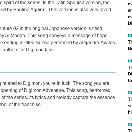
 spirit of the series. In the Latin Spanish version, the
ev
ed by Paulina Aguirre. This version is also very loved
a
e
D
ture 02 in the original Japanese version is titled
 by Ai Maeda. This song conveys a message of hope
D
T
the ending is titled Sueña performed by Alejandra Ávalos.
Bi
n anthem for Digimon fans.
D
Th
D
t
ng related to Digimon, you're in luck. The song you are
first opening of Digimon Adventure. This song, performed
D
of the series. Its lyrics and melody capture the essence
T
ol of the franchise.
s
hi
D
T