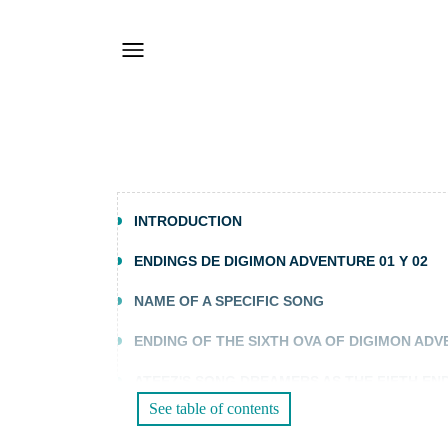
INTRODUCTION
ENDINGS DE DIGIMON ADVENTURE 01 Y 02
NAME OF A SPECIFIC SONG
ENDING OF THE SIXTH OVA OF DIGIMON AD
ATEEZ'S SONG DREAMERS AS THE FIFTH EN
See table of contents
FREQUENTLY ASKED QUESTIONS (FAQS)