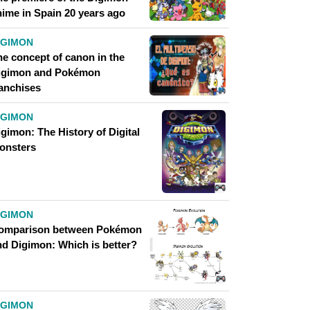
nime in Spain 20 years ago
IGIMON
he concept of canon in the
igimon and Pokémon
ranchises
IGIMON
gimon: The History of Digital
onsters
IGIMON
omparison between Pokémon
nd Digimon: Which is better?
IGIMON