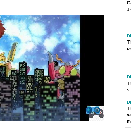
G
 DIGIMON ADVENTURE?
1
URE HAVE?
D
T
o
D
T
s
D
T
se
m