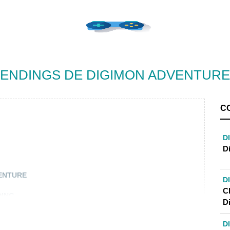
ENDINGS DE DIGIMON ADVENTURE
C
D
D
VENTURE
D
C
DING
D
D