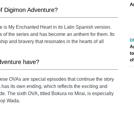
A
of Digimon Adventure?
 is My Enchanted Heart in its Latin Spanish version.
ns of the series and has become an anthem for them. Its
D
ip and bravery that resonates in the hearts of all
A
t
c
venture have?
ese OVAs are special episodes that continue the story
 has its own ending, which reflects the exciting and
. The sixth OVA, titled Bokura no Mirai, is especially
Koji Wada.