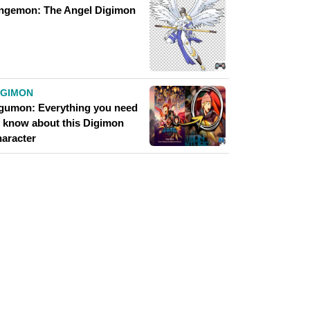
ngemon: The Angel Digimon
IGIMON
gumon: Everything you need
o know about this Digimon
haracter