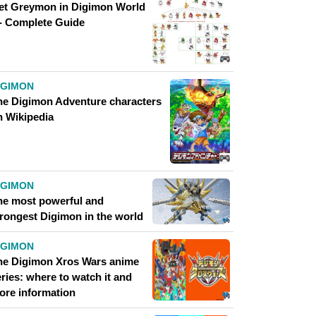
et Greymon in Digimon World
 - Complete Guide
IGIMON
he Digimon Adventure characters
n Wikipedia
IGIMON
he most powerful and
trongest Digimon in the world
IGIMON
he Digimon Xros Wars anime
ries: where to watch it and
ore information