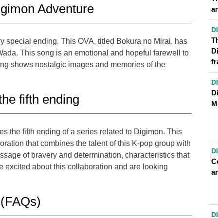
Digimon Adventure
a
D
T
 special ending. This OVA, titled Bokura no Mirai, has
D
ada. This song is an emotional and hopeful farewell to
f
ding shows nostalgic images and memories of the
D
Di
e fifth ending
M
 the fifth ending of a series related to Digimon. This
ration that combines the talent of this K-pop group with
D
age of bravery and determination, characteristics that
C
e excited about this collaboration and are looking
a
 (FAQs)
D