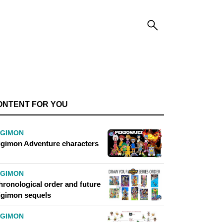
ONTENT FOR YOU
IGIMON
igimon Adventure characters
IGIMON
hronological order and future
igimon sequels
IGIMON