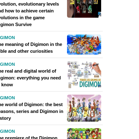
olution, evolutionary levels
nd how to achieve certain
volutions in the game
igimon Survive
IGIMON
he meaning of Digimon in the
ble and other curiosities
IGIMON
e real and digital world of
igimon: everything you need
o know
IGIMON
he world of Digimon: the best
easons, series and Digimon in
story
IGIMON
he premiere of the Digimon