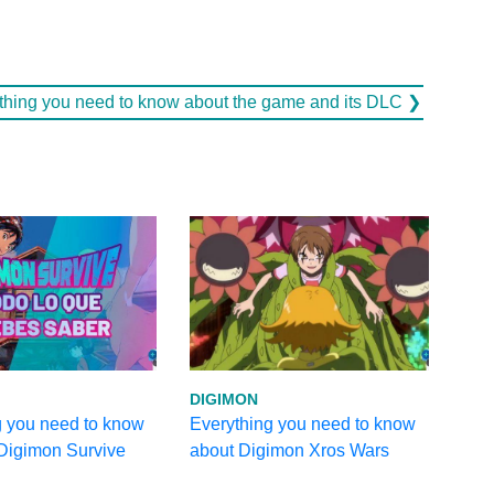
ything you need to know about the game and its DLC ❯
DIGIMON
g you need to know
Everything you need to know
 Digimon Survive
about Digimon Xros Wars