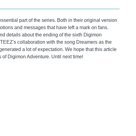
ential part of the series. Both in their original version
otions and messages that have left a mark on fans.
and details about the ending of the sixth Digimon
TEEZ's collaboration with the song Dreamers as the
generated a lot of expectation. We hope that this article
 of Digimon Adventure. Until next time!