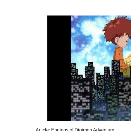
1. WHAT IS THE MOST POPULAR ENDING OF
2. HOW MANY OVAS DOES DIGIMON ADVENT
CONCLUSION
Article: Endings of Digimon Adventure