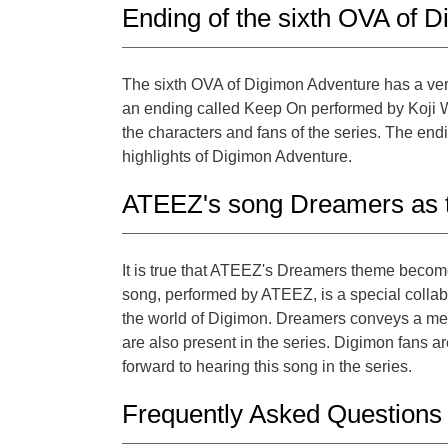
Ending of the sixth OVA of 
The sixth OVA of Digimon Adventure has a very
an ending called Keep On performed by Koji W
the characters and fans of the series. The en
highlights of Digimon Adventure.
ATEEZ's song Dreamers as th
It is true that ATEEZ's Dreamers theme becomes
song, performed by ATEEZ, is a special collabo
the world of Digimon. Dreamers conveys a mess
are also present in the series. Digimon fans ar
forward to hearing this song in the series.
Frequently Asked Questions