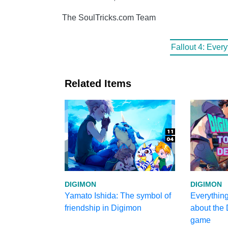
The SoulTricks.com Team
Fallout 4: Ever
Related Items
DIGIMON
DIGIMON
Yamato Ishida: The symbol of
Everythin
friendship in Digimon
about the
game