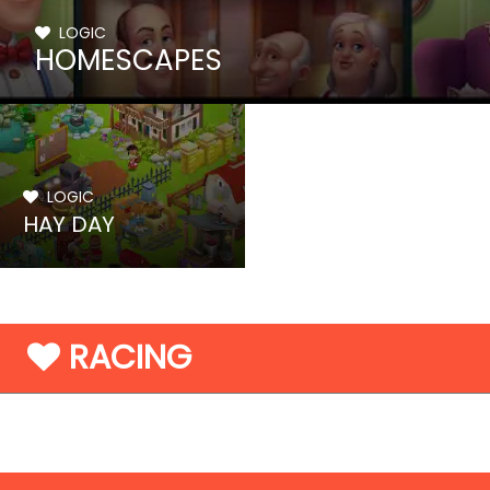
LOGIC
HOMESCAPES
LOGIC
HAY DAY
RACING