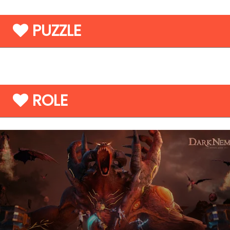
PUZZLE
ROLE