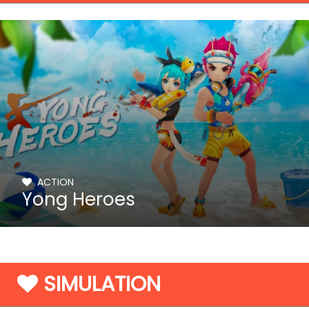
ACTION
Yong Heroes
SIMULATION