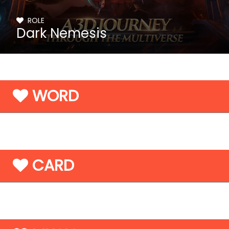
ROLE
Dark Nemesis
WORD
CARD