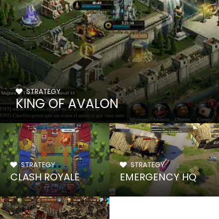
STRATEGY
KING OF AVALON
STRATEGY
STRATEGY
CLASH ROYALE
EMERGENCY HQ