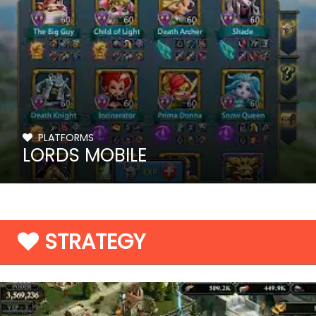
PLATFORMS
LORDS MOBILE
STRATEGY