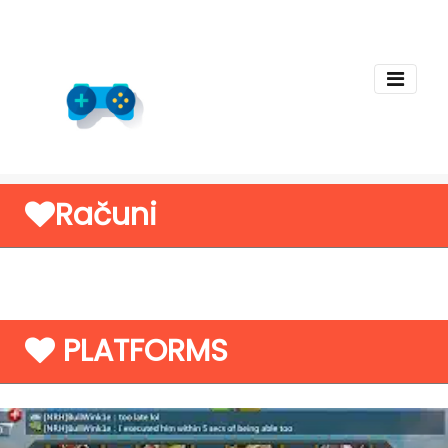
Računi
PLATFORMS