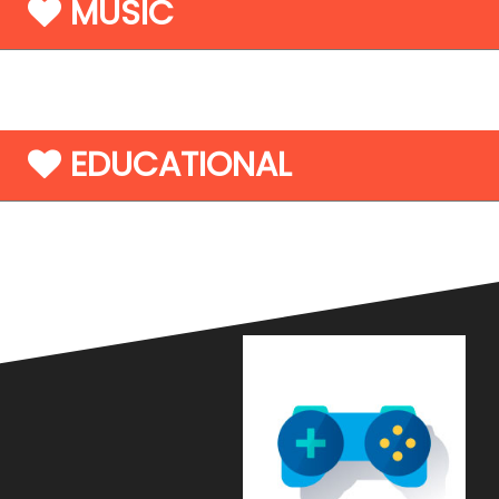
MUSIC
EDUCATIONAL