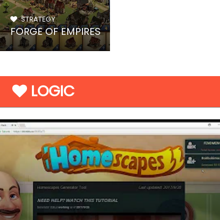
STRATEGY
FORGE OF EMPIRES
LOGIC