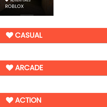
ADVENTURES
ROBLOX
CASUAL
ARCADE
ACTION