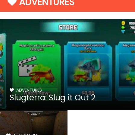
ADVENTURES
ADVENTURES
Slugterra: Slug it Out 2