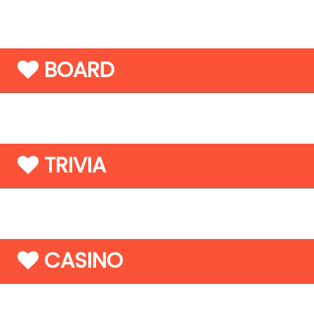
BOARD
TRIVIA
CASINO