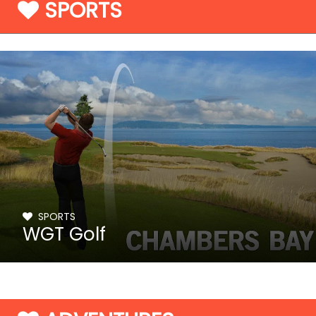
SPORTS
SPORTS
WGT Golf