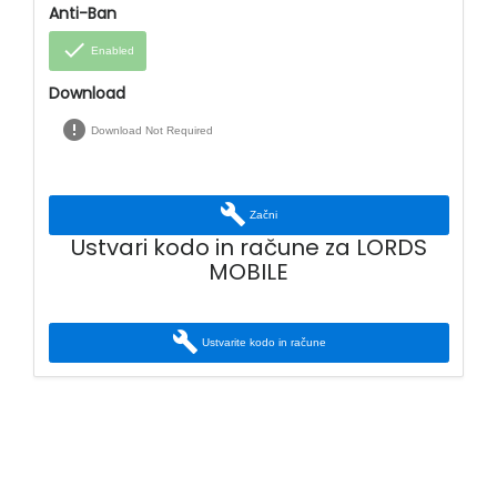
Anti-Ban
done
Enabled
Download
error
Download Not Required
build
Začni
Ustvari kodo in račune za LORDS
MOBILE
build
Ustvarite kodo in račune