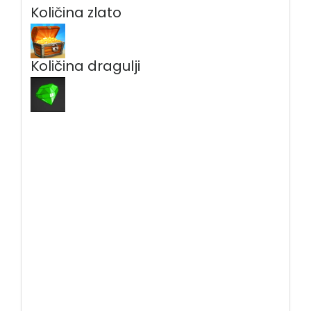
Količina zlato
Količina dragulji