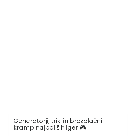
Generatorji, triki in brezplačni
kramp najboljših iger 🎮