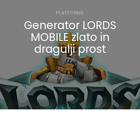
PLATFORMS
Generator LORDS
MOBILE zlato in
dragulji prost