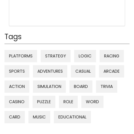
Tags
PLATFORMS
STRATEGY
LOGIC
RACING
SPORTS
ADVENTURES
CASUAL
ARCADE
ACTION
SIMULATION
BOARD
TRIVIA
CASINO
PUZZLE
ROLE
WORD
CARD
MUSIC
EDUCATIONAL