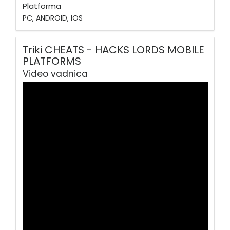
Platforma
PC, ANDROID, IOS
Triki CHEATS - HACKS LORDS MOBILE
PLATFORMS
Video vadnica