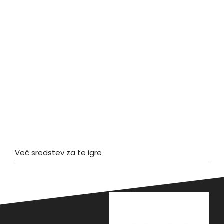
Več sredstev za te igre