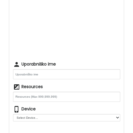
person
Uporabniško ime
iso
Resources
phone_iphone
Device