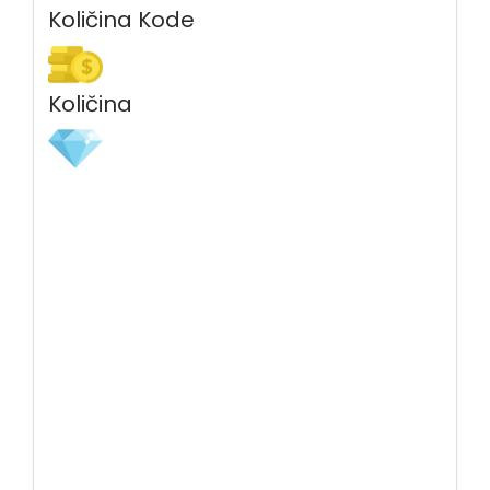
Količina Kode
Količina