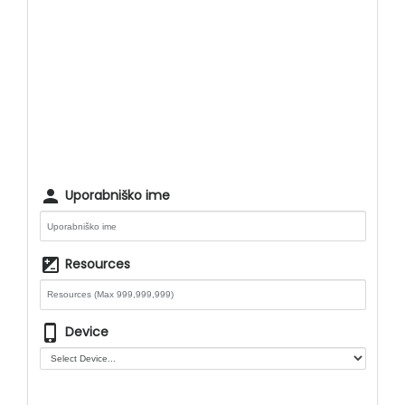
person
Uporabniško ime
iso
Resources
phone_iphone
Device