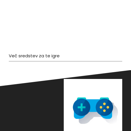
Več sredstev za te igre