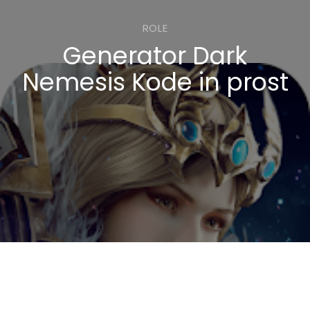
ROLE
Generator Dark
Nemesis Kode in prost