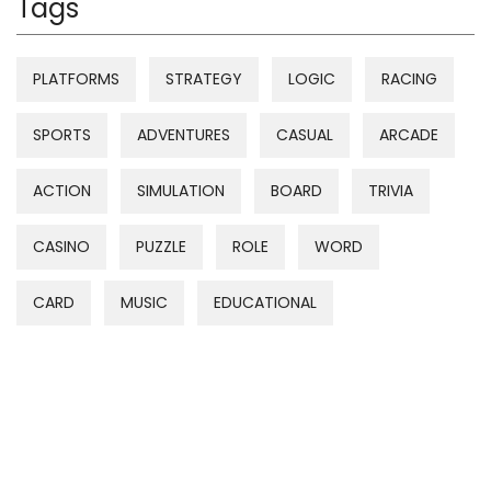
Tags
PLATFORMS
STRATEGY
LOGIC
RACING
SPORTS
ADVENTURES
CASUAL
ARCADE
ACTION
SIMULATION
BOARD
TRIVIA
CASINO
PUZZLE
ROLE
WORD
CARD
MUSIC
EDUCATIONAL