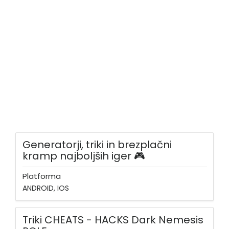
Generatorji, triki in brezplačni
kramp najboljših iger 🎮
Platforma
ANDROID, IOS
Triki CHEATS - HACKS Dark Nemesis