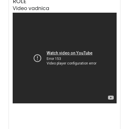
ROLE
Video vadnica