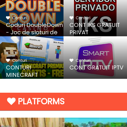
Conturi
Conturi
Coduri DoubleDown
CONT IKS GRATUIT
- Joc de sloturi de
PRIVAT
cazino
Conturi
Conturi
CONTURI
CONT GRATUIT IPTV
MINECRAFT
GRATUITE
PLATFORMS