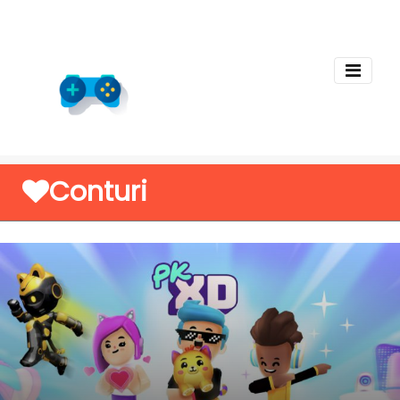
Conturi