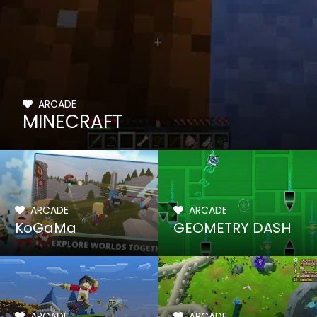
ARCADE
MINECRAFT
ARCADE
ARCADE
KoGaMa
GEOMETRY DASH
ARCADE
ARCADE