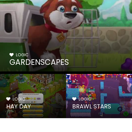
LOGIC
GARDENSCAPES
LOGIC
LOGIC
HAY DAY
BRAWL STARS