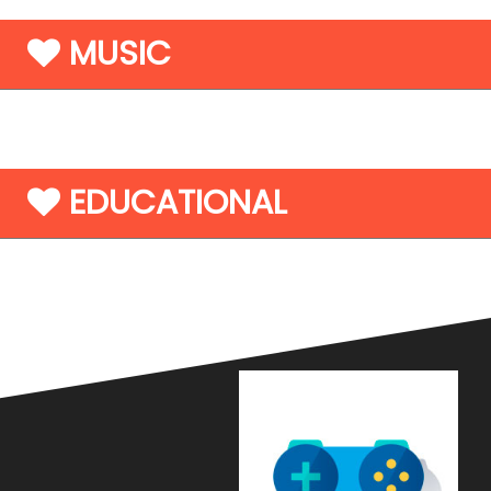
MUSIC
EDUCATIONAL