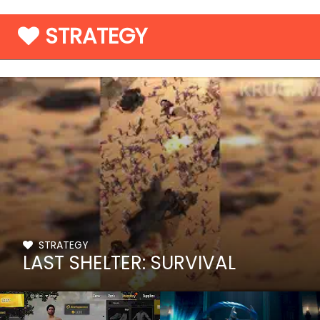
STRATEGY
STRATEGY
LAST SHELTER: SURVIVAL