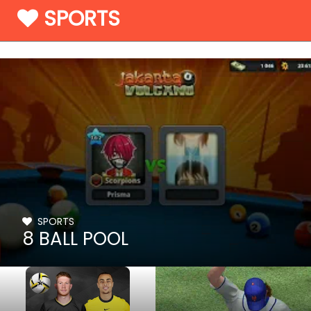
SPORTS
SPORTS
8 BALL POOL