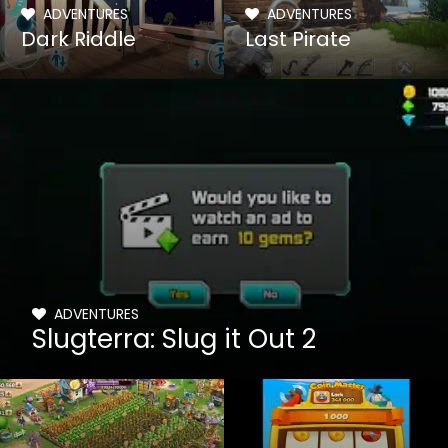
ADVENTURES
ADVENTURES
Dark Riddle
Last Pirate
ADVENTURES
Slugterra: Slug it Out 2