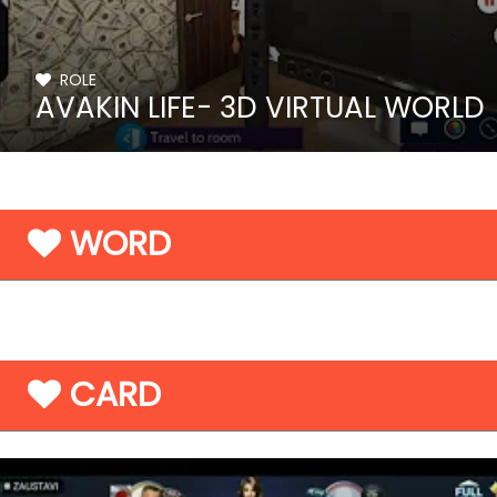
ROLE
AVAKIN LIFE- 3D VIRTUAL WORLD
WORD
CARD