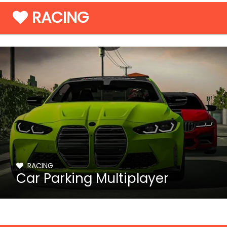
RACING
RACING
Car Parking Multiplayer