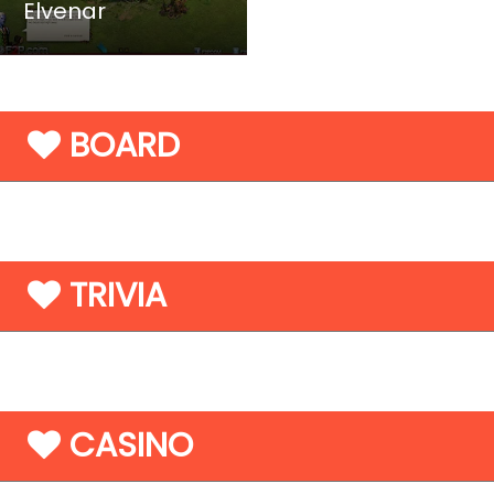
Elvenar
BOARD
TRIVIA
CASINO