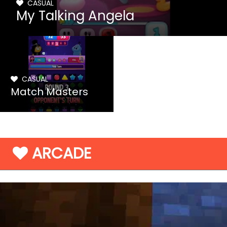
CASUAL
My Talking Angela
CASUAL
Match Masters
ARCADE