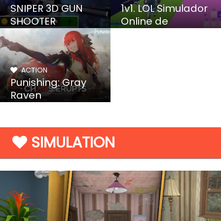
SNIPER 3D GUN
1v1. LOL Simulador
SHOOTER
Online de
Construccion y Tiro
ACTION
Punishing: Gray
Raven
SIMULATION