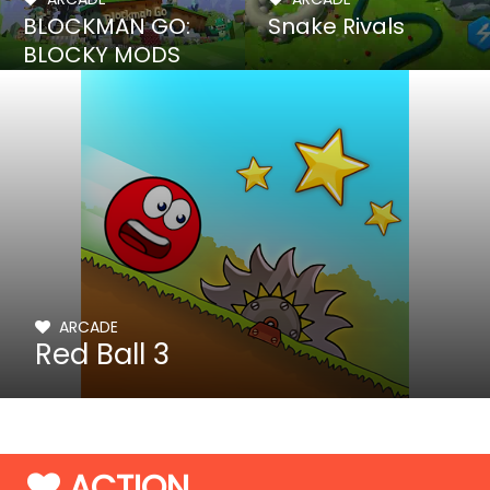
BLOCKMAN GO:
Snake Rivals
BLOCKY MODS
ARCADE
Red Ball 3
ACTION