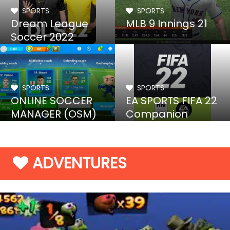
SPORTS
SPORTS
Dream League
MLB 9 Innings 21
Soccer 2022
SPORTS
SPORTS
ONLINE SOCCER
EA SPORTS FIFA 22
MANAGER (OSM)
Companion
19/20
ADVENTURES