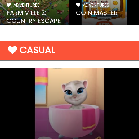
ADVENTURES
ADVENTURES
FARM VILLE 2:
COIN MASTER
COUNTRY ESCAPE
CASUAL