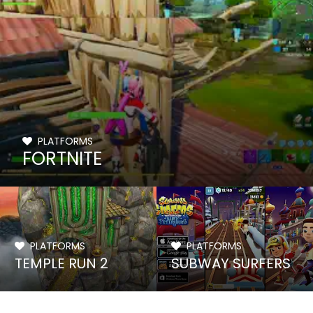
PLATFORMS
FORTNITE
PLATFORMS
PLATFORMS
TEMPLE RUN 2
SUBWAY SURFERS