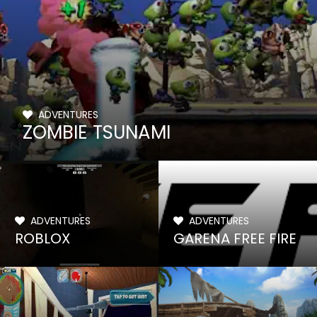
ADVENTURES
ZOMBIE TSUNAMI
ADVENTURES
ADVENTURES
ROBLOX
GARENA FREE FIRE