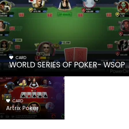
CARD
WORLD SERIES OF POKER- WSOP
CARD
Artrix Poker