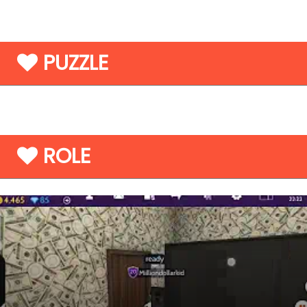
PUZZLE
ROLE