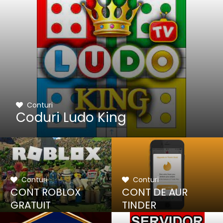
Conturi
Coduri Ludo King
Conturi
Conturi
CONT ROBLOX
CONT DE AUR
GRATUIT
TINDER