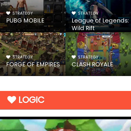
STRATEGY
STRATEGY
PUBG MOBILE
League of Legends:
Wild Rift
STRATEGY
STRATEGY
FORGE OF EMPIRES
CLASH ROYALE
LOGIC