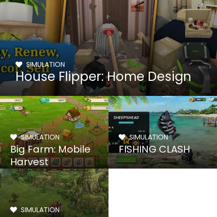
SIMULATION
House Flipper: Home Design
SIMULATION
SIMULATION
Big Farm: Mobile
FISHING CLASH
Harvest
SIMULATION