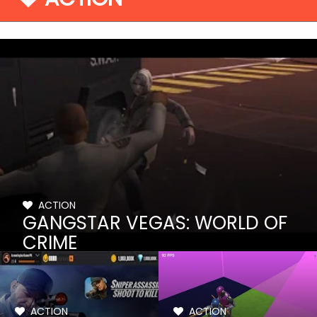
ACTION
GANGSTAR VEGAS: WORLD OF
CRIME
ACTION
ACTION