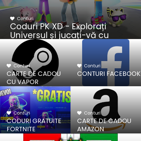
Conturi
Coduri PK XD - Explorați
Universul și jucați-vă cu
prietenii
Conturi
Conturi
CARTE DE CADOU
CONTURI FACEBOOK
CU VAPOR
Conturi
Conturi
CODURI GRATUITE
CARTE DE CADOU
FORTNITE
AMAZON