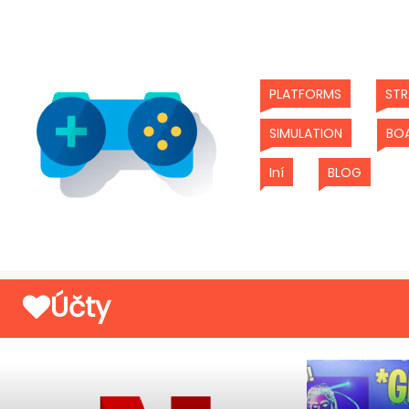
(current)
PLATFORMS
ST
(current)
SIMULATION
BO
(current)
(curren
Iní
BLOG
Účty