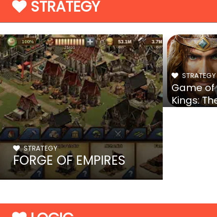
STRATEGY
STRATEGY
Game of
Kings: Th
Blood Th
STRATEGY
FORGE OF EMPIRES