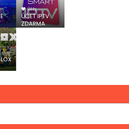
Účty
NÉ
ÚČET IPTV
ZDARMA
BLOX