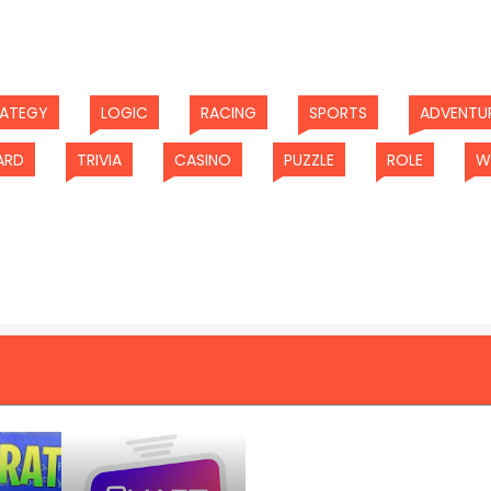
(current)
(current)
(current)
(current)
RATEGY
LOGIC
RACING
SPORTS
ADVENTU
(current)
(current)
(current)
(current)
(current
ARD
TRIVIA
CASINO
PUZZLE
ROLE
W
t)