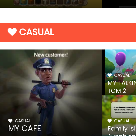
CASUAL
CASUAL
MY TALKI
TOM 2
CASUAL
CASUAL
MY CAFE
Family Is