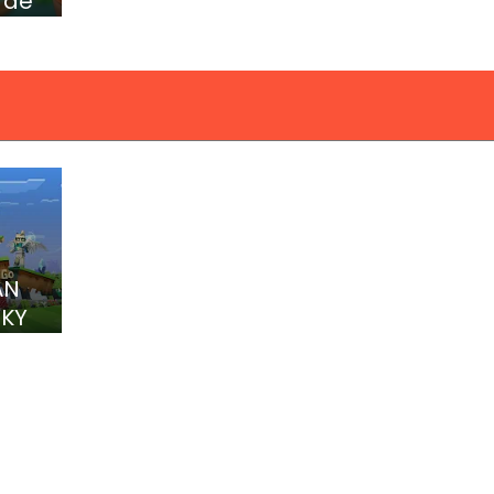
 de
AN
CKY