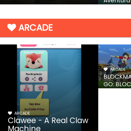
Aventura
granja
ARCADE
ARCADE
BLOCKM
GO: BLO
MODS
ARCADE
Clawee - A Real Claw
Machine