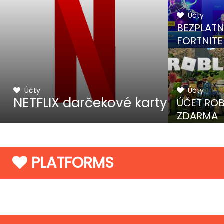
Účty
BEZPLAT
FORTNITE
KÓDY
Účty
Účty
NETFLIX darčekové karty
ÚČET RO
ZDARMA
PLATFORMS