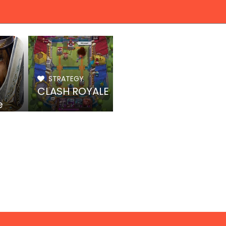
STRATEGY
CLASH ROYALE
e
rone