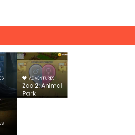
ES
ADVENTURES
Zoo 2: Animal
Park
ES