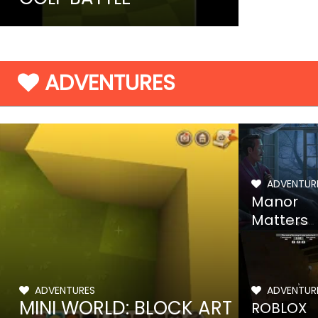
ADVENTURES
ADVENTUR
Manor
Matters
ADVENTURES
ADVENTUR
MINI WORLD: BLOCK ART
ROBLOX