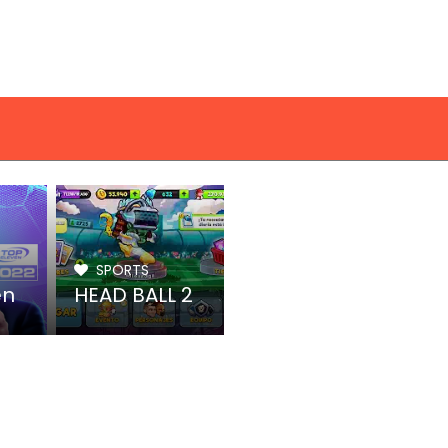
SPORTS
en
HEAD BALL 2