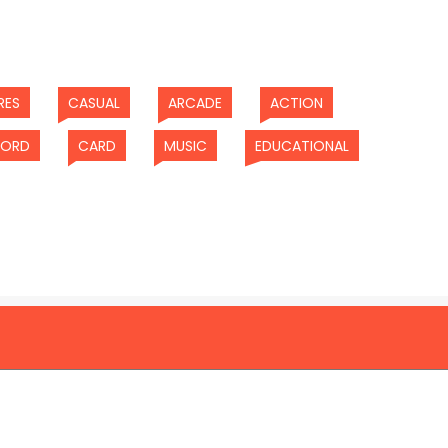
(current)
(current)
(current)
(current)
RES
CASUAL
ARCADE
ACTION
)
(current)
(current)
(current)
(current)
ORD
CARD
MUSIC
EDUCATIONAL