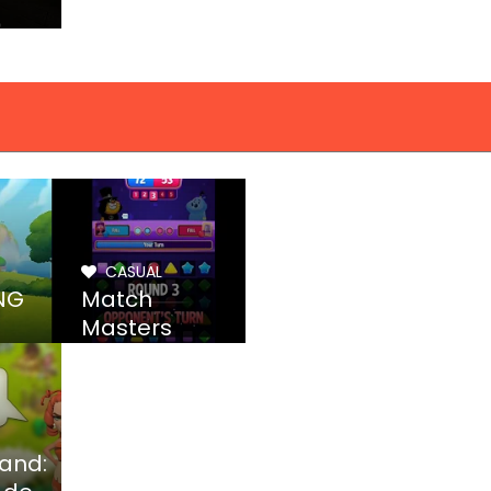
CASUAL
NG
Match
Masters
land: