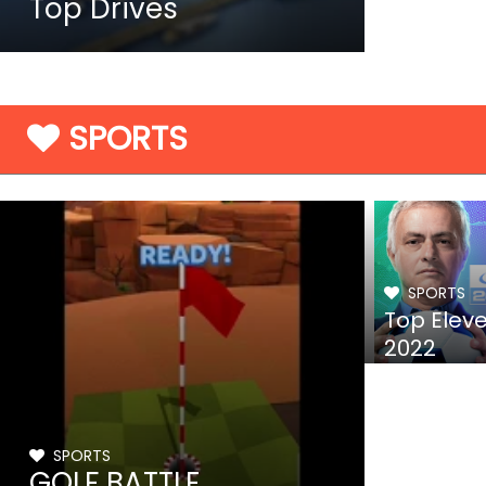
Top Drives
SPORTS
SPORTS
Top Elev
2022
SPORTS
GOLF BATTLE