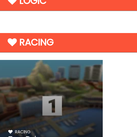
LOGIC
RACING
RACING