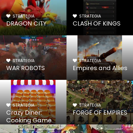
STRATEGIA
STRATEGIA
DRAGON CITY
CLASH OF KINGS
STRATEGIA
STRATEGIA
WAR ROBOTS
Empires and Allies
STRATEGIA
STRATEGIA
Crazy Diner:
FORGE OF EMPIRES
Cooking Game