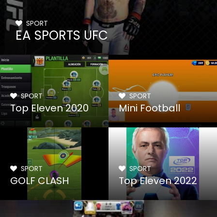
SPORT
EA SPORTS UFC
SPORT
SPORT
Top Eleven 2020
Mini Football
SPORT
SPORT
GOLF CLASH
Top Eleven 2022