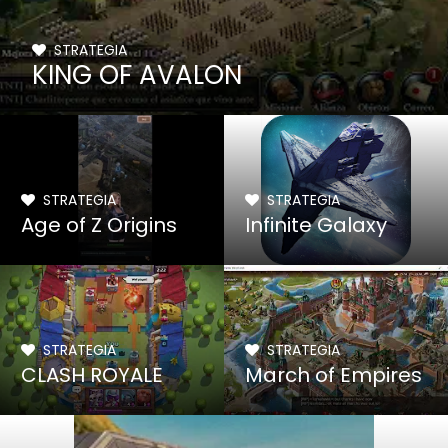
STRATEGIA
KING OF AVALON
STRATEGIA
STRATEGIA
Age of Z Origins
Infinite Galaxy
STRATEGIA
STRATEGIA
CLASH ROYALE
March of Empires