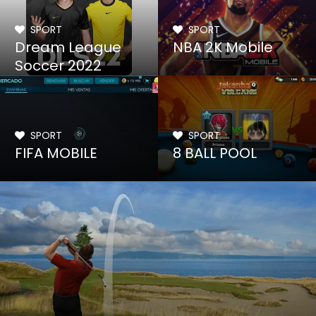
SPORT
SPORT
Dream League
NBA 2K Mobile
Soccer 2022
SPORT
SPORT
FIFA MOBILE
8 BALL POOL