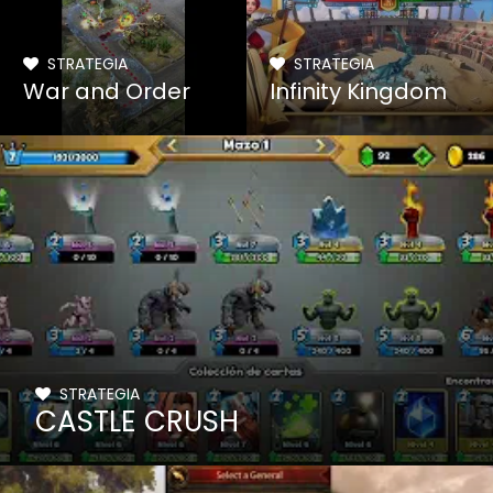
STRATEGIA
STRATEGIA
War and Order
Infinity Kingdom
STRATEGIA
CASTLE CRUSH