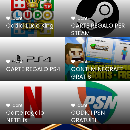
Conti
Conti
Codici Ludo King
CARTE REGALO PER
STEAM
Conti
Conti
CARTE REGALO PS4
CONTI MINECRAFT
GRATIS
Conti
Conti
Carte regalo
CODICI PSN
NETFLIX
GRATUITI