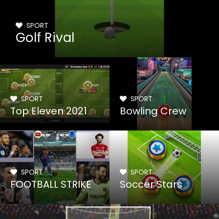
SPORT
Golf Rival
SPORT
SPORT
Top Eleven 2021
Bowling Crew
SPORT
SPORT
FOOTBALL STRIKE
Soccer Stars