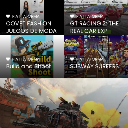
PIATTAFORMA
PIATTAFORMA
COVET FASHION:
GT RACING 2: THE
JUEGOS DE MODA
REAL CAR EXP
PIATTAFORMA
PIATTAFORMA
Build and Shoot
SUBWAY SURFERS