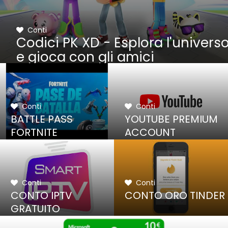
Conti
Codici PK XD - Esplora l'univers
e gioca con gli amici
Conti
Conti
BATTLE PASS
YOUTUBE PREMIUM
FORTNITE
ACCOUNT
Conti
Conti
CONTO IPTV
CONTO ORO TINDER
GRATUITO