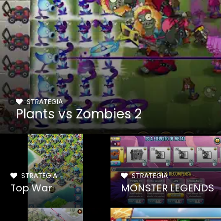
STRATEGIA
Plants vs Zombies 2
STRATEGIA
STRATEGIA
Top War
MONSTER LEGENDS