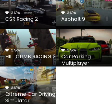
GARA
GARA
CSR Racing 2
Asphalt 9
GARA
GARA
HILL CLIMB RACING 2
Car Parking
Multiplayer
GARA
Extreme Car Driving
Simulator