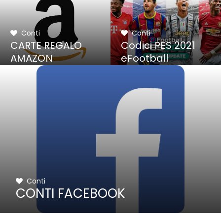
Conti
Conti
CARTE REGALO
Codici PES 2021
AMAZON
eFootball
Conti
CONTI FACEBOOK