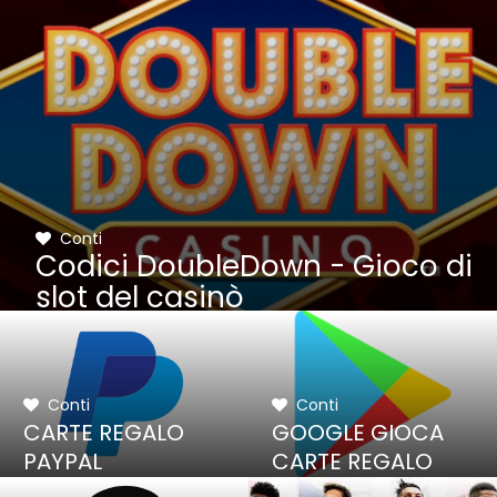
Conti
Codici DoubleDown - Gioco di
slot del casinò
Conti
Conti
CARTE REGALO
GOOGLE GIOCA
PAYPAL
CARTE REGALO