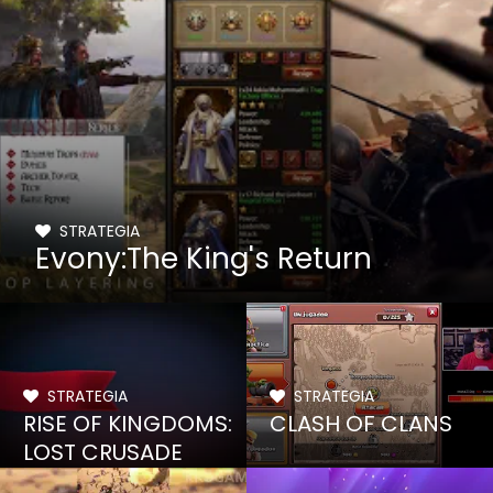
STRATEGIA
Evony:The King's Return
STRATEGIA
STRATEGIA
RISE OF KINGDOMS:
CLASH OF CLANS
LOST CRUSADE