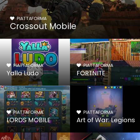
PIATTAFORMA
Crossout Mobile
PIATTAFORMA
PIATTAFORMA
Yalla Ludo
FORTNITE
PIATTAFORMA
PIATTAFORMA
LORDS MOBILE
Art of War: Legions