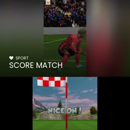
SPORT
SCORE MATCH