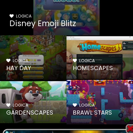
LOGICA
Disney Emoji Blitz
LOGICA
LOGICA
HAY DAY
HOMESCAPES
LOGICA
LOGICA
GARDENSCAPES
BRAWL STARS