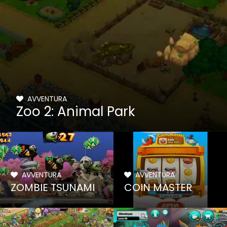
AVVENTURA
Zoo 2: Animal Park
AVVENTURA
AVVENTURA
ZOMBIE TSUNAMI
COIN MASTER