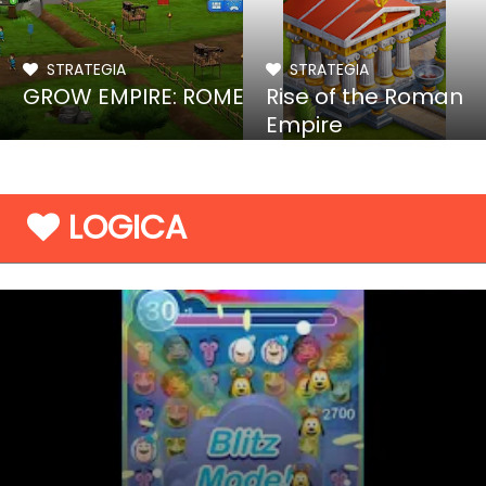
STRATEGIA
STRATEGIA
GROW EMPIRE: ROME
Rise of the Roman
Empire
LOGICA