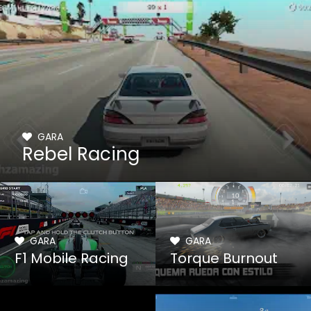
GARA
Rebel Racing
GARA
GARA
F1 Mobile Racing
Torque Burnout