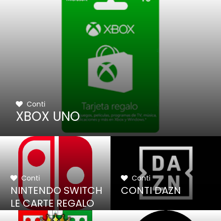
Conti
XBOX UNO
Conti
Conti
NINTENDO SWITCH
CONTI DAZN
LE CARTE REGALO