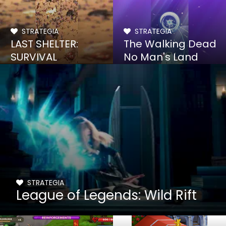
STRATEGIA
STRATEGIA
LAST SHELTER:
The Walking Dead
SURVIVAL
No Man's Land
STRATEGIA
League of Legends: Wild Rift