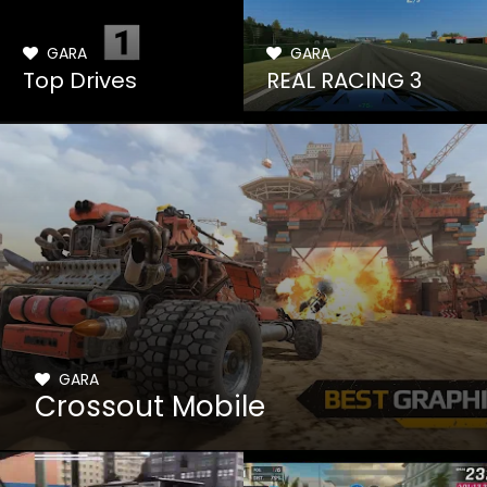
GARA
GARA
Top Drives
REAL RACING 3
GARA
Crossout Mobile