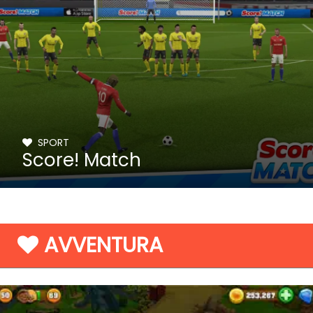
SPORT
Score! Match
AVVENTURA