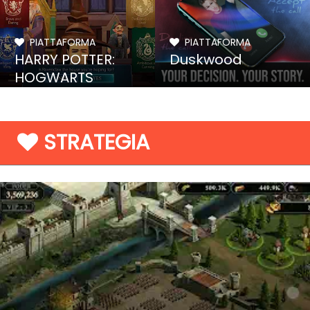
PIATTAFORMA
PIATTAFORMA
HARRY POTTER:
Duskwood
HOGWARTS
MYSTERY
STRATEGIA