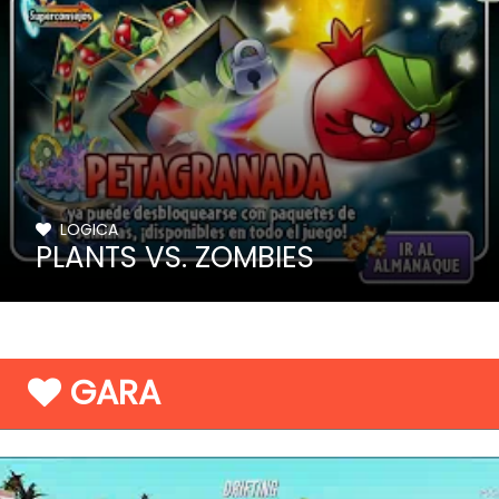
LOGICA
PLANTS VS. ZOMBIES
GARA