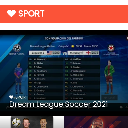
SPORT
SPORT
Dream League Soccer 2021