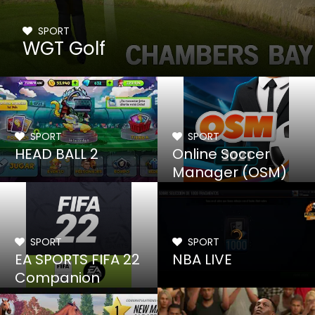
SPORT
WGT Golf
SPORT
SPORT
HEAD BALL 2
Online Soccer
Manager (OSM)
2021
SPORT
SPORT
EA SPORTS FIFA 22
NBA LIVE
Companion