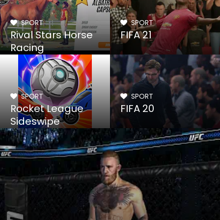
SPORT
SPORT
Rival Stars Horse
FIFA 21
Racing
SPORT
SPORT
Rocket League
FIFA 20
Sideswipe