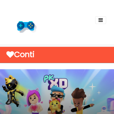
Conti