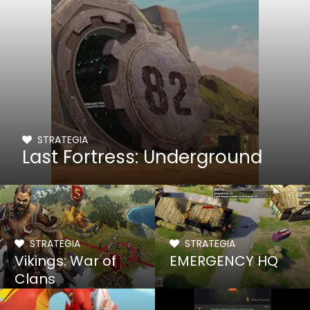
STRATEGIA
Last Fortress: Underground
STRATEGIA
STRATEGIA
Vikings: War of
EMERGENCY HQ
Clans