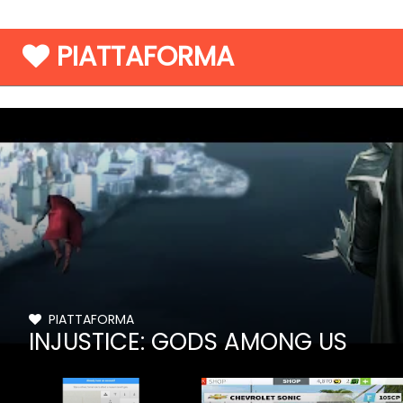
PIATTAFORMA
PIATTAFORMA
INJUSTICE: GODS AMONG US