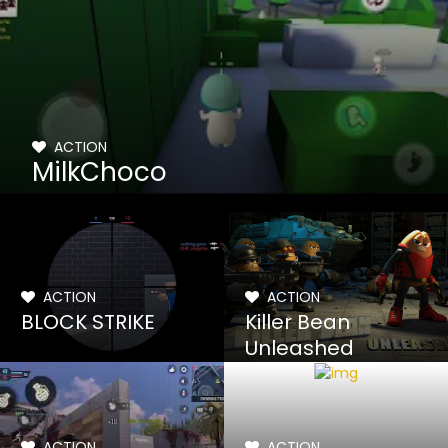
ACTION
MilkChoco
ACTION
ACTION
BLOCK STRIKE
Killer Bean
Unleashed
ACTION
ACTION