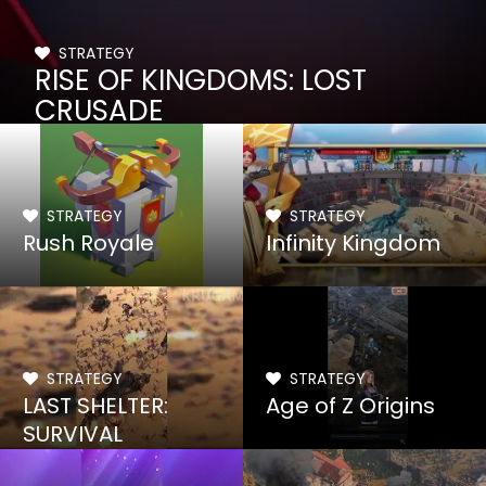
STRATEGY
RISE OF KINGDOMS: LOST
CRUSADE
STRATEGY
STRATEGY
Rush Royale
Infinity Kingdom
STRATEGY
STRATEGY
LAST SHELTER:
Age of Z Origins
SURVIVAL