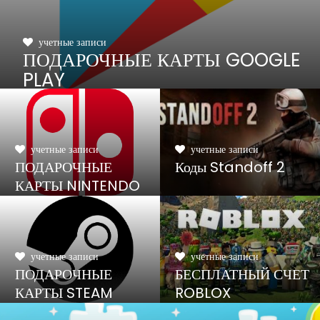
учетные записи
ПОДАРОЧНЫЕ КАРТЫ GOOGLE
PLAY
учетные записи
учетные записи
ПОДАРОЧНЫЕ
Коды Standoff 2
КАРТЫ NINTENDO
SWITCH
учетные записи
учетные записи
ПОДАРОЧНЫЕ
БЕСПЛАТНЫЙ СЧЕТ
КАРТЫ STEAM
ROBLOX