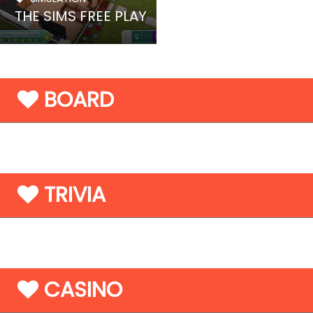
THE SIMS FREE PLAY
BOARD
TRIVIA
CASINO