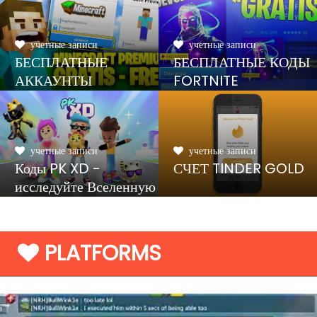
учетные записи
учетные записи
БЕСПЛАТНЫЕ
БЕСПЛАТНЫЕ КОДЫ
АККАУНТЫ
FORTNITE
MINECRAFT
учетные записи
учетные записи
Коды PK XD -
СЧЕТ TINDER GOLD
исследуйте Вселенную
и играйте с друзьями
PLATFORMS