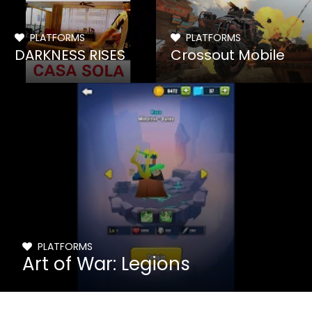
PLATFORMS
PLATFORMS
DARKNESS RISES
Crossout Mobile
PLATFORMS
Art of War: Legions