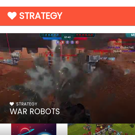
STRATEGY
STRATEGY
WAR ROBOTS