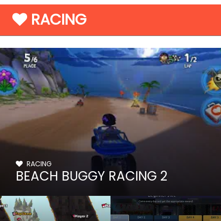
RACING
RACING
BEACH BUGGY RACING 2