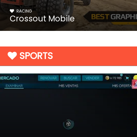
RACING
Crossout Mobile
SPORTS