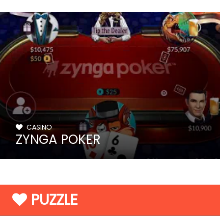
CASINO
ZYNGA POKER
PUZZLE