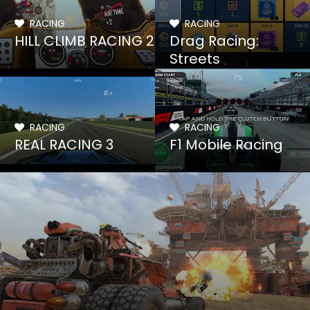
RACING
RACING
HILL CLIMB RACING 2
Drag Racing:
Streets
RACING
RACING
REAL RACING 3
F1 Mobile Racing