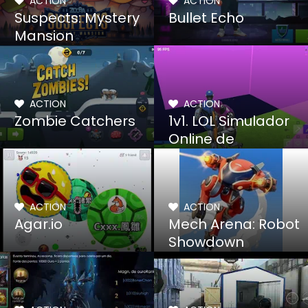
ACTION
ACTION
Suspects: Mystery
Bullet Echo
Mansion
ACTION
ACTION
Zombie Catchers
1v1. LOL Simulador
Online de
Construccion y Tiro
ACTION
ACTION
Agar.io
Mech Arena: Robot
Showdown