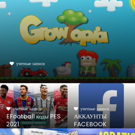
учетные записи
учетные записи
учетные записи
EFootball коды PES
АККАУНТЫ
2021
FACEBOOK