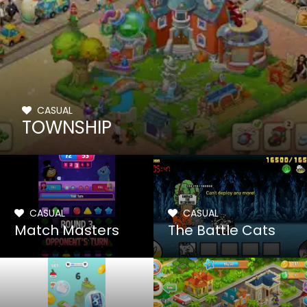
CASUAL
TOWNSHIP
CASUAL
CASUAL
Match Masters
The Battle Cats