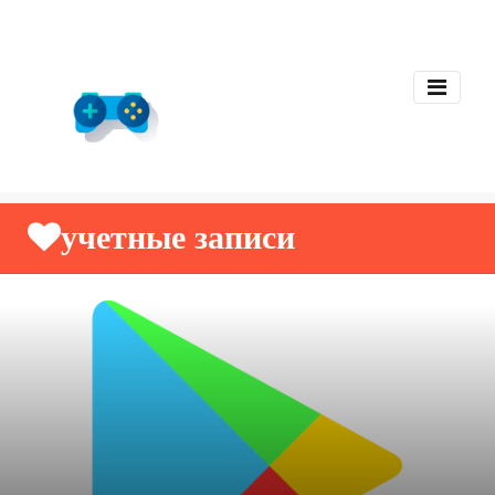
учетные записи