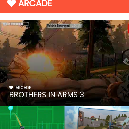
ARCADE
ARCADE
BROTHERS IN ARMS 3