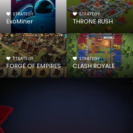
STRATEGY
STRATEGY
ExoMiner
THRONE RUSH
STRATEGY
STRATEGY
FORGE OF EMPIRES
CLASH ROYALE