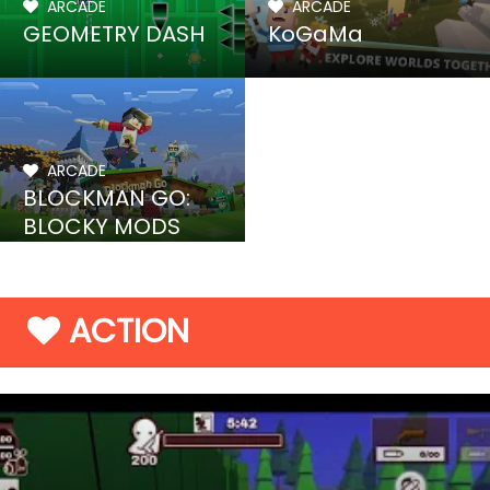
ARCADE
ARCADE
GEOMETRY DASH
KoGaMa
ARCADE
BLOCKMAN GO:
BLOCKY MODS
ACTION