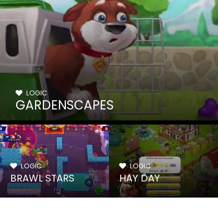
LOGIC
GARDENSCAPES
LOGIC
LOGIC
BRAWL STARS
HAY DAY