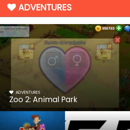
ADVENTURES
ADVENTURES
Zoo 2: Animal Park