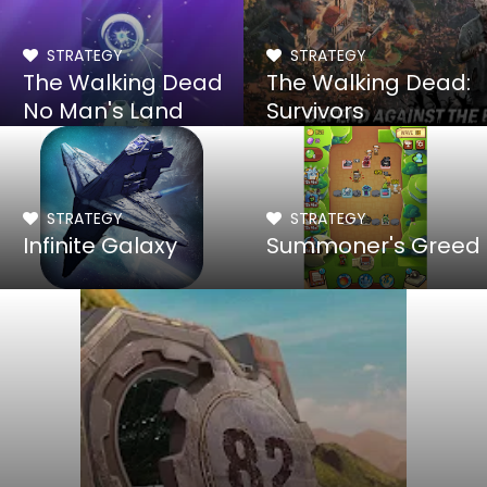
STRATEGY
STRATEGY
The Walking Dead
The Walking Dead:
No Man's Land
Survivors
STRATEGY
STRATEGY
Infinite Galaxy
Summoner's Greed