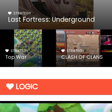
STRATEGY
Last Fortress: Underground
STRATEGY
STRATEGY
Top War
CLASH OF CLANS
LOGIC