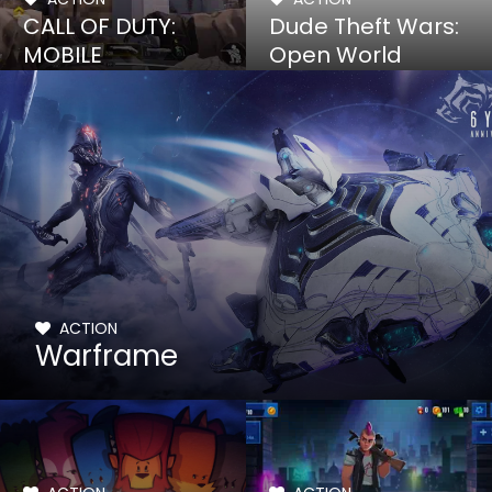
CALL OF DUTY:
Dude Theft Wars:
MOBILE
Open World
Sandbox
ACTION
Warframe