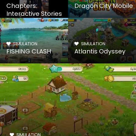
Chapters:
Dragon City Mobile
Interactive Stories
SIMULATION
SIMULATION
FISHING CLASH
Atlantis Odyssey
SIMULATION