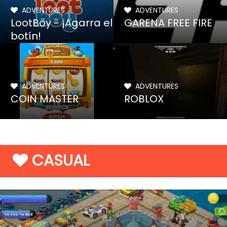
ADVENTURES
ADVENTURES
LootBoy - ¡Agarra el
GARENA FREE FIRE
botín!
ADVENTURES
ADVENTURES
COIN MASTER
ROBLOX
CASUAL