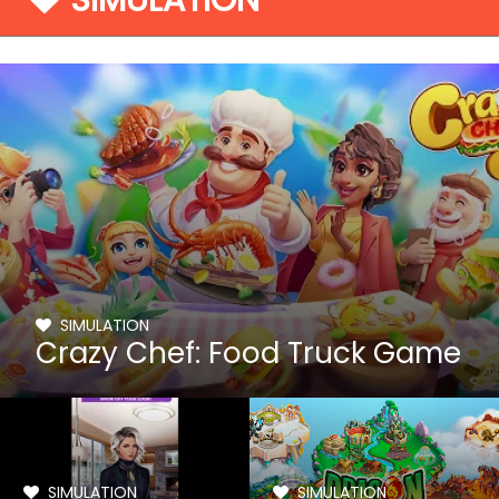
SIMULATION
SIMULATION
Crazy Chef: Food Truck Game
SIMULATION
SIMULATION