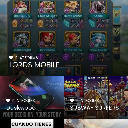
PLATFORMS
LORDS MOBILE
PLATFORMS
PLATFORMS
Duskwood
SUBWAY SURFERS