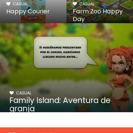
CASUAL
CASUAL
Happy Courier
Farm Zoo Happy
Day
CASUAL
Family Island: Aventura de
granja