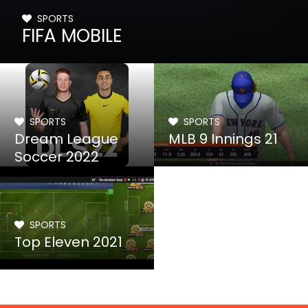
SPORTS
FIFA MOBILE
SPORTS
SPORTS
Dream League
MLB 9 Innings 21
Soccer 2022
SPORTS
Top Eleven 2021