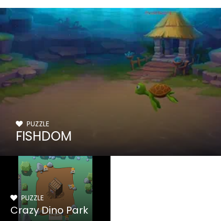
PUZZLE
FISHDOM
PUZZLE
Crazy Dino Park