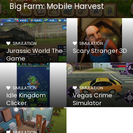
Big Farm: Mobile Harvest
SIMULATION
SIMULATION
Jurassic World The
Scary Stranger 3D
Game
SIMULATION
SIMULATION
Idle Kingdom
Vegas Crime
Clicker
Simulator
SIMULATION