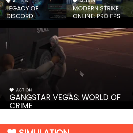
ACTION
ACTION
LEGACY OF
MODERN STRIKE
DISCORD
ONLINE: PRO FPS
ACTION
GANGSTAR VEGAS: WORLD OF
CRIME