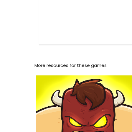
More resources for these games