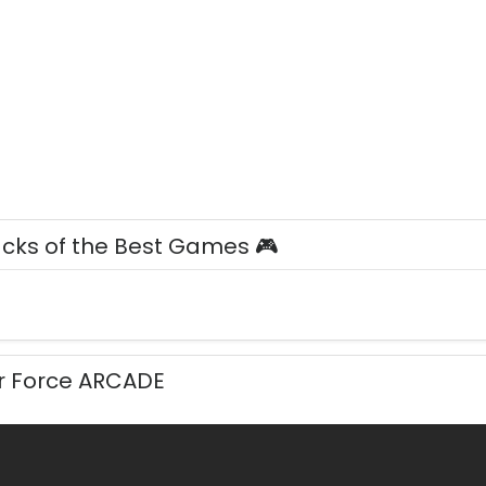
acks of the Best Games 🎮
ir Force ARCADE