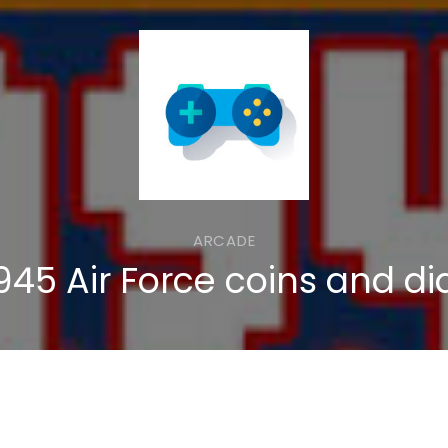
ARCADE
945 Air Force coins and d