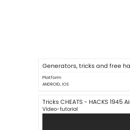
Generators, tricks and free h
Platform
ANDROID, IOS
Tricks CHEATS - HACKS 1945 A
Video-tutorial