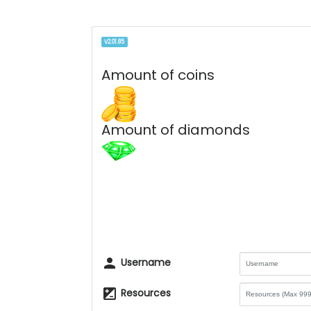
V2.01.85
Amount of coins
Amount of diamonds
person
Username
iso
Resources