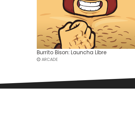
Burrito Bison: Launcha Libre
ARCADE