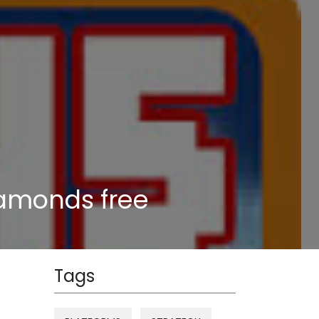
iamonds free
Tags