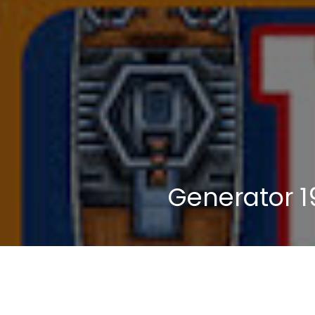
Generator 1