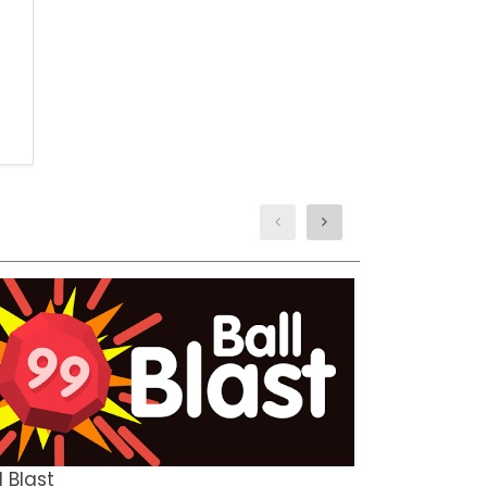
TEMPLE RUN
ARCADE
l Blast