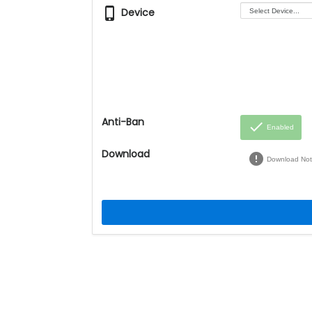
phone_iphone
Device
Anti-Ban
done
Enabled
Download
error
Download Not