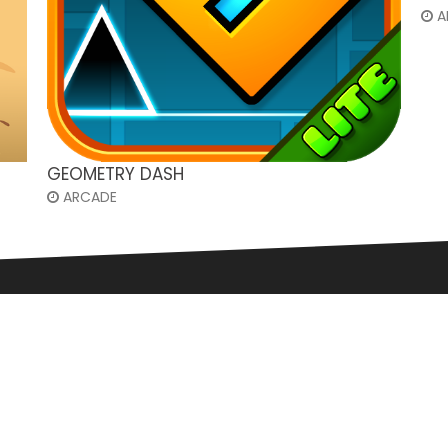
A
GEOMETRY DASH
ARCADE