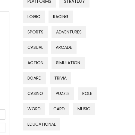
PLATFORMS
STRATEGY
LOGIC
RACING
SPORTS
ADVENTURES
CASUAL
ARCADE
ACTION
SIMULATION
BOARD
TRIVIA
CASINO
PUZZLE
ROLE
WORD
CARD
MUSIC
EDUCATIONAL