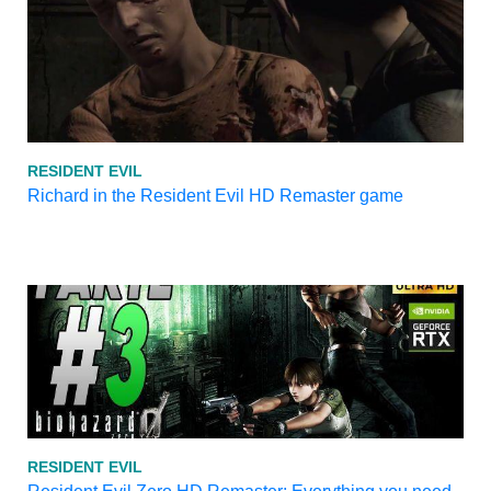
RESIDENT EVIL
Richard in the Resident Evil HD Remaster game
RESIDENT EVIL