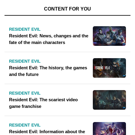
CONTENT FOR YOU
RESIDENT EVIL
Resident Evil: News, changes and the
fate of the main characters
RESIDENT EVIL
Resident Evil: The history, the games
and the future
RESIDENT EVIL
Resident Evil: The scariest video
game franchise
RESIDENT EVIL
Resident Evil: Information about the