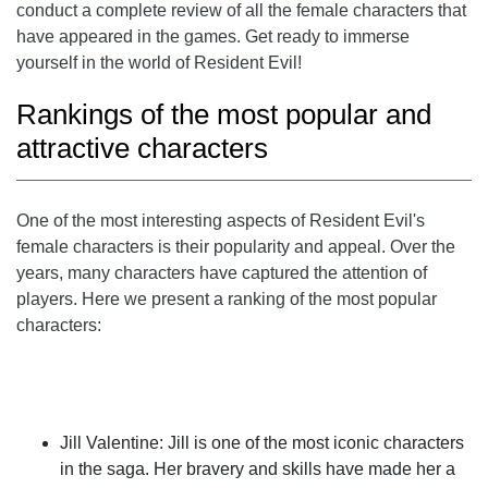
conduct a complete review of all the female characters that
have appeared in the games. Get ready to immerse
yourself in the world of Resident Evil!
Rankings of the most popular and
attractive characters
One of the most interesting aspects of Resident Evil's
female characters is their popularity and appeal. Over the
years, many characters have captured the attention of
players. Here we present a ranking of the most popular
characters:
Jill Valentine
: Jill is one of the most iconic characters
in the saga. Her bravery and skills have made her a