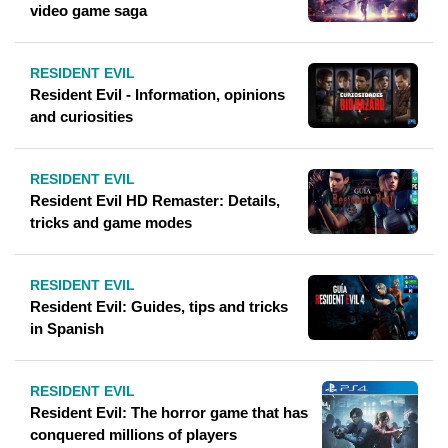
video game saga
RESIDENT EVIL
Resident Evil - Information, opinions
and curiosities
RESIDENT EVIL
Resident Evil HD Remaster: Details,
tricks and game modes
RESIDENT EVIL
Resident Evil: Guides, tips and tricks
in Spanish
RESIDENT EVIL
Resident Evil: The horror game that has
conquered millions of players