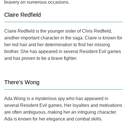
bravery on numerous occasions.
Claire Redfield
Claire Redfield
is the younger sister of Chris Redfield,
another important character in the saga. Claire is known for
her red hair and her determination to find her missing
brother. She has appeared in several Resident Evil games
and has proven to be a brave fighter.
There's Wong
Ada Wong is a mysterious spy who has appeared in
several Resident Evil games. Her loyalties and motivations
are often ambiguous, making her an intriguing character.
Ada is known for her elegance and combat skills.