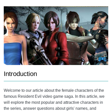
REVIEW OF ALL THE CHARACTERS IN THE SAGA
JILL VALENTINE
CLAIRE REDFIELD
THERE'S WONG
SHERRY BIRKIN
REBECCA CHAMBERS
FREQUENTLY ASKED QUESTIONS
Introduction
WHAT IS THE RESIDENT EVIL GAME WITH THE MOST
FEMALE CHARACTERS?
Welcome to our article about the female characters of the
WILL THERE BE NEW FEMALE CHARACTERS IN FUTURE
famous Resident Evil video game saga. In this article, we
RESIDENT EVIL GAMES?
will explore the most popular and attractive characters in
CONCLUSION
the series, answer questions about girls' names, and