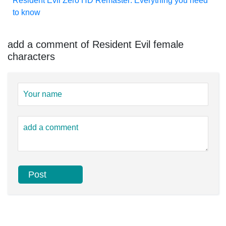
Resident Evil Zero HD Remaster: Everything you need
to know
add a comment of Resident Evil female
characters