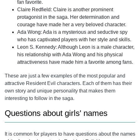
fan favorite.
Claire Redfield
: Claire is another prominent
protagonist in the saga. Her determination and
courage have made her a very beloved character.
Ada Wong: Ada is a mysterious and seductive spy
who has captivated players with her style and skills.
Leon S. Kennedy: Although Leon is a male character,
his relationship with Ada Wong and his physical
attractiveness have made him a favorite among fans.
These are just a few examples of the most popular and
attractive Resident Evil characters. Each of them has their
own story and unique personality that makes them
interesting to follow in the saga.
Questions about girls' names
It is common for players to have questions about the names