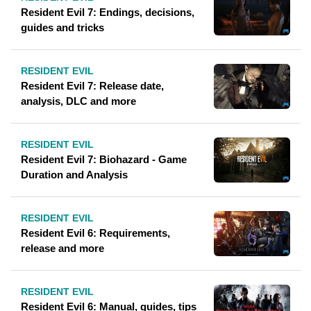
Resident Evil 7: Endings, decisions,
guides and tricks
RESIDENT EVIL
Resident Evil 7: Release date,
analysis, DLC and more
RESIDENT EVIL
Resident Evil 7: Biohazard - Game
Duration and Analysis
RESIDENT EVIL
Resident Evil 6: Requirements,
release and more
RESIDENT EVIL
Resident Evil 6: Manual, guides, tips