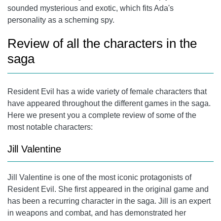
sounded mysterious and exotic, which fits Ada's
personality as a scheming spy.
Review of all the characters in the
saga
Resident Evil has a wide variety of female characters that
have appeared throughout the different games in the saga.
Here we present you a complete review of some of the
most notable characters:
Jill Valentine
Jill Valentine
is one of the most iconic protagonists of
Resident Evil. She first appeared in the original game and
has been a recurring character in the saga. Jill is an expert
in weapons and combat, and has demonstrated her