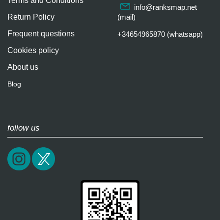
Terms and Conditions
info@ranksmap.net
Return Policy
(mail)
Frequent questions
+34654965870 (whatsapp)
Cookies policy
About us
Blog
follow us