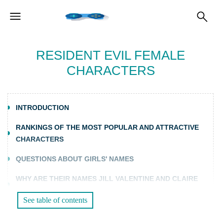
RESIDENT EVIL FEMALE
CHARACTERS
INTRODUCTION
RANKINGS OF THE MOST POPULAR AND ATTRACTIVE
CHARACTERS
QUESTIONS ABOUT GIRLS' NAMES
WHY ARE THEIR NAMES JILL VALENTINE AND CLAIRE
REDFIELD?
See table of contents
WHAT IS THE MEANING OF THE NAME ADA WONG?