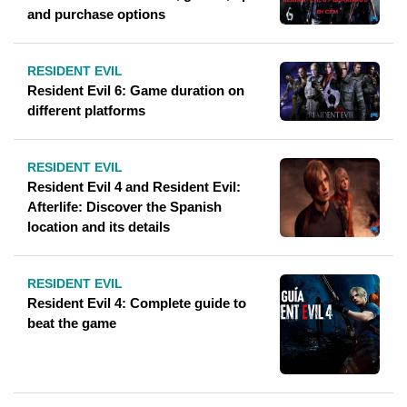
and purchase options
RESIDENT EVIL
Resident Evil 6: Game duration on
different platforms
RESIDENT EVIL
Resident Evil 4 and Resident Evil:
Afterlife: Discover the Spanish
location and its details
RESIDENT EVIL
Resident Evil 4: Complete guide to
beat the game