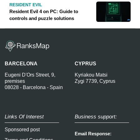
RESIDENT EVIL
Resident Evil 4 on PC: Guide to
controls and puzzle solutions
BARCELONA
CYPRUS
Eugeni D'Ors Street, 9,
Kyriakou Matsi
premises
Zygi 7739, Cyprus
08028 - Barcelona - Spain
Links Of Interest
Business support:
Sponsored post
Email Response: