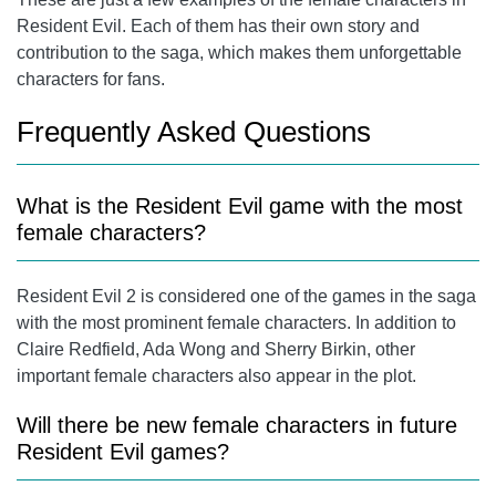
Resident Evil. Each of them has their own story and
contribution to the saga, which makes them unforgettable
characters for fans.
Frequently Asked Questions
What is the Resident Evil game with the most
female characters?
Resident Evil 2 is considered one of the games in the saga
with the most prominent female characters. In addition to
Claire Redfield
, Ada Wong and
Sherry Birkin
, other
important female characters also appear in the plot.
Will there be new female characters in future
Resident Evil games?