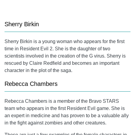
Sherry Birkin
Sherry Birkin
is a young woman who appears for the first
time in Resident Evil 2. She is the daughter of two
scientists involved in the creation of the G virus. Sherry is
rescued by
Claire Redfield
and becomes an important
character in the plot of the saga.
Rebecca Chambers
Rebecca Chambers
is a member of the Bravo STARS
team who appears in the first Resident Evil game. She is
an expert in medicine and has proven to be a valuable ally
in the fight against zombies and other creatures.
These are just a few examples of the female characters in