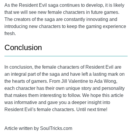
As the Resident Evil saga continues to develop, it is likely
that we will see new female characters in future games.
The creators of the saga are constantly innovating and
introducing new characters to keep the gaming experience
fresh.
Conclusion
In conclusion, the female characters of Resident Evil are
an integral part of the saga and have left a lasting mark on
the hearts of gamers. From
Jill Valentine
to Ada Wong,
each character has their own unique story and personality
that makes them interesting to follow. We hope this article
was informative and gave you a deeper insight into
Resident Evil's female characters. Until next time!
Article written by SoulTricks.com