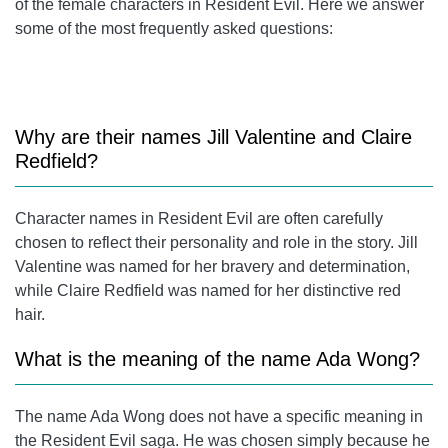
of the female characters in Resident Evil. Here we answer
some of the most frequently asked questions:
Why are their names
Jill Valentine
and
Claire
Redfield
?
Character names in Resident Evil are often carefully
chosen to reflect their personality and role in the story.
Jill
Valentine
was named for her bravery and determination,
while
Claire Redfield
was named for her distinctive red
hair.
What is the meaning of the name Ada Wong?
The name Ada Wong does not have a specific meaning in
the Resident Evil saga. He was chosen simply because he