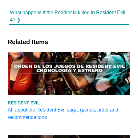
What happens if the Peddler is killed in Resident Evil
4? ❯
Related Items
RESIDENT EVIL
All about the Resident Evil saga: games, order and
recommendations