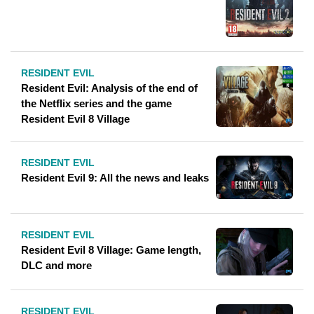
RESIDENT EVIL
Resident Evil: Analysis of the end of
the Netflix series and the game
Resident Evil 8 Village
RESIDENT EVIL
Resident Evil 9: All the news and leaks
RESIDENT EVIL
Resident Evil 8 Village: Game length,
DLC and more
RESIDENT EVIL